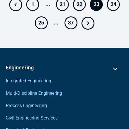
…
1
21
22
23
24
…
25
37
Engineering
Integrated Engineering
Multi-Discipline Engineering
Process Engineering
Civil Engineering Services