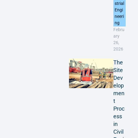
strial
Engi
neeri
ng
Febru
ary
26,
2026
The
Site
Dev
elop
men
t
Proc
ess
in
Civil