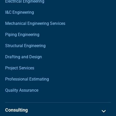
Electrical Engineering
I&C Engineering
Mechanical Engineering Services
Piping Engineering
Structural Engineering
Drafting and Design
Project Services
Professional Estimating
Quality Assurance
Consulting