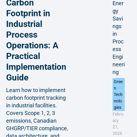
Carbon
Ener
gy
Footprint in
Savi
Industrial
ngs
Process
in
Proc
Operations: A
ess
Practical
Engi
neeri
Implementation
ng
Guide
Gree
n
Learn how to implement
Tech
carbon footprint tracking
nolo
in industrial facilities.
gies
Covers Scope 1, 2, 3
Febru
emissions, Canadian
ary
27,
GHGRP/TIER compliance,
2026
data architecture, and