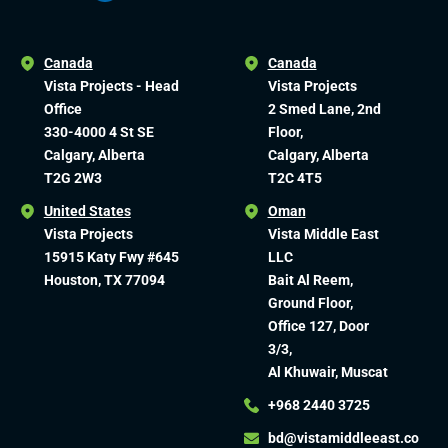
Canada
Canada
Vista Projects - Head
Vista Projects
Office
2 Smed Lane, 2nd
330-4000 4 St SE
Floor,
Calgary, Alberta
Calgary, Alberta
T2G 2W3
T2C 4T5
United States
Oman
Vista Projects
Vista Middle East
15915 Katy Fwy #645
LLC
Houston, TX 77094
Bait Al Reem,
Ground Floor,
Office 127, Door
3/3,
Al Khuwair, Muscat
+968 2440 3725
bd@vistamiddleeast.co