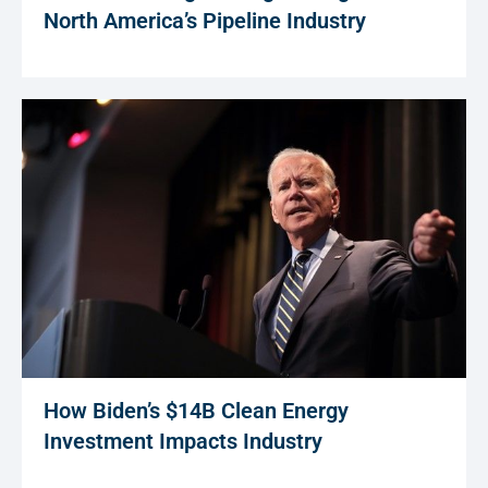
North America’s Pipeline Industry
How Biden’s $14B Clean Energy
Investment Impacts Industry