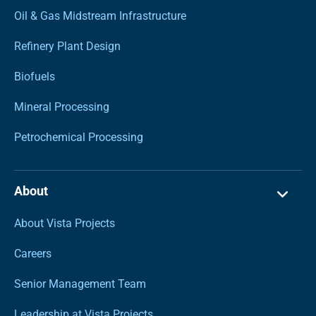
Oil & Gas Midstream Infrastructure
Refinery Plant Design
Biofuels
Mineral Processing
Petrochemical Processing
About
About Vista Projects
Careers
Senior Management Team
Leadership at Vista Projects