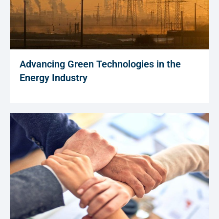
Advancing Green Technologies in the
Energy Industry