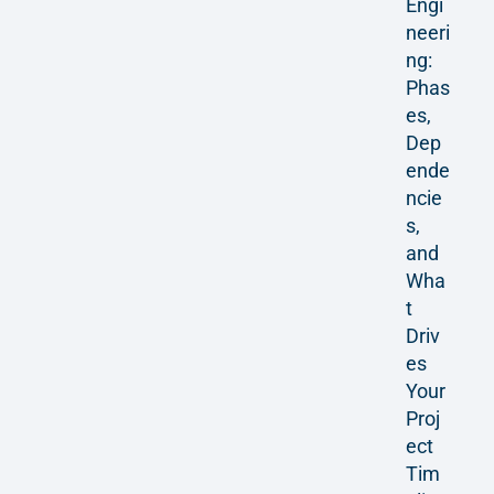
Engi
neeri
ng:
Phas
es,
Dep
ende
ncie
s,
and
Wha
t
Driv
es
Your
Proj
ect
Tim