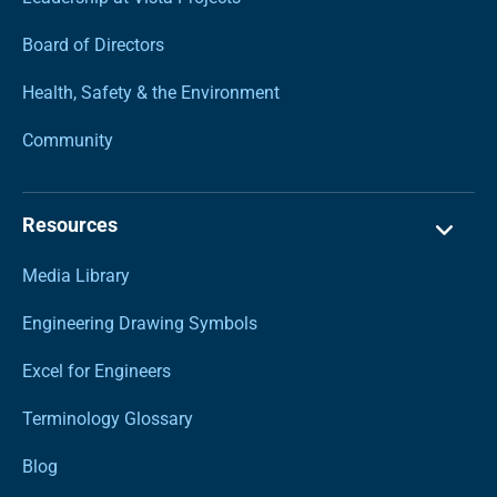
Board of Directors
Health, Safety & the Environment
Community
Resources
Media Library
Engineering Drawing Symbols
Excel for Engineers
Terminology Glossary
Blog