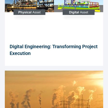
Digital Engineering: Transforming Project
Execution