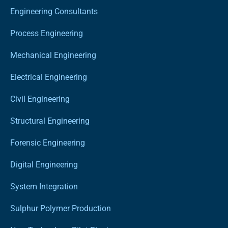
Engineering Consultants
Process Engineering
Mechanical Engineering
Electrical Engineering
Civil Engineering
Structural Engineering
Forensic Engineering
Digital Engineering
System Integration
Sulphur Polymer Production