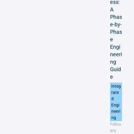
ess:
A
Phas
e-by-
Phas
e
Engi
neeri
ng
Guid
e
Integ
rate
d
Engi
neeri
ng
Febru
ary