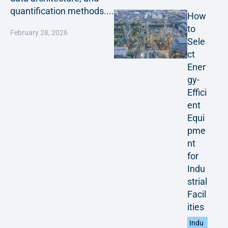
quantification methods....
How
to
February 28, 2026
Sele
ct
Ener
gy-
Effici
ent
Equi
pme
nt
for
Indu
strial
Facil
ities
Indu