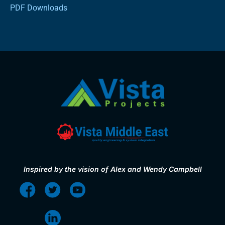
PDF Downloads
Inspired by the vision of Alex and Wendy Campbell