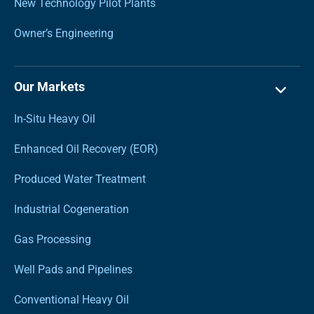
New Technology Pilot Plants
Owner’s Engineering
Our Markets
In-Situ Heavy Oil
Enhanced Oil Recovery (EOR)
Produced Water Treatment
Industrial Cogeneration
Gas Processing
Well Pads and Pipelines
Conventional Heavy Oil