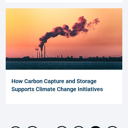
How Carbon Capture and Storage
Supports Climate Change Initiatives