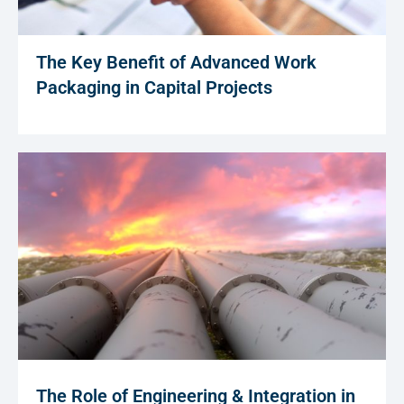
The Key Benefit of Advanced Work
Packaging in Capital Projects
The Role of Engineering & Integration in