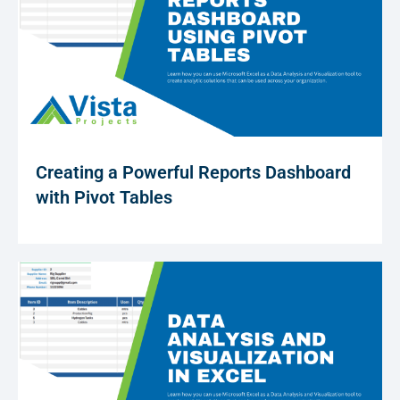
Creating a Powerful Reports Dashboard
with Pivot Tables