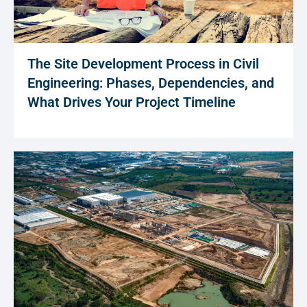
The Site Development Process in Civil
Engineering: Phases, Dependencies, and
What Drives Your Project Timeline