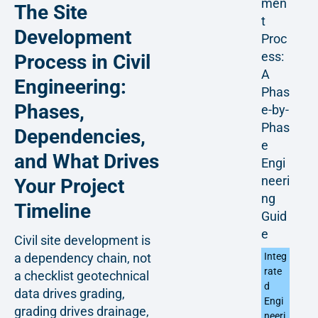
men
The Site
t
Development
Proc
ess:
Process in Civil
A
Engineering:
Phas
Phases,
e-by-
Phas
Dependencies,
e
and What Drives
Engi
neeri
Your Project
ng
Timeline
Guid
e
Civil site development is
Integ
a dependency chain, not
rate
a checklist geotechnical
d
data drives grading,
Engi
grading drives drainage,
neeri