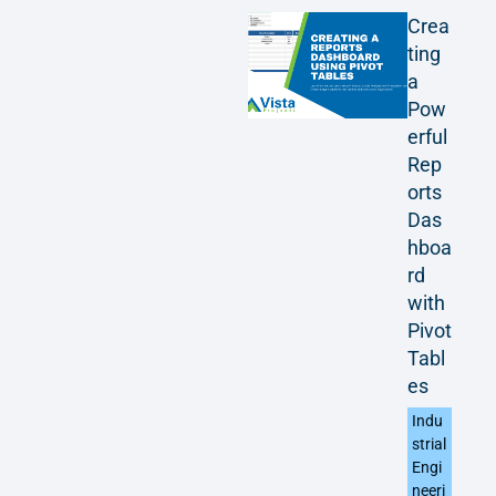
Crea
ting
a
Pow
erful
Rep
orts
Das
hboa
rd
with
Pivot
Tabl
es
Indu
strial
Engi
neeri