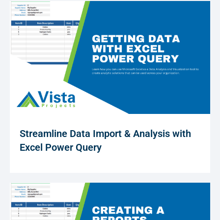
Streamline Data Import & Analysis with
Excel Power Query