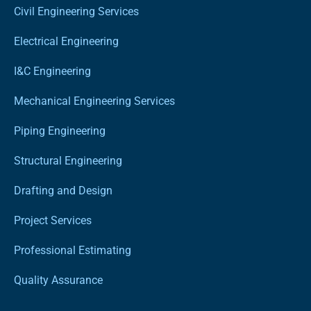
Civil Engineering Services
Electrical Engineering
I&C Engineering
Mechanical Engineering Services
Piping Engineering
Structural Engineering
Drafting and Design
Project Services
Professional Estimating
Quality Assurance