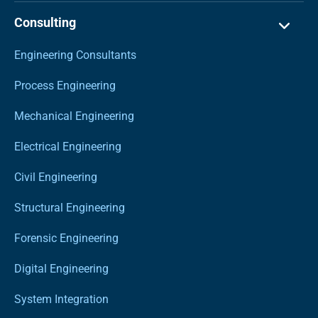
Consulting
Engineering Consultants
Process Engineering
Mechanical Engineering
Electrical Engineering
Civil Engineering
Structural Engineering
Forensic Engineering
Digital Engineering
System Integration