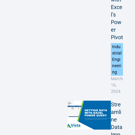
Exce
l’s
Pow
er
Pivot
Indu
strial
Engi
neeri
ng
March
16,
2024
Stre
amli
ne
Data
Imp