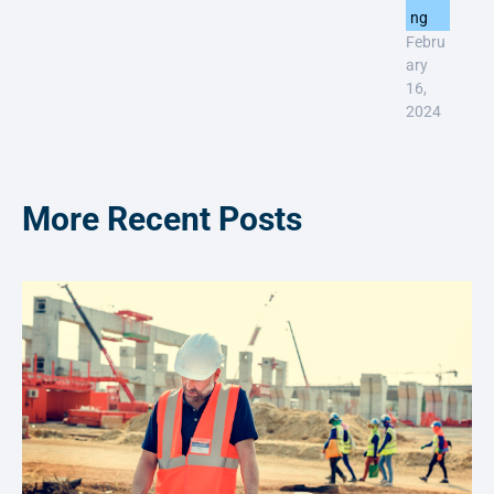
ng
Febru
ary
16,
2024
More Recent Posts