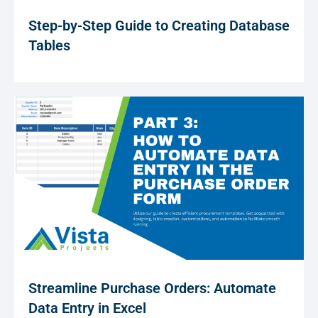
Step-by-Step Guide to Creating Database
Tables
Streamline Purchase Orders: Automate
Data Entry in Excel