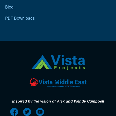
Blog
PDF Downloads
Inspired by the vision of Alex and Wendy Campbell