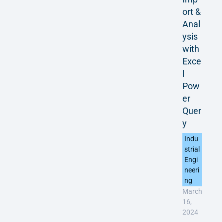
ort &
Anal
ysis
with
Exce
l
Pow
er
Quer
y
Indu
strial
Engi
neeri
ng
March
16,
2024