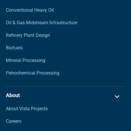
Conventional Heavy Oil
Oil & Gas Midstream Infrastructure
Refinery Plant Design
Biofuels
Mineral Processing
Petrochemical Processing
About
About Vista Projects
Careers