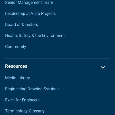
Senior Management Team
Leadership at Vista Projects
Board of Directors
Health, Safety & the Environment
Community
Resources
Media Library
Engineering Drawing Symbols
Excel for Engineers
Terminology Glossary