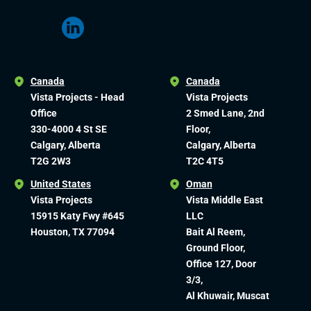
Canada
Canada
Vista Projects - Head
Vista Projects
Office
2 Smed Lane, 2nd
330-4000 4 St SE
Floor,
Calgary, Alberta
Calgary, Alberta
T2G 2W3
T2C 4T5
United States
Oman
Vista Projects
Vista Middle East
15915 Katy Fwy #645
LLC
Houston, TX 77094
Bait Al Reem,
Ground Floor,
Office 127, Door
3/3,
Al Khuwair, Muscat