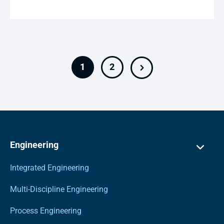
1
2
Engineering
Integrated Engineering
Multi-Discipline Engineering
Process Engineering