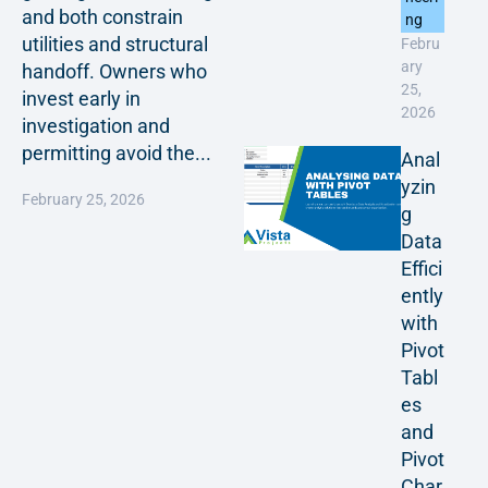
and both constrain
ng
utilities and structural
Febru
ary
handoff. Owners who
25,
invest early in
2026
investigation and
permitting avoid the...
Anal
yzin
February 25, 2026
g
Data
Effici
ently
with
Pivot
Tabl
es
and
Pivot
Char