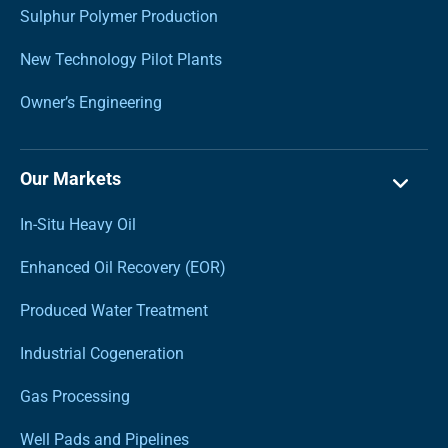
Sulphur Polymer Production
New Technology Pilot Plants
Owner’s Engineering
Our Markets
In-Situ Heavy Oil
Enhanced Oil Recovery (EOR)
Produced Water Treatment
Industrial Cogeneration
Gas Processing
Well Pads and Pipelines