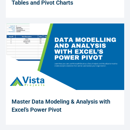
Tables and Pivot Charts
Master Data Modeling & Analysis with
Excel’s Power Pivot