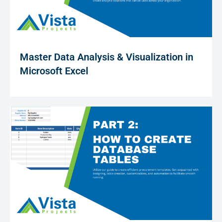
Master Data Analysis & Visualization in
Microsoft Excel