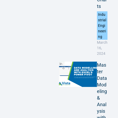
ts
Indu
strial
Engi
neeri
ng
March
16,
2024
Mas
ter
Data
Mod
eling
&
Anal
ysis
with