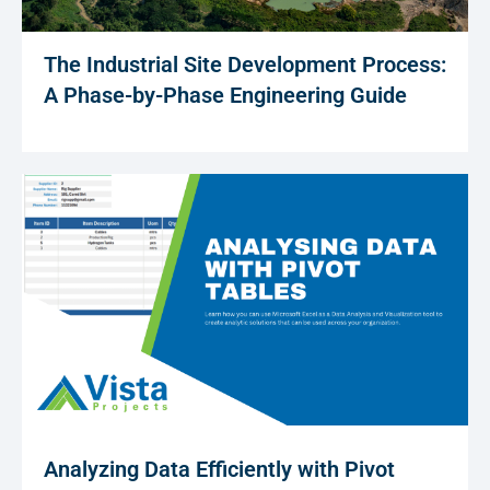
The Industrial Site Development Process:
A Phase-by-Phase Engineering Guide
Analyzing Data Efficiently with Pivot