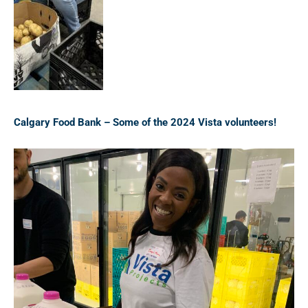
Calgary Food Bank – Some of the 2024 Vista volunteers!