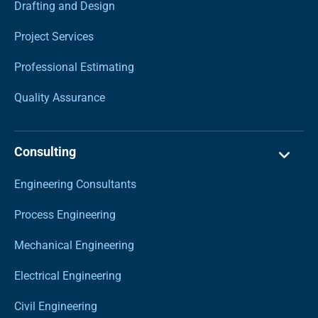
Drafting and Design
Project Services
Professional Estimating
Quality Assurance
Consulting
Engineering Consultants
Process Engineering
Mechanical Engineering
Electrical Engineering
Civil Engineering