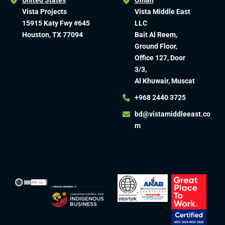
United States
Oman
Vista Projects
Vista Middle East
15915 Katy Fwy #645
LLC
Houston, TX 77094
Bait Al Reem,
Ground Floor,
Office 127, Door
3/3,
Al Khuwair, Muscat
+968 2440 3725
bd@vistamiddleeast.co
m​