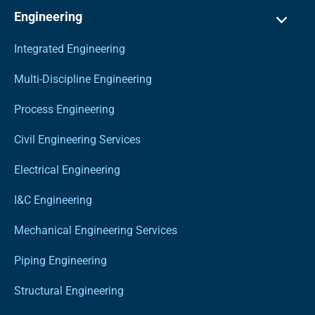
Engineering
Integrated Engineering
Multi-Discipline Engineering
Process Engineering
Civil Engineering Services
Electrical Engineering
I&C Engineering
Mechanical Engineering Services
Piping Engineering
Structural Engineering