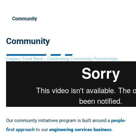
Community
Community
Calgary Food Bank - Celebrating Community Partnerships
Our community initiatives program is built around a
people-
first approach
to our
engineering services business
.