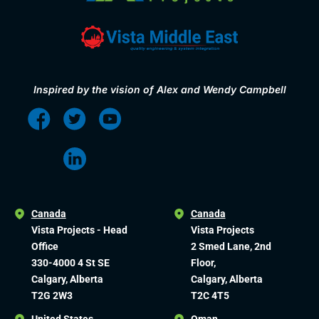
Inspired by the vision of Alex and Wendy Campbell
Canada
Canada
Vista Projects - Head
Vista Projects
Office
2 Smed Lane, 2nd
330-4000 4 St SE
Floor,
Calgary, Alberta
Calgary, Alberta
T2G 2W3
T2C 4T5