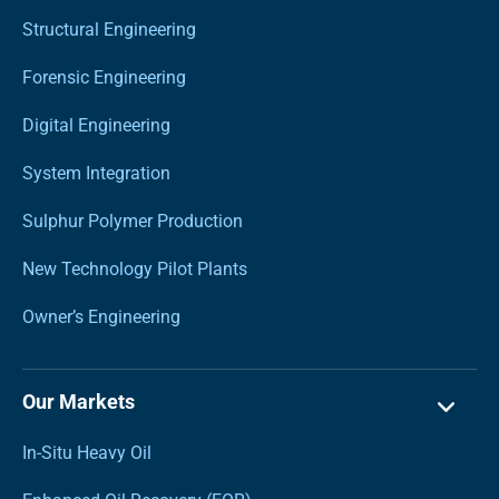
Structural Engineering
Forensic Engineering
Digital Engineering
System Integration
Sulphur Polymer Production
New Technology Pilot Plants
Owner’s Engineering
Our Markets
In-Situ Heavy Oil