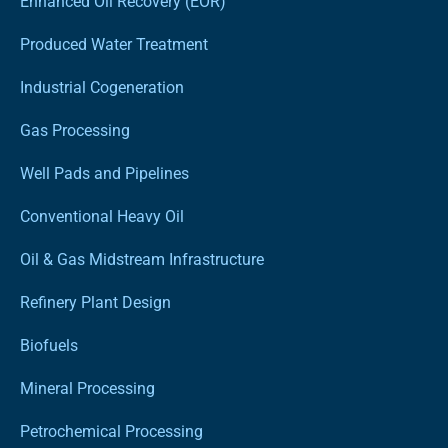
Enhanced Oil Recovery (EOR)
Produced Water Treatment
Industrial Cogeneration
Gas Processing
Well Pads and Pipelines
Conventional Heavy Oil
Oil & Gas Midstream Infrastructure
Refinery Plant Design
Biofuels
Mineral Processing
Petrochemical Processing