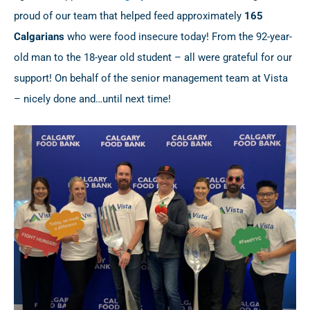
proud of our team that helped feed approximately
165
Calgarians
who were food insecure today! From the 92-year-
old man to the 18-year old student – all were grateful for our
support! On behalf of the senior management team at Vista
– nicely done and…until next time!