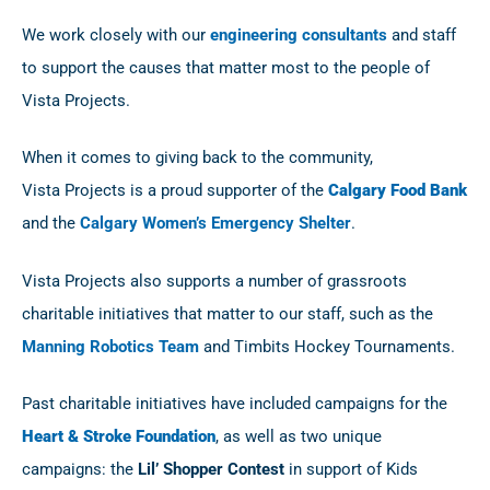
We work closely with our
engineering consultants
and staff
to support the causes that matter most to the people of
Vista
Projects
.
When it comes to giving back to the community,
Vista
Projects
is a proud supporter of the
Calgary Food Bank
and the
Calgary Women’s Emergency Shelter
.
Vista
Projects
also supports a number of grassroots
charitable initiatives that matter to our staff, such as the
Manning Robotics Team
and Timbits Hockey Tournaments.
Past charitable initiatives have included campaigns for the
Heart & Stroke Foundation
, as well as two unique
campaigns: the
Lil’ Shopper Contest
in support of Kids