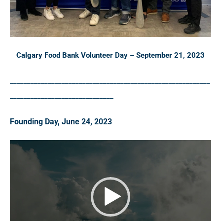
Calgary Food Bank Volunteer Day – September 21, 2023
__________________________________________________________
______________________________
Founding Day, June 24, 2023
V
i
d
e
o