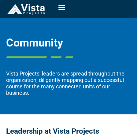
Community
Vista Projects’
leaders are spread throughout the
organization, diligently mapping out a successful
course for the many connected units of our
business.
Leadership at Vista Projects