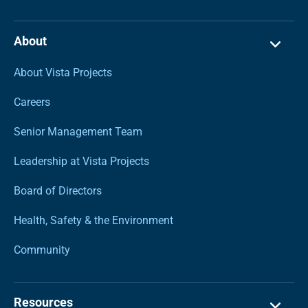
About
About Vista Projects
Careers
Senior Management Team
Leadership at Vista Projects
Board of Directors
Health, Safety & the Environment
Community
Resources