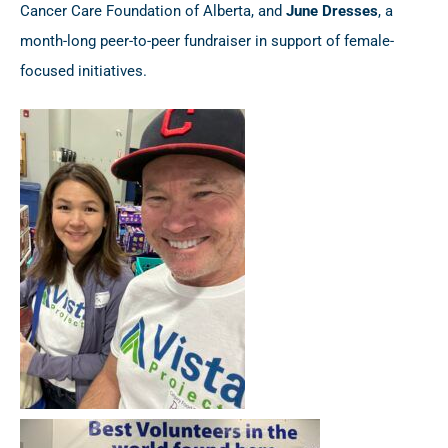
Cancer Care Foundation of Alberta, and
June Dresses
, a
month-long peer-to-peer fundraiser in support of female-
focused initiatives.