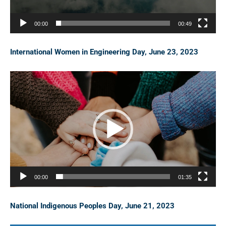
P
l
00:00
00:49
a
y
International Women in Engineering Day, June 23, 2023
e
r
V
i
d
e
o
P
l
00:00
01:35
a
y
National Indigenous Peoples Day, June 21, 2023
e