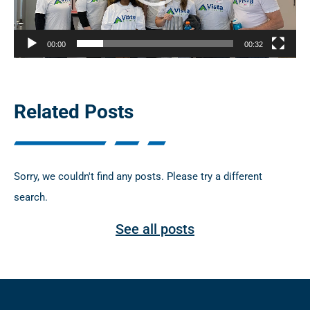
P
l
00:00
00:32
a
y
e
Related Posts
r
Sorry, we couldn't find any posts. Please try a different
search.
See all posts