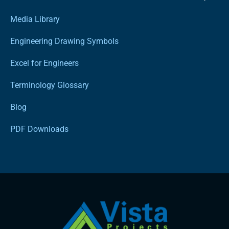
Media Library
Engineering Drawing Symbols
Excel for Engineers
Terminology Glossary
Blog
PDF Downloads