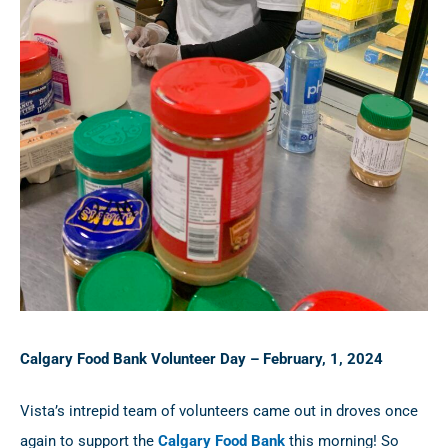
Calgary Food Bank Volunteer Day – February, 1, 2024
Vista’s intrepid team of volunteers came out in droves once
again to support the
Calgary Food Bank
this morning! So