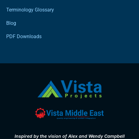
Terminology Glossary
Blog
PDF Downloads
Inspired by the vision of Alex and Wendy Campbell