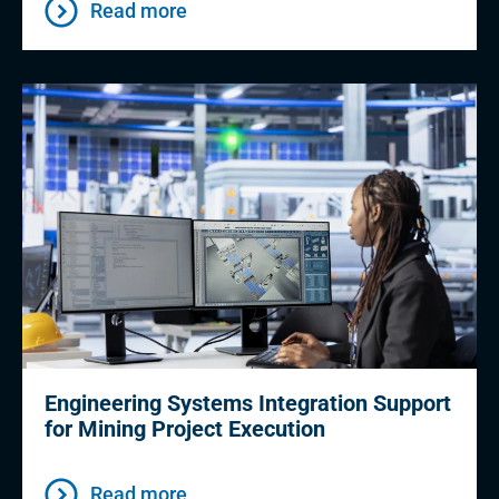
Read more
Engineering Systems Integration Support
for Mining Project Execution
Read more