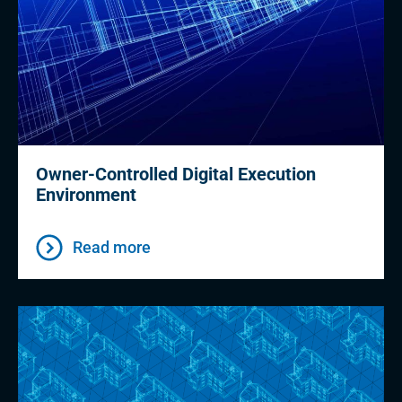
Owner-Controlled Digital Execution
Environment
Read more