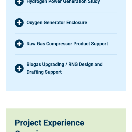
Hydrogen Power Generation Study
Oxygen Generator Enclosure
Raw Gas Compressor Product Support
Biogas Upgrading / RNG Design and
Drafting Support
Project Experience