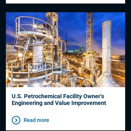
U.S. Petrochemical Facility Owner’s
Engineering and Value Improvement
Read more