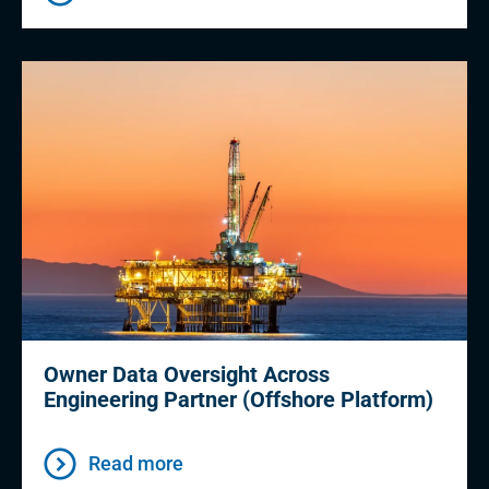
Owner Data Oversight Across
Engineering Partner (Offshore Platform)
Read more