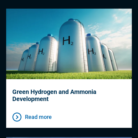
Green Hydrogen and Ammonia
Development
Read more