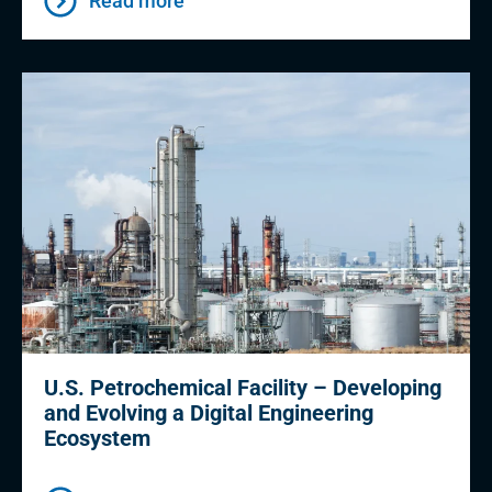
Read more
U.S. Petrochemical Facility – Developing
and Evolving a Digital Engineering
Ecosystem