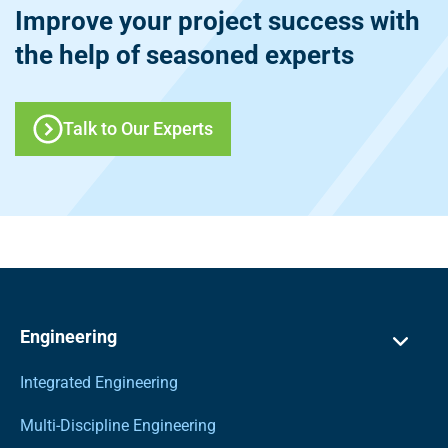
Improve your project success with
the help of seasoned experts
Talk to Our Experts
Engineering
Integrated Engineering
Multi-Discipline Engineering