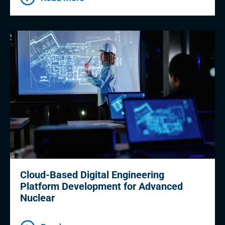
Cloud-Based Digital Engineering
Platform Development for Advanced
Nuclear