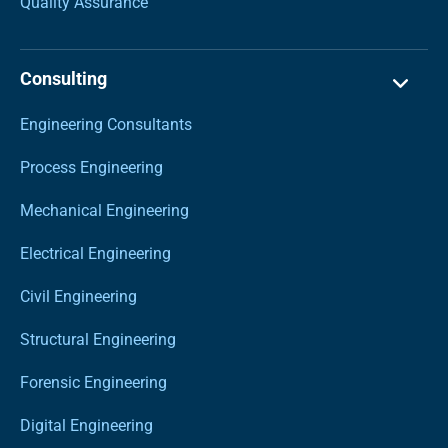
Quality Assurance
Consulting
Engineering Consultants
Process Engineering
Mechanical Engineering
Electrical Engineering
Civil Engineering
Structural Engineering
Forensic Engineering
Digital Engineering