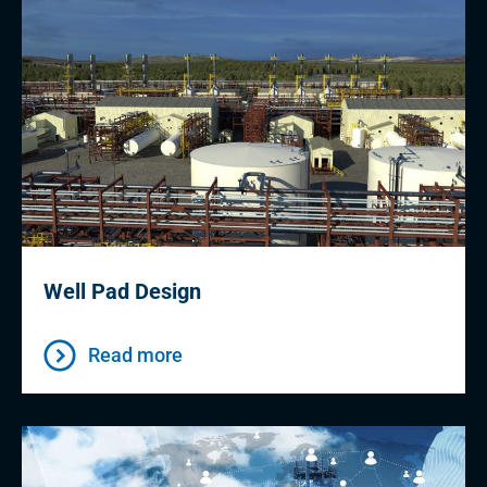
Well Pad Design
Read more