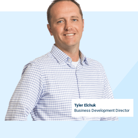
Tyler Elchuk
Business Development Director