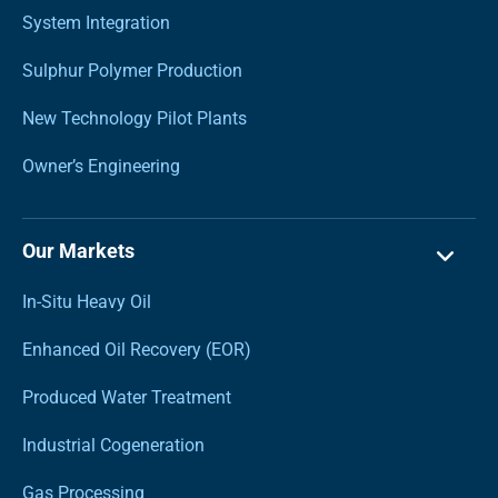
System Integration
Sulphur Polymer Production
New Technology Pilot Plants
Owner’s Engineering
Our Markets
In-Situ Heavy Oil
Enhanced Oil Recovery (EOR)
Produced Water Treatment
Industrial Cogeneration
Gas Processing