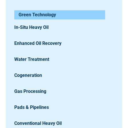
Green Technology
In-Situ Heavy Oil
Enhanced Oil Recovery
Water Treatment
Cogeneration
Gas Processing
Pads & Pipelines
Conventional Heavy Oil