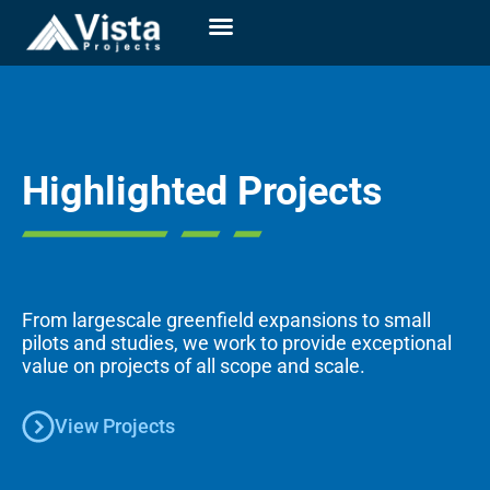
Highlighted Projects
From largescale greenfield expansions to small
pilots and studies, we work to provide exceptional
value on projects of all scope and scale.
View Projects