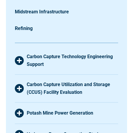
Midstream Infrastructure
Refining
Carbon Capture Technology Engineering
Support
Carbon Capture Utilization and Storage
(CCUS) Facility Evaluation
Potash Mine Power Generation