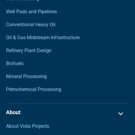
Well Pads and Pipelines
Conventional Heavy Oil
Oil & Gas Midstream Infrastructure
Refinery Plant Design
Biofuels
Mineral Processing
Petrochemical Processing
About
About Vista Projects