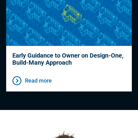
Early Guidance to Owner on Design-One,
Build-Many Approach
Read more