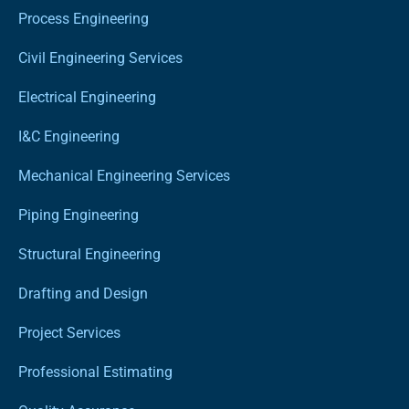
Process Engineering
Civil Engineering Services
Electrical Engineering
I&C Engineering
Mechanical Engineering Services
Piping Engineering
Structural Engineering
Drafting and Design
Project Services
Professional Estimating