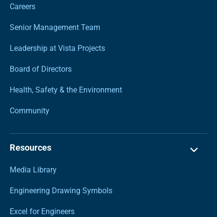
Careers
Senior Management Team
Leadership at Vista Projects
Board of Directors
Health, Safety & the Environment
Community
Resources
Media Library
Engineering Drawing Symbols
Excel for Engineers