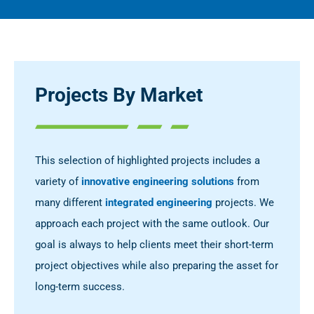
Projects By Market
This selection of highlighted projects includes a
variety of
innovative engineering solutions
from
many different
integrated engineering
projects. We
approach each project with the same outlook. Our
goal is always to help clients meet their short-term
project objectives while also preparing the asset for
long-term success.