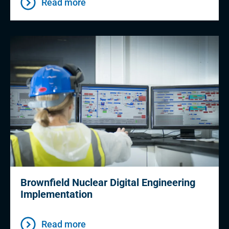
Read more
Brownfield Nuclear Digital Engineering
Implementation
Read more