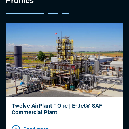
Profiles
Twelve AirPlant™ One | E-Jet® SAF
Commercial Plant