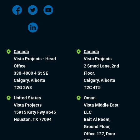
Canada
Canada
Vista Projects - Head
Vista Projects
Office
2 Smed Lane, 2nd
330-4000 4 St SE
Floor,
Calgary, Alberta
Calgary, Alberta
T2G 2W3
T2C 4T5
United States
Oman
Vista Projects
Vista Middle East
15915 Katy Fwy #645
LLC
Houston, TX 77094
Bait Al Reem,
Ground Floor,
Office 127, Door