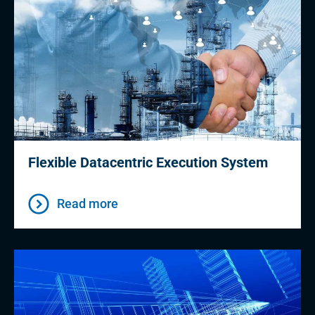
Flexible Datacentric Execution System
Read more