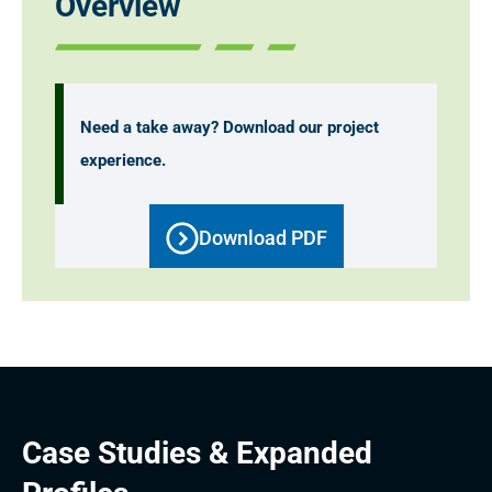
Overview
Need a take away? Download our project
experience.
Download PDF
Case Studies & Expanded