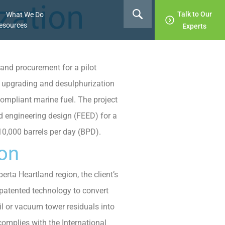
zation
Talk to Our
What We Do
esources
Experts
and procurement for a pilot
al upgrading and desulphurization
ompliant marine fuel. The project
d engineering design (FEED) for a
 10,000 barrels per day (BPD).
ion
erta Heartland region, the client’s
s patented technology to convert
il or vacuum tower residuals into
complies with the International