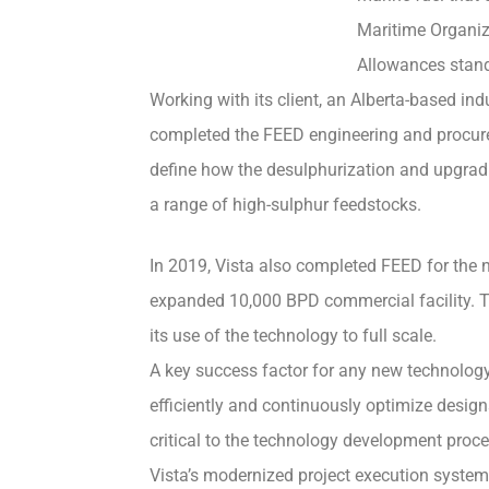
Maritime Organiz
Allowances stan
Working with its client, an Alberta-based ind
completed the FEED engineering and procureme
define how the desulphurization and upgrad
a range of high-sulphur feedstocks.
In 2019, Vista also completed FEED for the n
expanded 10,000 BPD commercial facility. T
its use of the technology to full scale.
A key success factor for any new technology i
efficiently and continuously optimize design
critical to the technology development pro
Vista’s modernized project execution system