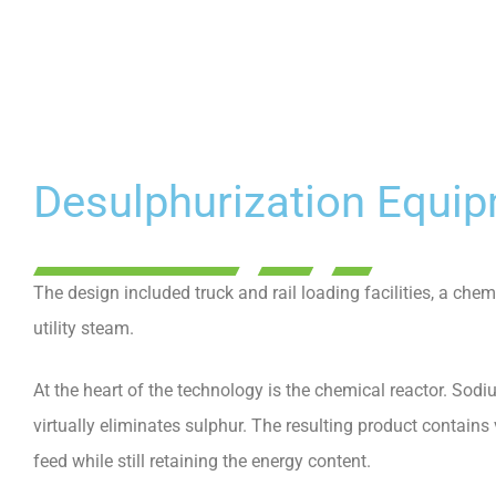
Desulphurization Equi
The design included truck and rail loading facilities, a chem
utility steam.
At the heart of the technology is the chemical reactor. Sod
virtually eliminates sulphur. The resulting product contains
feed while still retaining the energy content.