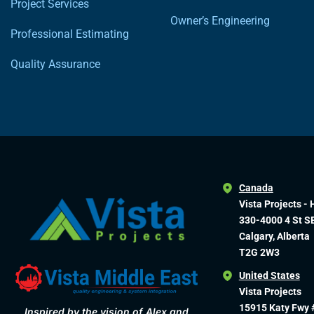
Project Services
Owner’s Engineering
Professional Estimating
Quality Assurance
Canada
Vista Projects - 
330-4000 4 St S
Calgary, Alberta
T2G 2W3
United States
Vista Projects
15915 Katy Fwy 
Inspired by the vision of Alex and