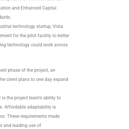
ation and Enhanced Capital
dards.
ustrial technology startup, Vista
nt for the pilot facility to better
ing technology could work across
ext phase of the project, an
he client plans to one day expand
s the project team’s ability to
s. Affordable adaptability is
cess. These requirements made
s and leading use of