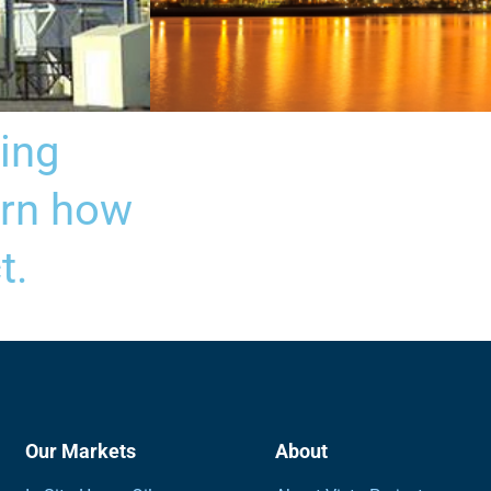
ing
Refinery Plant Design
arn how
t.
Our Markets
About