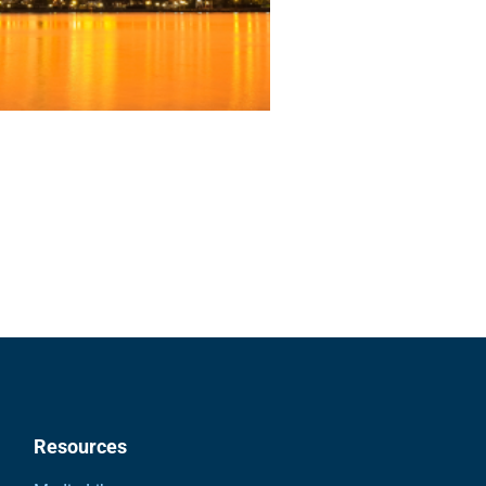
Resources