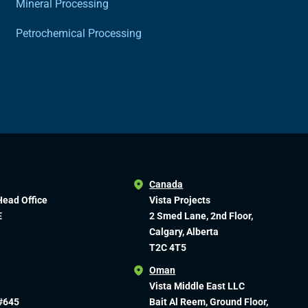
Mineral Processing
Petrochemical Processing
Canada
Head Office
Vista Projects
E
2 Smed Lane, 2nd Floor,
Calgary, Alberta
T2C 4T5
Oman
Vista Middle East LLC
#645
Bait Al Reem, Ground Floor,