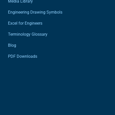
Media Library
Engineering Drawing Symbols
Excel for Engineers
Terminology Glossary
Blog
PDF Downloads