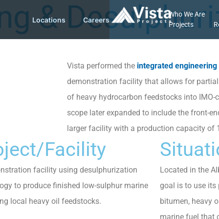
ing & Desulphuri
Who We Are
Locations
Careers
Projects
R
Vista performed the
integrated engineering
demonstration facility that allows for parti
of heavy hydrocarbon feedstocks into IMO-c
scope later expanded to include the front-en
larger facility with a production capacity of
ject/Facility
Situat
stration facility using desulphurization
Located in the Alb
ogy to produce finished low-sulphur marine
goal is to use it
ing local heavy oil feedstocks.
bitumen, heavy o
marine fuel that 