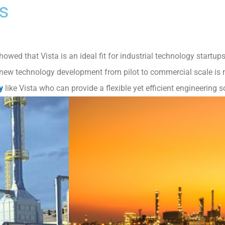
s
owed that Vista is an ideal fit for industrial technology startu
 new technology development from pilot to commercial scale is n
y
like Vista who can provide a flexible yet efficient engineering s