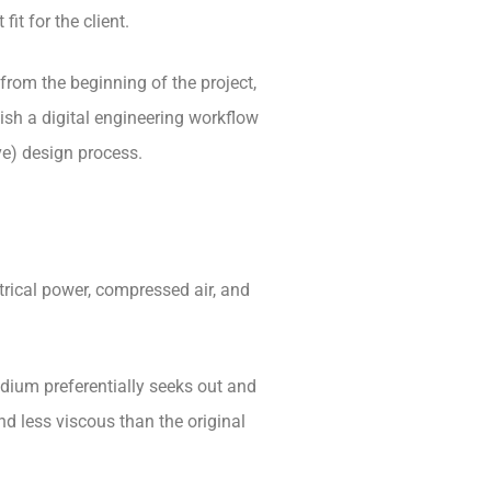
fit for the client.
from the beginning of the project,
ish a digital engineering workflow
ve) design process.
ctrical power, compressed air, and
odium preferentially seeks out and
nd less viscous than the original