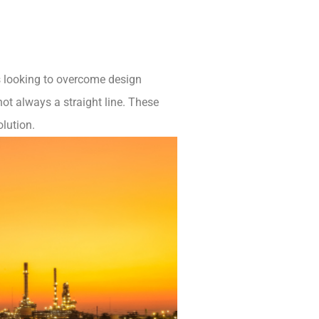
ps looking to overcome design
ot always a straight line. These
olution.