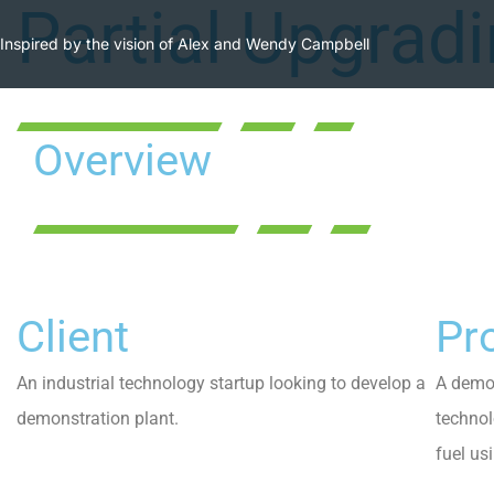
Partial Upgrad
Inspired by the vision of Alex and Wendy Campbell
Overview
Client
Pro
An industrial technology startup looking to develop a
A demon
demonstration plant.
technol
fuel us