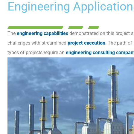
Engineering Application
The
engineering capabilities
demonstrated on this project sh
challenges with streamlined
project execution
. The path of
types of projects require an
engineering consulting compan