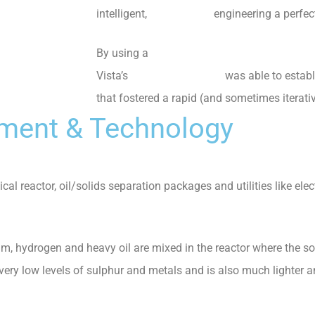
intelligent,
data-centric
engineering a perfect 
By using a
digital engineering environment
Vista’s
experienced team
was able to establ
that fostered a rapid (and sometimes iterati
pment & Technology
ical reactor, oil/solids separation packages and utilities like ele
ium, hydrogen and heavy oil are mixed in the reactor where the s
 very low levels of sulphur and metals and is also much lighter a