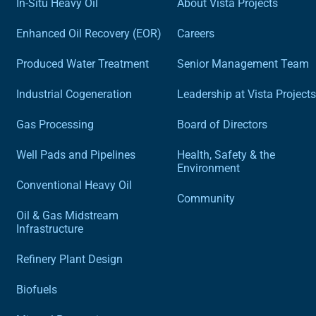
In-Situ Heavy Oil
About Vista Projects
Enhanced Oil Recovery (EOR)
Careers
Produced Water Treatment
Senior Management Team
Industrial Cogeneration
Leadership at Vista Projects
Gas Processing
Board of Directors
Well Pads and Pipelines
Health, Safety & the
Environment
Conventional Heavy Oil
Community
Oil & Gas Midstream
Infrastructure
Refinery Plant Design
Biofuels