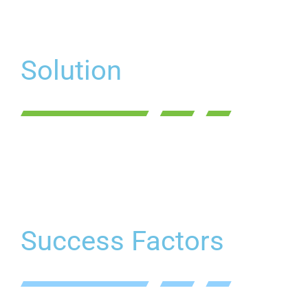
Solution
Success Factors