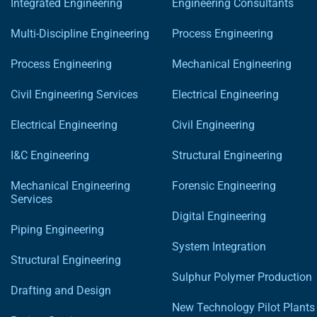
Integrated Engineering
Engineering Consultants
Multi-Discipline Engineering
Process Engineering
Process Engineering
Mechanical Engineering
Civil Engineering Services
Electrical Engineering
Electrical Engineering
Civil Engineering
I&C Engineering
Structural Engineering
Mechanical Engineering
Forensic Engineering
Services
Digital Engineering
Piping Engineering
System Integration
Structural Engineering
Sulphur Polymer Production
Drafting and Design
New Technology Pilot Plants