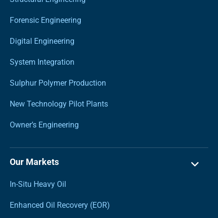
Forensic Engineering
Digital Engineering
System Integration
Sulphur Polymer Production
New Technology Pilot Plants
Owner’s Engineering
Our Markets
In-Situ Heavy Oil
Enhanced Oil Recovery (EOR)