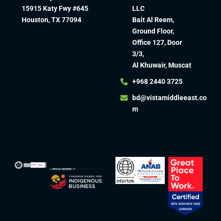
15915 Katy Fwy #645
LLC
Houston, TX 77094
Bait Al Reem,
Ground Floor,
Office 127, Door
3/3,
Al Khuwair, Muscat
+968 2440 3725
bd@vistamiddleeast.co
m​