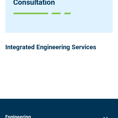
Consultation
Integrated Engineering Services
Engineering