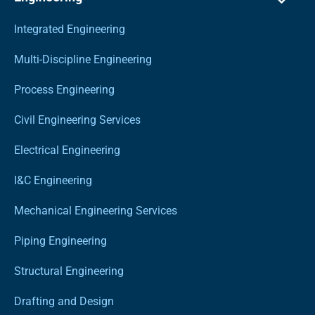
Integrated Engineering
Multi-Discipline Engineering
Process Engineering
Civil Engineering Services
Electrical Engineering
I&C Engineering
Mechanical Engineering Services
Piping Engineering
Structural Engineering
Drafting and Design