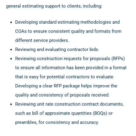
general estimating support to clients, including:
Developing standard estimating methodologies and
COAs to ensure consistent quality and formats from
different service providers.
Reviewing and evaluating contractor bids.
Reviewing construction requests for proposals (RFPs)
to ensure all information has been provided in a format
that is easy for potential contractors to evaluate.
Developing a clear RFP package helps improve the
quality and consistency of proposals received.
Reviewing unit rate construction contract documents,
such as bill of approximate quantities (BOQs) or
preambles, for consistency and accuracy.