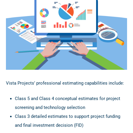
Vista Projects’ professional estimating capabilities include:
Class 5 and Class 4 conceptual estimates for project
screening and technology selection
Class 3 detailed estimates to support project funding
and final investment decision (FID)