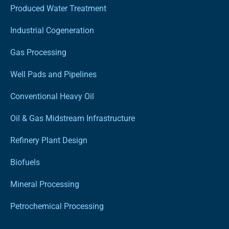
Produced Water Treatment
Industrial Cogeneration
Gas Processing
Well Pads and Pipelines
Conventional Heavy Oil
Oil & Gas Midstream Infrastructure
Refinery Plant Design
Biofuels
Mineral Processing
Petrochemical Processing