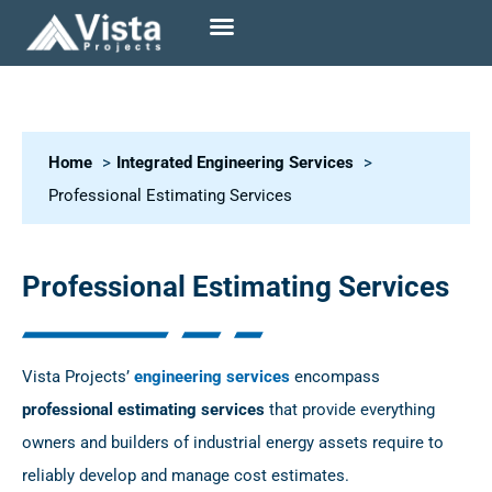
Home
Integrated Engineering Services
Professional Estimating Services
Professional Estimating Services
Vista Projects’
engineering services
encompass
professional estimating services
that provide everything
owners and builders of industrial energy assets require to
reliably develop and manage cost estimates.