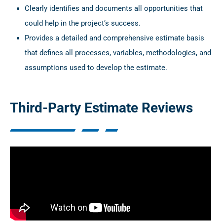
Clearly identifies and documents all opportunities that
could help in the project’s success.
Provides a detailed and comprehensive estimate basis
that defines all processes, variables, methodologies, and
assumptions used to develop the estimate.
Third-Party Estimate Reviews