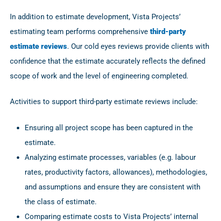
In addition to estimate development, Vista Projects’
estimating team performs comprehensive
third-party
estimate reviews
. Our cold eyes reviews provide clients with
confidence that the estimate accurately reflects the defined
scope of work and the level of engineering completed.
Activities to support third-party estimate reviews include:
Ensuring all project scope has been captured in the
estimate.
Analyzing estimate processes, variables (e.g. labour
rates, productivity factors, allowances), methodologies,
and assumptions and ensure they are consistent with
the class of estimate.
Comparing estimate costs to Vista Projects’ internal