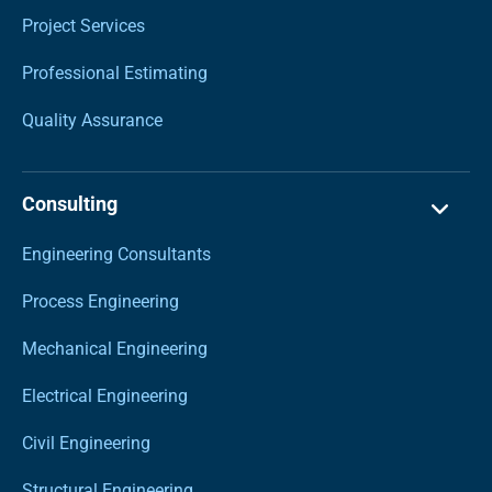
Project Services
Professional Estimating
Quality Assurance
Consulting
Engineering Consultants
Process Engineering
Mechanical Engineering
Electrical Engineering
Civil Engineering
Structural Engineering