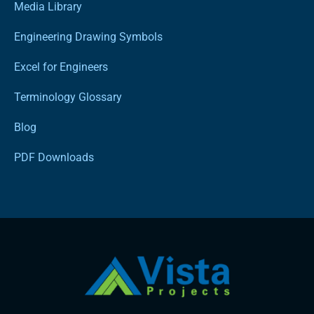
Media Library
Engineering Drawing Symbols
Excel for Engineers
Terminology Glossary
Blog
PDF Downloads