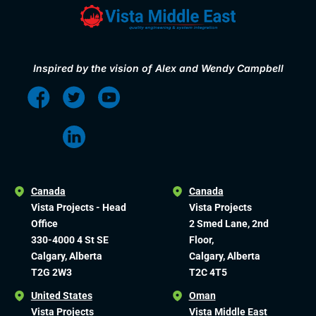
Inspired by the vision of Alex and Wendy Campbell
Canada
Canada
Vista Projects - Head
Vista Projects
Office
2 Smed Lane, 2nd
330-4000 4 St SE
Floor,
Calgary, Alberta
Calgary, Alberta
T2G 2W3
T2C 4T5
United States
Oman
Vista Projects
Vista Middle East