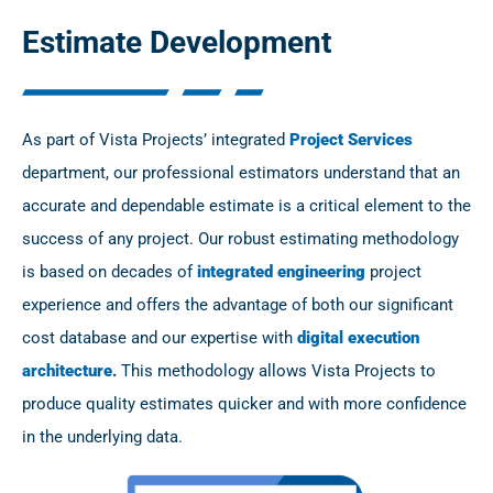
Estimate Development
As part of Vista Projects’ integrated
Project Services
department, our professional estimators understand that an
accurate and dependable estimate is a critical element to the
success of any project. Our robust estimating methodology
is based on decades of
integrated engineering
project
experience and offers the advantage of both our significant
cost database and our expertise with
digital execution
architecture
.
This methodology allows Vista Projects to
produce quality estimates quicker and with more confidence
in the underlying data.