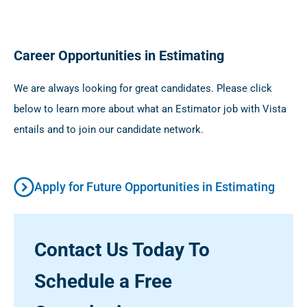
Career Opportunities in Estimating
We are always looking for great candidates. Please click
below to learn more about what an Estimator job with Vista
entails and to join our candidate network.
Apply for Future Opportunities in Estimating
Contact Us Today To
Schedule a Free