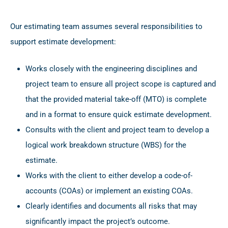
Our estimating team assumes several responsibilities to
support estimate development:
Works closely with the engineering disciplines and
project team to ensure all project scope is captured and
that the provided material take-off (MTO) is complete
and in a format to ensure quick estimate development.
Consults with the client and project team to develop a
logical work breakdown structure (WBS) for the
estimate.
Works with the client to either develop a code-of-
accounts (COAs) or implement an existing COAs.
Clearly identifies and documents all risks that may
significantly impact the project’s outcome.