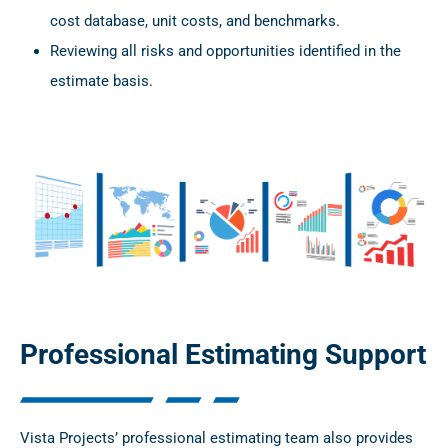
cost database, unit costs, and benchmarks.
Reviewing all risks and opportunities identified in the
estimate basis.
Professional Estimating Support
Vista Projects’ professional estimating team also provides