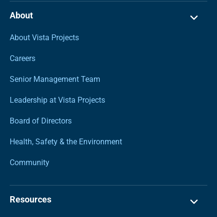
About
About Vista Projects
Careers
Senior Management Team
Leadership at Vista Projects
Board of Directors
Health, Safety & the Environment
Community
Resources