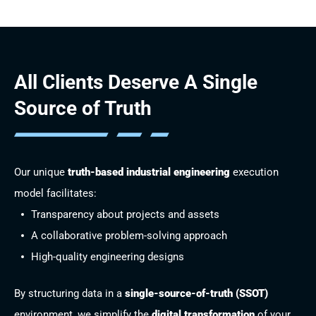
All Clients Deserve
A Single
Source of Truth
Our unique
truth-based industrial engineering
execution
model facilitates:
Transparency about projects and assets
A collaborative problem-solving approach
High-quality engineering designs
By structuring data in a
single-source-of-truth (SSOT)
environment, we simplify the
digital transformation
of your