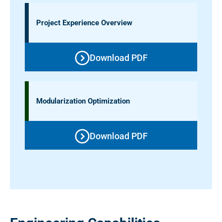
Project Experience Overview
Download PDF
Modularization Optimization
Download PDF