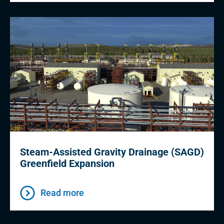
Steam-Assisted Gravity Drainage (SAGD)
Greenfield Expansion
Read more