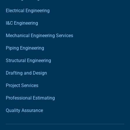
Electrical Engineering
I&C Engineering
Mechanical Engineering Services
Piping Engineering
Structural Engineering
Drafting and Design
Project Services
Professional Estimating
Quality Assurance