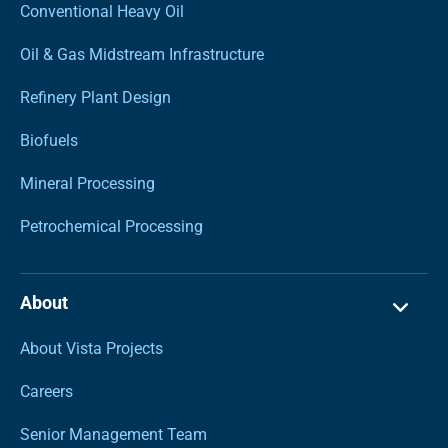
Conventional Heavy Oil
Oil & Gas Midstream Infrastructure
Refinery Plant Design
Biofuels
Mineral Processing
Petrochemical Processing
About
About Vista Projects
Careers
Senior Management Team