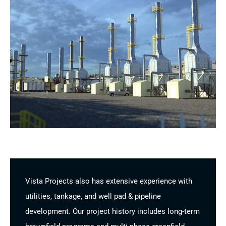
Vista Projects also has extensive experience with
utilities, tankage, and well pad & pipeline
development. Our project history includes long-term