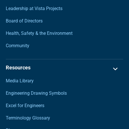
Leadership at Vista Projects
Board of Directors
Health, Safety & the Environment
Community
Resources
Media Library
Engineering Drawing Symbols
Excel for Engineers
Terminology Glossary