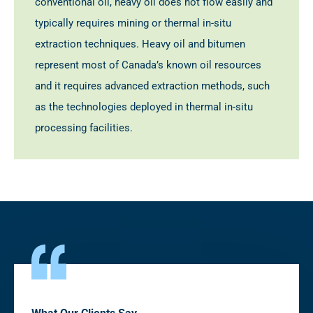
conventional oil, heavy oil does not flow easily and
typically requires mining or thermal in-situ
extraction techniques. Heavy oil and bitumen
represent most of Canada’s known oil resources
and it requires advanced extraction methods, such
as the technologies deployed in thermal in-situ
processing facilities.