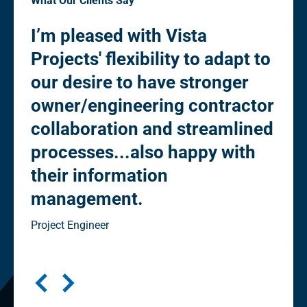
What Our Clients Say
I’m pleased with Vista
“Pl
Projects' flexibility to adapt to
fle
to
our desire to have stronger
de
owner/engineering contractor
Ow
collaboration and streamlined
co
processes...also happy with
st
their information
eli
management.
"cl
in
Project Engineer
Seni