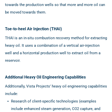
towards the production wells so that more and more oil can
be moved towards them.
Toe-to-heel Air Injection (THAI)
THAI is an in-situ combustion recovery method for extracting
heavy oil. It uses a combination of a vertical air-injection
well and a horizontal production well to extract oil from a
reservoir.
Additional Heavy Oil Engineering Capabilities
Additionally, Vista Projects’ heavy oil engineering capabilities
include:
Research of client-specific technologies (examples
include enhanced steam generation, CO2 capture, and