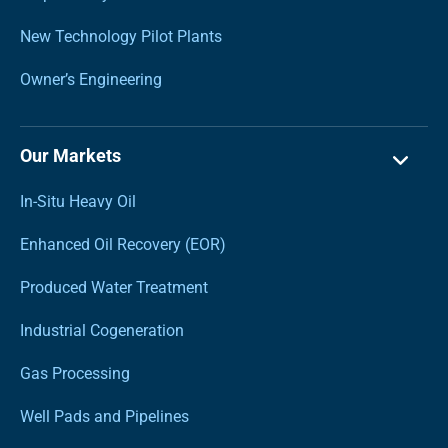
New Technology Pilot Plants
Owner’s Engineering
Our Markets
In-Situ Heavy Oil
Enhanced Oil Recovery (EOR)
Produced Water Treatment
Industrial Cogeneration
Gas Processing
Well Pads and Pipelines