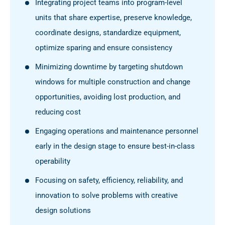
Integrating project teams into program-level
units that share expertise, preserve knowledge,
coordinate designs, standardize equipment,
optimize sparing and ensure consistency
Minimizing downtime by targeting shutdown
windows for multiple construction and change
opportunities, avoiding lost production, and
reducing cost
Engaging operations and maintenance personnel
early in the design stage to ensure best-in-class
operability
Focusing on safety, efficiency, reliability, and
innovation to solve problems with creative
design solutions