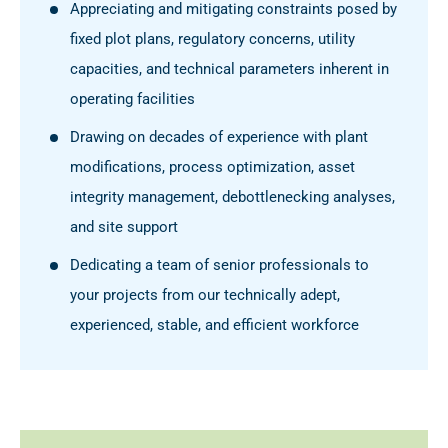
Appreciating and mitigating constraints posed by
fixed plot plans, regulatory concerns, utility
capacities, and technical parameters inherent in
operating facilities
Drawing on decades of experience with plant
modifications, process optimization, asset
integrity management, debottlenecking analyses,
and site support
Dedicating a team of senior professionals to
your projects from our technically adept,
experienced, stable, and efficient workforce