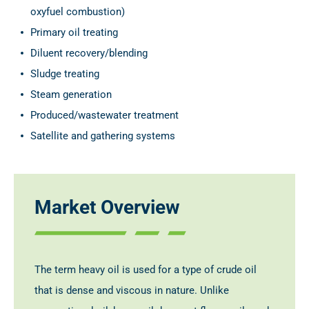
oxyfuel combustion)
Primary oil treating
Diluent recovery/blending
Sludge treating
Steam generation
Produced/wastewater treatment
Satellite and gathering systems
Market Overview
The term heavy oil is used for a type of crude oil
that is dense and viscous in nature. Unlike