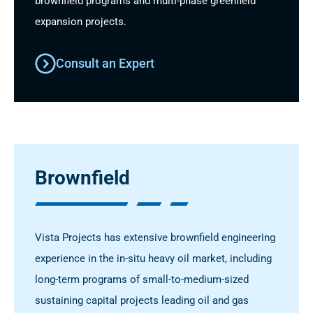
brownfield programs and multi-phase greenfield
expansion projects.
Consult an Expert
Brownfield
Vista Projects has extensive brownfield engineering
experience in the in-situ heavy oil market, including
long-term programs of small-to-medium-sized
sustaining capital projects leading oil and gas