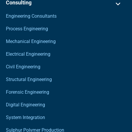
Consulting
Engineering Consultants
Process Engineering
Mechanical Engineering
Electrical Engineering
Civil Engineering
Structural Engineering
Forensic Engineering
Digital Engineering
System Integration
Sulphur Polymer Production