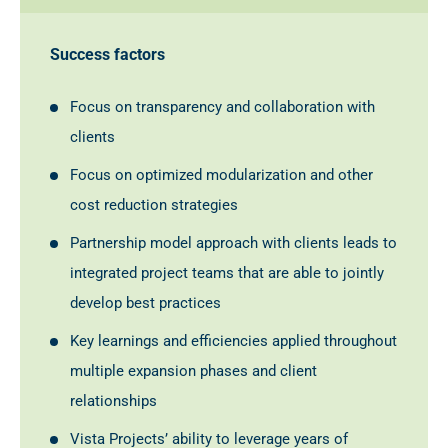
Success factors
Focus on transparency and collaboration with
clients
Focus on optimized modularization and other
cost reduction strategies
Partnership model approach with clients leads to
integrated project teams that are able to jointly
develop best practices
Key learnings and efficiencies applied throughout
multiple expansion phases and client
relationships
Vista Projects’ ability to leverage years of