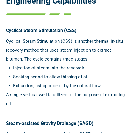
Engineering Capabilities
Cyclical Steam Stimulation (CSS)
Cyclical Steam Stimulation (CSS) is another thermal in-situ
recovery method that uses steam injection to extract
bitumen. The cycle contains three stages:
Injection of steam into the reservoir
Soaking period to allow thinning of oil
Extraction, using force or by the natural flow
A single vertical well is utilized for the purpose of extracting
oil.
Steam-assisted Gravity Drainage (SAGD)