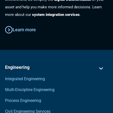
asset and help you make more informed decisions. Learn
more about our
system integration services
.
Learn more
Engineering
Integrated Engineering
Multi-Discipline Engineering
Process Engineering
Civil Engineering Services