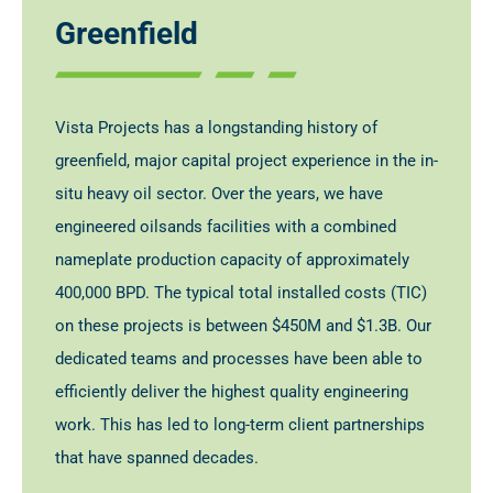
Greenfield
Vista Projects has a longstanding history of
greenfield, major capital project experience in the in-
situ heavy oil sector. Over the years, we have
engineered oilsands facilities with a combined
nameplate production capacity of approximately
400,000 BPD. The typical total installed costs (TIC)
on these projects is between $450M and $1.3B. Our
dedicated teams and processes have been able to
efficiently deliver the highest quality engineering
work. This has led to long-term client partnerships
that have spanned decades.