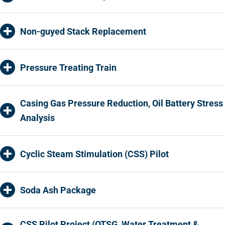
Non-guyed Stack Replacement
Pressure Treating Train
Casing Gas Pressure Reduction, Oil Battery Stress
Analysis
Cyclic Steam Stimulation (CSS) Pilot
Soda Ash Package
CSS Pilot Project (OTSG, Water Treatment &