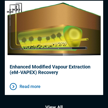
Enhanced Modified Vapour Extraction
(eM-VAPEX) Recovery
Read more
View All