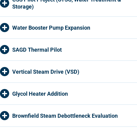
Storage)
Water Booster Pump Expansion
SAGD Thermal Pilot
Vertical Steam Drive (VSD)
Glycol Heater Addition
Brownfield Steam Debottleneck Evaluation