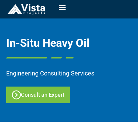
In-Situ Heavy Oil
Engineering Consulting Services
Consult an Expert