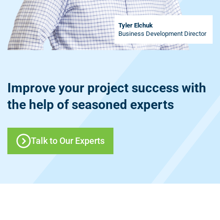
Tyler Elchuk
Business Development Director
Improve your project success with
the help of seasoned experts
Talk to Our Experts