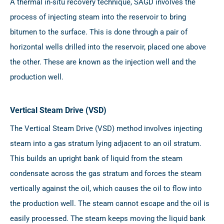
A thermal in-situ recovery technique, SAGD involves the
process of injecting steam into the reservoir to bring
bitumen to the surface. This is done through a pair of
horizontal wells drilled into the reservoir, placed one above
the other. These are known as the injection well and the
production well.
Vertical Steam Drive (VSD)
The Vertical Steam Drive (VSD) method involves injecting
steam into a gas stratum lying adjacent to an oil stratum.
This builds an upright bank of liquid from the steam
condensate across the gas stratum and forces the steam
vertically against the oil, which causes the oil to flow into
the production well. The steam cannot escape and the oil is
easily processed. The steam keeps moving the liquid bank