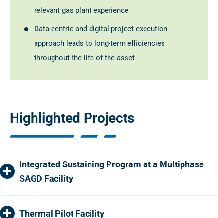
relevant gas plant experience
Data-centric and digital project execution
approach leads to long-term efficiencies
throughout the life of the asset
Highlighted Projects
Integrated Sustaining Program at a Multiphase
SAGD Facility
Thermal Pilot Facility