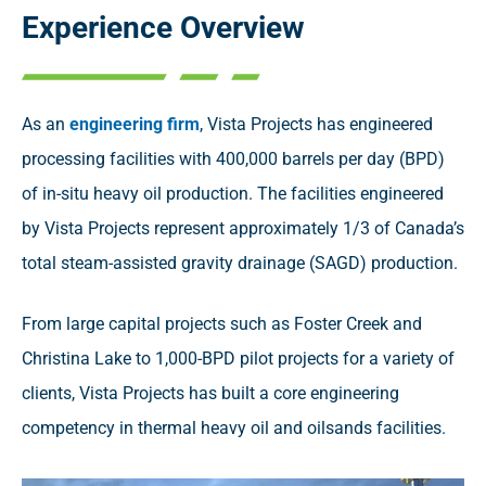
Experience Overview
As an
engineering firm
, Vista Projects has engineered
processing facilities with 400,000 barrels per day (BPD)
of in-situ heavy oil production. The facilities engineered
by Vista Projects represent approximately 1/3 of Canada’s
total steam-assisted gravity drainage (SAGD) production.
From large capital projects such as Foster Creek and
Christina Lake to 1,000-BPD pilot projects for a variety of
clients, Vista Projects has built a core engineering
competency in thermal heavy oil and oilsands facilities.