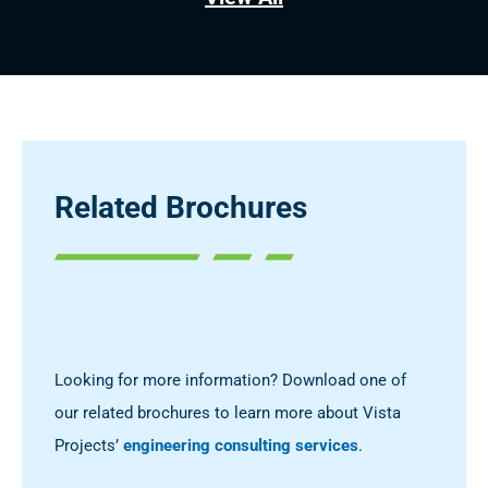
Related Brochures
Looking for more information? Download one of
our related brochures to learn more about Vista
Projects’
engineering consulting services
.