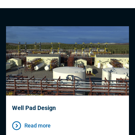
Well Pad Design
Read more