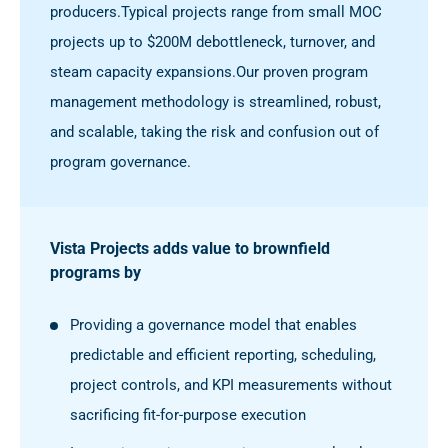
producers.
Typical projects range from small MOC
projects up to $200M debottleneck, turnover, and
steam capacity expansions.
Our proven program
management methodology is streamlined, robust,
and scalable, taking the risk and confusion out of
program governance.
Vista Projects adds value to brownfield
programs by
Providing a governance model that enables
predictable and efficient reporting, scheduling,
project controls, and KPI measurements without
sacrificing fit-for-purpose execution