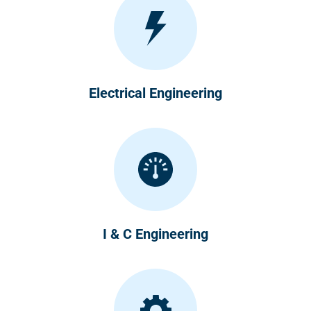
Electrical Engineering
I & C Engineering