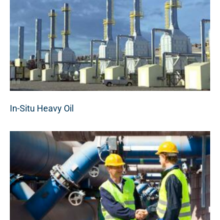
In-Situ Heavy Oil