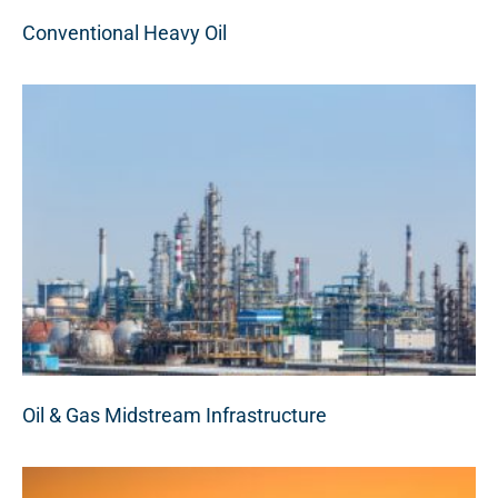
Conventional Heavy Oil
Oil & Gas Midstream Infrastructure