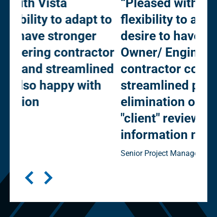
“Pleased with Vista Projects'
“O
 to
flexibility to adapt to our
mu
desire to have stronger
Pr
tor
Owner/ Engineering
kee
ned
contractor collaboration and
Prog
h
streamlined processes (e.g. -
elimination of "in-house" vs
"client" reviews). Happy with
information management”
Senior Project Manager