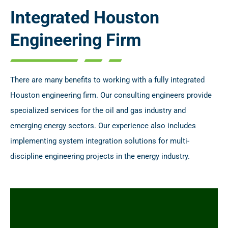
Integrated Houston
Engineering Firm
There are many benefits to working with a fully integrated
Houston engineering firm. Our consulting engineers provide
specialized services for the oil and gas industry and
emerging energy sectors. Our experience also includes
implementing system integration solutions for multi-
discipline engineering projects in the energy industry.
Specialized engineering consulting