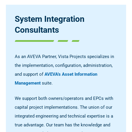
System Integration
Consultants
As an AVEVA Partner, Vista Projects specializes in
the implementation, configuration, administration,
and support of
AVEVA’s Asset Information
Management
suite.
We support both owners/operators and EPCs with
capital project implementations. The union of our
integrated engineering and technical expertise is a
true advantage. Our team has the knowledge and