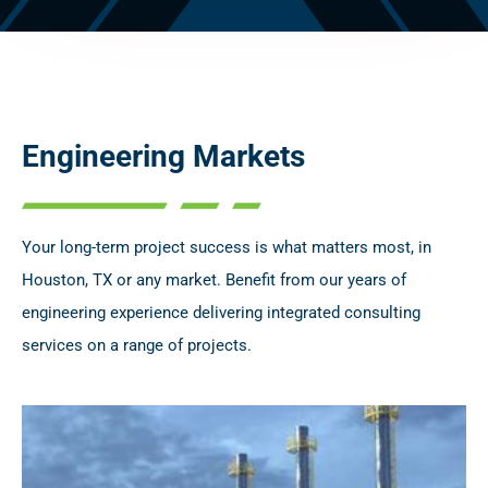
Engineering Markets
Your long-term project success is what matters most, in
Houston, TX or any market. Benefit from our years of
engineering experience delivering integrated consulting
services on a range of projects.