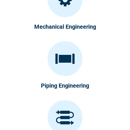
Mechanical Engineering
Piping Engineering