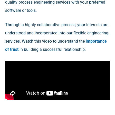
quality process engineering services with your preferred
software or tools.
Through a highly collaborative process, your interests are
understood and incorporated into our flexible engineering
services. Watch this video to understand the
importance
of trust
in building a successful relationship.