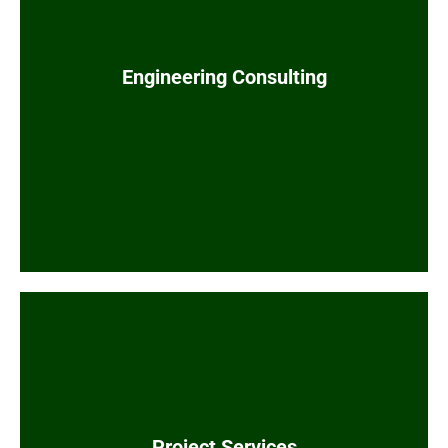
System integration and digital
Engineering Consulting
transformation
Value engineering for cost reduction
Modularization optimization for facility
designs
and expert witness
Forensic engineering
testimony
Third-party estimate reviews
Comprehensive in-house project services
Drafting and Design
Project Services
Projects Controls