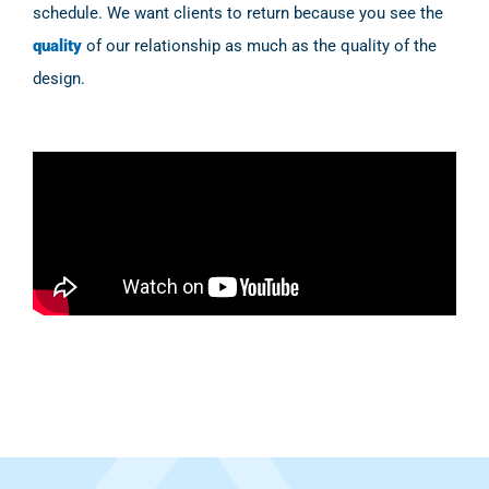
schedule. We want clients to return because you see the
quality
of our relationship as much as the quality of the
design.