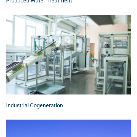
Produced Water Treatment
Industrial Cogeneration