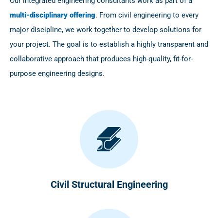
Our integrated engineering consultants work as part of a
multi-disciplinary offering
. From civil engineering to every
major discipline, we work together to develop solutions for
your project. The goal is to establish a highly transparent and
collaborative approach that produces high-quality, fit-for-
purpose engineering designs.
Civil Structural Engineering