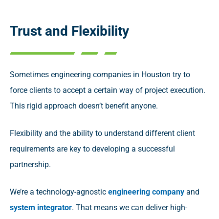
Trust and Flexibility
Sometimes engineering companies in Houston try to
force clients to accept a certain way of project execution.
This rigid approach doesn’t benefit anyone.
Flexibility and the ability to understand different client
requirements are key to developing a successful
partnership.
We’re a technology-agnostic
engineering company
and
system integrator
. That means we can deliver high-