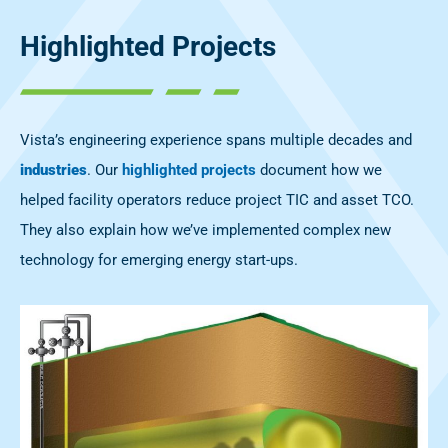
Highlighted Projects
Vista’s engineering experience spans multiple decades and
industries
. Our
highlighted projects
document how we
helped facility operators reduce project TIC and asset TCO.
They also explain how we’ve implemented complex new
technology for emerging energy start-ups.