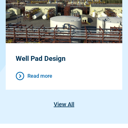
Well Pad Design
Read more
View All