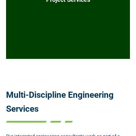
Procurement
Document Control
Quality Assurance
Multi-Discipline Engineering
Services