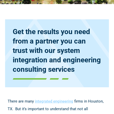
Get the results you need
from a partner you can
trust with our system
integration and engineering
consulting services
There are many
integrated engineering
firms in Houston,
TX. But it’s important to understand that not all