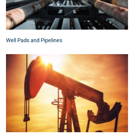
Well Pads and Pipelines