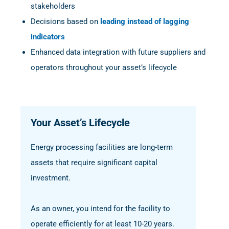
stakeholders
Decisions based on
leading instead of lagging
indicators
Enhanced data integration with future suppliers and
operators throughout your asset’s lifecycle
Your Asset’s Lifecycle
Energy processing facilities are long-term
assets that require significant capital
investment.
As an owner, you intend for the facility to
operate efficiently for at least 10-20 years.