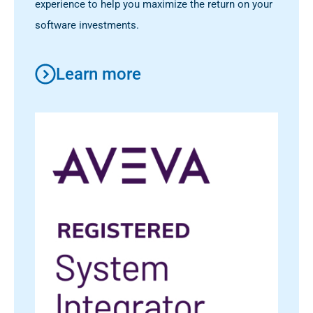
experience to help you maximize the return on your
software investments.
Learn more