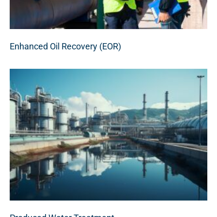
Enhanced Oil Recovery (EOR)