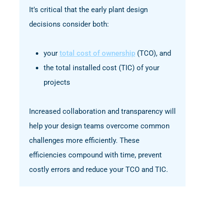
It’s critical that the early plant design
decisions consider both:
your
total cost of ownership
(TCO), and
the total installed cost (TIC) of your
projects
Increased collaboration and transparency will
help your design teams overcome common
challenges more efficiently. These
efficiencies compound with time, prevent
costly errors and reduce your TCO and TIC.