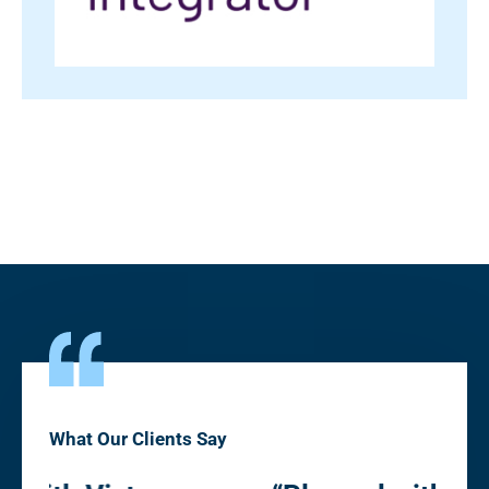
What Our Clients Say