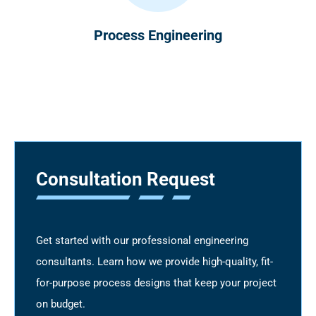
Process Engineering
Consultation Request
Get started with our professional engineering
consultants. Learn how we provide high-quality, fit-
for-purpose process designs that keep your project
on budget.