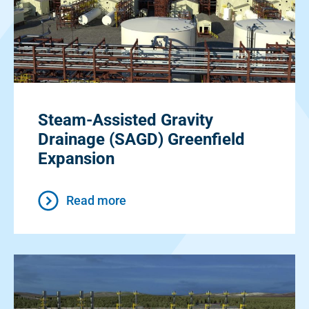
Steam-Assisted Gravity
Drainage (SAGD) Greenfield
Expansion
Read more