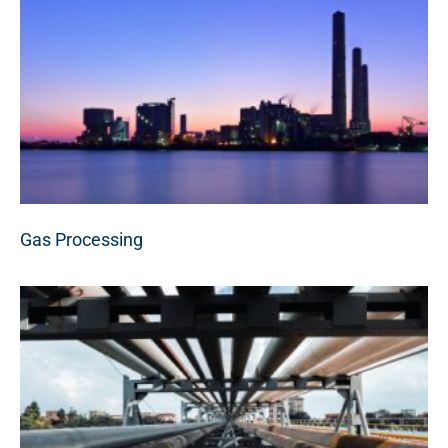
Gas Processing