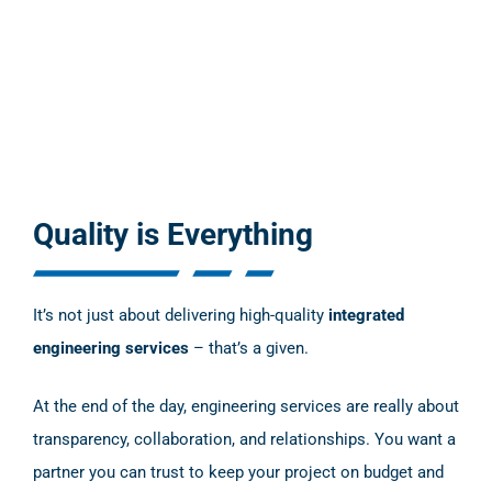
Quality is Everything
It’s not just about delivering high-quality
integrated
engineering services
– that’s a given.
At the end of the day, engineering services are really about
transparency, collaboration, and relationships. You want a
partner you can trust to keep your project on budget and