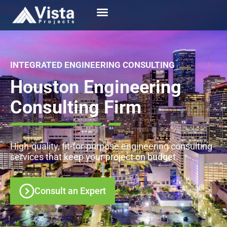
INTEGRATED ENGINEERING CONSULTING
Houston Engineering
Consulting Firm
High-quality, fit-for-purpose engineering consulting
services that keep your project on budget.
Consult an Expert