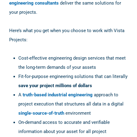
engineering consultants
deliver the same solutions for
your projects.
Here’s what you get when you choose to work with Vista
Projects:
Cost-effective engineering design services that meet
the long-term demands of your assets
Fit-for-purpose engineering solutions that can literally
save your project millions of dollars
A
truth-based industrial engineering
approach to
project execution that structures all data in a digital
single-source-of-truth
environment
On-demand access to accurate and verifiable
information about your asset for all project