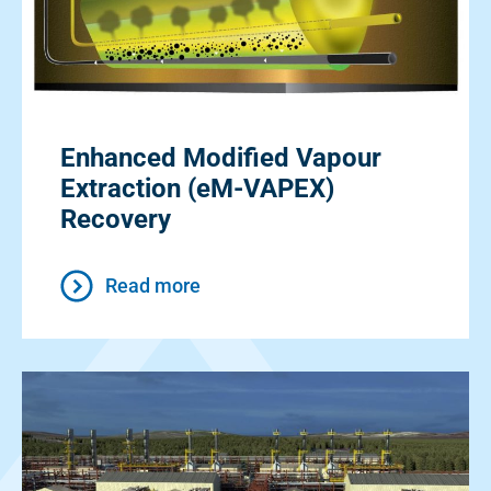
Enhanced Modified Vapour
Extraction (eM-VAPEX)
Recovery
Read more