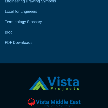
Engineering Drawing Symbols
Excel for Engineers
Terminology Glossary
Blog
PDF Downloads