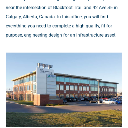
near the intersection of Blackfoot Trail and 42 Ave SE in
Calgary, Alberta, Canada. In this office, you will find
everything you need to complete a high-quality, fit-for-
purpose, engineering design for an infrastructure asset.