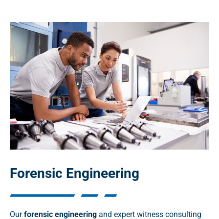
Forensic Engineering
Our
forensic engineering
and expert witness consulting