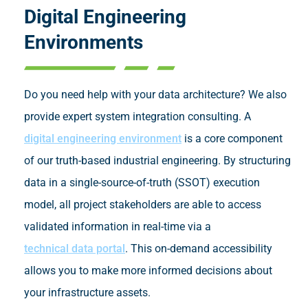
Digital Engineering
Environments
Do you need help with your data architecture? We also
provide expert system integration consulting. A
digital engineering environment
is a core component
of our truth-based industrial engineering. By structuring
data in a single-source-of-truth (SSOT) execution
model, all project stakeholders are able to access
validated information in real-time via a
technical data portal
. This on-demand accessibility
allows you to make more informed decisions about
your infrastructure assets.