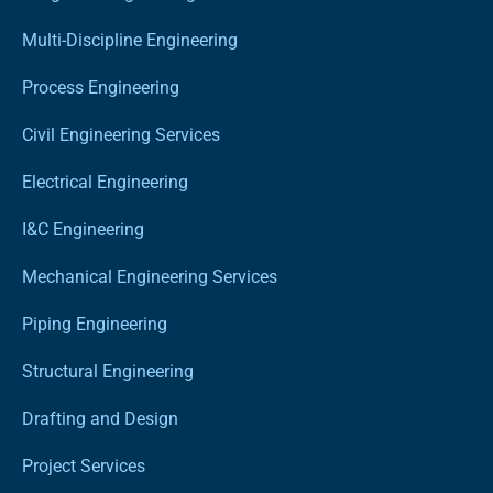
Multi-Discipline Engineering
Process Engineering
Civil Engineering Services
Electrical Engineering
I&C Engineering
Mechanical Engineering Services
Piping Engineering
Structural Engineering
Drafting and Design
Project Services