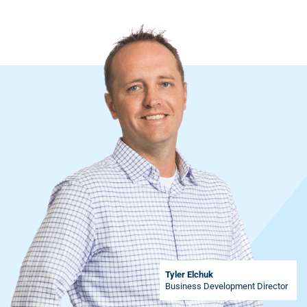
Tyler Elchuk
Business Development Director