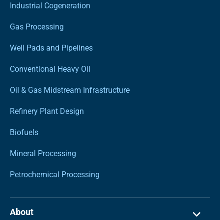
Industrial Cogeneration
Gas Processing
Well Pads and Pipelines
Conventional Heavy Oil
Oil & Gas Midstream Infrastructure
Refinery Plant Design
Biofuels
Mineral Processing
Petrochemical Processing
About