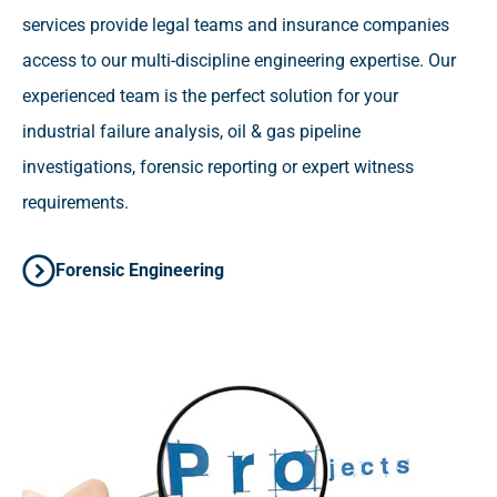
services provide legal teams and insurance companies
access to our multi-discipline engineering expertise. Our
experienced team is the perfect solution for your
industrial failure analysis, oil & gas pipeline
investigations, forensic reporting or expert witness
requirements.
Forensic Engineering