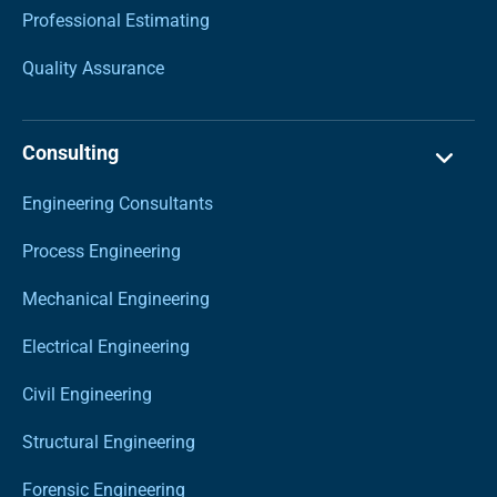
Professional Estimating
Quality Assurance
Consulting
Engineering Consultants
Process Engineering
Mechanical Engineering
Electrical Engineering
Civil Engineering
Structural Engineering
Forensic Engineering