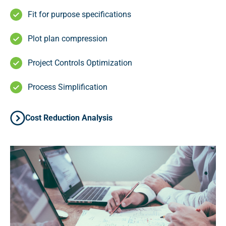
Fit for purpose specifications
Plot plan compression
Project Controls Optimization
Process Simplification
Cost Reduction Analysis