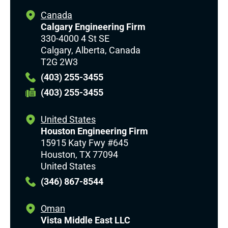
Canada
Calgary Engineering Firm
330-4000 4 St SE
Calgary, Alberta, Canada
T2G 2W3
(403) 255-3455
(403) 255-3455
United States
Houston Engineering Firm
15915 Katy Fwy #645
Houston, TX 77094
United States
(346) 867-8544
Oman
Vista Middle East LLC