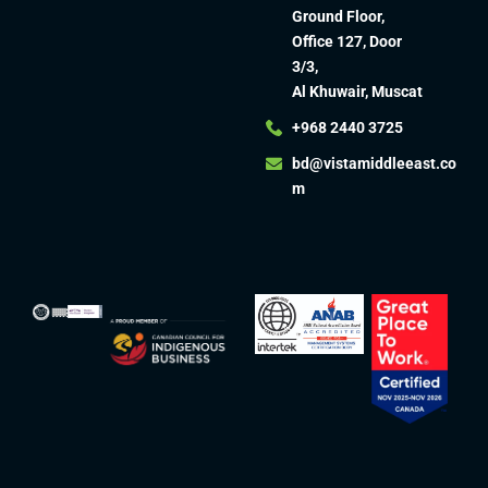
Ground Floor,
Office 127, Door
3/3,
Al Khuwair, Muscat
+968 2440 3725
bd@vistamiddleeast.co
m​