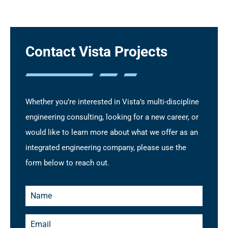
Contact Vista Projects
Whether you’re interested in Vista’s multi-discipline
engineering consulting, looking for a new career, or
would like to learn more about what we offer as an
integrated engineering company, please use the
form below to reach out.