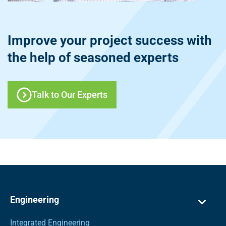
Improve your project success with
the help of seasoned experts
Talk to Our Experts
Engineering
Integrated Engineering