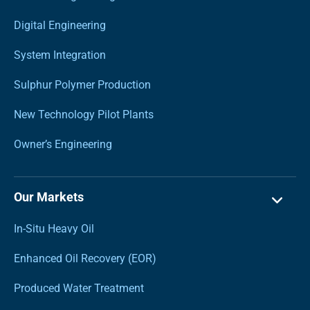
Digital Engineering
System Integration
Sulphur Polymer Production
New Technology Pilot Plants
Owner’s Engineering
Our Markets
In-Situ Heavy Oil
Enhanced Oil Recovery (EOR)
Produced Water Treatment