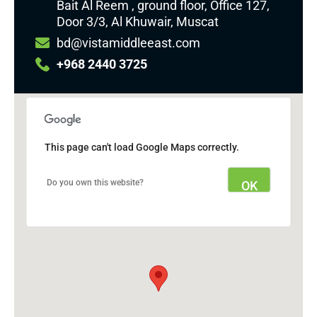
Bait Al Reem , ground floor, Office 127,
Door 3/3, Al Khuwair, Muscat
bd@vistamiddleeast.com
+968 2440 3725
This page can't load Google Maps correctly.
Do you own this website?
OK