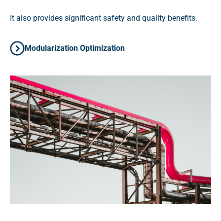
It also provides significant safety and quality benefits.
Modularization Optimization