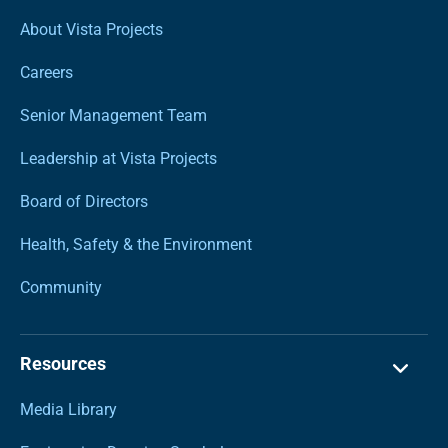
About Vista Projects
Careers
Senior Management Team
Leadership at Vista Projects
Board of Directors
Health, Safety & the Environment
Community
Resources
Media Library