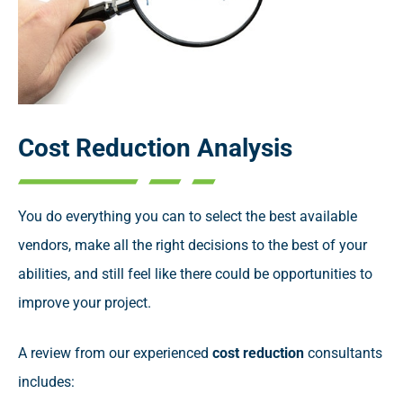
Cost Reduction Analysis
You do everything you can to select the best available
vendors, make all the right decisions to the best of your
abilities, and still feel like there could be opportunities to
improve your project.
A review from our experienced
cost reduction
consultants
includes: