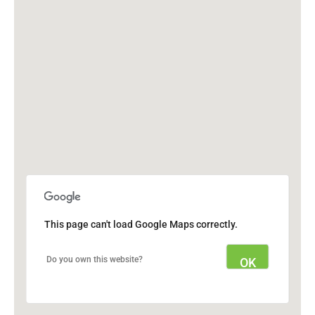
This page can't load Google Maps correctly.
Do you own this website?
OK