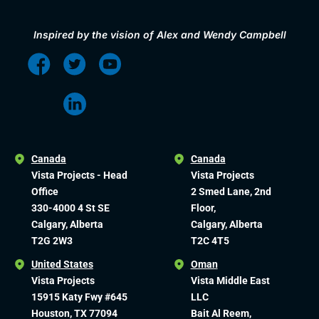
Inspired by the vision of Alex and Wendy Campbell
Canada
Canada
Vista Projects - Head
Vista Projects
Office
2 Smed Lane, 2nd
330-4000 4 St SE
Floor,
Calgary, Alberta
Calgary, Alberta
T2G 2W3
T2C 4T5
United States
Oman
Vista Projects
Vista Middle East
15915 Katy Fwy #645
LLC
Houston, TX 77094
Bait Al Reem,