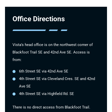
Office Directions
Vista’s head office is on the northwest corner of
Blackfoot Trail SE and 42nd Ave SE. Access is
from:
6th Street SE via 42nd Ave SE
4th Street SE via Cleveland Cres. SE and 42nd
Ave SE
4th Street SE via Highfield Rd. SE
There is no direct access from Blackfoot Trail.