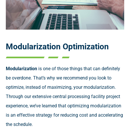
Modularization Optimization
Modularization
is one of those things that can definitely
be overdone. That’s why we recommend you look to
optimize, instead of maximizing, your modularization.
Through our extensive central processing facility project
experience, we’ve learned that optimizing modularization
is an effective strategy for reducing cost and accelerating
the schedule.