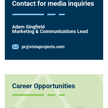
Contact for media inquiries
Adam Singfield
Marketing & Communications Lead
pr@vistaprojects.com
Career Opportunities