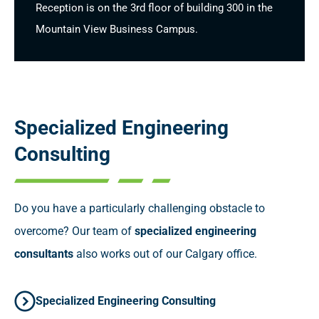
Reception is on the 3rd floor of building 300 in the
Mountain View Business Campus.
Specialized
Engineering
Consulting
Do you have a particularly challenging obstacle to
overcome? Our team of
specialized engineering
consultants
also works out of our Calgary office.
Specialized Engineering Consulting