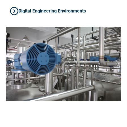
Digital Engineering Environments