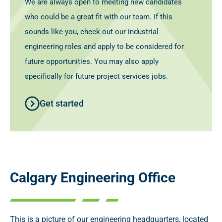
We are always open to meeting new candidates
who could be a great fit with our team. If this
sounds like you, check out our industrial
engineering roles and apply to be considered for
future opportunities. You may also apply
specifically for future project services jobs.
Get started
Calgary Engineering Office
This is a picture of our engineering headquarters, located