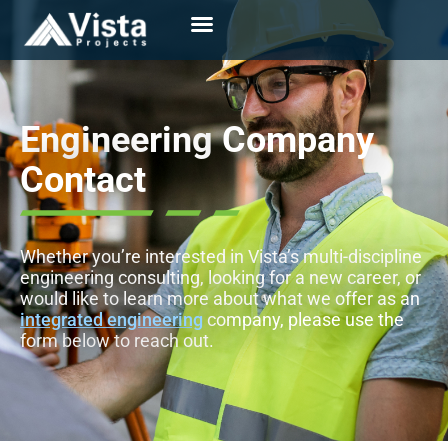
Engineering
Company
Contact
Whether you’re interested in Vista’s multi-discipline
engineering consulting, looking for a new career, or
would like to learn more about what we offer as an
integrated engineering
company, please use the
form below to reach out.