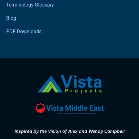
Terminology Glossary
Blog
PDF Downloads
Inspired by the vision of Alex and Wendy Campbell