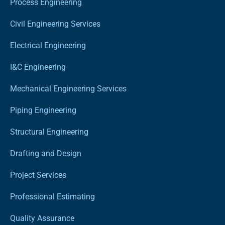
Process Engineering
Civil Engineering Services
Electrical Engineering
I&C Engineering
Mechanical Engineering Services
Piping Engineering
Structural Engineering
Drafting and Design
Project Services
Professional Estimating
Quality Assurance