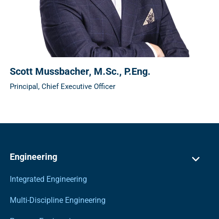
Scott Mussbacher
, M.Sc., P.Eng.
Principal, Chief Executive Officer
Engineering
Integrated Engineering
Multi-Discipline Engineering