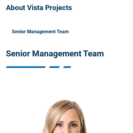
About Vista Projects
Senior Management Team
Senior Management Team