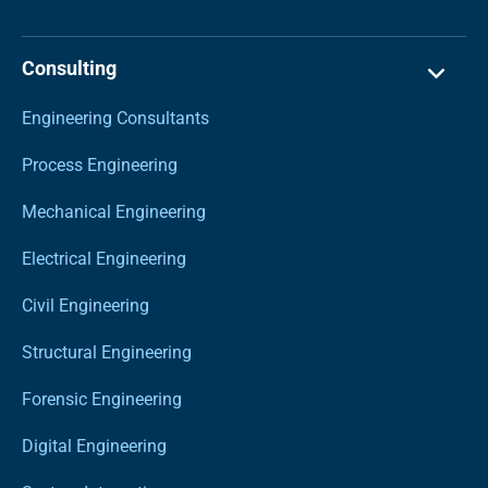
Consulting
Engineering Consultants
Process Engineering
Mechanical Engineering
Electrical Engineering
Civil Engineering
Structural Engineering
Forensic Engineering
Digital Engineering