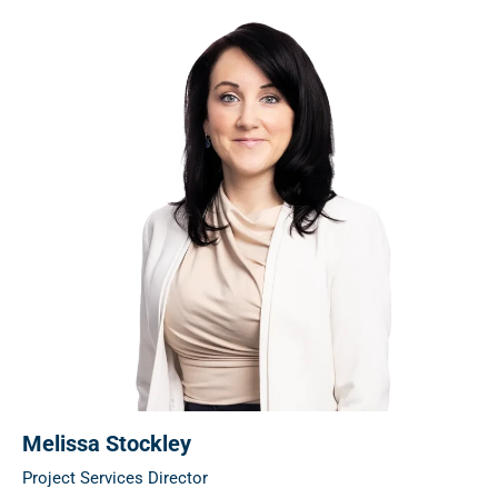
Melissa Stockley
Project Services Director