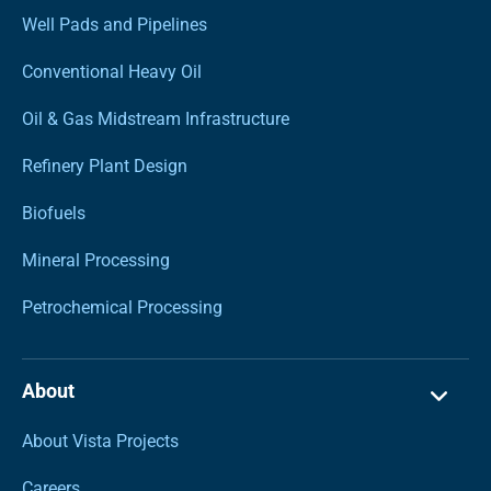
Well Pads and Pipelines
Conventional Heavy Oil
Oil & Gas Midstream Infrastructure
Refinery Plant Design
Biofuels
Mineral Processing
Petrochemical Processing
About
About Vista Projects
Careers