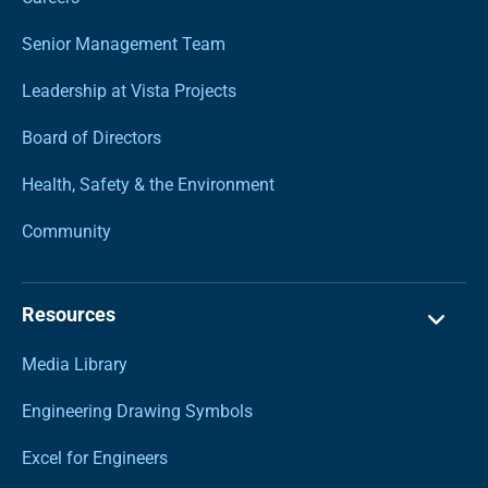
Senior Management Team
Leadership at Vista Projects
Board of Directors
Health, Safety & the Environment
Community
Resources
Media Library
Engineering Drawing Symbols
Excel for Engineers