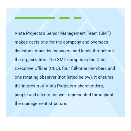
Vista Projects’s Senior Management Team (SMT)
makes decisions for the company and oversees
decisions made by managers and leads throughout
the organization. The SMT comprises the Chief
Executive Officer (CEO), four full-time members and
one rotating observer (not listed below). It ensures
the interests of Vista Projects’s shareholders,
people and clients are well represented throughout
the management structure.