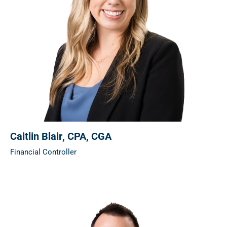
Caitlin Blair
, CPA, CGA
Financial Controller