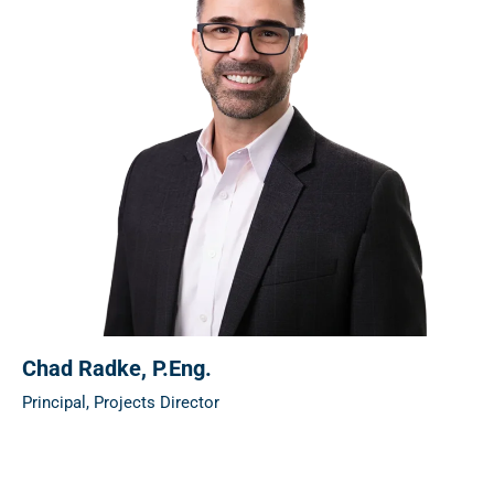
Chad Radke
, P.Eng.
Principal, Projects Director