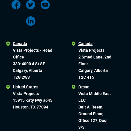
Canada
Canada
Vista Projects - Head
Vista Projects
Office
2 Smed Lane, 2nd
330-4000 4 St SE
Floor,
Calgary, Alberta
Calgary, Alberta
T2G 2W3
T2C 4T5
United States
Oman
Vista Projects
Vista Middle East
15915 Katy Fwy #645
LLC
Houston, TX 77094
Bait Al Reem,
Ground Floor,
Office 127, Door
3/3,