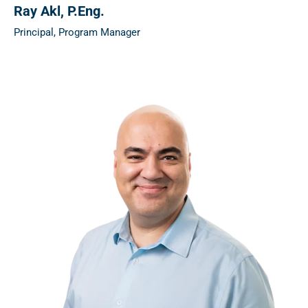
Ray Akl
, P.Eng.
Principal, Program Manager