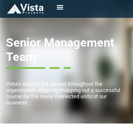
Senior Management
Team
Vista’s leaders are spread throughout the
organization, diligently mapping out a successful
course for the many connected units of our
business.