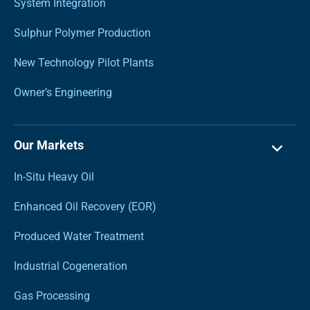
System Integration
Sulphur Polymer Production
New Technology Pilot Plants
Owner’s Engineering
Our Markets
In-Situ Heavy Oil
Enhanced Oil Recovery (EOR)
Produced Water Treatment
Industrial Cogeneration
Gas Processing