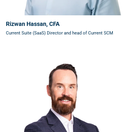
Rizwan Hassan
, CFA
Current Suite (SaaS) Director and head of Current SCM