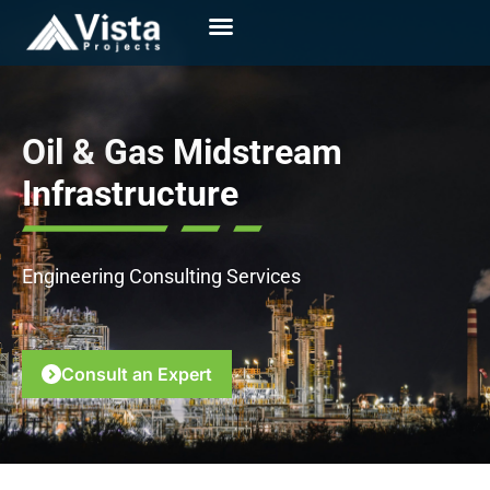
Oil & Gas Midstream
Infrastructure
Engineering Consulting Services
Consult an Expert