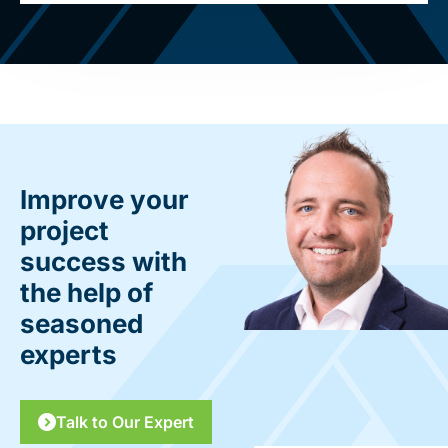
Improve your
project
success with
the help of
seasoned
experts
Talk to Our Expert