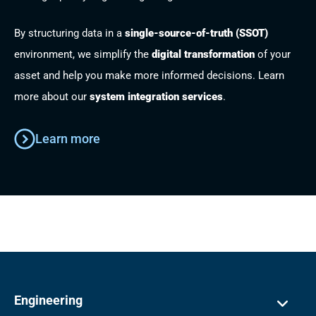
By structuring data in a
single-source-of-truth (SSOT)
environment, we simplify the
digital transformation
of your
asset and help you make more informed decisions. Learn
more about our
system integration services
.
Learn more
Engineering