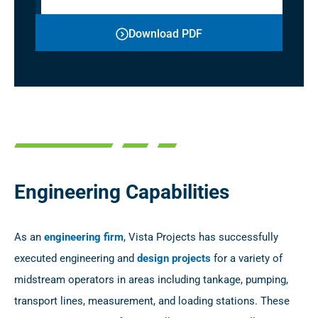
Download PDF
Engineering Capabilities
As an
engineering firm
, Vista Projects has successfully
executed engineering and
design projects
for a variety of
midstream operators in areas including tankage, pumping,
transport lines, measurement, and loading stations. These