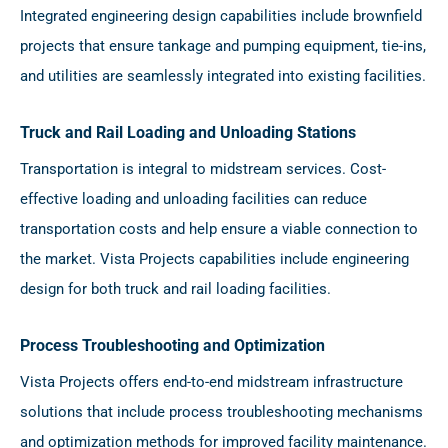
Integrated engineering design capabilities include brownfield
projects that ensure tankage and pumping equipment, tie-ins,
and utilities are seamlessly integrated into existing facilities.
Truck and Rail Loading and Unloading Stations
Transportation is integral to midstream services. Cost-
effective loading and unloading facilities can reduce
transportation costs and help ensure a viable connection to
the market. Vista Projects capabilities include engineering
design for both truck and rail loading facilities.
Process Troubleshooting and Optimization
Vista Projects offers end-to-end midstream infrastructure
solutions that include process troubleshooting mechanisms
and optimization methods for improved facility maintenance.