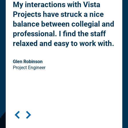
My interactions with Vista
“Pl
Projects have struck a nice
fle
to
balance between collegial and
de
professional. I find the staff
Ow
relaxed and easy to work with.
co
st
eli
Glen Robinson
Project Engineer
"cl
in
Seni