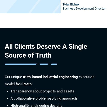
Tyler Elchuk
Business Development Director
All Clients Deserve
A Single
Source of Truth
Our unique
truth-based industrial engineering
execution
model facilitates:
Transparency about projects and assets
A collaborative problem-solving approach
High-quality engineering designs