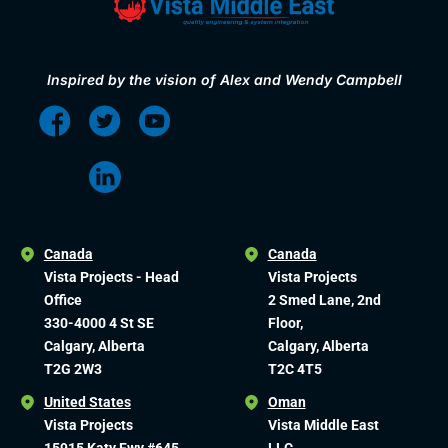
Inspired by the vision of Alex and Wendy Campbell
Canada
Canada
Vista Projects - Head
Vista Projects
Office
2 Smed Lane, 2nd
330-4000 4 St SE
Floor,
Calgary, Alberta
Calgary, Alberta
T2G 2W3
T2C 4T5
United States
Oman
Vista Projects
Vista Middle East
15915 Katy Fwy #645
LLC