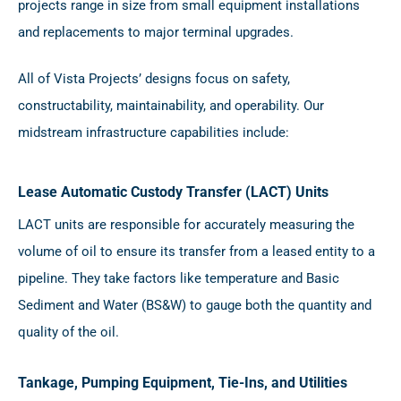
projects range in size from small equipment installations
and replacements to major terminal upgrades.
All of Vista Projects’ designs focus on safety,
constructability, maintainability, and operability. Our
midstream infrastructure capabilities include:
Lease Automatic Custody Transfer (LACT) Units
LACT units are responsible for accurately measuring the
volume of oil to ensure its transfer from a leased entity to a
pipeline. They take factors like temperature and Basic
Sediment and Water (BS&W) to gauge both the quantity and
quality of the oil.
Tankage, Pumping Equipment, Tie-Ins, and Utilities