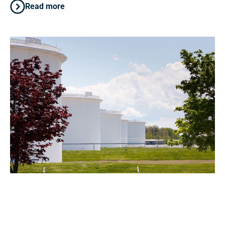
Read more