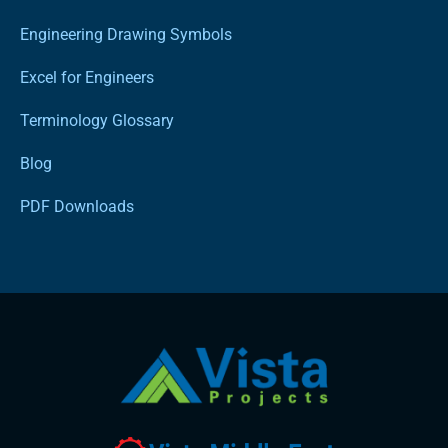
Engineering Drawing Symbols
Excel for Engineers
Terminology Glossary
Blog
PDF Downloads