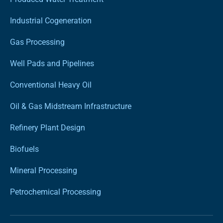
Industrial Cogeneration
Gas Processing
Well Pads and Pipelines
Conventional Heavy Oil
Oil & Gas Midstream Infrastructure
Refinery Plant Design
Biofuels
Mineral Processing
Petrochemical Processing