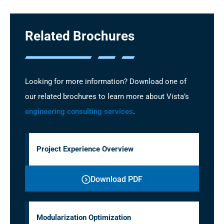
Related Brochures
Looking for more information? Download one of
our related brochures to learn more about Vista’s
engineering consulting services
.
Project Experience Overview
Download PDF
Modularization Optimization