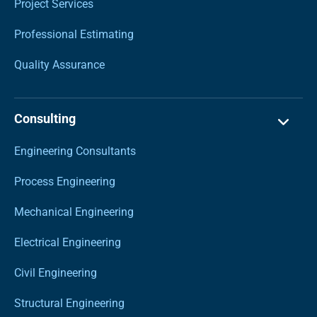
Project Services
Professional Estimating
Quality Assurance
Consulting
Engineering Consultants
Process Engineering
Mechanical Engineering
Electrical Engineering
Civil Engineering
Structural Engineering