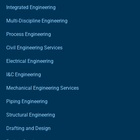
Integrated Engineering
Multi-Discipline Engineering
Process Engineering
Civil Engineering Services
Electrical Engineering
I&C Engineering
Mechanical Engineering Services
Piping Engineering
Structural Engineering
Drafting and Design