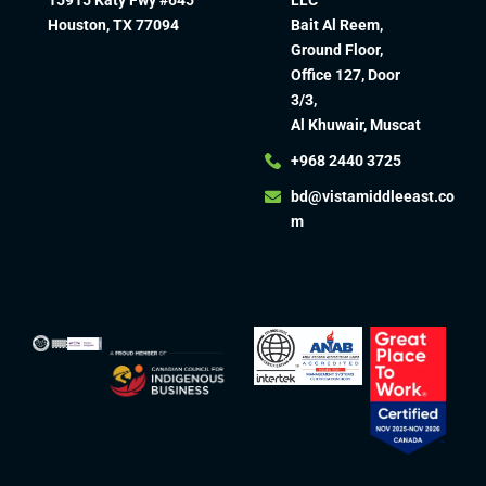
Houston, TX 77094
Bait Al Reem,
Ground Floor,
Office 127, Door
3/3,
Al Khuwair, Muscat
+968 2440 3725
bd@vistamiddleeast.co
m​