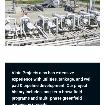
Vista Projects also has extensive
experience with utilities, tankage, and well
pad & pipeline development. Our project
history includes long-term brownfield
programs and multi-phase greenfield
expansion projects.