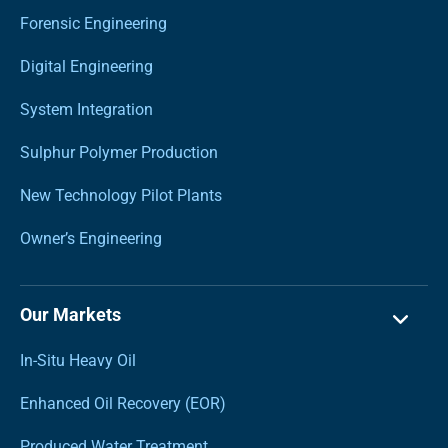
Forensic Engineering
Digital Engineering
System Integration
Sulphur Polymer Production
New Technology Pilot Plants
Owner’s Engineering
Our Markets
In-Situ Heavy Oil
Enhanced Oil Recovery (EOR)
Produced Water Treatment