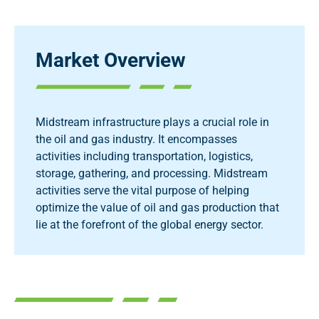
Market Overview
Midstream infrastructure plays a crucial role in
the oil and gas industry. It encompasses
activities including transportation, logistics,
storage, gathering, and processing. Midstream
activities serve the vital purpose of helping
optimize the value of oil and gas production that
lie at the forefront of the global energy sector.