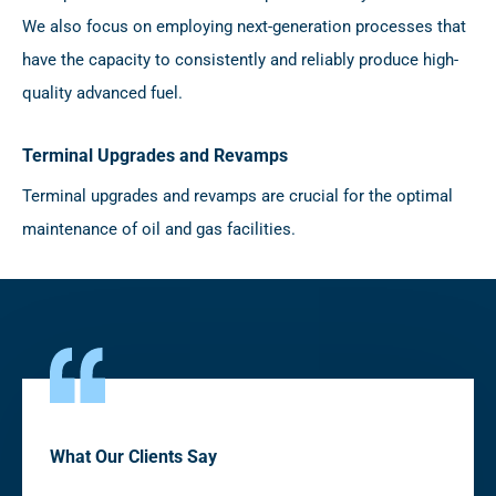
We also focus on employing next-generation processes that
have the capacity to consistently and reliably produce high-
quality advanced fuel.
Terminal Upgrades and Revamps
Terminal upgrades and revamps are crucial for the optimal
maintenance of oil and gas facilities.
What Our Clients Say