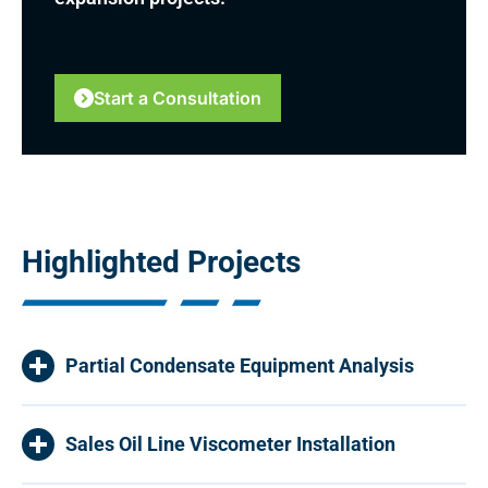
Start a Consultation
Highlighted Projects
Partial Condensate Equipment Analysis
Sales Oil Line Viscometer Installation