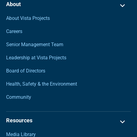
About
About Vista Projects
Careers
Senior Management Team
Leadership at Vista Projects
Board of Directors
Health, Safety & the Environment
Community
Resources
Media Library