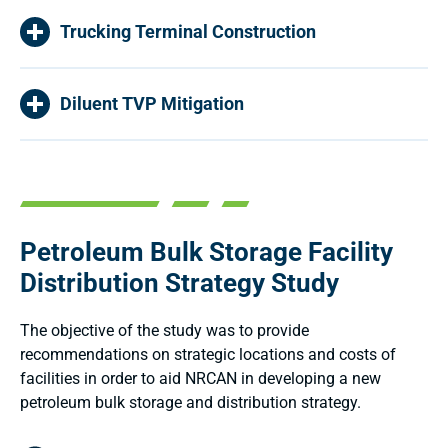
Trucking Terminal Construction
Diluent TVP Mitigation
Petroleum Bulk Storage Facility
Distribution Strategy Study
The objective of the study was to provide
recommendations on strategic locations and costs of
facilities in order to aid NRCAN in developing a new
petroleum bulk storage and distribution strategy.