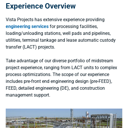
Experience Overview
Vista Projects has extensive experience providing
engineering services
for processing facilities,
loading/unloading stations, well pads and pipelines,
utilities, terminal tankage and lease automatic custody
transfer (LACT) projects.
Take advantage of our diverse portfolio of midstream
project experience, ranging from LACT units to complex
process optimizations. The scope of our experience
includes pre-front end engineering design (pre-FEED),
FEED, detailed engineering (DE), and construction
management support.