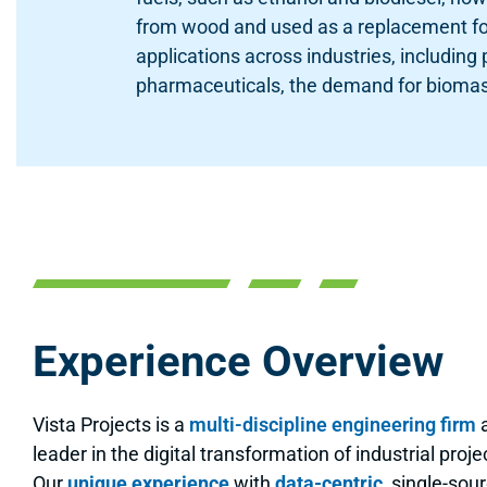
from wood and used as a replacement for 
applications across industries, including
pharmaceuticals, the demand for biomas
Experience Overview
Vista Projects is a
multi-discipline engineering firm
leader in the digital transformation of industrial proje
Our
unique experience
with
data-centric
, single-sour