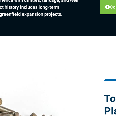
ience with utilities, tankage, and well
ct history includes long-term
Co
reenfield expansion projects.
To
Pl