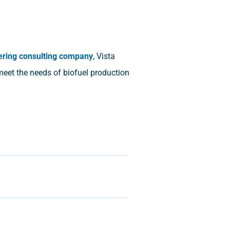
ering consulting company
, Vista
 meet the needs of biofuel production