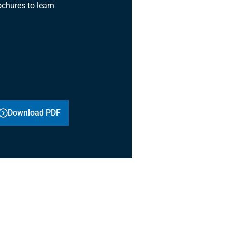
chures to learn
Download PDF