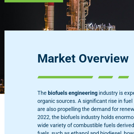
Market Overview
The
biofuels engineering
industry is exp
organic sources. A significant rise in fu
are also propelling the demand for renew
2022, the biofuels industry holds enormo
wide variety of combustible fuels deriv
fuels, such as ethanol and biodiesel, h