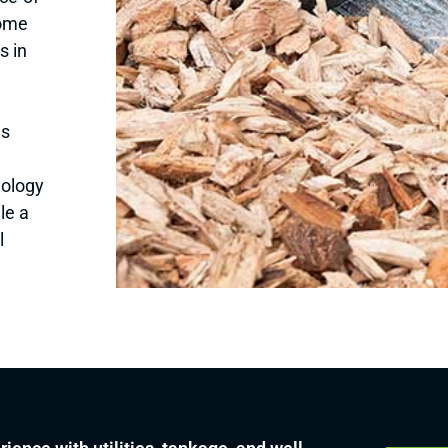
some
s in
as
dology
le a
l