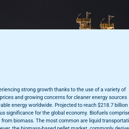
eriencing strong growth thanks to the use of a variety of
el prices and growing concerns for cleaner energy sources
able energy worldwide. Projected to reach $218.7 billion 
us significance for the global economy. Biofuels compris
ed from biomass. The most common are liquid transportat
owever, the biomass-based pellet market, commonly deriv