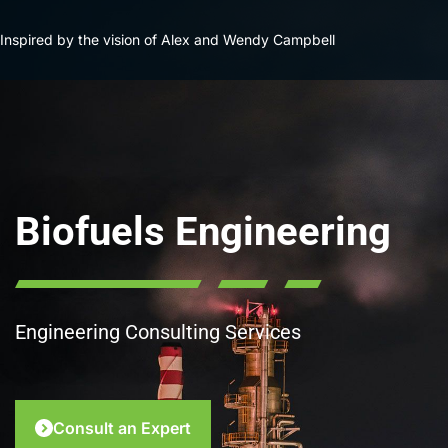
Inspired by the vision of Alex and Wendy Campbell
Biofuels Engineering
Engineering Consulting Services
Consult an Expert