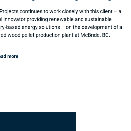
Projects continues to work closely with this client – a
el innovator providing renewable and sustainable
try-based energy solutions – on the development of a
fied wood pellet production plant at McBride, BC.
ead more