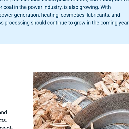
coal in the power industry, is also growing. With
 power generation, heating, cosmetics, lubricants, and
s processing should continue to grow in the coming year
and
cts.
ce-of-