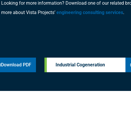
Looking for more information? Download one of our related bro
more about Vista Projects’
engineering consulting services
.
Download PDF
Industrial Cogeneration