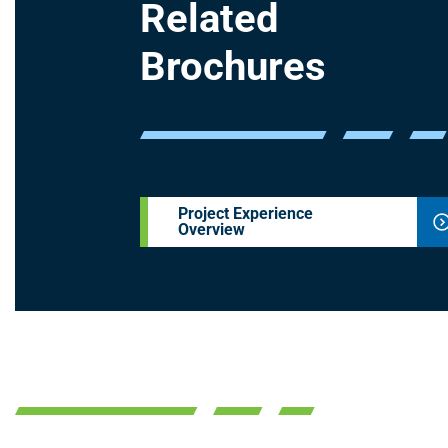
Related
Brochures
Project Experience
Overview