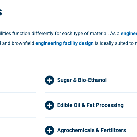
s
ties function differently for each type of material. As a
engine
ld and brownfield
engineering facility design
is ideally suited to
Sugar & Bio-Ethanol
Edible Oil & Fat Processing
Agrochemicals & Fertilizers