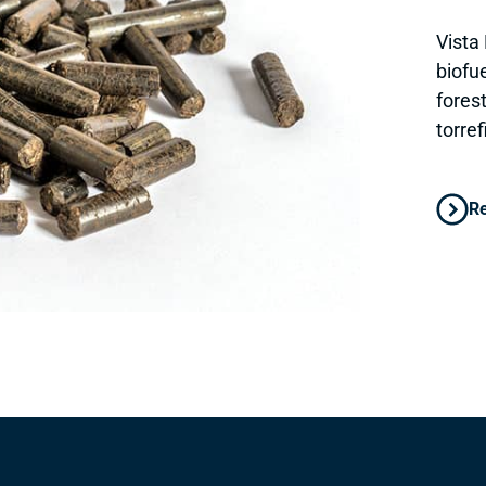
Vista 
biofu
fores
torre
R