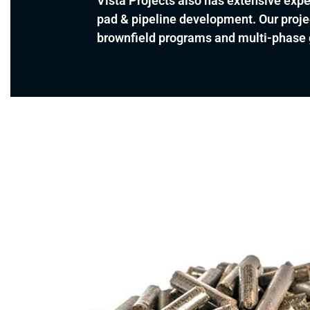
Vista Projects also has extensive exper
pad & pipeline development. Our proje
brownfield programs and multi-phase g