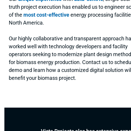
truth project execution has enabled us to engineer 
of the
most cost-effective
energy processing facilitie
North America.
Our highly collaborative and transparent approach h
worked well with technology developers and facility
operators seeking to modernize plant design metho
for biomass energy production. Contact us to schedu
demo and learn how a customized digital solution wil
benefit your biomass project.