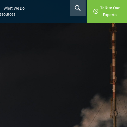
Talk to Our
What We Do
esources
Experts