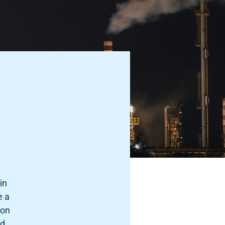
in
e a
ion
ed