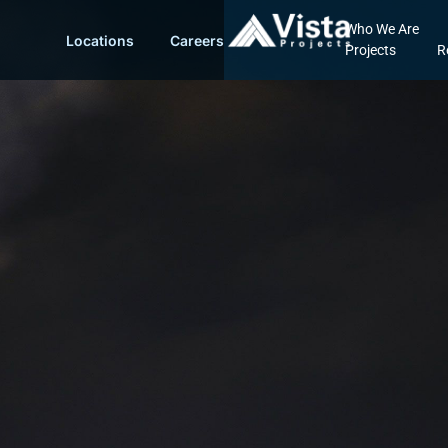
Who We Are
Locations
Careers
Projects
R