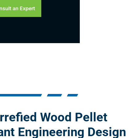
nsult an Expert
rrefied Wood Pellet
ant Engineering Design