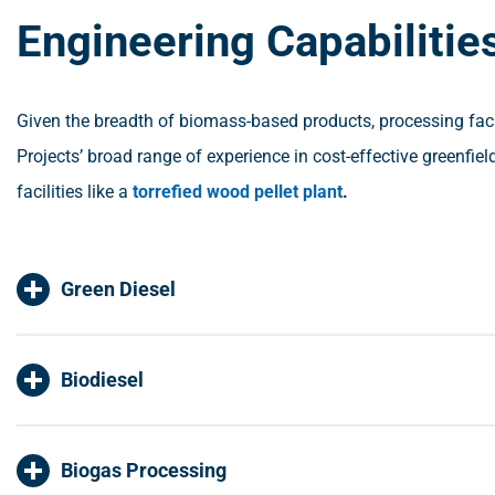
Engineering Capabilitie
Given the breadth of biomass-based products, processing facili
Projects’ broad range of experience in cost-effective greenfie
facilities like a
torrefied wood pellet plant
.
Green Diesel
Biodiesel
Biogas Processing