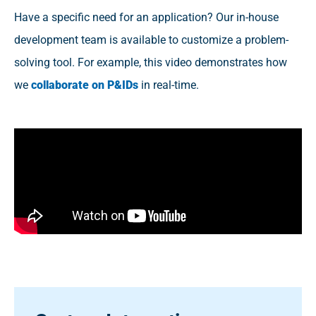
Have a specific need for an application? Our in-house
development team is available to customize a problem-
solving tool. For example, this video demonstrates how
we
collaborate on P&IDs
in real-time.