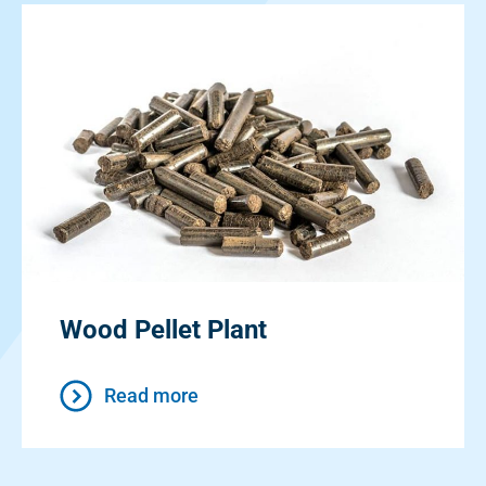
Wood Pellet Plant
Read more