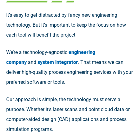
It’s easy to get distracted by fancy new engineering
technology. But it’s important to keep the focus on how
each tool will benefit the project.
We’re a technology-agnostic
engineering
company
and
system integrator
. That means we can
deliver high-quality process engineering services with your
preferred software or tools.
Our approach is simple, the technology must serve a
purpose. Whether it’s laser scans and point cloud data or
computer-aided design (CAD) applications and process
simulation programs.