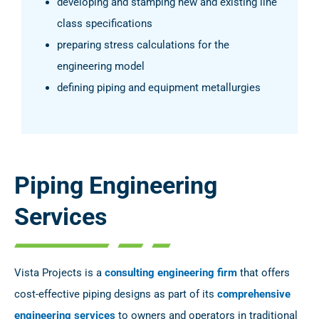
developing and stamping new and existing line
class specifications
preparing stress calculations for the
engineering model
defining piping and equipment metallurgies
Piping Engineering
Services
Vista Projects is a
consulting engineering firm
that offers
cost-effective piping designs as part of its
comprehensive
engineering services
to owners and operators in traditional