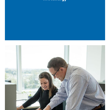
Corrosion study reports
Sour service specifications
Welding, coating, and existing line class
specifications
Mechanical datasheets and selections