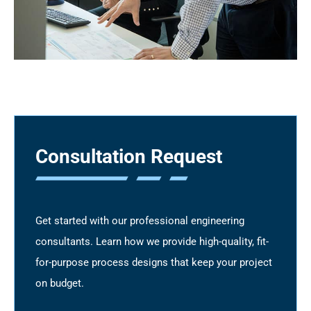
Consultation Request
Get started with our professional engineering
consultants. Learn how we provide high-quality, fit-
for-purpose process designs that keep your project
on budget.