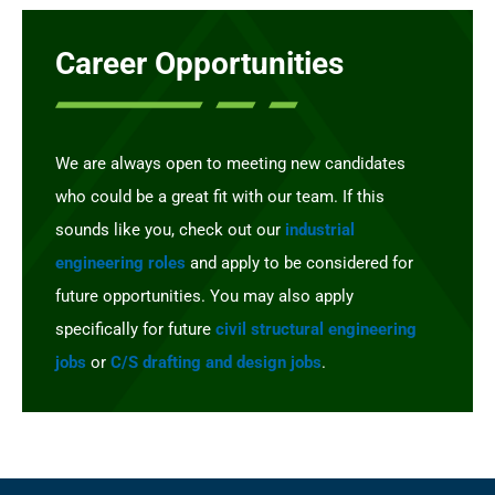
Career Opportunities
We are always open to meeting new candidates
who could be a great fit with our team. If this
sounds like you, check out our
industrial
engineering roles
and apply to be considered for
future opportunities. You may also apply
specifically for future
civil structural engineering
jobs
or
C/S drafting and design jobs
.