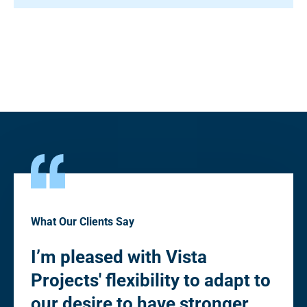
What Our Clients Say
I’m pleased with Vista
“Pl
Projects' flexibility to adapt to
fle
to
our desire to have stronger
de