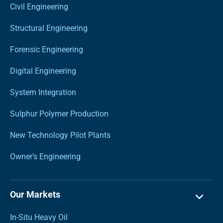
Civil Engineering
Structural Engineering
Forensic Engineering
Digital Engineering
System Integration
Sulphur Polymer Production
New Technology Pilot Plants
Owner’s Engineering
Our Markets
In-Situ Heavy Oil