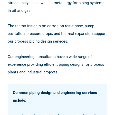
stress analysis, as well as metallurgy for piping systems
in oil and gas.
The team’s insights on corrosion resistance, pump
cavitation, pressure drops, and thermal expansion support
our process piping design services.
Our engineering consultants have a wide range of
experience providing efficient piping designs for process
plants and industrial projects.
Common piping design and engineering services
include: