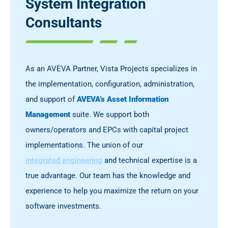
System Integration
Consultants
As an AVEVA Partner, Vista Projects specializes in
the implementation, configuration, administration,
and support of
AVEVA’s Asset Information
Management
suite. We support both
owners/operators and EPCs with capital project
implementations. The union of our
integrated engineering
and technical expertise is a
true advantage. Our team has the knowledge and
experience to help you maximize the return on your
software investments.