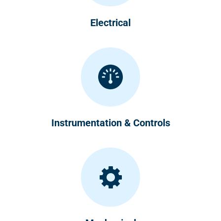
Electrical
Instrumentation & Controls