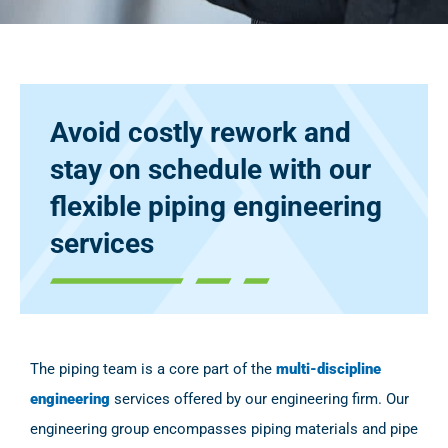
Avoid costly rework and
stay on schedule with our
flexible piping engineering
services
The piping team is a core part of the
multi-discipline
engineering
services offered by our engineering firm. Our
engineering group encompasses piping materials and pipe