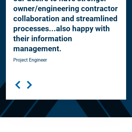
owner/engineering contractor
Ow
collaboration and streamlined
co
processes...also happy with
st
their information
eli
management.
"cl
in
Project Engineer
Seni