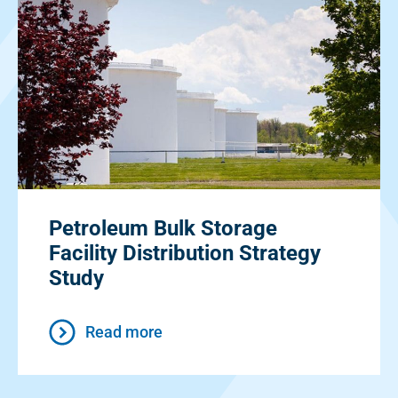
Petroleum Bulk Storage
Facility Distribution Strategy
Study
Read more