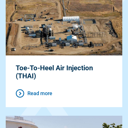
Toe-To-Heel Air Injection
(THAI)
Read more