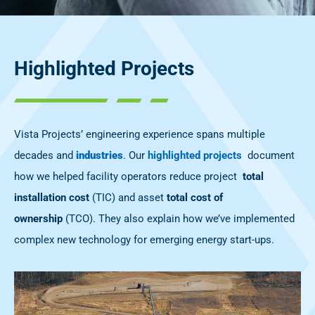
Highlighted Projects
Vista Projects’ engineering experience spans multiple
decades and
industries
. Our
highlighted projects
document
how we helped facility operators reduce project
total
installation cost
(
TIC) and asset
total cost of
ownership
(TCO). They also explain how we’ve implemented
complex new technology for emerging energy start-ups.