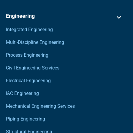
Engineering
Integrated Engineering
Multi-Discipline Engineering
Process Engineering
Civil Engineering Services
Electrical Engineering
I&C Engineering
Mechanical Engineering Services
Piping Engineering
Structural Engineering