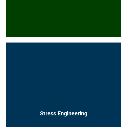
documents
Commodity purchase specifications (pipe,
fittings)
P&ID valve and specialty item tagging
Technical bid evaluations
Stress calculations, slug force calculations,
and flange leakage calculations using
industry-approved software (e.g. CAESAR II)
following appropriate codes and standards
Nozzle load and support load calculations,
and stress ISO mark-ups showing re-routing
requirements and support types and
Stress Engineering
locations