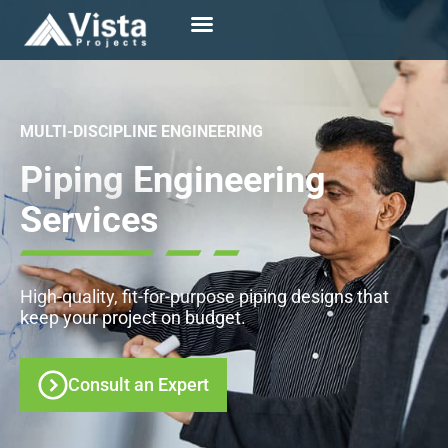
MULTI-DISCIPLINE ENGINEERING
Piping Engineering
Services
High-quality, fit-for-purpose piping designs that
keep
your project on budget.
Consult an Expert