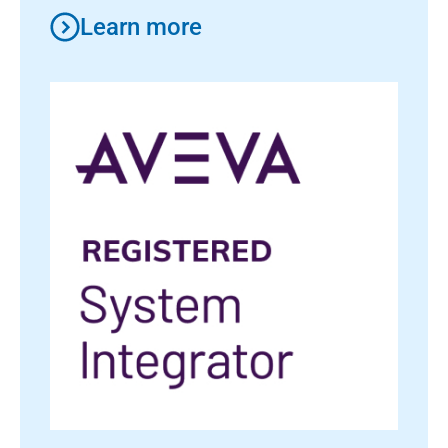
Learn more