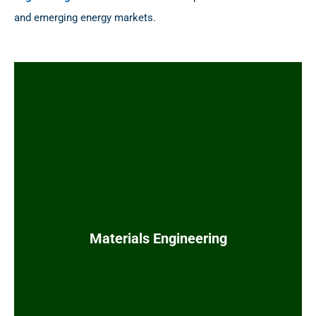
and emerging energy markets.
Piping line class specifications
Co-stamp line lists with process engineering
Construction work packages (CWP) and RFIs
Piping specialty item lists and datasheets
Valve lists and datasheets
Tie-in lists and isometric materials
Flange rating and wall thickness calculations
Materials Engineering
Piping registration packages and ABSA
requests
Material take-offs (MTOs) and RFQ