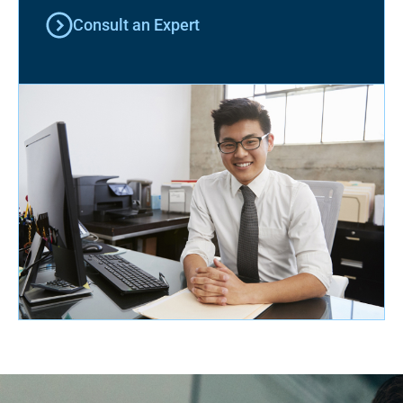
Consult an Expert