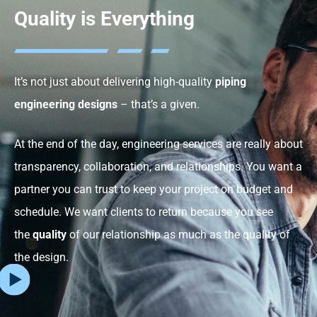
Quality is Everything
It’s not just about delivering high-quality
piping
engineering designs
– that’s a given.
At the end of the day, engineering services are really about
transparency, collaboration, and relationships. You want a
partner you can trust to keep your project on budget and
schedule. We want clients to return because you see
the
quality
of our relationship as much as the quality of
the design.