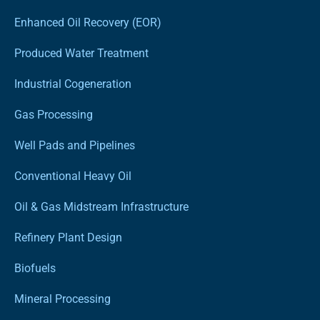
Enhanced Oil Recovery (EOR)
Produced Water Treatment
Industrial Cogeneration
Gas Processing
Well Pads and Pipelines
Conventional Heavy Oil
Oil & Gas Midstream Infrastructure
Refinery Plant Design
Biofuels
Mineral Processing