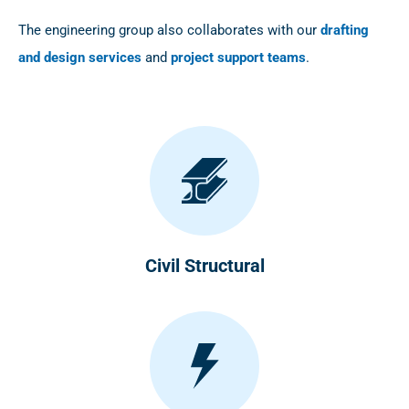
The engineering group also collaborates with our
drafting
and design services
and
project support teams
.
Civil Structural