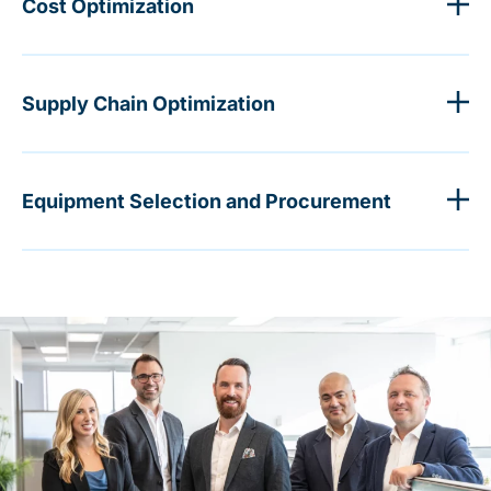
Cost Optimization
Supply Chain Optimization
Equipment Selection and Procurement