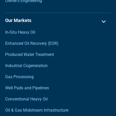
Owner’s Engineering
Our Markets
In-Situ Heavy Oil
Enhanced Oil Recovery (EOR)
Produced Water Treatment
Industrial Cogeneration
Gas Processing
Well Pads and Pipelines
Conventional Heavy Oil
Oil & Gas Midstream Infrastructure