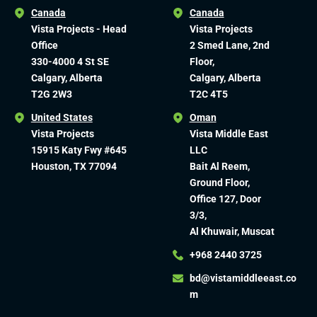
Canada
Canada
Vista Projects - Head
Vista Projects
Office
2 Smed Lane, 2nd
330-4000 4 St SE
Floor,
Calgary, Alberta
Calgary, Alberta
T2G 2W3
T2C 4T5
United States
Oman
Vista Projects
Vista Middle East
15915 Katy Fwy #645
LLC
Houston, TX 77094
Bait Al Reem,
Ground Floor,
Office 127, Door
3/3,
Al Khuwair, Muscat
+968 2440 3725
bd@vistamiddleeast.co
m​