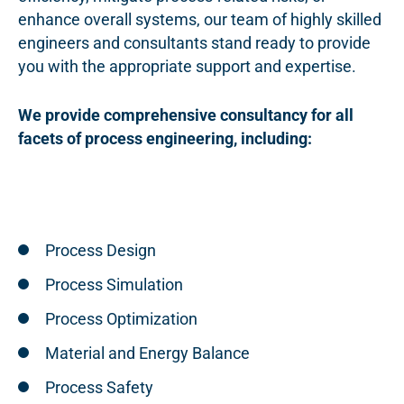
enhance overall systems, our team of highly skilled
engineers and consultants stand ready to provide
you with the appropriate support and expertise.
We provide comprehensive consultancy for all
facets of process engineering, including:
Process Design
Process Simulation
Process Optimization
Material and Energy Balance
Process Safety