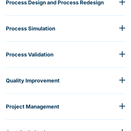
Process Design and Process Redesign
Process Simulation
Process Validation
Quality Improvement
Project Management