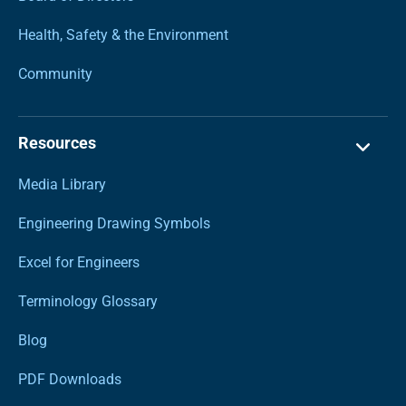
Health, Safety & the Environment
Community
Resources
Media Library
Engineering Drawing Symbols
Excel for Engineers
Terminology Glossary
Blog
PDF Downloads