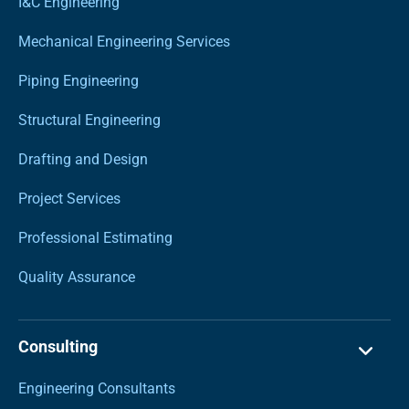
I&C Engineering
Mechanical Engineering Services
Piping Engineering
Structural Engineering
Drafting and Design
Project Services
Professional Estimating
Quality Assurance
Consulting
Engineering Consultants