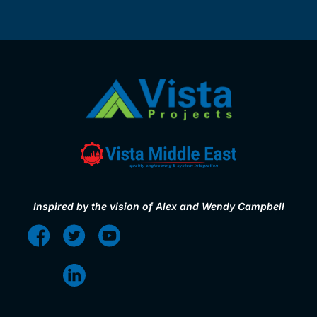
Inspired by the vision of Alex and Wendy Campbell