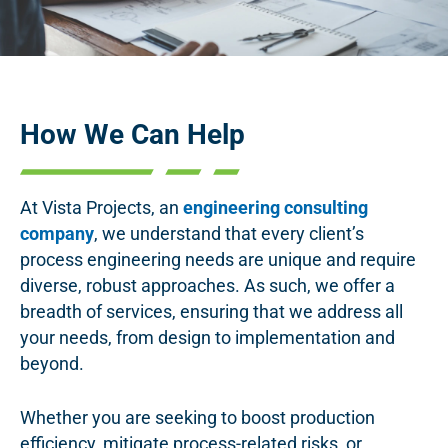
How We Can Help
At Vista Projects, an
engineering consulting
company
, we understand that every client’s
process engineering needs are unique and require
diverse, robust approaches. As such, we offer a
breadth of services, ensuring that we address all
your needs, from design to implementation and
beyond.
Whether you are seeking to boost production
efficiency, mitigate process-related risks, or