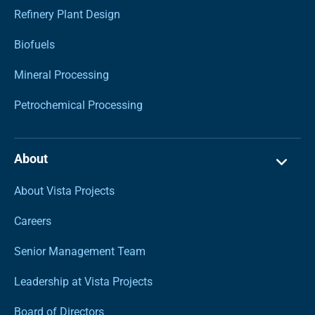
Refinery Plant Design
Biofuels
Mineral Processing
Petrochemical Processing
About
About Vista Projects
Careers
Senior Management Team
Leadership at Vista Projects
Board of Directors