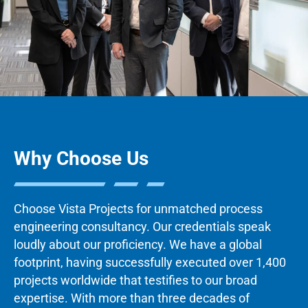
Why Choose Us
Choose Vista Projects for unmatched process
engineering consultancy. Our credentials speak
loudly about our proficiency. We have a global
footprint, having successfully executed over 1,400
projects worldwide that testifies to our broad
expertise. With more than three decades of