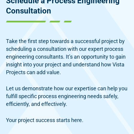
Schedule a Process
Engineering
Consultation
Take the first step towards a successful project by
scheduling a consultation with our expert process
engineering consultants. It’s an opportunity to gain
insight into your project and understand how Vista
Projects can add value.
Let us demonstrate how our expertise can help you
fulfill specific process engineering needs safely,
efficiently, and effectively.
Your project success starts here.