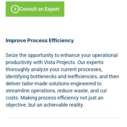
Consult an Expert
Improve Process Efficiency
Seize the opportunity to enhance your operational
productivity with Vista Projects. Our experts
thoroughly analyze your current processes,
identifying bottlenecks and inefficiencies, and then
deliver tailor-made solutions engineered to
streamline operations, reduce waste, and cut
costs. Making process efficiency not just an
objective, but an achievable reality.