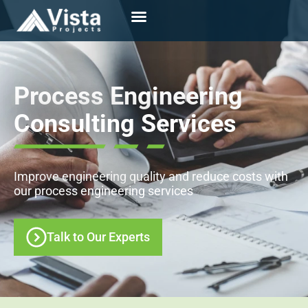
Process Engineering
Consulting Services
Improve engineering quality and reduce costs with
our process engineering services
Talk to Our Experts