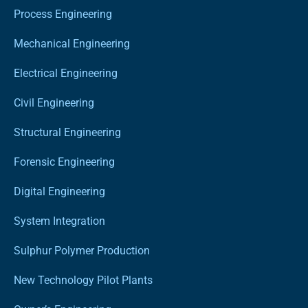
Process Engineering
Mechanical Engineering
Electrical Engineering
Civil Engineering
Structural Engineering
Forensic Engineering
Digital Engineering
System Integration
Sulphur Polymer Production
New Technology Pilot Plants