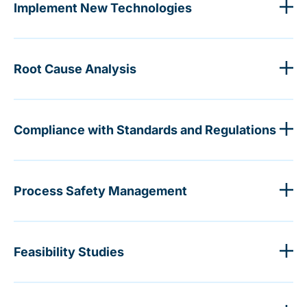
Implement New Technologies
Root Cause Analysis
Compliance with Standards and Regulations
Process Safety Management
Feasibility Studies