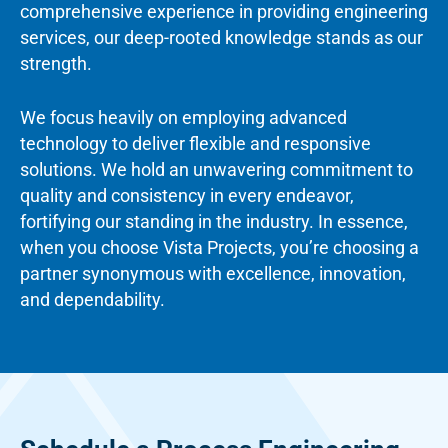
comprehensive experience in providing engineering
services, our deep-rooted knowledge stands as our
strength.
We focus heavily on employing advanced
technology to deliver flexible and responsive
solutions. We hold an unwavering commitment to
quality and consistency in every endeavor,
fortifying our standing in the industry. In essence,
when you choose Vista Projects, you’re choosing a
partner synonymous with excellence, innovation,
and dependability.