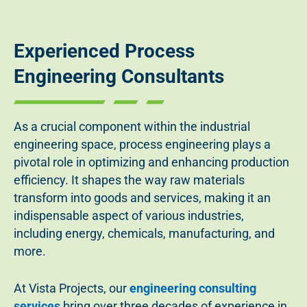
Experienced Process
Engineering Consultants
As a crucial component within the industrial
engineering space, process engineering plays a
pivotal role in optimizing and enhancing production
efficiency. It shapes the way raw materials
transform into goods and services, making it an
indispensable aspect of various industries,
including energy, chemicals, manufacturing, and
more.
At Vista Projects, our
engineering consulting
services
bring over three decades of experience in