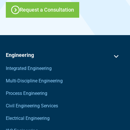
Request a Consultation
Engineering
Integrated Engineering
Multi-Discipline Engineering
Process Engineering
Civil Engineering Services
Electrical Engineering