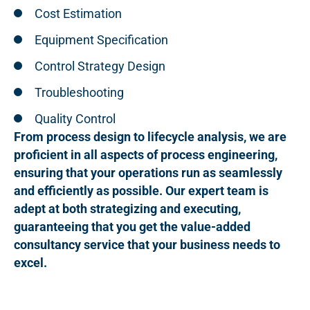
Cost Estimation
Equipment Specification
Control Strategy Design
Troubleshooting
Quality Control
From process design to lifecycle analysis, we are
proficient in all aspects of process engineering,
ensuring that your operations run as seamlessly
and efficiently as possible. Our expert team is
adept at both strategizing and executing,
guaranteeing that you get the value-added
consultancy service that your business needs to
excel.