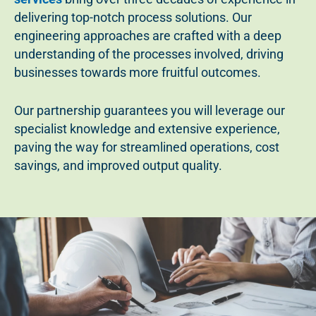
delivering top-notch process solutions. Our
engineering approaches are crafted with a deep
understanding of the processes involved, driving
businesses towards more fruitful outcomes.
Our partnership guarantees you will leverage our
specialist knowledge and extensive experience,
paving the way for streamlined operations, cost
savings, and improved output quality.