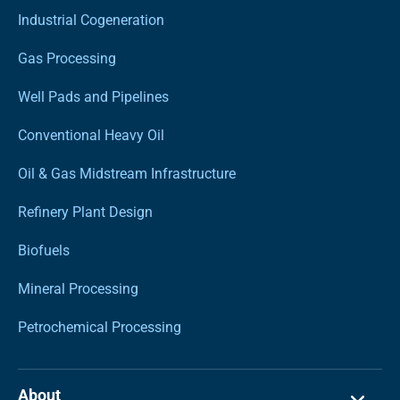
Industrial Cogeneration
Gas Processing
Well Pads and Pipelines
Conventional Heavy Oil
Oil & Gas Midstream Infrastructure
Refinery Plant Design
Biofuels
Mineral Processing
Petrochemical Processing
About