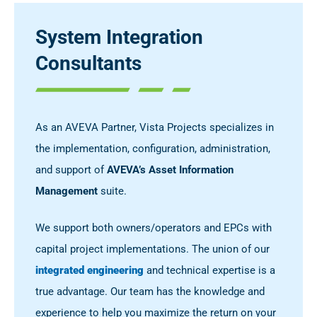
System Integration
Consultants
As an AVEVA Partner, Vista Projects specializes in
the implementation, configuration, administration,
and support of
AVEVA’s Asset Information
Management
suite.
We support both owners/operators and EPCs with
capital project implementations. The union of our
integrated engineering
and technical expertise is a
true advantage. Our team has the knowledge and
experience to help you maximize the return on your