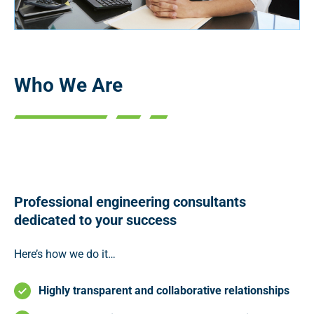
Who We Are
Professional engineering consultants
dedicated to your success
Here’s how we do it…
Highly transparent and collaborative relationships