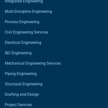
Integrated Engineering
Multi-Discipline Engineering
Process Engineering
Civil Engineering Services
Electrical Engineering
I&C Engineering
Mechanical Engineering Services
Piping Engineering
Structural Engineering
Drafting and Design
Project Services