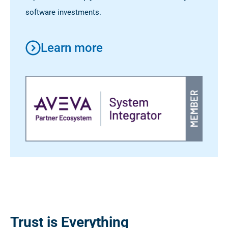
software investments.
Learn more
Trust is Everything