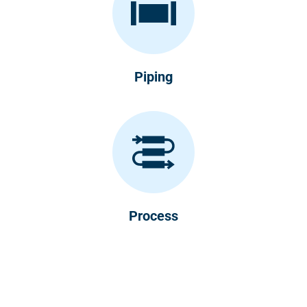
Piping
Process