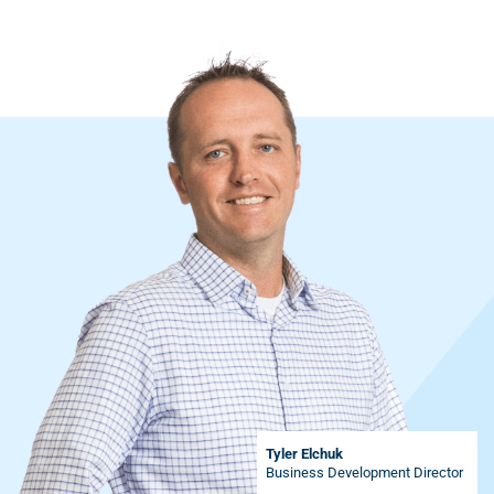
Tyler Elchuk
Business Development Director