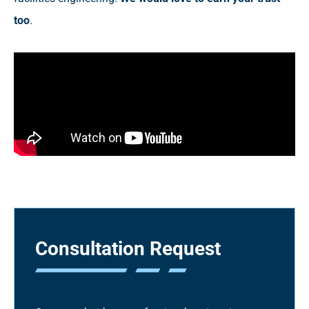
too
.
Consultation Request