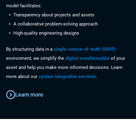
model facilitates:
Transparency about projects and assets
A collaborative problem-solving approach
High-quality engineering designs
By structuring data in a
single-source-of-truth (SSOT)
environment, we simplify the
digital transformation
of your
asset and help you make more informed decisions. Learn
more about our
system integration services
.
Learn more