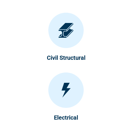
Civil Structural
Electrical