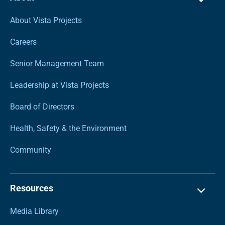
About Vista Projects
Careers
Senior Management Team
Leadership at Vista Projects
Board of Directors
Health, Safety & the Environment
Community
Resources
Media Library