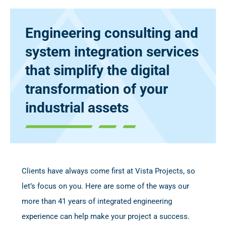
Engineering consulting and
system integration services
that simplify the digital
transformation of your
industrial assets
Clients have always come first at Vista Projects, so
let’s focus on you. Here are some of the ways our
more than 41 years of integrated engineering
experience can help make your project a success.