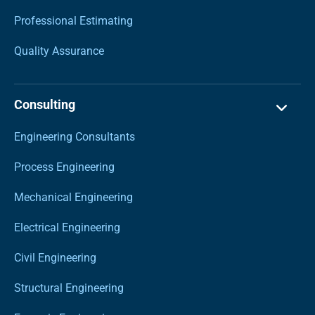
Professional Estimating
Quality Assurance
Consulting
Engineering Consultants
Process Engineering
Mechanical Engineering
Electrical Engineering
Civil Engineering
Structural Engineering