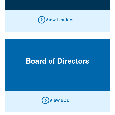
View Leaders
Board of Directors
Board of Directors
View BOD