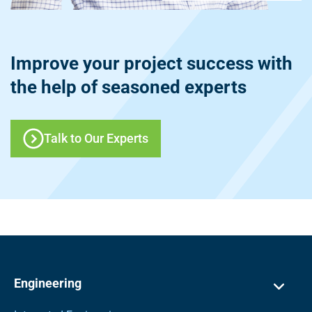
Improve your project success with
the help of seasoned experts
Talk to Our Experts
Engineering