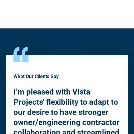
What Our Clients Say
“Pleased with Vista Projects'
“O
 to
flexibility to adapt to our
mu
desire to have stronger
Pr
tor
Owner/ Engineering
kee
ned
contractor collaboration and
Prog