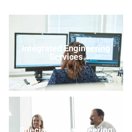
Integrated Engineering
Services
Specialized Engineering