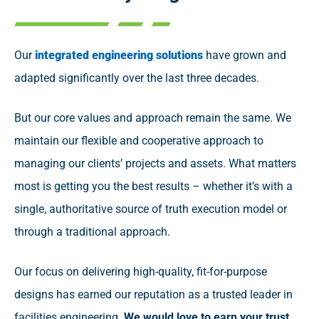
Our
integrated engineering solutions
have grown and
adapted significantly over the last three decades.
But our core values and approach remain the same. We
maintain our flexible and cooperative approach to
managing our clients’ projects and assets. What matters
most is getting you the best results – whether it’s with a
single, authoritative source of truth execution model or
through a traditional approach.
Our focus on delivering high-quality, fit-for-purpose
designs has earned our reputation as a trusted leader in
facilities engineering.
We would love to earn your trust