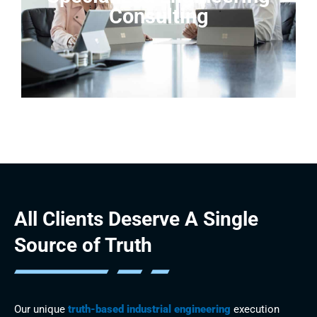
Consulting
All Clients Deserve
A Single
Source of Truth
Our unique
truth-based industrial engineering
execution