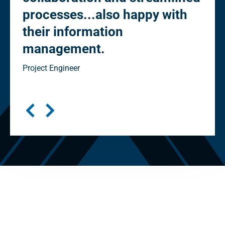
h
streamlined processes (e.g. -
elimination of "in-house" vs
"client" reviews). Happy with
information management”
Senior Project Manager