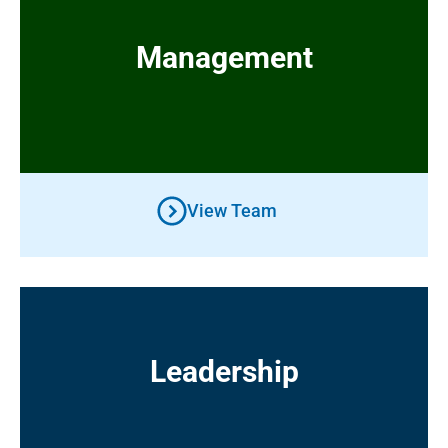
Management
Management
View Team
Leadership
Leadership