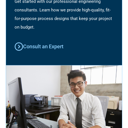
Get started with our professional engineering
consultants. Learn how we provide high-quality, fit-
for-purpose process designs that keep your project
on budget.
Consult an Expert