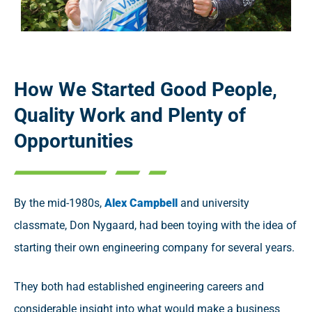
How We Started
Good People,
Quality Work and Plenty of
Opportunities
By the mid-1980s,
Alex Campbell
and university
classmate, Don Nygaard, had been toying with the idea of
starting their own engineering company for several years.
They both had established engineering careers and
considerable insight into what would make a business