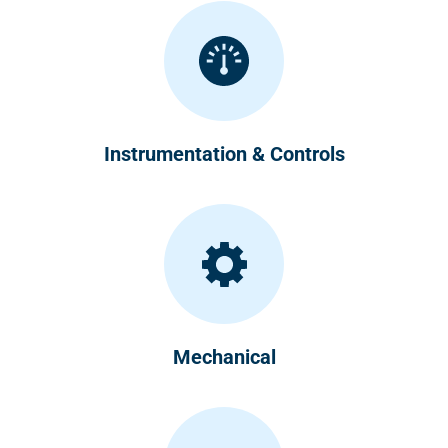
Instrumentation & Controls
Mechanical