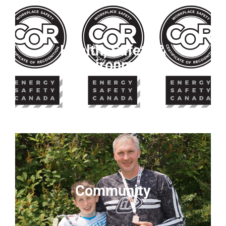
Health, Safety &
Environment
Community