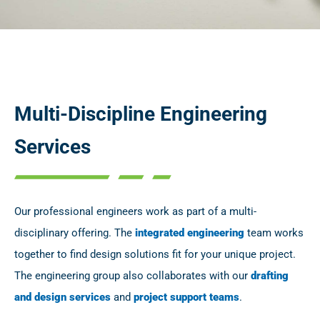
Multi-Discipline Engineering
Services
Our professional engineers work as part of a multi-
disciplinary offering. The
integrated engineering
team works
together to find design solutions fit for your unique project.
The engineering group also collaborates with our
drafting
and design services
and
project support teams
.