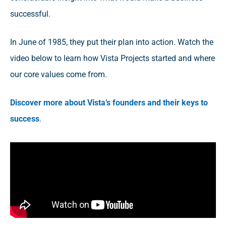
successful.
In June of 1985, they put their plan into action. Watch the
video below to learn how Vista Projects started and where
our core values come from.
Discover more about Vista’s founders and their keys to
success
.