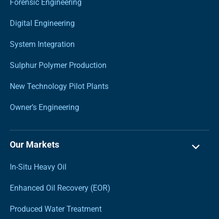
Forensic Engineering
Digital Engineering
System Integration
Sulphur Polymer Production
New Technology Pilot Plants
Owner’s Engineering
Our Markets
In-Situ Heavy Oil
Enhanced Oil Recovery (EOR)
Produced Water Treatment