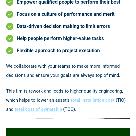
Empower qualified people to perform their best
Focus on a culture of performance and merit
Data-driven decision making to limit errors
Help people perform higher-value tasks
Flexible approach to project execution
We collaborate with your teams to make more informed
decisions and ensure your goals are always top of mind.
This limits rework and leads to higher quality engineering,
which helps to lower an asset’s
total installation cost
(TIC)
and
total cost of ownership
(TCO).