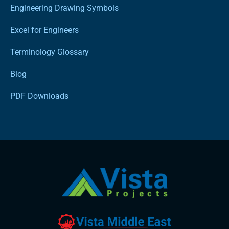
Engineering Drawing Symbols
Excel for Engineers
Terminology Glossary
Blog
PDF Downloads