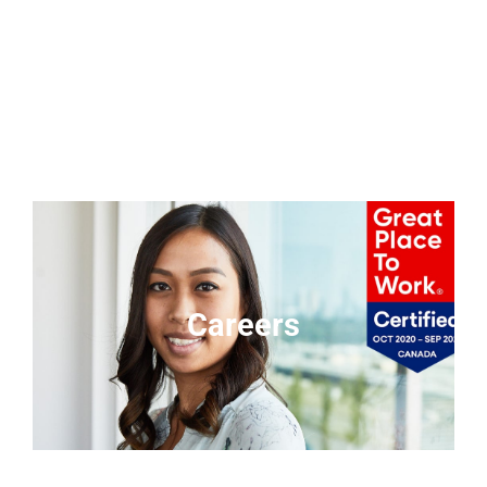
Careers