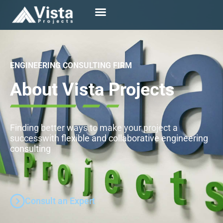
ENGINEERING CONSULTING FIRM
About Vista Projects
Finding better ways to make your project a
success
with flexible and collaborative engineering
consulting
Consult an Expert