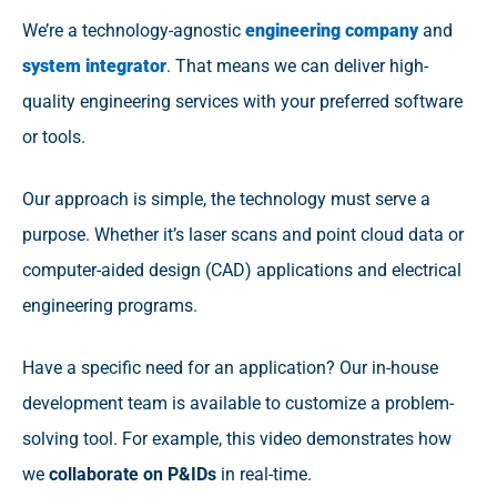
We’re a technology-agnostic
engineering company
and
system integrator
. That means we can deliver high-
quality engineering services with your preferred software
or tools.
Our approach is simple, the technology must serve a
purpose. Whether it’s laser scans and point cloud data or
computer-aided design (CAD) applications and electrical
engineering programs.
Have a specific need for an application? Our in-house
development team is available to customize a problem-
solving tool. For example, this video demonstrates how
we
collaborate on P&IDs
in real-time.