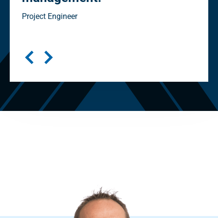
in
Project Engineer
Seni