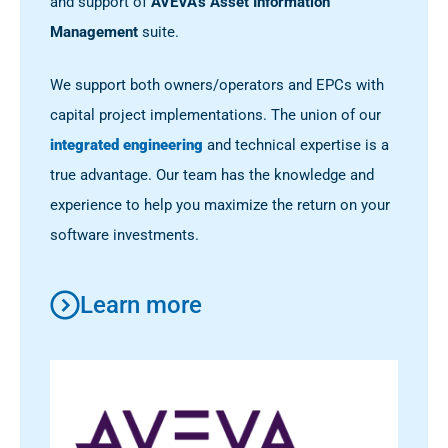
and support of
AVEVA’s Asset Information
Management
suite.
We support both owners/operators and EPCs with
capital project implementations. The union of our
integrated engineering
and technical expertise is a
true advantage. Our team has the knowledge and
experience to help you maximize the return on your
software investments.
Learn more