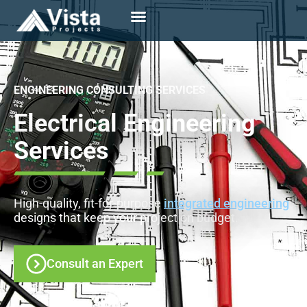
ENGINEERING CONSULTING SERVICES
Electrical Engineering
Services
High-quality, fit-for-purpose
integrated engineering
designs that keep your project on budget.
Consult an Expert