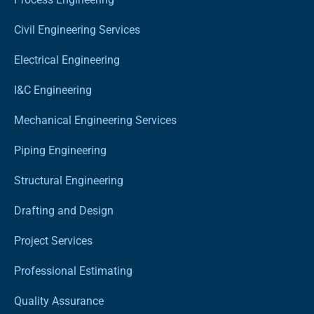
Civil Engineering Services
Electrical Engineering
I&C Engineering
Mechanical Engineering Services
Piping Engineering
Structural Engineering
Drafting and Design
Project Services
Professional Estimating
Quality Assurance