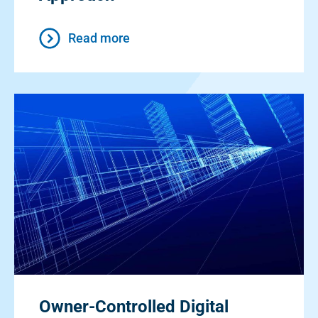
Read more
Owner-Controlled Digital