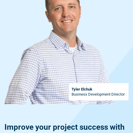
Tyler Elchuk
Business Development Director
Improve your project success with