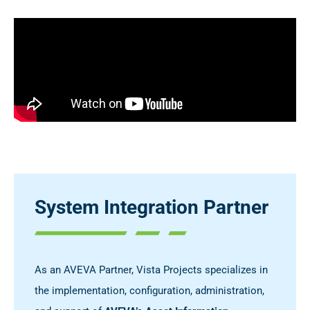
System Integration Partner
As an AVEVA Partner, Vista Projects specializes in
the implementation, configuration, administration,