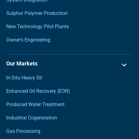
Sulphur Polymer Production
New Technology Pilot Plants
Owner’s Engineering
Our Markets
In-Situ Heavy Oil
Enhanced Oil Recovery (EOR)
Produced Water Treatment
Industrial Cogeneration
Gas Processing