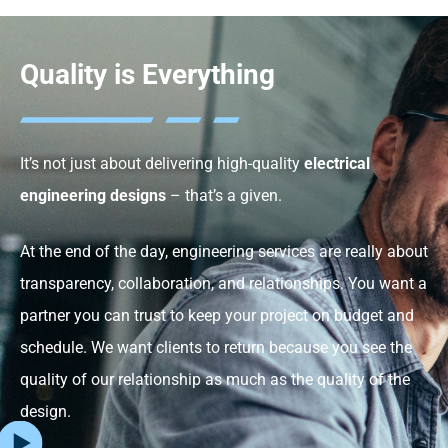
Quality is Everything
It’s not just about delivering high-quality
electrical
engineering designs
– that’s a given.
At the end of the day, engineering services are really about
transparency, collaboration, and relationships. You want a
partner you can trust to keep your project on budget and
schedule. We want clients to return because you see the
quality of our relationship as much as the quality of the
design.