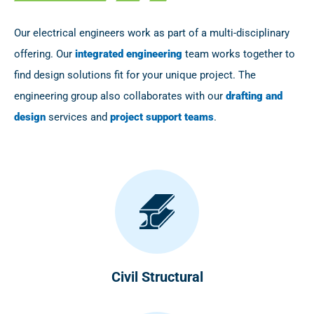
Our electrical engineers work as part of a multi-disciplinary
offering. Our
integrated engineering
team works together to
find design solutions fit for your unique project. The
engineering group also collaborates with our
drafting and
design
services and
project support teams
.
Civil Structural