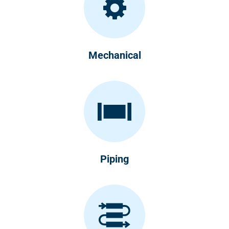
Mechanical
Piping