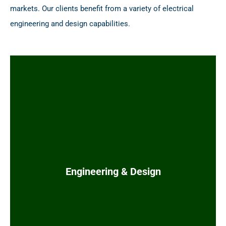
markets. Our clients benefit from a variety of electrical
engineering and design capabilities.
Medium voltage (MV) and low voltage (LV)
power distribution systems
Electrical motor schematics, power system
studies
Electrical buildings (e-houses, MCC
buildings)
Engineering & Design
Local power generation (gas turbines, diesel
generators, and gas engine generators)
Power quality (harmonic compensation and
power factor compensation)