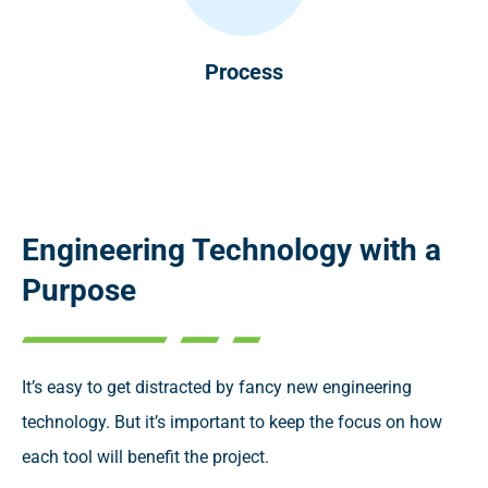
Process
Engineering Technology with a
Purpose
It’s easy to get distracted by fancy new engineering
technology. But it’s important to keep the focus on how
each tool will benefit the project.