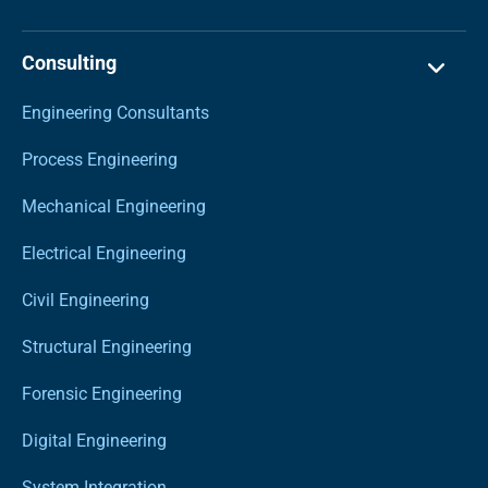
Consulting
Engineering Consultants
Process Engineering
Mechanical Engineering
Electrical Engineering
Civil Engineering
Structural Engineering
Forensic Engineering
Digital Engineering
System Integration