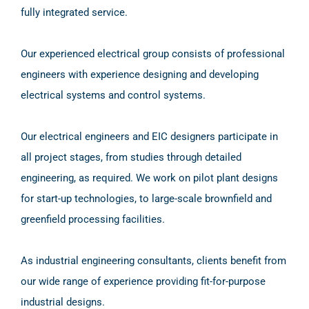
fully integrated service.
Our experienced electrical group consists of professional
engineers with experience designing and developing
electrical systems and control systems.
Our electrical engineers and EIC designers participate in
all project stages, from studies through detailed
engineering, as required. We work on pilot plant designs
for start-up technologies, to large-scale brownfield and
greenfield processing facilities.
As industrial engineering consultants, clients benefit from
our wide range of experience providing fit-for-purpose
industrial designs.