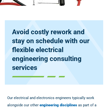
Avoid costly rework and
stay on schedule with our
flexible electrical
engineering consulting
services
Our electrical and electronics engineers typically work
alongside our other
engineering disciplines
as part of a