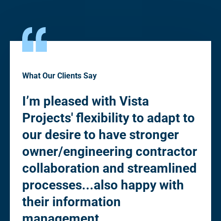
What Our Clients Say
I’m pleased with Vista
“Pl
Projects' flexibility to adapt to
fle
to
our desire to have stronger
de
owner/engineering contractor
Ow
collaboration and streamlined
co
processes...also happy with
st
their information
eli
management.
"cl