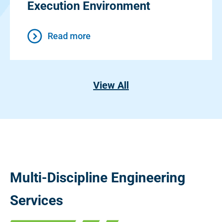
Execution Environment
Read more
View All
Multi-Discipline Engineering
Services