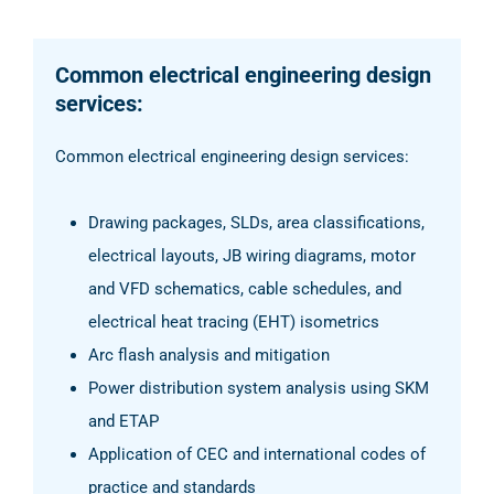
Common electrical engineering design
services:
Common electrical engineering design services:
Drawing packages, SLDs, area classifications,
electrical layouts, JB wiring diagrams, motor
and VFD schematics, cable schedules, and
electrical heat tracing (EHT) isometrics
Arc flash analysis and mitigation
Power distribution system analysis using SKM
and ETAP
Application of CEC and international codes of
practice and standards