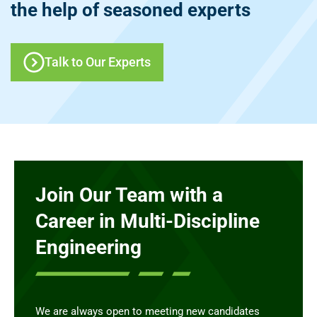
the help of seasoned experts
Talk to Our Experts
Join Our Team with a
Career in Multi-Discipline
Engineering
We are always open to meeting new candidates