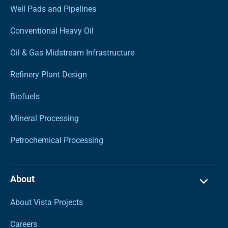
Well Pads and Pipelines
Conventional Heavy Oil
Oil & Gas Midstream Infrastructure
Refinery Plant Design
Biofuels
Mineral Processing
Petrochemical Processing
About
About Vista Projects
Careers