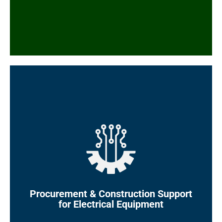
3D models
Electrical layouts, termination and wiring
drawings, material take-off (MTOs), cable
and panel schedules
EHT design and calculations
Electrical equipment specifications and
datasheets (MV/LV Switchgears and MCCs,
Power Generators, Transformers, UPSs,
Cables, Cable Buses, Bus Ducts, Electric
Motors, Power Factor Compensators,
Harmonic Compensators, etc.)
MRQs, TBEs, and MRPs for electrical
Procurement & Construction
Support
equipment and electronic devices
for Electrical Equipment
Electrical package management and vendor