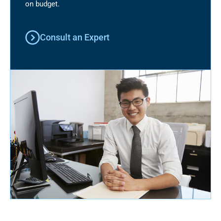
on budget.
Consult an Expert