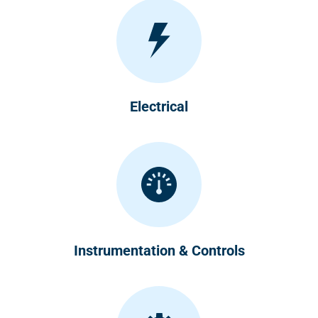
Electrical
Instrumentation & Controls