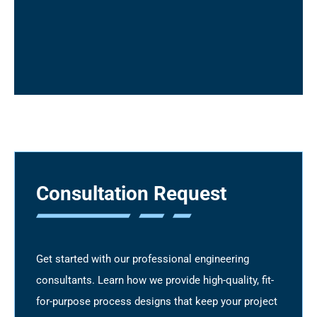
package and drawing reviews
Engineering/Construction work packages
(EWPs/CWPs)
Modularization optimization
Management of requests for information
(RFIs), engineering change notices (ECNs),
change orders
Consultation Request
Get started with our professional engineering
consultants. Learn how we provide high-quality, fit-
for-purpose process designs that keep your project