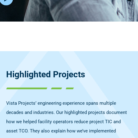
Highlighted Projects
Vista Projects’ engineering experience spans multiple
decades and industries. Our highlighted projects document
how we helped facility operators reduce project TIC and
asset TCO. They also explain how we’ve implemented