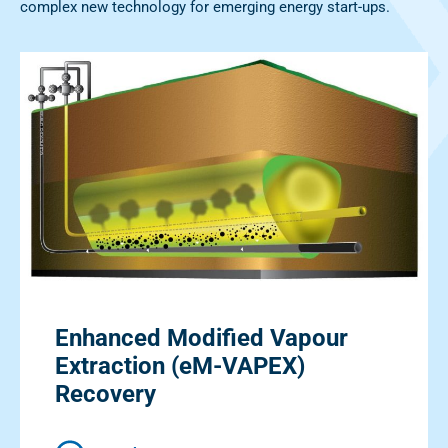
complex new technology for emerging energy start-ups.
Enhanced Modified Vapour
Extraction (eM-VAPEX)
Recovery