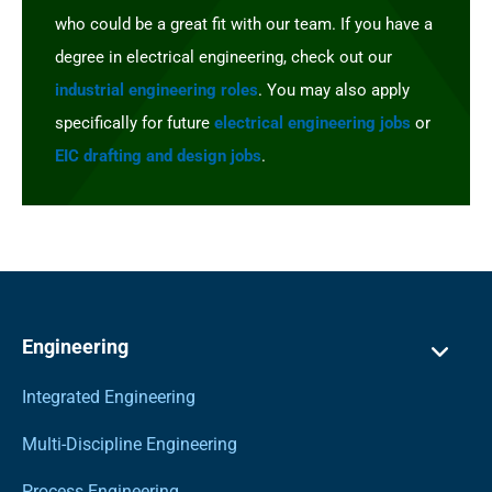
who could be a great fit with our team. If you have a
degree in electrical engineering, check out our
industrial engineering roles
. You may also apply
specifically for future
electrical engineering jobs
or
EIC drafting and design jobs
.
Engineering
Integrated Engineering
Multi-Discipline Engineering
Process Engineering