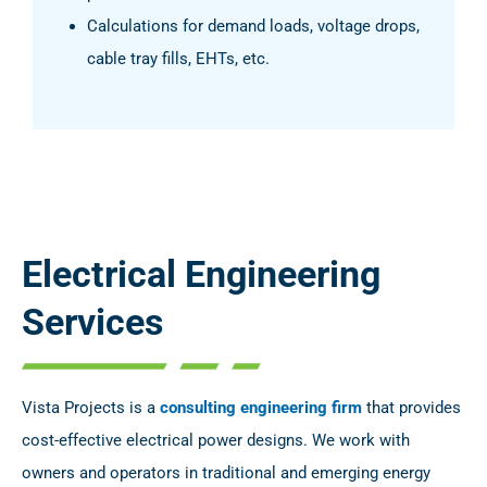
Calculations for demand loads, voltage drops,
cable tray fills, EHTs, etc.
Electrical Engineering
Services
Vista Projects is a
consulting engineering firm
that provides
cost-effective electrical power designs. We work with
owners and operators in traditional and emerging energy