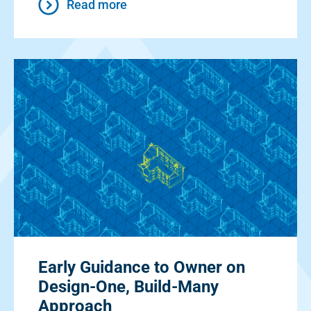
Read more
Early Guidance to Owner on
Design-One, Build-Many
Approach