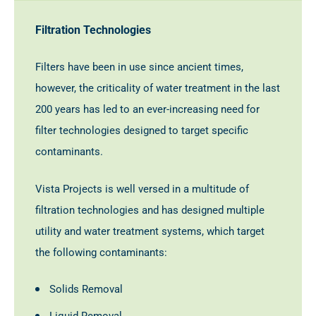
Filtration Technologies
Filters have been in use since ancient times,
however, the criticality of water treatment in the last
200 years has led to an ever-increasing need for
filter technologies designed to target specific
contaminants.
Vista Projects is well versed in a multitude of
filtration technologies and has designed multiple
utility and water treatment systems, which target
the following contaminants:
Solids Removal