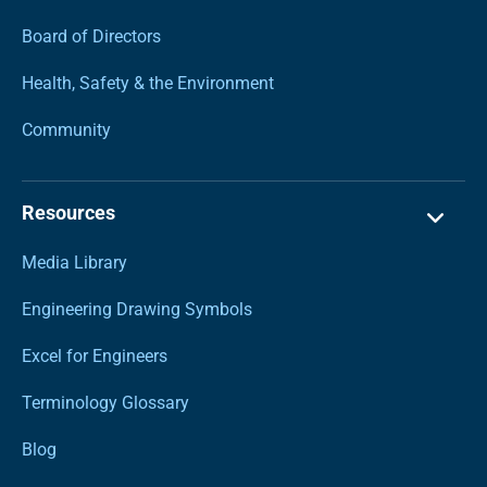
Board of Directors
Health, Safety & the Environment
Community
Resources
Media Library
Engineering Drawing Symbols
Excel for Engineers
Terminology Glossary
Blog