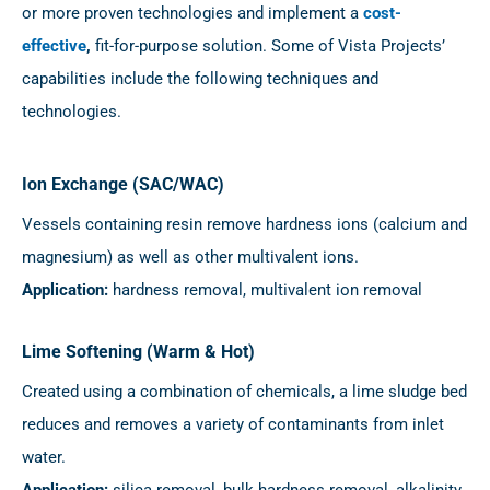
or more proven technologies and implement a
cost-
effective
,
fit-for-purpose solution. Some of Vista Projects’
capabilities include the following techniques and
technologies.
Ion Exchange (SAC/WAC)
Vessels containing resin remove hardness ions (calcium and
magnesium) as well as other multivalent ions.
Application:
hardness removal, multivalent ion removal
Lime Softening (Warm & Hot)
Created using a combination of chemicals, a lime sludge bed
reduces and removes a variety of contaminants from inlet
water.
Application:
silica removal, bulk hardness removal, alkalinity