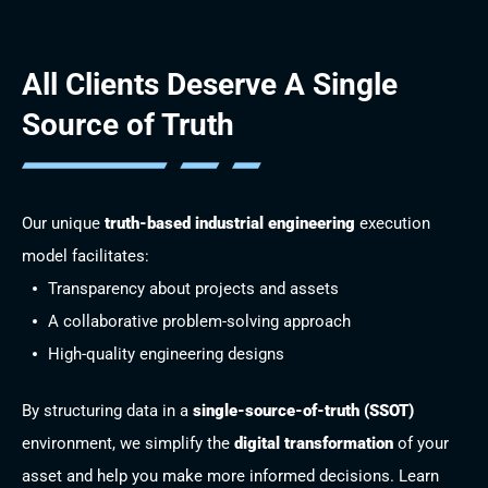
All Clients Deserve
A Single
Source of Truth
Our unique
truth-based industrial engineering
execution
model facilitates:
Transparency about projects and assets
A collaborative problem-solving approach
High-quality engineering designs
By structuring data in a
single-source-of-truth (SSOT)
environment, we simplify the
digital transformation
of your
asset and help you make more informed decisions. Learn