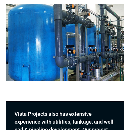
Vista Projects also has extensive
experience with utilities, tankage, and well
pad & pipeline development. Our project