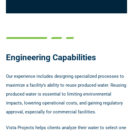
Engineering Capabilities
Our experience includes designing specialized processes to
maximize a facility’s ability to reuse produced water. Reusing
produced water is essential to limiting environmental
impacts, lowering operational costs, and gaining regulatory
approval, especially for commercial facilities.
Vista Projects helps clients analyze their water to select one