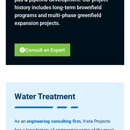
history includes long-term brownfield
programs and multi-phase greenfield
expansion projects.
Consult an Expert
Water Treatment
As an
engineering consulting firm
, Vista Projects
has a long history of engineering some of the most