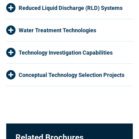
Reduced Liquid Discharge (RLD) Systems
Water Treatment Technologies
Technology Investigation Capabilities
Conceptual Technology Selection Projects
Related Brochures