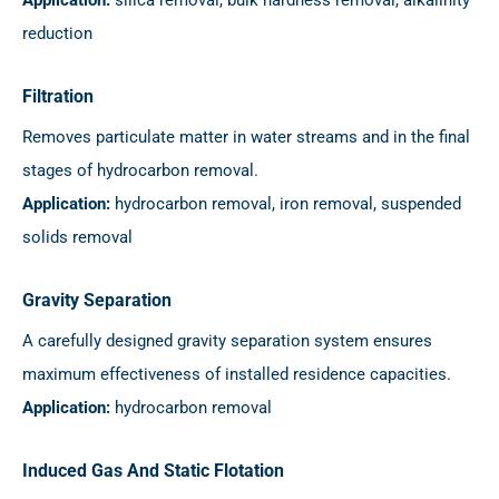
reduction
Filtration
Removes particulate matter in water streams and in the final
stages of hydrocarbon removal.
Application:
hydrocarbon removal, iron removal, suspended
solids removal
Gravity Separation
A carefully designed gravity separation system ensures
maximum effectiveness of installed residence capacities.
Application:
hydrocarbon removal
Induced Gas And Static Flotation