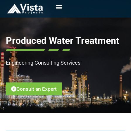
Produced Water Treatment
Engineering Consulting Services
Consult an Expert