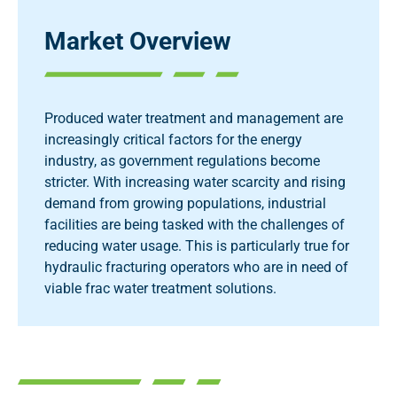
Market Overview
Produced water treatment and management are
increasingly critical factors for the energy
industry, as government regulations become
stricter. With increasing water scarcity and rising
demand from growing populations, industrial
facilities are being tasked with the challenges of
reducing water usage. This is particularly true for
hydraulic fracturing operators who are in need of
viable frac water treatment solutions.