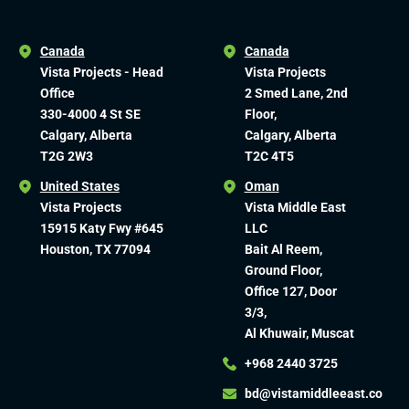
Canada
Canada
Vista Projects - Head
Vista Projects
Office
2 Smed Lane, 2nd
330-4000 4 St SE
Floor,
Calgary, Alberta
Calgary, Alberta
T2G 2W3
T2C 4T5
United States
Oman
Vista Projects
Vista Middle East
15915 Katy Fwy #645
LLC
Houston, TX 77094
Bait Al Reem,
Ground Floor,
Office 127, Door
3/3,
Al Khuwair, Muscat
+968 2440 3725
bd@vistamiddleeast.co