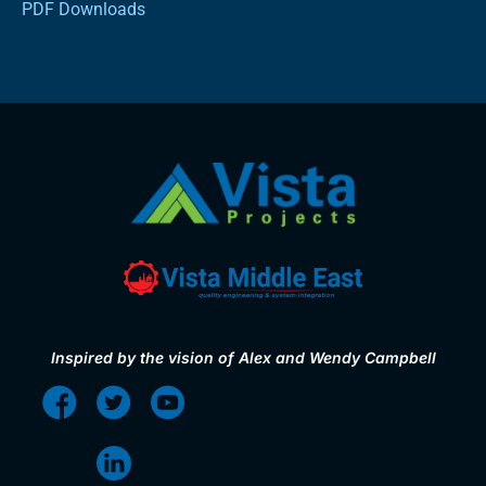
PDF Downloads
Inspired by the vision of Alex and Wendy Campbell