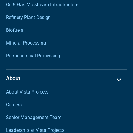
Oil & Gas Midstream Infrastructure
Refinery Plant Design
Biofuels
Mineral Processing
Petrochemical Processing
About
About Vista Projects
Careers
Senior Management Team
Leadership at Vista Projects