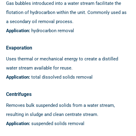
Gas bubbles introduced into a water stream facilitate the
flotation of hydrocarbon within the unit. Commonly used as
a secondary oil removal process.
Application:
hydrocarbon removal
Evaporation
Uses thermal or mechanical energy to create a distilled
water stream available for reuse.
Application:
total dissolved solids removal
Centrifuges
Removes bulk suspended solids from a water stream,
resulting in sludge and clean centrate stream.
Application:
suspended solids removal