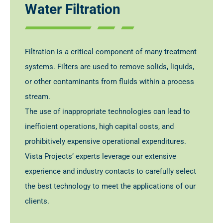
Water Filtration
Filtration is a critical component of many treatment
systems. Filters are used to remove solids, liquids,
or other contaminants from fluids within a process
stream.
The use of inappropriate technologies can lead to
inefficient operations, high capital costs, and
prohibitively expensive operational expenditures.
Vista Projects’ experts leverage our extensive
experience and industry contacts to carefully select
the best technology to meet the applications of our
clients.