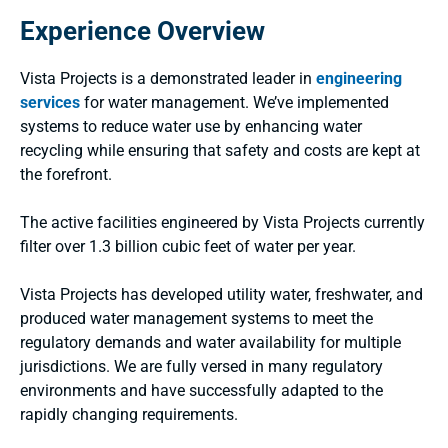
Experience Overview
Vista Projects is a demonstrated leader in
engineering
services
for water management. We’ve implemented
systems to reduce water use by enhancing water
recycling while ensuring that safety and costs are kept at
the forefront.
The active facilities engineered by Vista Projects currently
filter over 1.3 billion cubic feet of water per year.
Vista Projects has developed utility water, freshwater, and
produced water management systems to meet the
regulatory demands and water availability for multiple
jurisdictions. We are fully versed in many regulatory
environments and have successfully adapted to the
rapidly changing requirements.