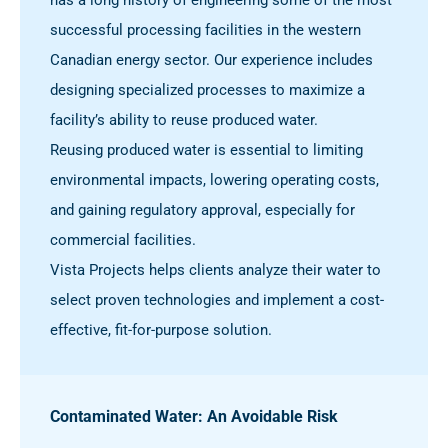
successful processing facilities in the western
Canadian energy sector. Our experience includes
designing specialized processes to maximize a
facility’s ability to reuse produced water.
Reusing produced water is essential to limiting
environmental impacts, lowering operating costs,
and gaining regulatory approval, especially for
commercial facilities.
Vista Projects helps clients analyze their water to
select proven technologies and implement a cost-
effective, fit-for-purpose solution.
Contaminated Water: An Avoidable Risk