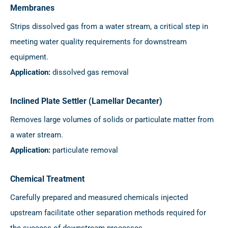
Membranes
Strips dissolved gas from a water stream, a critical step in
meeting water quality requirements for downstream
equipment.
Application:
dissolved gas removal
Inclined Plate Settler (Lamellar Decanter)
Removes large volumes of solids or particulate matter from
a water stream.
Application:
particulate removal
Chemical Treatment
Carefully prepared and measured chemicals injected
upstream facilitate other separation methods required for
the success of downstream processes.