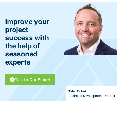
Improve your
project
success with
the help of
seasoned
experts
Talk to Our Expert
Tyler Elchuk
Business Development Director