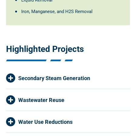
Liquid Removal
Iron, Manganese, and H2S Removal
Highlighted Projects
Secondary Steam Generation
Wastewater Reuse
Water Use Reductions