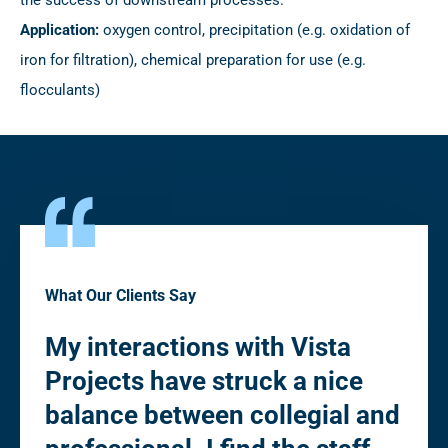
Application:
oxygen control, precipitation (e.g. oxidation of
iron for filtration), chemical preparation for use (e.g.
flocculants)
What Our Clients Say
My interactions with Vista
“Pl
Projects have struck a nice
fle
to
balance between collegial and
de