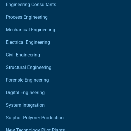
Engineering Consultants
Process Engineering
Mechanical Engineering
Electrical Engineering
Civil Engineering
Structural Engineering
Forensic Engineering
Digital Engineering
System Integration
Sulphur Polymer Production
New Technology Pilot Plants