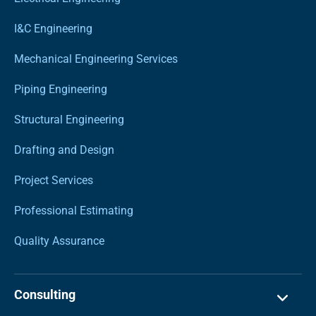
I&C Engineering
Mechanical Engineering Services
Piping Engineering
Structural Engineering
Drafting and Design
Project Services
Professional Estimating
Quality Assurance
Consulting