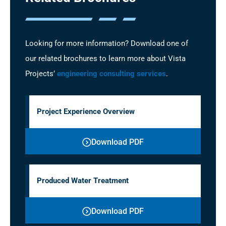
Looking for more information? Download one of
our related brochures to learn more about Vista
Projects’
engineering consulting services
.
Project Experience Overview
Download PDF
Produced Water Treatment
Download PDF