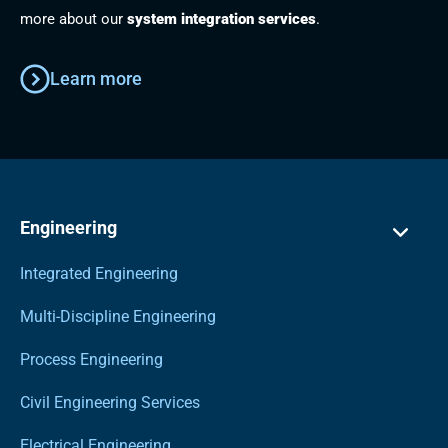
more about our
system integration services
.
Learn more
Engineering
Integrated Engineering
Multi-Discipline Engineering
Process Engineering
Civil Engineering Services
Electrical Engineering