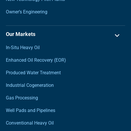
Owner’s Engineering
Our Markets
In-Situ Heavy Oil
Enhanced Oil Recovery (EOR)
Produced Water Treatment
Industrial Cogeneration
Gas Processing
Well Pads and Pipelines
Conventional Heavy Oil