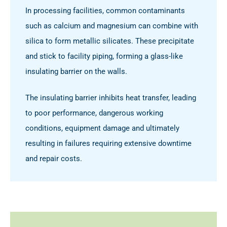
In processing facilities, common contaminants
such as calcium and magnesium can combine with
silica to form metallic silicates. These precipitate
and stick to facility piping, forming a glass-like
insulating barrier on the walls.
The insulating barrier inhibits heat transfer, leading
to poor performance, dangerous working
conditions, equipment damage and ultimately
resulting in failures requiring extensive downtime
and repair costs.