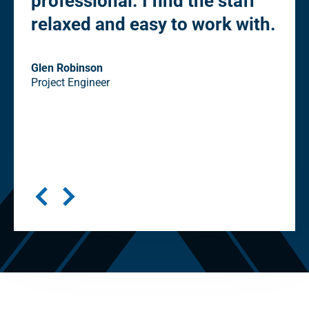
professional. I find the staff
Ow
relaxed and easy to work with.
co
st
eli
Glen Robinson
Project Engineer
"cl
in
Seni