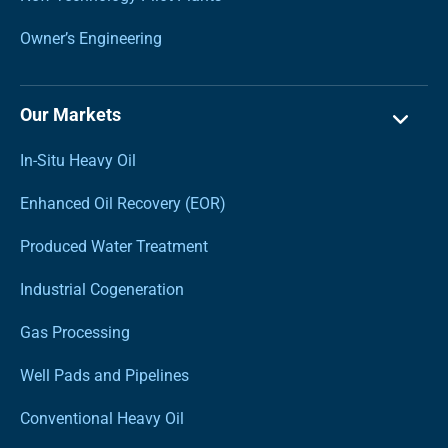
Owner’s Engineering
Our Markets
In-Situ Heavy Oil
Enhanced Oil Recovery (EOR)
Produced Water Treatment
Industrial Cogeneration
Gas Processing
Well Pads and Pipelines
Conventional Heavy Oil