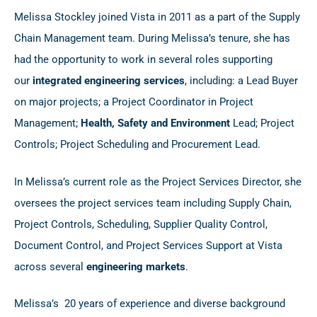
Melissa Stockley joined Vista in 2011 as a part of the Supply
Chain Management team. During Melissa’s tenure, she has
had the opportunity to work in several roles supporting
our
integrated engineering services
, including: a Lead Buyer
on major projects; a Project Coordinator in Project
Management;
Health, Safety and Environment
Lead; Project
Controls; Project Scheduling and Procurement Lead.
In Melissa’s current role as the Project Services Director, she
oversees the project services team including Supply Chain,
Project Controls, Scheduling, Supplier Quality Control,
Document Control, and Project Services Support at Vista
across several
engineering markets
.
Melissa’s 20 years of experience and diverse background