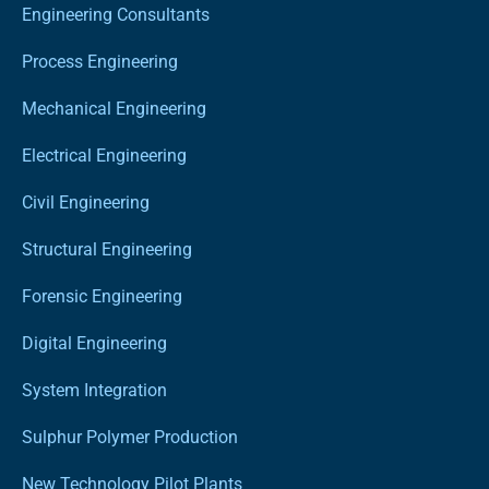
Engineering Consultants
Process Engineering
Mechanical Engineering
Electrical Engineering
Civil Engineering
Structural Engineering
Forensic Engineering
Digital Engineering
System Integration
Sulphur Polymer Production
New Technology Pilot Plants