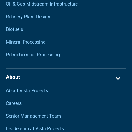
Oil & Gas Midstream Infrastructure
Refinery Plant Design
Biofuels
Mineral Processing
Petrochemical Processing
About
About Vista Projects
Careers
Senior Management Team
Leadership at Vista Projects