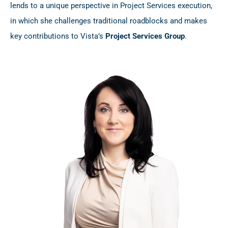
lends to a unique perspective in Project Services execution,
in which she challenges traditional roadblocks and makes
key contributions to Vista’s
Project Services Group
.