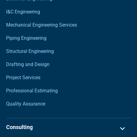
I&C Engineering
Mechanical Engineering Services
Piping Engineering
Structural Engineering
Drafting and Design
Project Services
Professional Estimating
Quality Assurance
Consulting