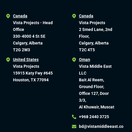
Canada
Canada
Vista Projects - Head
Vista Projects
Office
2 Smed Lane, 2nd
330-4000 4 St SE
Floor,
Calgary, Alberta
Calgary, Alberta
T2G 2W3
T2C 4T5
United States
Oman
Vista Projects
Vista Middle East
15915 Katy Fwy #645
LLC
Houston, TX 77094
Bait Al Reem,
Ground Floor,
Office 127, Door
3/3,
Al Khuwair, Muscat
+968 2440 3725
bd@vistamiddleeast.co