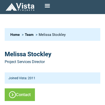
Home
Team
Melissa Stockley
Melissa Stockley
Project Services Director
Joined Vista: 2011
Contact