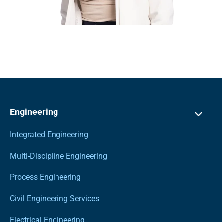
Engineering
Integrated Engineering
Multi-Discipline Engineering
Process Engineering
Civil Engineering Services
Electrical Engineering