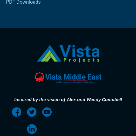
PDF Downloads
Inspired by the vision of Alex and Wendy Campbell