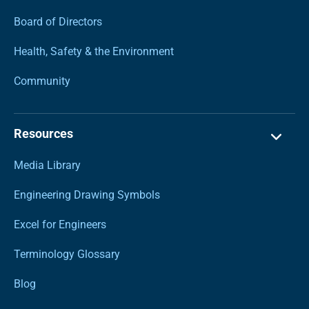
Board of Directors
Health, Safety & the Environment
Community
Resources
Media Library
Engineering Drawing Symbols
Excel for Engineers
Terminology Glossary
Blog