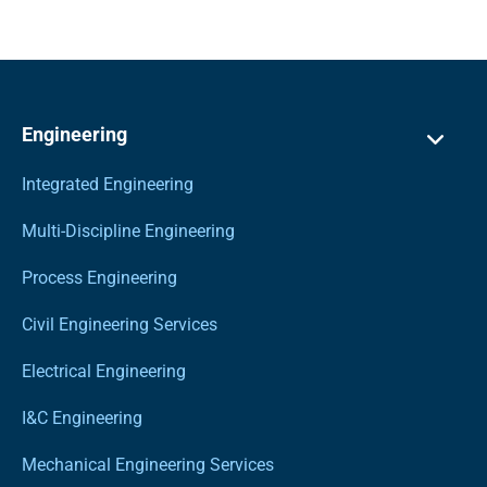
Engineering
Integrated Engineering
Multi-Discipline Engineering
Process Engineering
Civil Engineering Services
Electrical Engineering
I&C Engineering
Mechanical Engineering Services