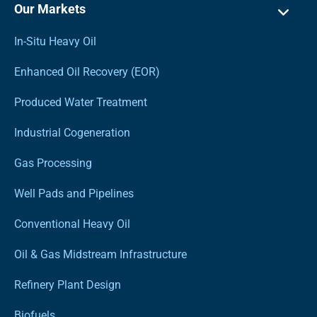
Our Markets
In-Situ Heavy Oil
Enhanced Oil Recovery (EOR)
Produced Water Treatment
Industrial Cogeneration
Gas Processing
Well Pads and Pipelines
Conventional Heavy Oil
Oil & Gas Midstream Infrastructure
Refinery Plant Design
Biofuels