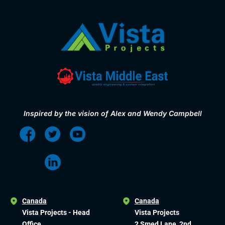
Inspired by the vision of Alex and Wendy Campbell
Canada
Canada
Vista Projects - Head
Vista Projects
Office
2 Smed Lane, 2nd