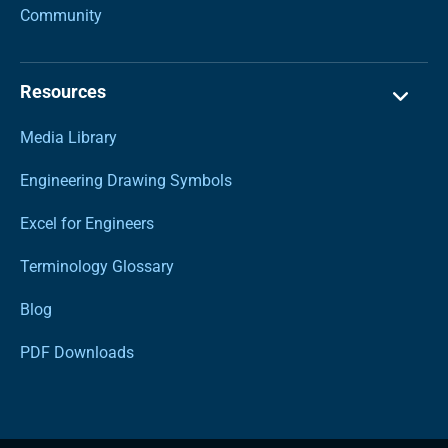
Community
Resources
Media Library
Engineering Drawing Symbols
Excel for Engineers
Terminology Glossary
Blog
PDF Downloads