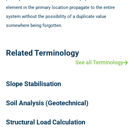
element in the primary location propagate to the entire
system without the possibility of a duplicate value
somewhere being forgotten.
Related Terminology
See all Terminology
Slope Stabilisation
Soil Analysis (Geotechnical)
Structural Load Calculation