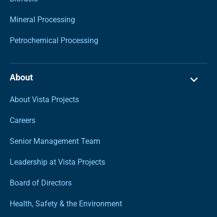
Mineral Processing
Petrochemical Processing
About
About Vista Projects
Careers
Senior Management Team
Leadership at Vista Projects
Board of Directors
Health, Safety & the Environment