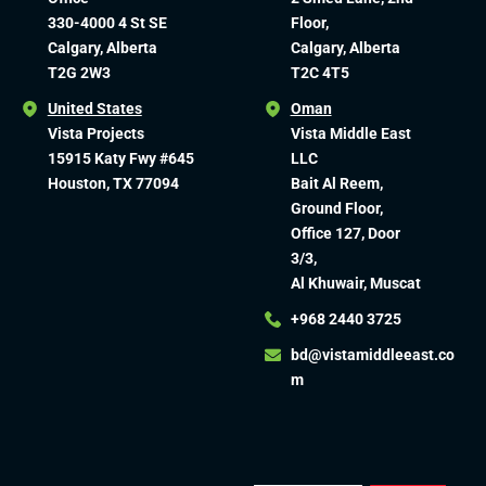
330-4000 4 St SE
Floor,
Calgary, Alberta
Calgary, Alberta
T2G 2W3
T2C 4T5
United States
Oman
Vista Projects
Vista Middle East
15915 Katy Fwy #645
LLC
Houston, TX 77094
Bait Al Reem,
Ground Floor,
Office 127, Door
3/3,
Al Khuwair, Muscat
+968 2440 3725
bd@vistamiddleeast.co
m​