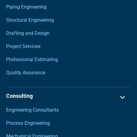
Piping Engineering
Structural Engineering
Drafting and Design
Project Services
Professional Estimating
Quality Assurance
Consulting
Engineering Consultants
Process Engineering
Mechanical Engineering