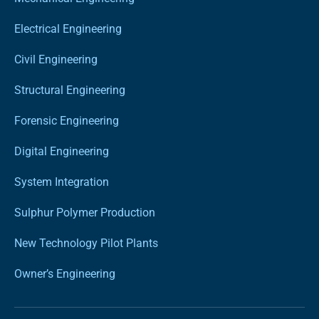
Electrical Engineering
Civil Engineering
Structural Engineering
Forensic Engineering
Digital Engineering
System Integration
Sulphur Polymer Production
New Technology Pilot Plants
Owner’s Engineering