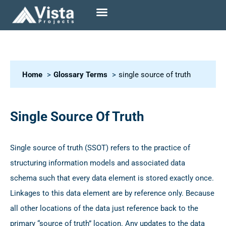
Home
Glossary Terms
single source of truth
Single Source Of Truth
Single source of truth (SSOT) refers to the practice of
structuring information models and associated data
schema such that every data element is stored exactly once.
Linkages to this data element are by reference only. Because
all other locations of the data just reference back to the
primary “source of truth” location. Any updates to the data