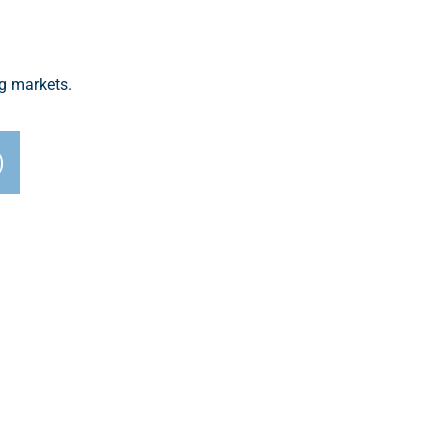
ng markets.
)