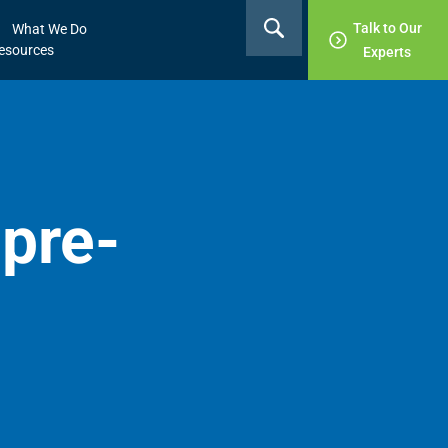
Talk to Our
What We Do
esources
Experts
pre-