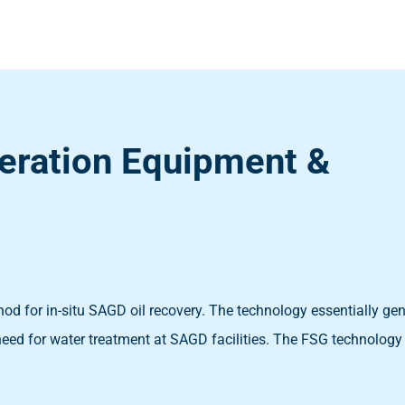
eration Equipment &
od for in-situ SAGD oil recovery. The technology essentially ge
need for water treatment at SAGD facilities. The FSG technology