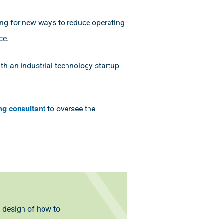
ing for new ways to reduce operating
ce.
th an industrial technology startup
ng consultant
to oversee the
l design of how to