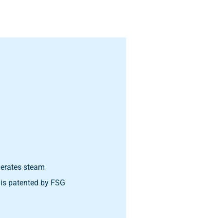
nerates steam
 is patented by FSG