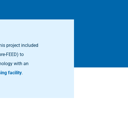
his project included
pre-FEED) to
nology with an
ing facility
.