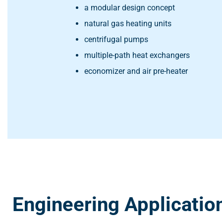
a modular design concept
natural gas heating units
centrifugal pumps
multiple-path heat exchangers
economizer and air pre-heater
Engineering Applicatio