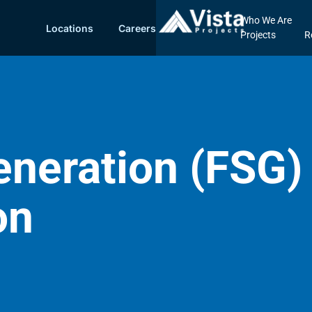
Who We Are
Locations
Careers
Projects
R
neration (FSG) 
on