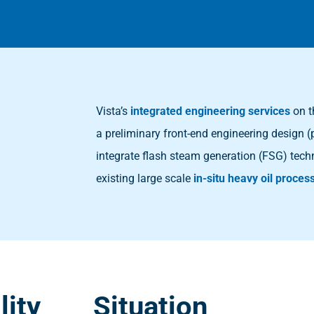
Vista’s
integrated engineering services
on t
a preliminary front-end engineering design (
integrate flash steam generation (FSG) tech
existing large scale
in-situ heavy oil process
lity
Situation