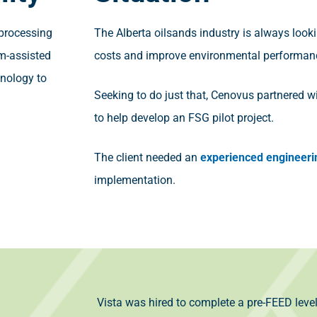
 processing
The Alberta oilsands industry is always look
m-assisted
costs and improve environmental performan
hnology to
Seeking to do just that, Cenovus partnered wi
to help develop an FSG pilot project.
The client needed an
experienced engineeri
implementation.
Vista was hired to complete a pre-FEED leve