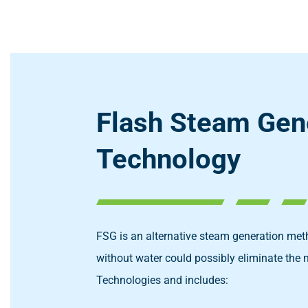
Flash Steam Gen
Technology
FSG is an alternative steam generation meth
without water could possibly eliminate the 
Technologies and includes: