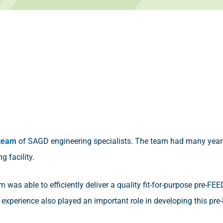
 team
of SAGD engineering specialists. The team had many year
g facility.
eam was able to efficiently deliver a quality fit-for-purpose pre-FE
experience also played an important role in developing this pre