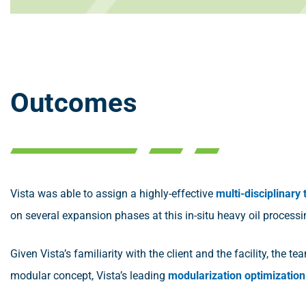
Outcomes
Vista was able to assign a highly-effective
multi-disciplinary
on several expansion phases at this in-situ heavy oil processin
Given Vista’s familiarity with the client and the facility, the t
modular concept, Vista’s leading
modularization optimization