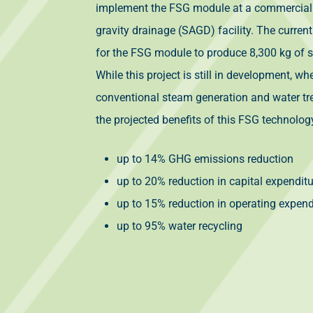
implement the FSG module at a commercial
gravity drainage (SAGD) facility. The current
for the FSG module to produce 8,300 kg of s
While this project is still in development, 
conventional steam generation and water t
the projected benefits of this FSG technolog
up to 14% GHG emissions reduction
up to 20% reduction in capital expendit
up to 15% reduction in operating expend
up to 95% water recycling