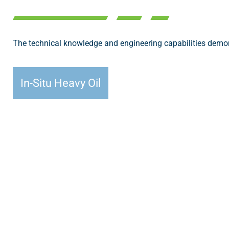
The technical knowledge and engineering capabilities demons
In-Situ Heavy Oil