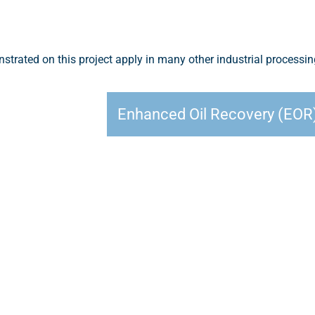
trated on this project apply in many other industrial processi
Enhanced Oil Recovery (EOR