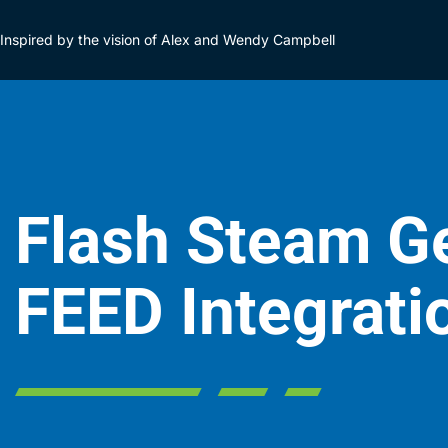
Inspired by the vision of Alex and Wendy Campbell
Flash Steam Ge
FEED Integrati