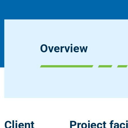
Overview
Client
Project faci