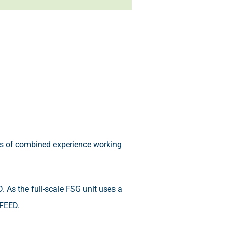
s of combined experience working
ED. As the full-scale FSG unit uses a
-FEED.