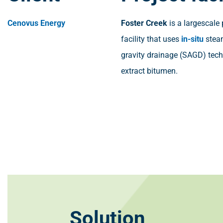
Cenovus Energy
Foster Creek
is a largescale
facility that uses
in-situ
stea
gravity drainage (SAGD) tec
extract bitumen.
Solution