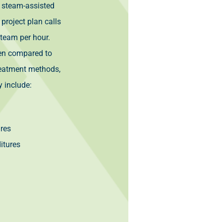
 steam-assisted
 project plan calls
team per hour.
when compared to
reatment methods,
y include:
ures
itures