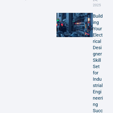
2025
Build
ing
Your
Elect
rical
Desi
gner
Skill
Set
for
Indu
strial
Engi
neeri
ng
Succ