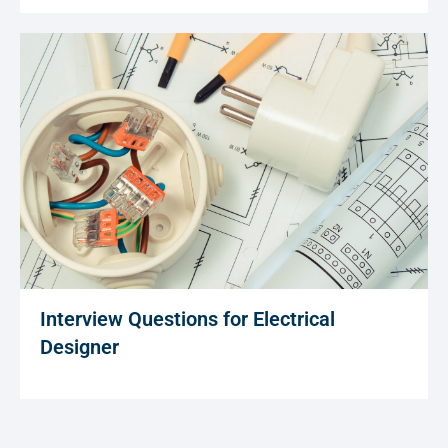
Interview Questions for Electrical
Designer