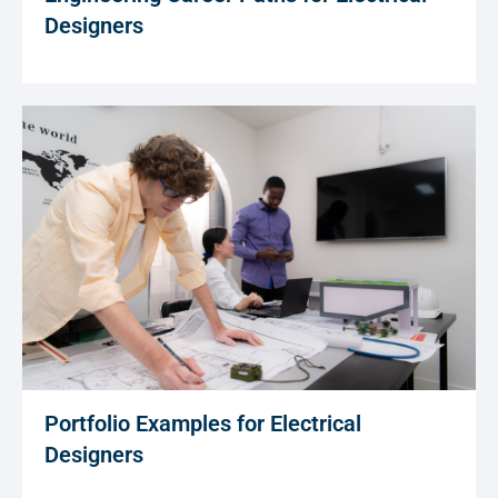
Designers
Portfolio Examples for Electrical
Designers