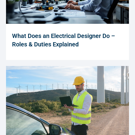
What Does an Electrical Designer Do –
Roles & Duties Explained