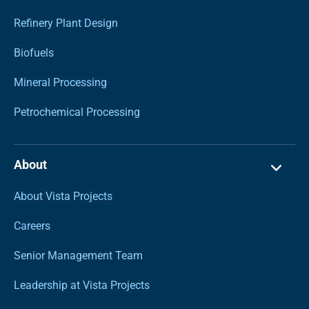
Refinery Plant Design
Biofuels
Mineral Processing
Petrochemical Processing
About
About Vista Projects
Careers
Senior Management Team
Leadership at Vista Projects