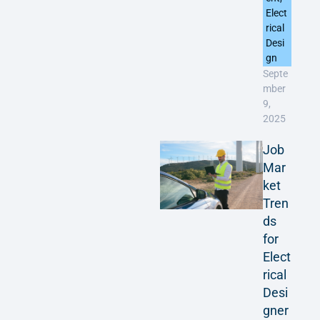
Elect
rical
Desi
gn
Septe
mber
9,
2025
Job
Mar
ket
Tren
ds
for
Elect
rical
Desi
gner