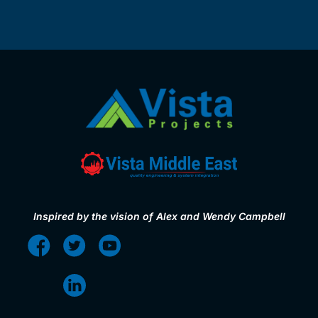
Inspired by the vision of Alex and Wendy Campbell