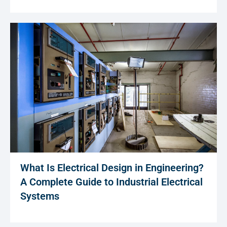
What Is Electrical Design in Engineering?
A Complete Guide to Industrial Electrical
Systems