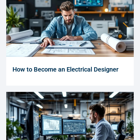
How to Become an Electrical Designer