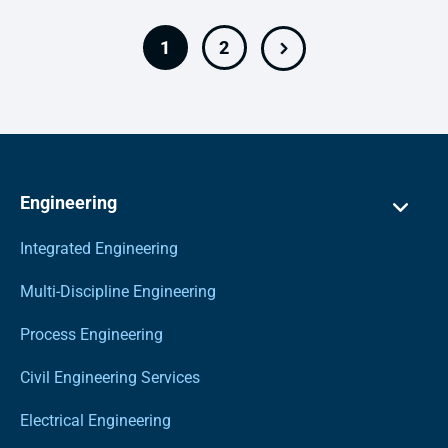
1
2
Engineering
Integrated Engineering
Multi-Discipline Engineering
Process Engineering
Civil Engineering Services
Electrical Engineering