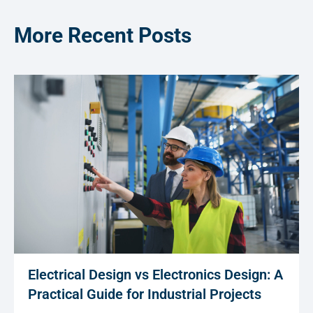
More Recent Posts
Electrical Design vs Electronics Design: A
Practical Guide for Industrial Projects