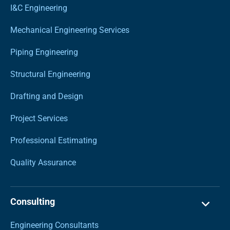
I&C Engineering
Mechanical Engineering Services
Piping Engineering
Structural Engineering
Drafting and Design
Project Services
Professional Estimating
Quality Assurance
Consulting
Engineering Consultants