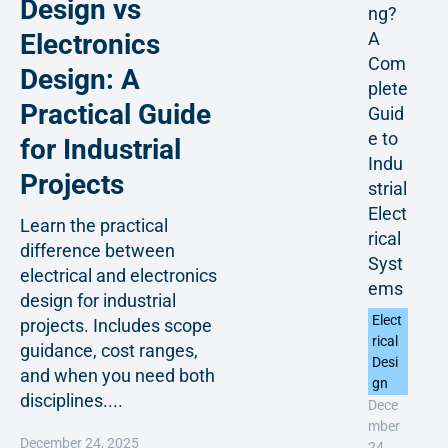
Design vs
ng?
A
Electronics
Com
Design: A
plete
Practical Guide
Guid
e to
for Industrial
Indu
Projects
strial
Elect
Learn the practical
rical
difference between
Syst
electrical and electronics
ems
design for industrial
Elect
projects. Includes scope
rical
guidance, cost ranges,
Desi
and when you need both
gn
disciplines....
Dece
mber
December 24, 2025
24,