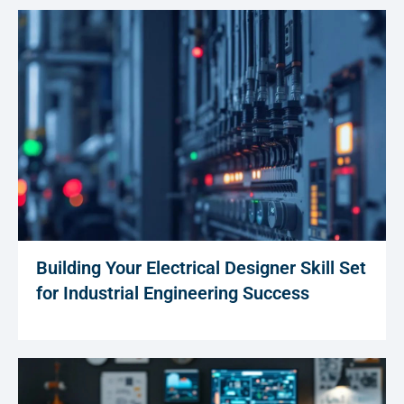
Building Your Electrical Designer Skill Set
for Industrial Engineering Success