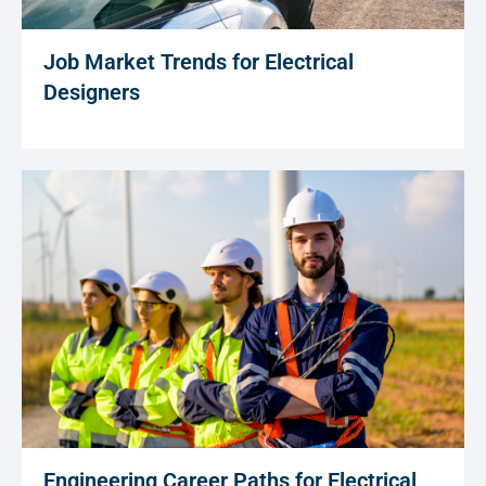
Job Market Trends for Electrical
Designers
Engineering Career Paths for Electrical