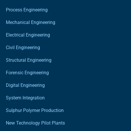
Process Engineering
Mechanical Engineering
Electrical Engineering
Civil Engineering
Structural Engineering
Forensic Engineering
Digital Engineering
System Integration
Sulphur Polymer Production
New Technology Pilot Plants