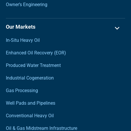
Owner’s Engineering
Our Markets
In-Situ Heavy Oil
Enhanced Oil Recovery (EOR)
Produced Water Treatment
Industrial Cogeneration
Gas Processing
Well Pads and Pipelines
Conventional Heavy Oil
Oil & Gas Midstream Infrastructure