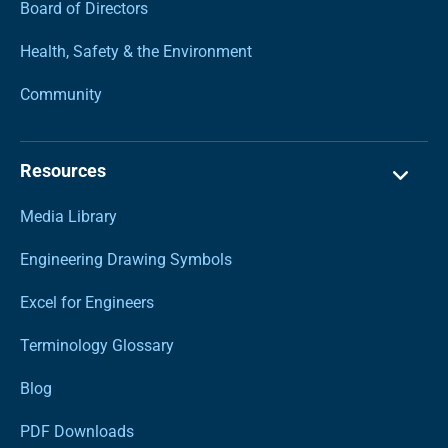
Board of Directors
Health, Safety & the Environment
Community
Resources
Media Library
Engineering Drawing Symbols
Excel for Engineers
Terminology Glossary
Blog
PDF Downloads