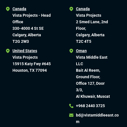
Canada
Canada
Vista Projects - Head
Vista Projects
Office
2 Smed Lane, 2nd
330-4000 4 St SE
Floor,
Calgary, Alberta
Calgary, Alberta
T2G 2W3
T2C 4T5
United States
Oman
Vista Projects
Vista Middle East
15915 Katy Fwy #645
LLC
Houston, TX 77094
Bait Al Reem,
Ground Floor,
Office 127, Door
3/3,
Al Khuwair, Muscat
+968 2440 3725
bd@vistamiddleeast.co
m​