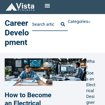
Career
Categories
Develo
pment
Wha
t
Doe
s an
Elect
rical
How to Become
Desi
an Electrical
gner