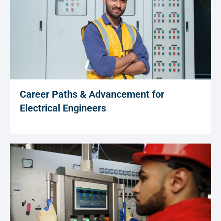
Career Paths & Advancement for
Electrical Engineers