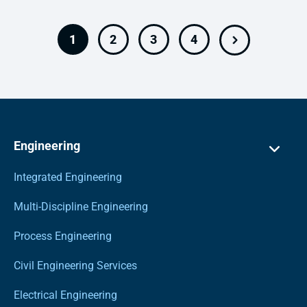
1
2
3
4
Engineering
Integrated Engineering
Multi-Discipline Engineering
Process Engineering
Civil Engineering Services
Electrical Engineering