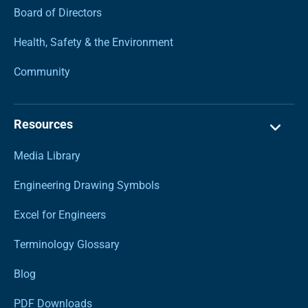
Board of Directors
Health, Safety & the Environment
Community
Resources
Media Library
Engineering Drawing Symbols
Excel for Engineers
Terminology Glossary
Blog
PDF Downloads