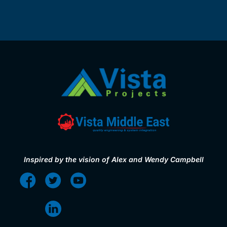
Inspired by the vision of Alex and Wendy Campbell