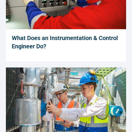
What Does an Instrumentation & Control
Engineer Do?