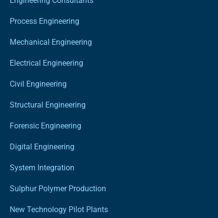
Engineering Consultants
Process Engineering
Mechanical Engineering
Electrical Engineering
Civil Engineering
Structural Engineering
Forensic Engineering
Digital Engineering
System Integration
Sulphur Polymer Production
New Technology Pilot Plants