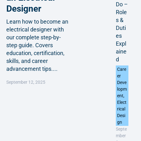
Do –
Designer
Role
s &
Learn how to become an
Duti
electrical designer with
es
our complete step-by-
Expl
step guide. Covers
aine
education, certification,
d
skills, and career
advancement tips....
Care
er
September 12, 2025
Deve
lopm
ent
,
Elect
rical
Desi
gn
Septe
mber