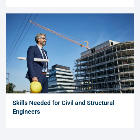
Skills Needed for Civil and Structural
Engineers