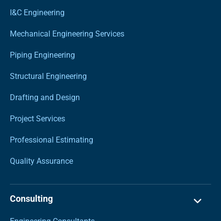
I&C Engineering
Mechanical Engineering Services
Piping Engineering
Structural Engineering
Drafting and Design
Project Services
Professional Estimating
Quality Assurance
Consulting