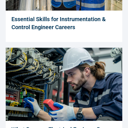
Essential Skills for Instrumentation &
Control Engineer Careers