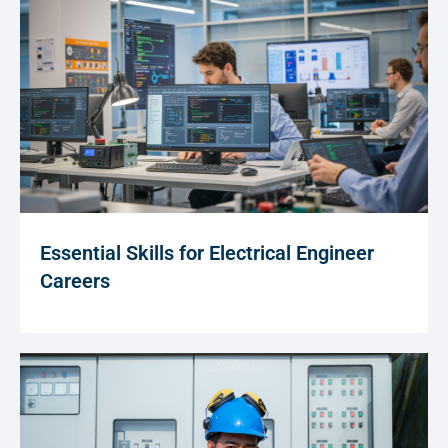
Essential Skills for Electrical Engineer
Careers