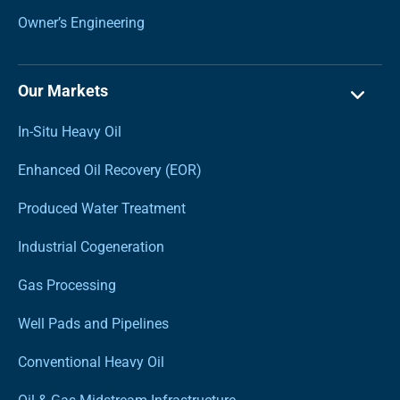
Owner’s Engineering
Our Markets
In-Situ Heavy Oil
Enhanced Oil Recovery (EOR)
Produced Water Treatment
Industrial Cogeneration
Gas Processing
Well Pads and Pipelines
Conventional Heavy Oil