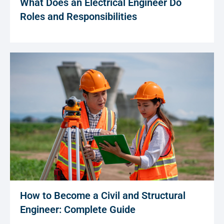
What Does an Electrical Engineer Do
Roles and Responsibilities
How to Become a Civil and Structural
Engineer: Complete Guide