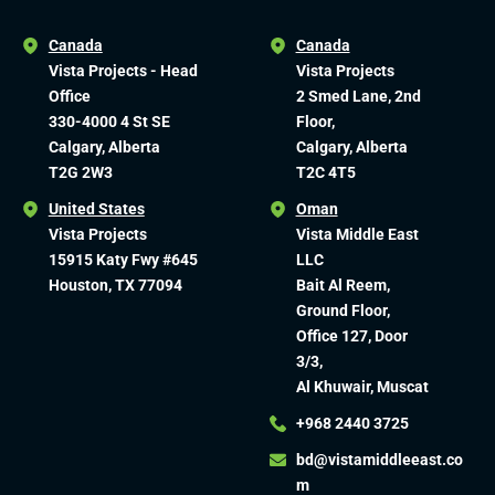
Canada
Canada
Vista Projects - Head
Vista Projects
Office
2 Smed Lane, 2nd
330-4000 4 St SE
Floor,
Calgary, Alberta
Calgary, Alberta
T2G 2W3
T2C 4T5
United States
Oman
Vista Projects
Vista Middle East
15915 Katy Fwy #645
LLC
Houston, TX 77094
Bait Al Reem,
Ground Floor,
Office 127, Door
3/3,
Al Khuwair, Muscat
+968 2440 3725
bd@vistamiddleeast.co
m​