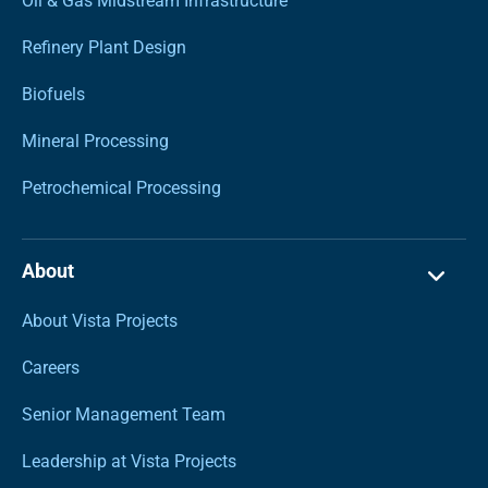
Oil & Gas Midstream Infrastructure
Refinery Plant Design
Biofuels
Mineral Processing
Petrochemical Processing
About
About Vista Projects
Careers
Senior Management Team
Leadership at Vista Projects