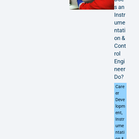
s an
Instr
ume
ntati
on &
Cont
rol
Engi
neer
Do?
Care
er
Deve
lopm
ent
,
Instr
ume
ntati
on &