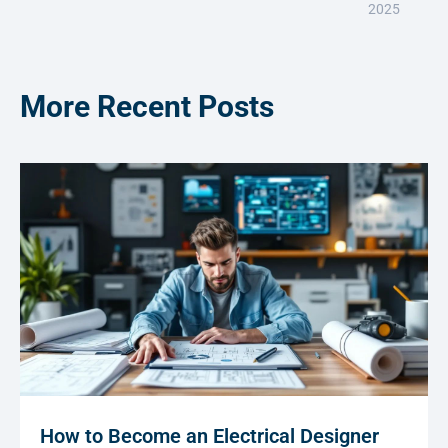
2025
More Recent Posts
How to Become an Electrical Designer