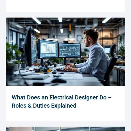
What Does an Electrical Designer Do –
Roles & Duties Explained