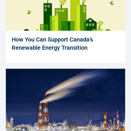
How You Can Support Canada’s
Renewable Energy Transition