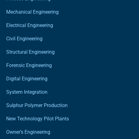
Mechanical Engineering
Electrical Engineering
Civil Engineering
Structural Engineering
Forensic Engineering
Digital Engineering
System Integration
Sulphur Polymer Production
New Technology Pilot Plants
Owner’s Engineering