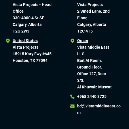
Vista Projects - Head
Vista Projects
Office
2 Smed Lane, 2nd
330-4000 4 St SE
Floor,
Calgary, Alberta
Calgary, Alberta
T2G 2W3
T2C 4T5
United States
Oman
Vista Projects
Vista Middle East
15915 Katy Fwy #645
LLC
Houston, TX 77094
Bait Al Reem,
Ground Floor,
Office 127, Door
3/3,
Al Khuwair, Muscat
+968 2440 3725
bd@vistamiddleeast.co
m​