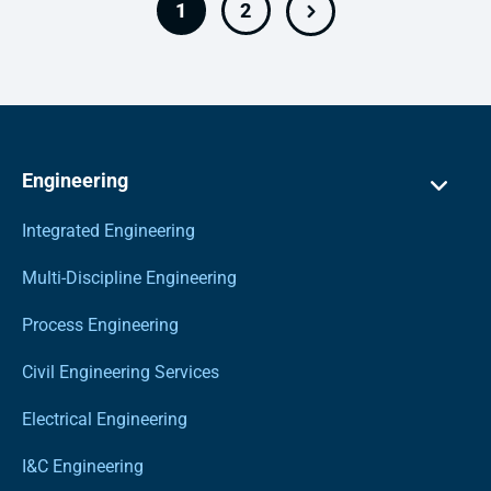
1
2
Engineering
Integrated Engineering
Multi-Discipline Engineering
Process Engineering
Civil Engineering Services
Electrical Engineering
I&C Engineering