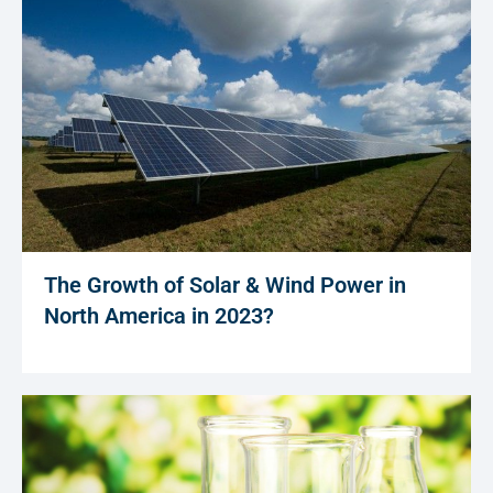
The Growth of Solar & Wind Power in
North America in 2023?