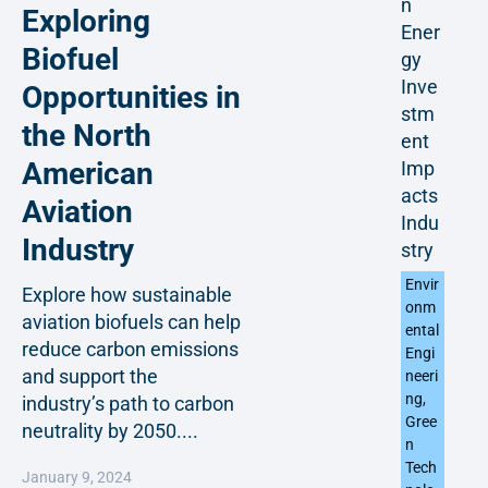
n
Exploring
Ener
Biofuel
gy
Inve
Opportunities in
stm
the North
ent
American
Imp
acts
Aviation
Indu
Industry
stry
Envir
Explore how sustainable
onm
aviation biofuels can help
ental
reduce carbon emissions
Engi
and support the
neeri
ng
,
industry’s path to carbon
Gree
neutrality by 2050....
n
Tech
January 9, 2024