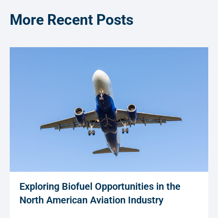
More Recent Posts
Exploring Biofuel Opportunities in the
North American Aviation Industry