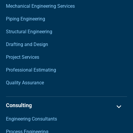
Mechanical Engineering Services
Piping Engineering
Structural Engineering
Drafting and Design
Project Services
Professional Estimating
Quality Assurance
Consulting
Engineering Consultants
Process Engineering