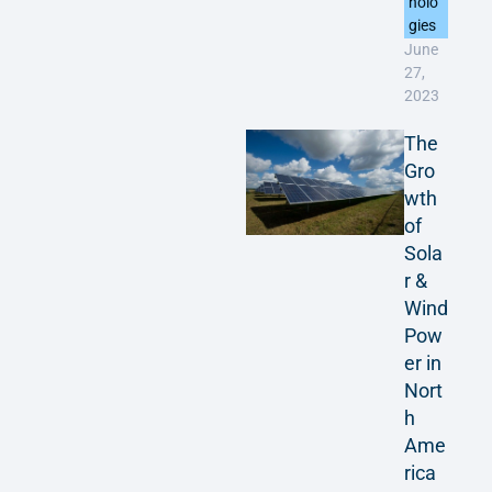
nolo
gies
June
27,
2023
The
Gro
wth
of
Sola
r &
Wind
Pow
er in
Nort
h
Ame
rica