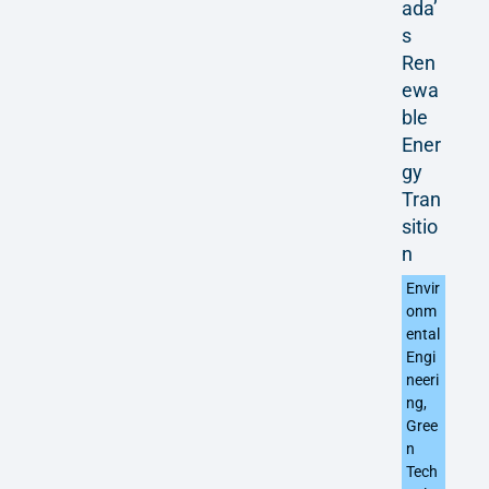
ada’
s
Ren
ewa
ble
Ener
gy
Tran
sitio
n
Envir
onm
ental
Engi
neeri
ng
,
Gree
n
Tech