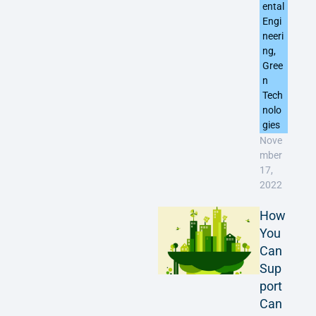
ental
Engi
neeri
ng
,
Gree
n
Tech
nolo
gies
Nove
mber
17,
2022
How
You
Can
Sup
port
Can