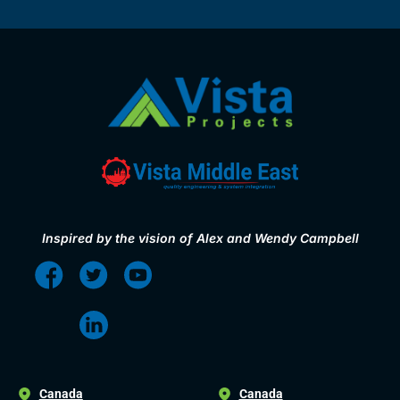
Inspired by the vision of Alex and Wendy Campbell
Canada
Canada