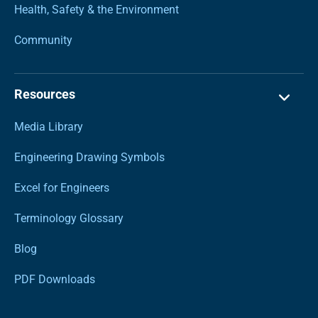
Health, Safety & the Environment
Community
Resources
Media Library
Engineering Drawing Symbols
Excel for Engineers
Terminology Glossary
Blog
PDF Downloads