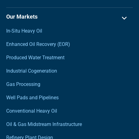
Our Markets
In-Situ Heavy Oil
Enhanced Oil Recovery (EOR)
Produced Water Treatment
Industrial Cogeneration
Gas Processing
Well Pads and Pipelines
Conventional Heavy Oil
Oil & Gas Midstream Infrastructure
Refinery Plant Design