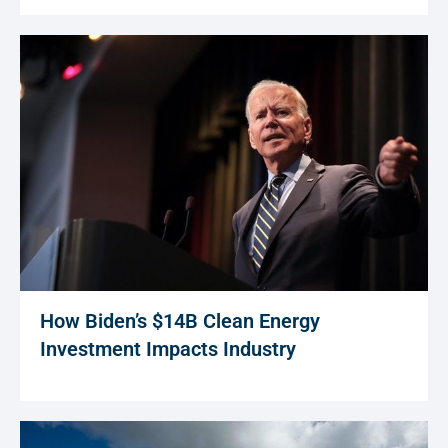
How Biden’s $14B Clean Energy
Investment Impacts Industry