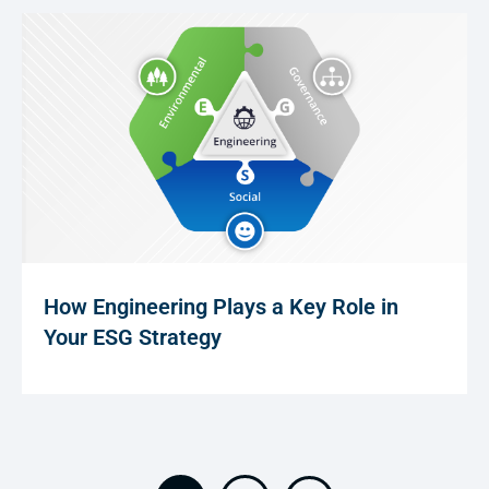
How Engineering Plays a Key Role in
Your ESG Strategy