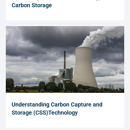
Carbon Storage
Understanding Carbon Capture and
Storage (CSS)Technology