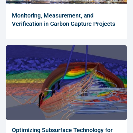
Monitoring, Measurement, and
Verification in Carbon Capture Projects
Optimizing Subsurface Technology for