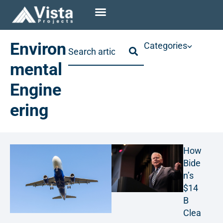
Environ
Categories
mental
Engine
ering
How
Bide
n’s
$14
B
Clea