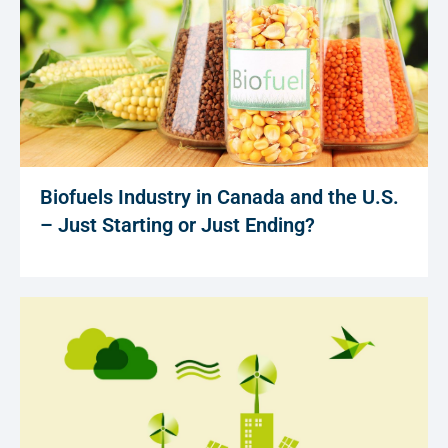
Biofuels Industry in Canada and the U.S.
– Just Starting or Just Ending?