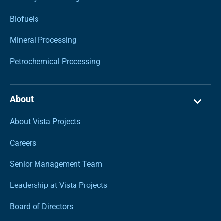
Biofuels
Mineral Processing
Petrochemical Processing
About
About Vista Projects
Careers
Senior Management Team
Leadership at Vista Projects
Board of Directors