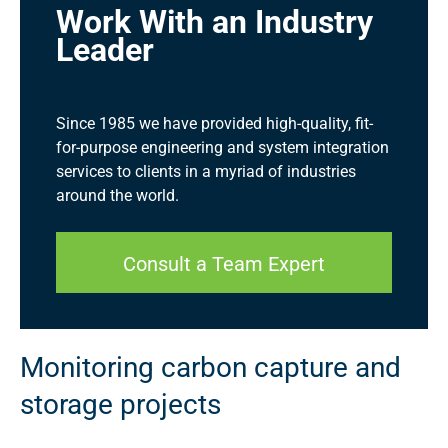
Work With an Industry
Leader
Since 1985 we have provided high-quality, fit-
for-purpose engineering and system integration
services to clients in a myriad of industries
around the world.
Consult a Team Expert
Monitoring carbon capture and
storage projects