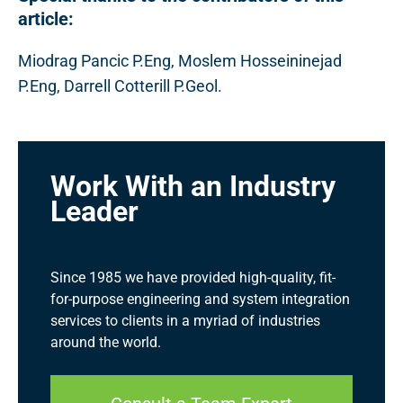
article:
Miodrag Pancic P.Eng, Moslem Hosseininejad
P.Eng, Darrell Cotterill P.Geol.
Work With an Industry
Leader
Since 1985 we have provided high-quality, fit-
for-purpose engineering and system integration
services to clients in a myriad of industries
around the world.