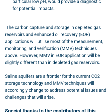
particular low
p
H, would provide a diagnostic
for potential impacts.
The carbon capture and storage in depleted gas
reservoirs and enhanced oil recovery (EOR)
applications will utilise most of the
measurement,
monitoring, and verification
(MMV) techniques
above. However, MMV in EOR application will be
slightly different than in depleted gas reservoirs.
Saline aquifers are a frontier for the current CO2
storage technology and MMV techniques will
accordingly change to address potential issues and
challenges that will arise.
Special thanks to the contributors of this