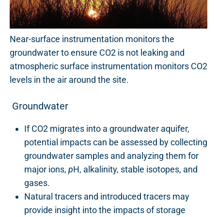
Near-surface instrumentation monitors the
groundwater to ensure CO2 is not leaking and
atmospheric surface instrumentation monitors CO2
levels in the air around the site.
Groundwater
If CO2 migrates into a groundwater aquifer,
potential impacts can be assessed by collecting
groundwater samples and analyzing them for
major ions,
p
H, alkalinity, stable isotopes, and
gases.
Natural tracers and introduced tracers may
provide insight into the impacts of storage