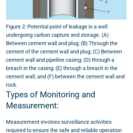
Figure 2: Potential point of leakage in a well
undergoing carbon capture and storage. (A)
Between cement wall and plug; (B) Through the
cement of the cement wall and plug; (C) Between
cement wall and pipeline casing; (D) through a
breach in the casing; (E) through a breach in the
cement wall; and (F) between the cement wall and
rock.
Types of Monitoring and
Measurement:
Measurement involves surveillance activities
required to ensure the safe and reliable operation