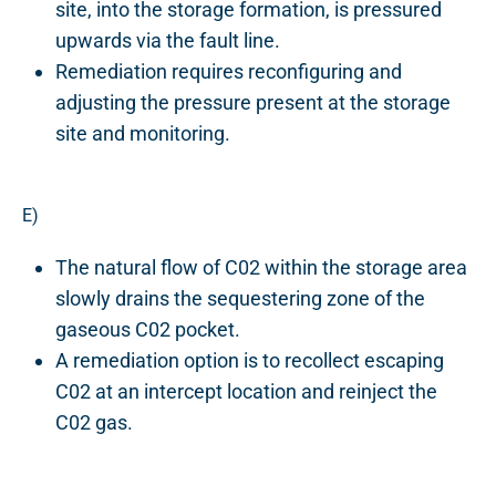
site, into the storage formation, is pressured
upwards via the fault line.
Remediation requires reconfiguring and
adjusting the pressure present at the storage
site and monitoring.
E)
The natural flow of C02 within the storage area
slowly drains the sequestering zone of the
gaseous C02 pocket.
A remediation option is to recollect escaping
C02 at an intercept location and reinject the
C02 gas.