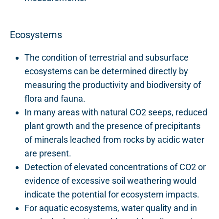
Ecosystems
The condition of terrestrial and subsurface
ecosystems can be determined directly by
measuring the productivity and biodiversity of
flora and fauna.
In many areas with natural CO2 seeps, reduced
plant growth and the presence of precipitants
of minerals leached from rocks by acidic water
are present.
Detection of elevated concentrations of CO2 or
evidence of excessive soil weathering would
indicate the potential for ecosystem impacts.
For aquatic ecosystems, water quality and in