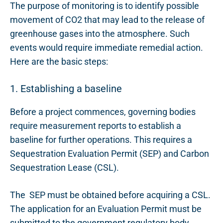
The purpose of monitoring is to identify possible
movement of CO2 that may lead to the release
of
greenhouse gases into the atmosphere. Such
events
would require immediate remedial action.
Here are the basic steps:
1. Establishing a baseline
Before
a p
roject commence
s,
governing bodies
require measurement reports to establish a
baseline for further operations. This requires a
Sequestration Evaluation Permit (SEP) and Carbon
Sequestration Lease (CSL).
The SEP must be obtained before acquiring a CSL.
The application for an Evaluation Permit must be
submitted to the
g
overnment
r
egulatory body