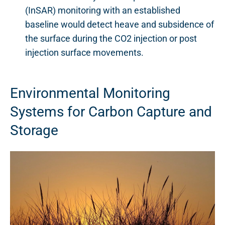
(InSAR) monitoring with an established
baseline would detect heave and subsidence of
the surface during the CO2 injection or post
injection surface movements.
Environmental Monitoring
Systems for Carbon Capture and
Storage