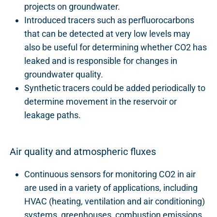
projects on groundwater.
Introduced tracers such as perfluorocarbons
that can be detected at very low levels may
also be useful for determining whether CO2 has
leaked and is responsible for changes in
groundwater quality.
Synthetic tracers could be added periodically to
determine movement in the reservoir or
leakage paths.
Air quality and atmospheric fluxes
Continuous sensors for monitoring CO2 in air
are used in a variety of applications, including
HVAC (heating, ventilation and air conditioning)
systems, greenhouses, combustion emissions