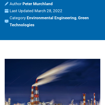
Peter Murchland
Last Updated
March 28, 2022
Category
Environmental Engineering
,
Green
Technologies