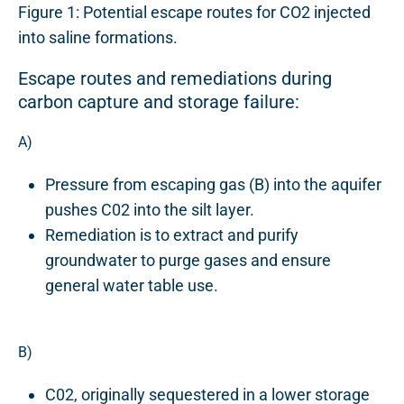
Figure 1: Potential escape routes for CO2 injected
into saline formations.
Escape routes and remediations during
carbon capture and storage failure:
A)
Pressure from escaping gas (B) into the aquifer
pushes C02 into the silt layer.
Remediation is to extract and purify
groundwater to purge gases and ensure
general water table use.
B)
C02, originally sequestered in a lower storage