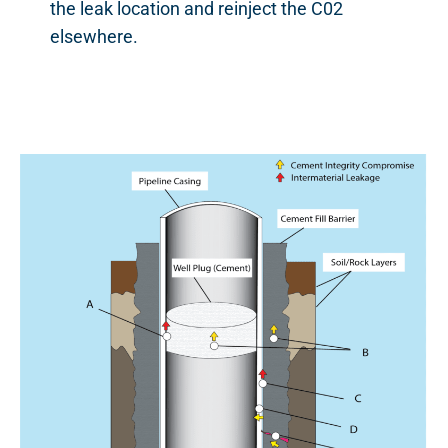
the leak location and reinject the C02
elsewhere.