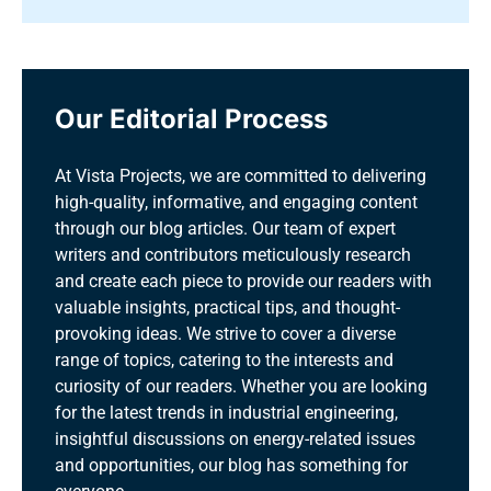
Our Editorial Process
At Vista Projects, we are committed to delivering
high-quality, informative, and engaging content
through our blog articles. Our team of expert
writers and contributors meticulously research
and create each piece to provide our readers with
valuable insights, practical tips, and thought-
provoking ideas. We strive to cover a diverse
range of topics, catering to the interests and
curiosity of our readers. Whether you are looking
for the latest trends in industrial engineering,
insightful discussions on energy-related issues
and opportunities, our blog has something for