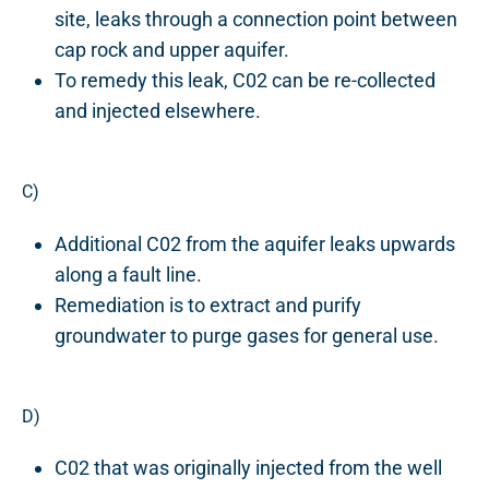
site, leaks through a connection point between
cap rock and upper aquifer.
To remedy this leak, C02 can be re-collected
and injected elsewhere.
C)
Additional C02 from the aquifer leaks upwards
along a fault line.
Remediation is to extract and purify
groundwater to purge gases for general use.
D)
C02 that was originally injected from the well