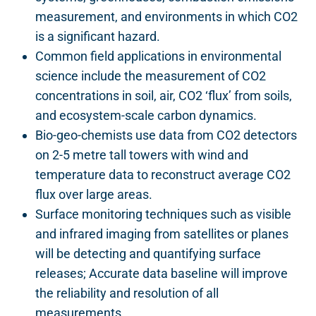
measurement, and environments in which CO2
is a significant hazard.
Common field applications in environmental
science include the measurement of CO2
concentrations in soil, air, CO2 ‘flux’ from soils,
and ecosystem-scale carbon dynamics.
Bio-geo-chemists use data from CO2 detectors
on 2-5 metre tall towers with wind and
temperature data to reconstruct average CO2
flux over large areas.
Surface monitoring techniques such as visible
and infrared imaging from satellites or planes
will be detecting and quantifying surface
releases; Accurate data baseline will improve
the reliability and resolution of all
measurements.