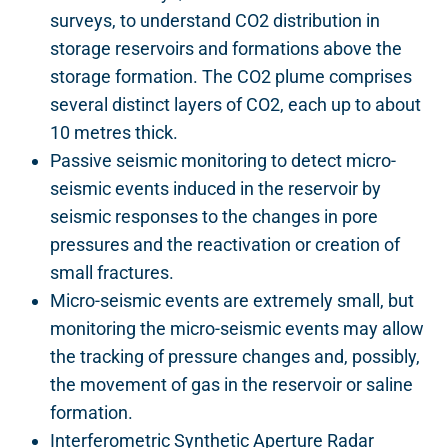
surveys, to understand CO2 distribution in
storage reservoirs and formations above the
storage formation. The CO2 plume comprises
several distinct layers of CO2, each up to about
10 metres thick.
Passive seismic monitoring to detect micro-
seismic events induced in the reservoir by
seismic responses to the changes in pore
pressures and the reactivation or creation of
small fractures.
Micro-seismic events are extremely small, but
monitoring the micro-seismic events may allow
the tracking of pressure changes and, possibly,
the movement of gas in the reservoir or saline
formation.
Interferometric Synthetic Aperture Radar