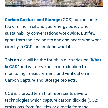
Carbon Capture and Storage
(CCS) has become
top of mind in oil and gas, energy policy, and
sustainability conversations worldwide. But few,
apart from the geologists and engineers who work
directly in CCS, understand what it is.
This article will be the fourth in our series on “
What
Is CSS
” and will serve as an introduction to
monitoring, measurement, and verification in
Carbon Capture and Storage projects.
CCS is a broad term that represents several
technologies which capture carbon dioxide (CO2)
emissions from facilities or directly from the