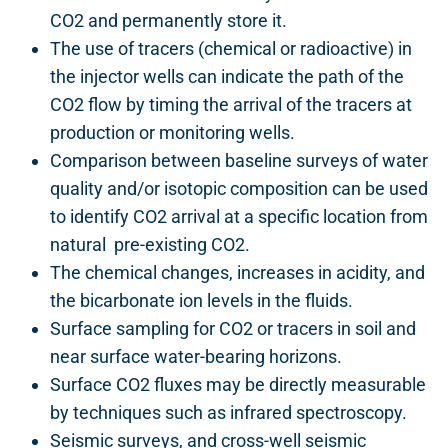
CO2 and permanently store it.
The use of tracers (chemical or radioactive) in
the injector wells can indicate the path of the
CO2 flow by timing the arrival of the tracers at
production or monitoring wells.
Comparison between baseline surveys of water
quality and/or isotopic composition can be used
to identify CO2 arrival at a specific location from
natural pre-existing CO2.
The chemical changes, increases in acidity, and
the bicarbonate ion levels in the fluids.
Surface sampling for CO2 or tracers in soil and
near surface water-bearing horizons.
Surface CO2 fluxes may be directly measurable
by techniques such as infrared spectroscopy.
Seismic surveys, and cross-well seismic