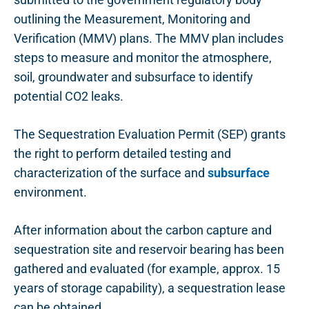
outlining the Measurement, Monitoring and
Verification (MMV) plans. The MMV plan includes
steps to measure and monitor the atmosphere,
soil, groundwater and subsurface to identify
potential CO2 leaks.
The Sequestration Evaluation Permit (SEP) grants
the right to perform detailed testing and
characterization of the surface and
subsurface
environment.
After information about the carbon capture and
sequestration site and reservoir bearing has been
gathered and evaluated (for example, approx. 15
years of storage capability),
a s
equestration lease
can be obtained.