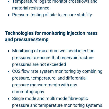
Temperature logs to monitor crossflows and
material resistance
Pressure testing of site to ensure stability
Technologies for monitoring injection rates
and pressures/temp
Monitoring of maximum wellhead injection
pressures to ensure that reservoir fracture
pressures are not exceeded
CO2 flow rate system monitoring by combining
pressure, temperature, and differential
pressure measurements with gas
chromatography
Single mode and multi mode fibre-optic
pressure and temperature monitoring systems