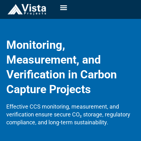
Monitoring,
Measurement, and
Verification in Carbon
Capture Projects
Effective CCS monitoring, measurement, and
verification ensure secure CO₂ storage, regulatory
compliance, and long-term sustainability.