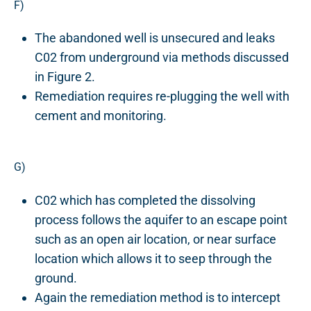
F)
The abandoned well is unsecured and leaks
C02 from underground via methods discussed
in Figure 2.
Remediation requires re-plugging the well with
cement and monitoring.
G)
C02 which has completed the dissolving
process follows the aquifer to an escape point
such as an open air location, or near surface
location which allows it to seep through the
ground.
Again the remediation method is to intercept