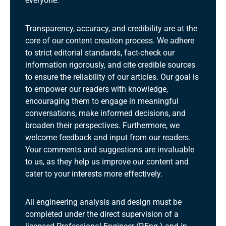
everyone.
Transparency, accuracy, and credibility are at the
core of our content creation process. We adhere
to strict editorial standards, fact-check our
information rigorously, and cite credible sources
to ensure the reliability of our articles. Our goal is
to empower our readers with knowledge,
encouraging them to engage in meaningful
conversations, make informed decisions, and
broaden their perspectives. Furthermore, we
welcome feedback and input from our readers.
Your comments and suggestions are invaluable
to us, as they help us improve our content and
cater to your interests more effectively.
All engineering analysis and design must be
completed under the direct supervision of a