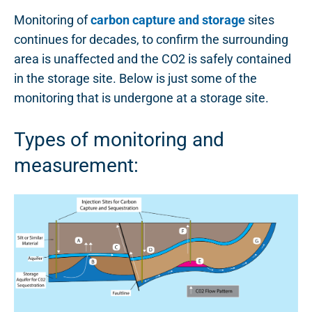
Monitoring of
carbon capture and storage
sites
continues for decades, to confirm the surrounding
area is unaffected and the CO2 is safely contained
in the storage site. Below is just some of the
monitoring that is undergone at a storage site.
Types of monitoring and
measurement: