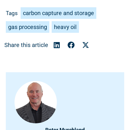
carbon capture and storage
Tags
gas processing
heavy oil
Peter Murchland