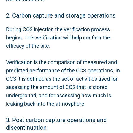
2. Carbon capture and storage operations
During CO2 injection the verification process
begins. This verification will help confirm the
efficacy of the site.
Verification is the comparison of measured and
predicted performance of the CCS operations. In
CCS it is defined as the set of activities used for
assessing the amount of CO2 that is stored
underground, and for assessing how much is
leaking back into the atmosphere.
3. Post carbon capture operations and
discontinuation