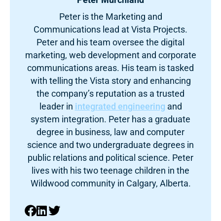
Peter is the Marketing and
Communications lead at Vista Projects.
Peter and his team oversee the digital
marketing, web development and corporate
communications areas. His team is tasked
with telling the Vista story and enhancing
the company’s reputation as a trusted
leader in
integrated engineering
and
system integration. Peter has a graduate
degree in business, law and computer
science and two undergraduate degrees in
public relations and political science. Peter
lives with his two teenage children in the
Wildwood community in Calgary, Alberta.