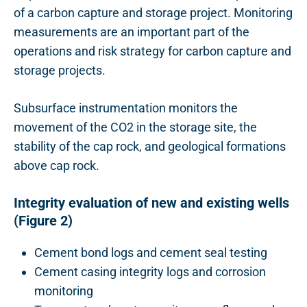
of a carbon capture and storage project.
Monitoring
measurements are an important part of the
operations and risk strategy for carbon capture and
storage projects.
Subsurface instrumentation monitors the
movement of the CO2 in the storage site, the
stability of the cap rock, and geological formations
above cap rock.
Integrity evaluation of new and existing wells
(Figure 2)
Cement bond logs and cement seal testing
Cement casing integrity logs and corrosion
monitoring