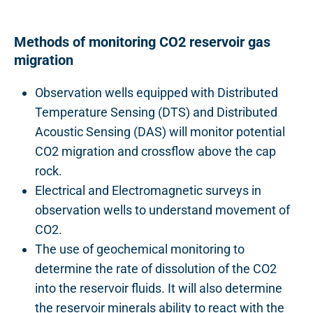
Methods of monitoring CO2 reservoir gas
migration
Observation wells equipped with Distributed
Temperature Sensing (DTS) and Distributed
Acoustic Sensing (DAS) will monitor potential
CO2 migration and crossflow above the cap
rock.
Electrical and Electromagnetic surveys in
observation wells to understand movement of
CO2.
The use of geochemical monitoring to
determine the rate of dissolution of the CO2
into the reservoir fluids. It will also determine
the reservoir minerals ability to react with the