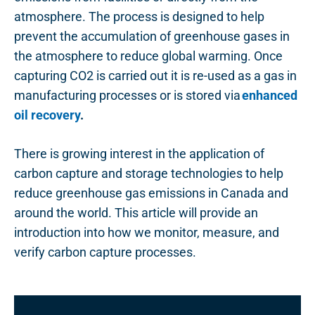
atmosphere. The process is designed to help
prevent the accumulation of greenhouse gases in
the atmosphere to reduce global warming. Once
capturing CO2 is carried out it is re-used as a gas in
manufacturing processes or is stored via
enhanced
oil recovery
.
There is growing interest in the application of
carbon capture and storage technologies to help
reduce greenhouse gas emissions in Canada and
around the world. This article will provide an
introduction into how we monitor, measure, and
verify carbon capture processes.