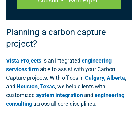
Consult a Team Expert
Planning a carbon capture
project?
Vista Projects
is an integrated
engineering
services firm
able to assist with your Carbon
Capture projects. With offices in
Calgary, Alberta
,
and
Houston, Texas
,
we help clients with
customized
system integration
and
engineering
consulting
across all core disciplines.