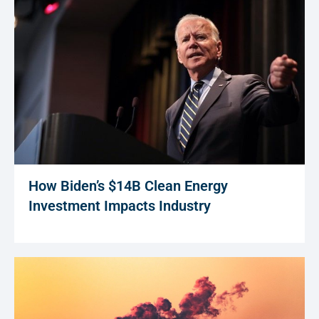
How Biden’s $14B Clean Energy
Investment Impacts Industry