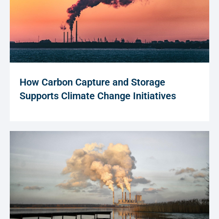
How Carbon Capture and Storage
Supports Climate Change Initiatives