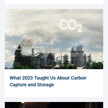
What 2023 Taught Us About Carbon
Capture and Storage