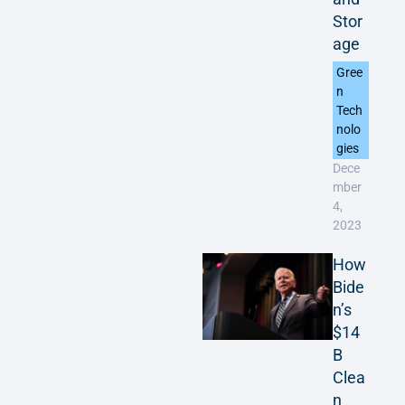
Stor
age
Gree
n
Tech
nolo
gies
Dece
mber
4,
2023
How
Bide
n’s
$14
B
Clea
n