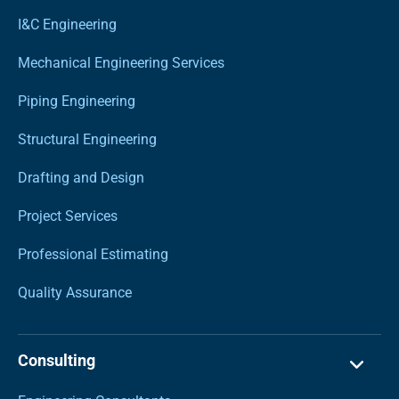
I&C Engineering
Mechanical Engineering Services
Piping Engineering
Structural Engineering
Drafting and Design
Project Services
Professional Estimating
Quality Assurance
Consulting