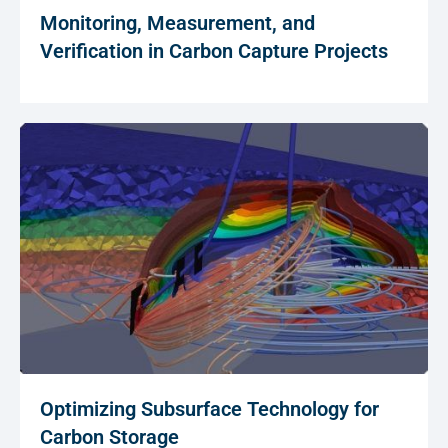
Monitoring, Measurement, and
Verification in Carbon Capture Projects
Optimizing Subsurface Technology for
Carbon Storage