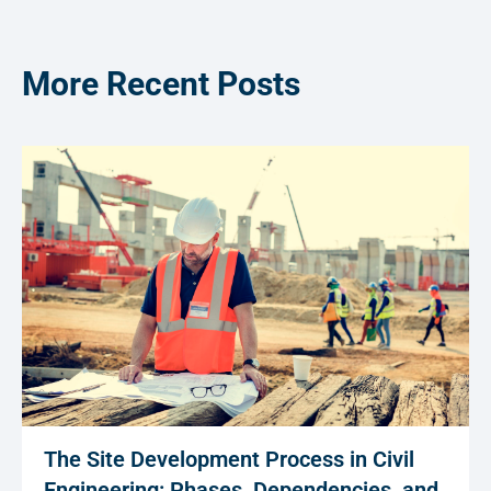
More Recent Posts
The Site Development Process in Civil
Engineering: Phases, Dependencies, and