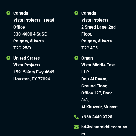
Canada
Canada
Vista Projects - Head
Vista Projects
Office
2 Smed Lane, 2nd
330-4000 4 St SE
Floor,
Calgary, Alberta
Calgary, Alberta
T2G 2W3
T2C 4T5
United States
Oman
Vista Projects
Vista Middle East
15915 Katy Fwy #645
LLC
Houston, TX 77094
Bait Al Reem,
Ground Floor,
Office 127, Door
3/3,
Al Khuwair, Muscat
+968 2440 3725
bd@vistamiddleeast.co
m​