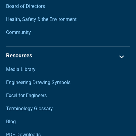
Board of Directors
Health, Safety & the Environment
Community
Resources
Media Library
Engineering Drawing Symbols
Excel for Engineers
Terminology Glossary
Blog
PDF Downloads