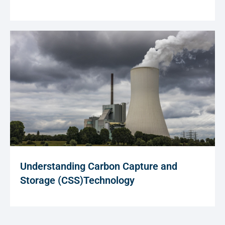
Understanding Carbon Capture and
Storage (CSS)Technology