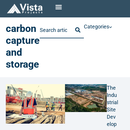
carbon
Categories
capture
and
storage
The
Indu
strial
Site
Dev
elop