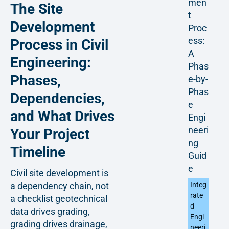
men
The Site
t
Development
Proc
ess:
Process in Civil
A
Engineering:
Phas
Phases,
e-by-
Phas
Dependencies,
e
and What Drives
Engi
neeri
Your Project
ng
Timeline
Guid
e
Civil site development is
Integ
a dependency chain, not
rate
a checklist geotechnical
d
data drives grading,
Engi
grading drives drainage,
neeri