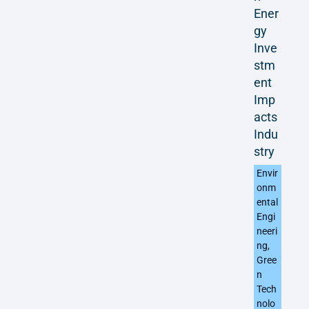
Ener
gy
Inve
stm
ent
Imp
acts
Indu
stry
Envir
onm
ental
Engi
neeri
ng
,
Gree
n
Tech
nolo