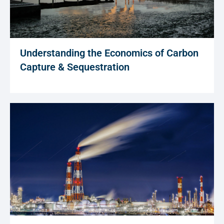
Understanding the Economics of Carbon
Capture & Sequestration