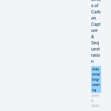
s of
Carb
on
Capt
ure
&
Seq
uest
ratio
n
Indu
strial
Engi
neeri
ng
June
6,
2022