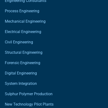
Engineering Consultants
Process Engineering
Mechanical Engineering
Electrical Engineering
Civil Engineering
Structural Engineering
Forensic Engineering
Digital Engineering
System Integration
Sulphur Polymer Production
New Technology Pilot Plants