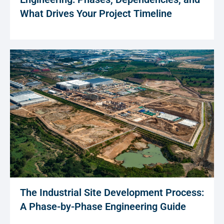
What Drives Your Project Timeline
The Industrial Site Development Process:
A Phase-by-Phase Engineering Guide