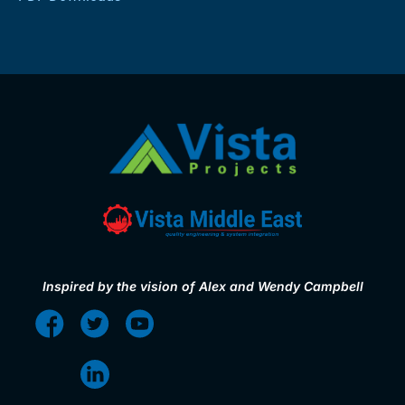
Inspired by the vision of Alex and Wendy Campbell