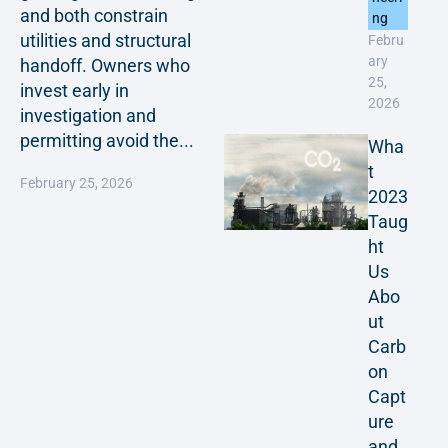
and both constrain
ng
utilities and structural
Febru
ary
handoff. Owners who
25,
invest early in
2026
investigation and
permitting avoid the...
Wha
t
February 25, 2026
2023
Taug
ht
Us
Abo
ut
Carb
on
Capt
ure
and