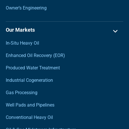
Owner’s Engineering
Our Markets
In-Situ Heavy Oil
Enhanced Oil Recovery (EOR)
Produced Water Treatment
Industrial Cogeneration
Gas Processing
Well Pads and Pipelines
Conventional Heavy Oil