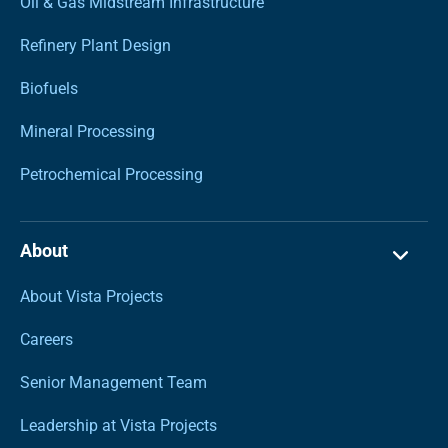
Oil & Gas Midstream Infrastructure
Refinery Plant Design
Biofuels
Mineral Processing
Petrochemical Processing
About
About Vista Projects
Careers
Senior Management Team
Leadership at Vista Projects