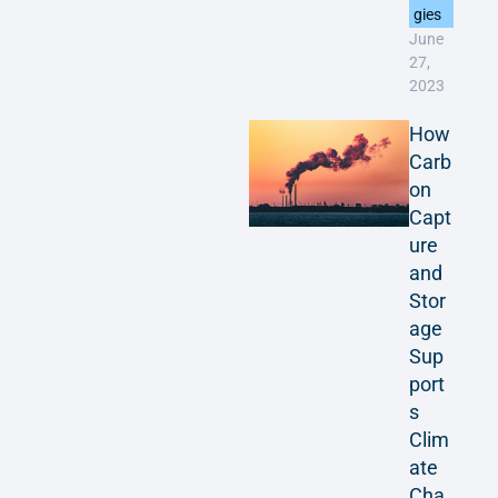
gies
June
27,
2023
How
Carb
on
Capt
ure
and
Stor
age
Sup
port
s
Clim
ate
Cha