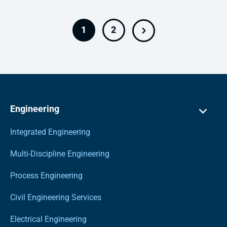
1
2
Engineering
Integrated Engineering
Multi-Discipline Engineering
Process Engineering
Civil Engineering Services
Electrical Engineering