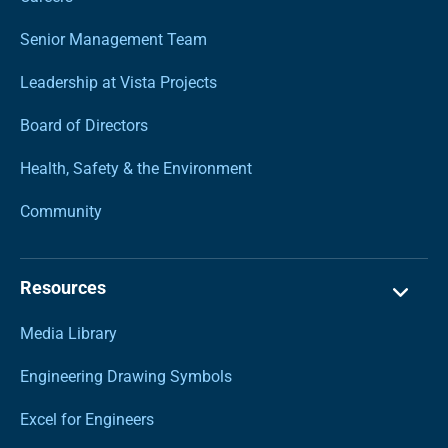
Senior Management Team
Leadership at Vista Projects
Board of Directors
Health, Safety & the Environment
Community
Resources
Media Library
Engineering Drawing Symbols
Excel for Engineers