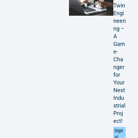
Twin
Engi
neeri
ng –
A
Gam
e-
Cha
nger
for
Your
Next
Indu
strial
Proj
ect!
Digit
al