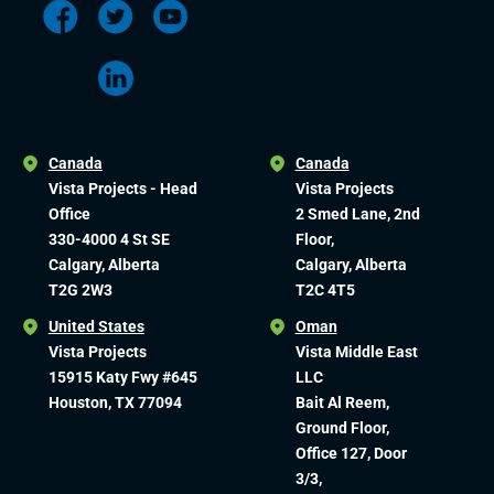
Canada
Canada
Vista Projects - Head
Vista Projects
Office
2 Smed Lane, 2nd
330-4000 4 St SE
Floor,
Calgary, Alberta
Calgary, Alberta
T2G 2W3
T2C 4T5
United States
Oman
Vista Projects
Vista Middle East
15915 Katy Fwy #645
LLC
Houston, TX 77094
Bait Al Reem,
Ground Floor,
Office 127, Door
3/3,