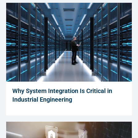
Why System Integration Is Critical in
Industrial Engineering