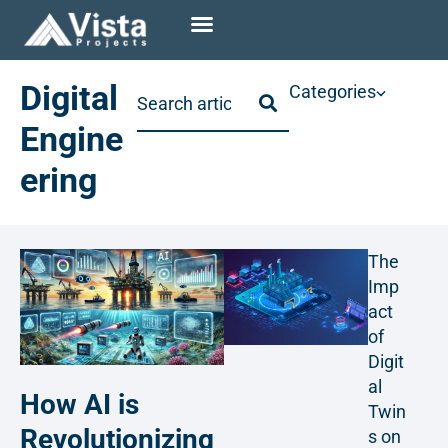
Digital
Categories
Engine
ering
The
Imp
act
of
Digit
al
How AI is
Twin
Revolutionizing
s on