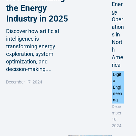
Ener
the Energy
gy
Industry in 2025
Oper
ation
Discover how artificial
s in
intelligence is
Nort
transforming energy
h
exploration, system
Ame
optimization, and
rica
decision-making....
Digit
al
December 17, 2024
Engi
neeri
ng
Dece
mber
10,
2024