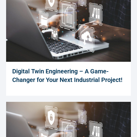
Digital Twin Engineering – A Game-
Changer for Your Next Industrial Project!