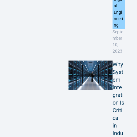
al
Engi
neeri
ng
Septe
mber
10,
2023
Why
Syst
em
Inte
grati
on Is
Criti
cal
in
Indu