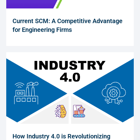
Current SCM: A Competitive Advantage
for Engineering Firms
How Industry 4.0 is Revolutionizing