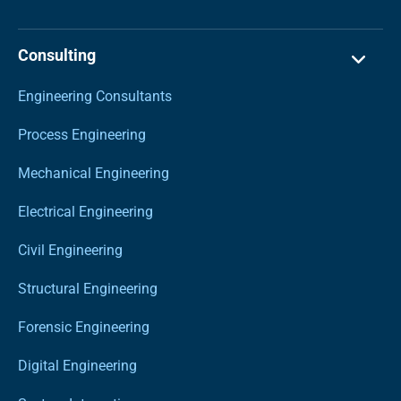
Consulting
Engineering Consultants
Process Engineering
Mechanical Engineering
Electrical Engineering
Civil Engineering
Structural Engineering
Forensic Engineering
Digital Engineering