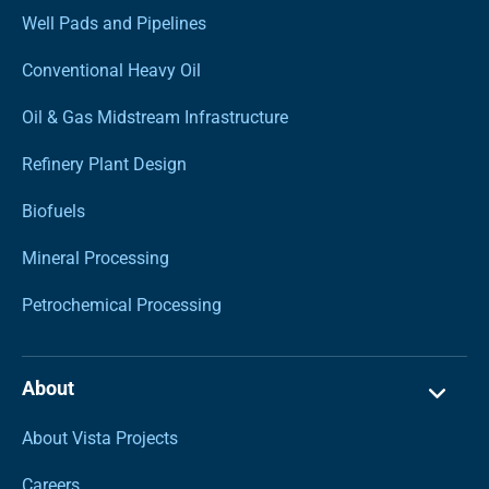
Well Pads and Pipelines
Conventional Heavy Oil
Oil & Gas Midstream Infrastructure
Refinery Plant Design
Biofuels
Mineral Processing
Petrochemical Processing
About
About Vista Projects
Careers