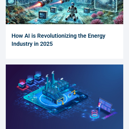
How AI is Revolutionizing the Energy
Industry in 2025