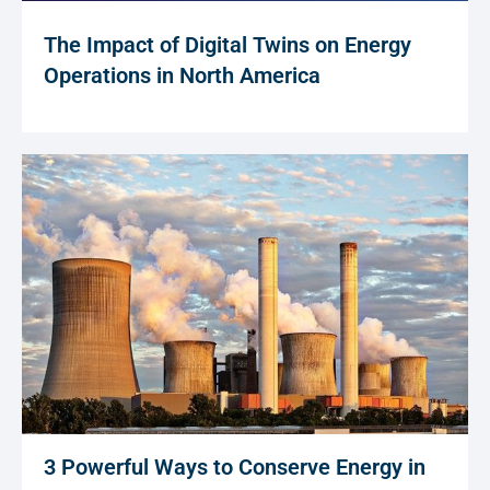
The Impact of Digital Twins on Energy
Operations in North America
3 Powerful Ways to Conserve Energy in