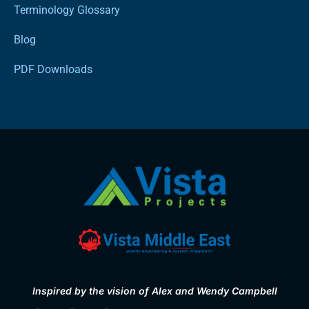
Terminology Glossary
Blog
PDF Downloads
Inspired by the vision of Alex and Wendy Campbell