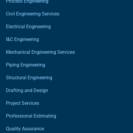
Process Engineering
Civil Engineering Services
Electrical Engineering
I&C Engineering
Mechanical Engineering Services
Piping Engineering
Structural Engineering
Drafting and Design
Project Services
Professional Estimating
Quality Assurance