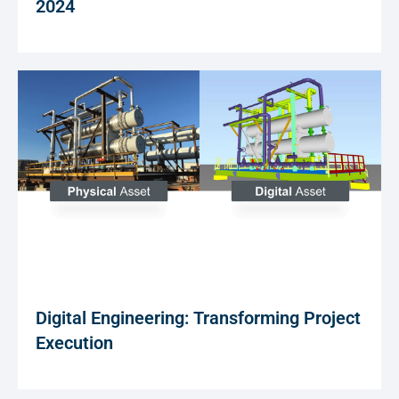
2024
Digital Engineering: Transforming Project
Execution