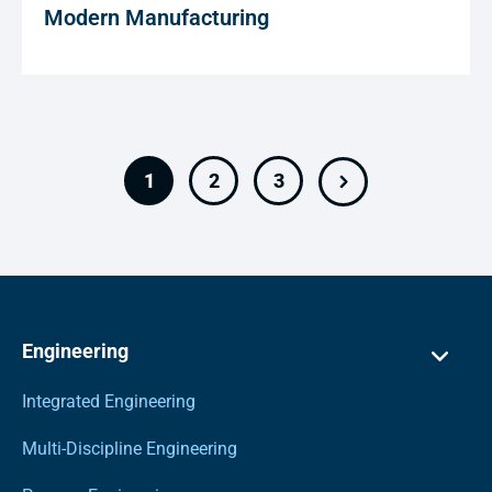
Modern Manufacturing
1
2
3
Engineering
Integrated Engineering
Multi-Discipline Engineering