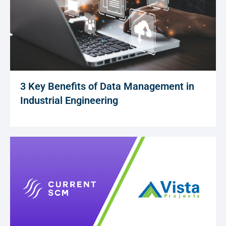
3 Key Benefits of Data Management in
Industrial Engineering