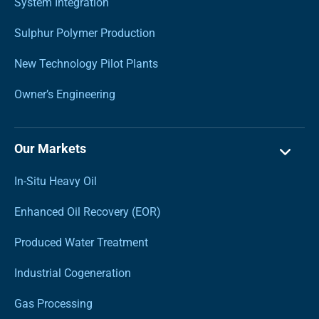
System Integration
Sulphur Polymer Production
New Technology Pilot Plants
Owner’s Engineering
Our Markets
In-Situ Heavy Oil
Enhanced Oil Recovery (EOR)
Produced Water Treatment
Industrial Cogeneration
Gas Processing