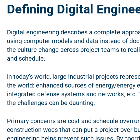
Defining Digital Engine
Digital engineering describes a complete appro
using computer models and data instead of doc
the culture change across project teams to reali
and schedule.
In today’s world, large industrial projects repre
the world: enhanced sources of energy/energy e
integrated defense systems and networks, etc. 
the challenges can be daunting.
Primary concerns are cost and schedule overrun
construction woes that can put a project over b
engineering helps prevent such issues. By coord