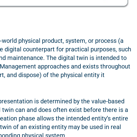
l-world physical product, system, or process (a
le digital counterpart for practical purposes, such
and maintenance. The digital twin is intended to
le Management approaches and exists throughout
t, and dispose) of the physical entity it
representation is determined by the value-based
l twin can and does often exist before there is a
creation phase allows the intended entity’s entire
twin of an existing entity may be used in real
sponding physical system.