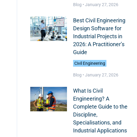
Blog •
January 27, 2026
Best Civil Engineering
Design Software for
Industrial Projects in
2026: A Practitioner’s
Guide
Civil Engineering
Blog •
January 27, 2026
What Is Civil
Engineering? A
Complete Guide to the
Discipline,
Specialisations, and
Industrial Applications