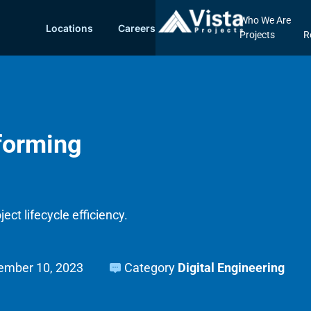
Who We Are
Locations
Careers
Projects
R
sforming
ect lifecycle efficiency.
ember 10, 2023
Category
Digital Engineering