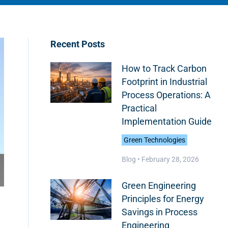
Recent Posts
How to Track Carbon
Footprint in Industrial
Process Operations: A
Practical
Implementation Guide
Green Technologies
Blog •
February 28, 2026
Green Engineering
Principles for Energy
Savings in Process
Engineering