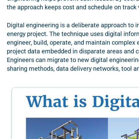
the approach keeps cost and schedule on track w
Digital engineering is a deliberate approach to in
energy project. The technique uses digital inf
engineer, build, operate, and maintain complex e
project data embedded in disparate areas and ce
Engineers can migrate to new digital engineeri
sharing methods, data delivery networks, tool a