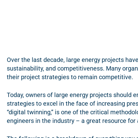
Over the last decade, large energy projects have 
sustainability, and competitiveness. Many organi
their project strategies to remain competitive.
Today, owners of large energy projects should e
strategies to excel in the face of increasing pr
“digital twinning,” is one of the critical metho
engineers in the industry – a great resource for a