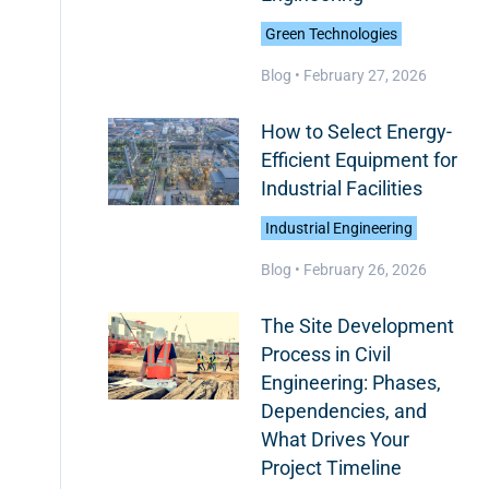
Green Technologies
Blog •
February 27, 2026
How to Select Energy-
Efficient Equipment for
Industrial Facilities
Industrial Engineering
Blog •
February 26, 2026
The Site Development
Process in Civil
Engineering: Phases,
Dependencies, and
What Drives Your
Project Timeline