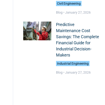
Civil Engineering
Blog •
January 27, 2026
Predictive
Maintenance Cost
Savings: The Complete
Financial Guide for
Industrial Decision-
Makers
Industrial Engineering
Blog •
January 27, 2026