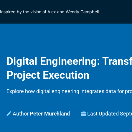
Inspired by the vision of Alex and Wendy Campbell
Digital Engineering: Tran
Project Execution
Explore how digital engineering integrates data for proj
Peter Murchland
Last Updated
Sept