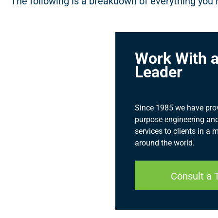
The following is a breakdown of everything you 
Work With a
Leader
Since 1985 we have provid
purpose engineering and
services to clients in a 
around the world.
Consult a 