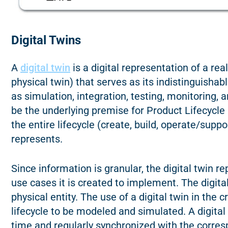
Digital Twins
A
digital twin
is a digital representation of a rea
physical twin) that serves as its indistinguishab
as simulation, integration, testing, monitoring, 
be the underlying premise for Product Lifecyc
the entire lifecycle (create, build, operate/suppor
represents.
Since information is granular, the digital twin 
use cases it is created to implement. The digita
physical entity. The use of a digital twin in the 
lifecycle to be modeled and simulated. A digital 
time and regularly synchronized with the corre