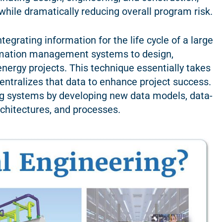
hile dramatically reducing overall program risk.
tegrating information for the life cycle of a large
ormation management systems to design,
nergy projects. This technique essentially takes
ntralizes that data to enhance project success.
ng systems by developing new data models, data-
rchitectures, and processes.