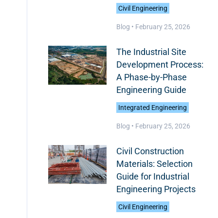
Civil Engineering
Blog •
February 25, 2026
The Industrial Site
Development Process:
A Phase-by-Phase
Engineering Guide
Integrated Engineering
Blog •
February 25, 2026
Civil Construction
Materials: Selection
Guide for Industrial
Engineering Projects
Civil Engineering