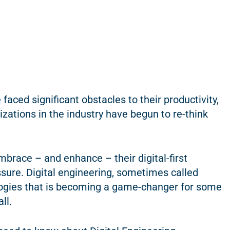
faced significant obstacles to their productivity,
zations in the industry have begun to re-think
mbrace – and enhance – their digital-first
essure. Digital engineering, sometimes called
dologies that is becoming a game-changer for some
ll.