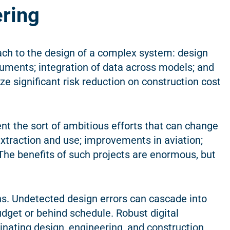
ering
ach to the design of a complex system: design
uments; integration of data across models; and
ze significant risk reduction on construction cost
sent the sort of ambitious efforts that can change
xtraction and use; improvements in aviation;
The benefits of such projects are enormous, but
s. Undetected design errors can cascade into
udget or behind schedule. Robust digital
inating design, engineering, and construction,