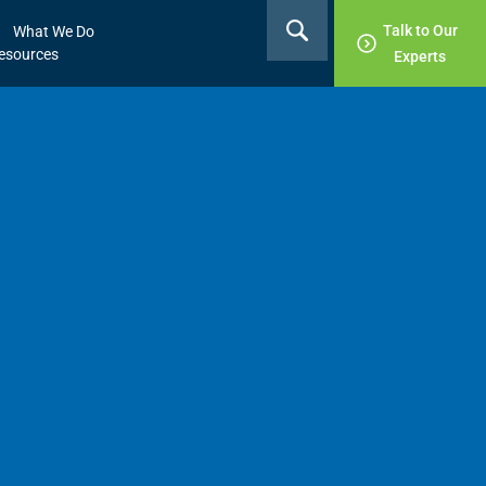
Talk to Our
What We Do
esources
Experts