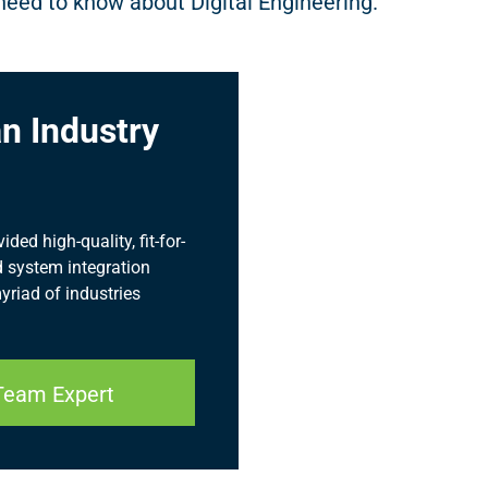
need to know about Digital Engineering.
n Industry
ed high-quality, fit-for-
 system integration
myriad of industries
Team Expert