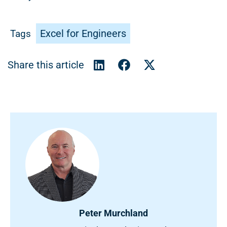
Excel for Engineers
Tags
Peter Murchland