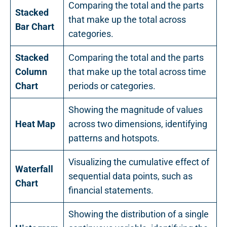
Comparing the total and the parts
Stacked
that make up the total across
Bar Chart
categories.
Stacked
Comparing the total and the parts
Column
that make up the total across time
Chart
periods or categories.
Showing the magnitude of values
Heat Map
across two dimensions, identifying
patterns and hotspots.
Visualizing the cumulative effect of
Waterfall
sequential data points, such as
Chart
financial statements.
Showing the distribution of a single