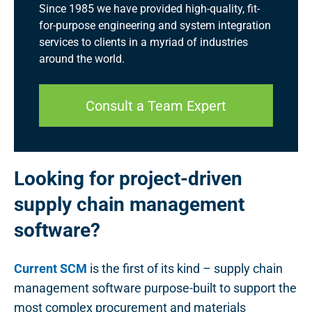
Since 1985 we have provided high-quality, fit-
for-purpose engineering and system integration
services to clients in a myriad of industries
around the world.
Consult a Team Expert
Looking for project-driven
supply chain management
software?
Current SCM
is the first of its kind – supply chain
management software purpose-built to support the
most complex procurement and materials