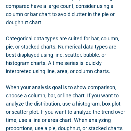
compared have a large count, consider using a
column or bar chart to avoid clutter in the pie or
doughnut chart.
Categorical data types are suited for bar, column,
pie, or stacked charts. Numerical data types are
best displayed using line, scatter, bubble, or
histogram charts. A time series is quickly
interpreted using line, area, or column charts.
When your analysis goal is to show comparison,
choose a column, bar, or line chart. If you want to
analyze the distribution, use a histogram, box plot,
or scatter plot. If you want to analyze the trend over
time, use a line or area chart. When analyzing
proportions, use a pie, doughnut, or stacked charts