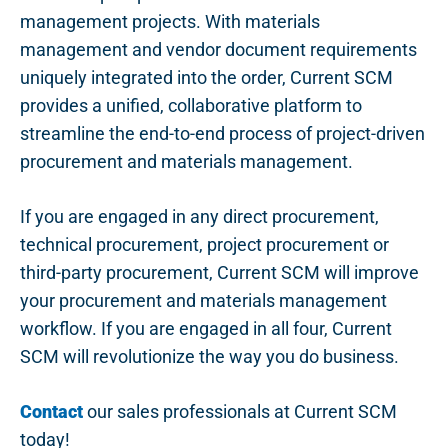
management projects. With materials
management and vendor document requirements
uniquely integrated into the order, Current SCM
provides a unified, collaborative platform to
streamline the end-to-end process of project-driven
procurement and materials management.
If you are engaged in any direct procurement,
technical procurement, project procurement or
third-party procurement, Current SCM will improve
your procurement and materials management
workflow. If you are engaged in all four, Current
SCM will revolutionize the way you do business.
Contact
our sales professionals at Current SCM
today!