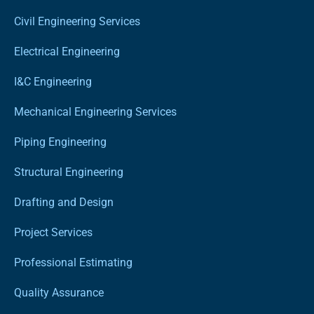
Civil Engineering Services
Electrical Engineering
I&C Engineering
Mechanical Engineering Services
Piping Engineering
Structural Engineering
Drafting and Design
Project Services
Professional Estimating
Quality Assurance