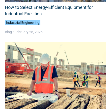
How to Select Energy-Efficient Equipment for
Industrial Facilities
Industrial Engineering
Blog •
February 26, 2026