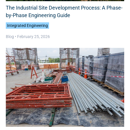
The Industrial Site Development Process: A Phase-
by-Phase Engineering Guide
Integrated Engineering
Blog •
February 25, 2026