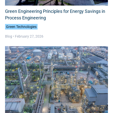
Green Engineering Principles for Energy Savings in
Process Engineering
Green Technologies
Blog •
February 27, 2026