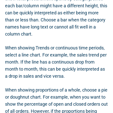
each bar/column might have a different height, this
can be quickly interpreted as either being more
than or less than. Choose a bar when the category
names have long text or cannot all fit well in a
column chart.
When showing Trends or continuous time periods,
select a line chart. For example, the sales trend per
month. If the line has a continuous drop from
month to month, this can be quickly interpreted as
a drop in sales and vice versa.
When showing proportions of a whole, choose a pie
or doughnut chart. For example, when you want to
show the percentage of open and closed orders out
of all orders. However, if the proportions being