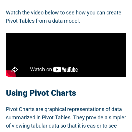
Watch the video below to see how you can create
Pivot Tables from a data model.
Using Pivot Charts
Pivot Charts are graphical representations of data
summarized in Pivot Tables. They provide a simpler
of viewing tabular data so that it is easier to see