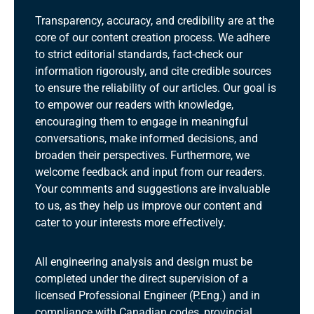
Transparency, accuracy, and credibility are at the
core of our content creation process. We adhere
to strict editorial standards, fact-check our
information rigorously, and cite credible sources
to ensure the reliability of our articles. Our goal is
to empower our readers with knowledge,
encouraging them to engage in meaningful
conversations, make informed decisions, and
broaden their perspectives. Furthermore, we
welcome feedback and input from our readers.
Your comments and suggestions are invaluable
to us, as they help us improve our content and
cater to your interests more effectively.
All engineering analysis and design must be
completed under the direct supervision of a
licensed Professional Engineer (P.Eng.) and in
compliance with Canadian codes, provincial