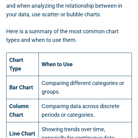
and when analyzing the relationship between in
your data, use scatter or bubble charts.
Here is a summary of the most common chart
types and when to use them.
Chart
When to Use
Type
Comparing different categories or
Bar Chart
groups.
Column
Comparing data across discrete
Chart
periods or categories.
Showing trends over time,
Line Chart
especially for continuous data.