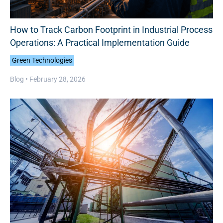
How to Track Carbon Footprint in Industrial Process
Operations: A Practical Implementation Guide
Green Technologies
Blog •
February 28, 2026