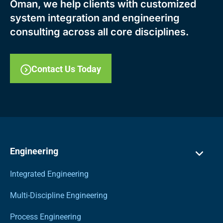
Oman, we help clients with customized
system integration and engineering
consulting across all core disciplines.
Contact Us Today
Engineering
Integrated Engineering
Multi-Discipline Engineering
Process Engineering