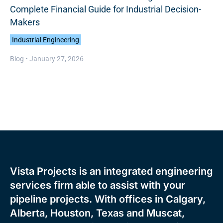
Complete Financial Guide for Industrial Decision-
Makers
Industrial Engineering
Blog •
January 27, 2026
Vista Projects is an integrated engineering
services firm able to assist with your
pipeline projects. With offices in Calgary,
Alberta, Houston, Texas and Muscat,