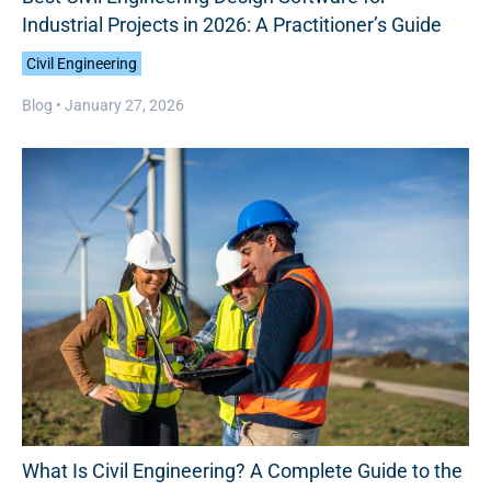
Industrial Projects in 2026: A Practitioner’s Guide
Civil Engineering
Blog •
January 27, 2026
What Is Civil Engineering? A Complete Guide to the