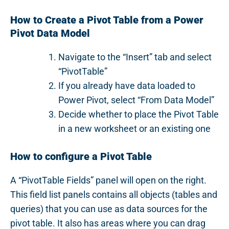
How to Create a Pivot Table from a Power
Pivot Data Model
Navigate to the “Insert” tab and select
“PivotTable”
If you already have data loaded to
Power Pivot, select “From Data Model”
Decide whether to place the Pivot Table
in a new worksheet or an existing one
How to configure a Pivot Table
A “PivotTable Fields” panel will open on the right.
This field list panels contains all objects (tables and
queries) that you can use as data sources for the
pivot table. It also has areas where you can drag