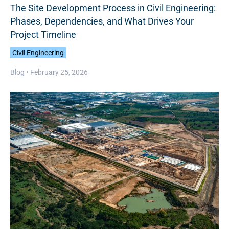
The Site Development Process in Civil Engineering:
Phases, Dependencies, and What Drives Your
Project Timeline
Civil Engineering
Blog •
February 25, 2026