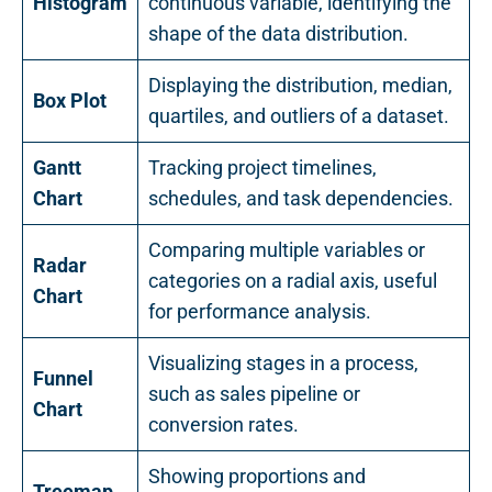
Histogram
continuous variable, identifying the
shape of the data distribution.
Displaying the distribution, median,
Box Plot
quartiles, and outliers of a dataset.
Gantt
Tracking project timelines,
Chart
schedules, and task dependencies.
Comparing multiple variables or
Radar
categories on a radial axis, useful
Chart
for performance analysis.
Visualizing stages in a process,
Funnel
such as sales pipeline or
Chart
conversion rates.
Showing proportions and
Treemap