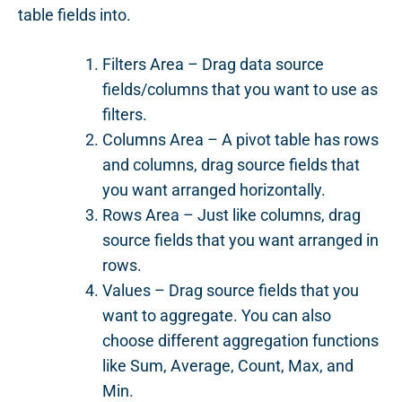
table fields into.
Filters Area – Drag data source
fields/columns that you want to use as
filters.
Columns Area – A pivot table has rows
and columns, drag source fields that
you want arranged horizontally.
Rows Area – Just like columns, drag
source fields that you want arranged in
rows.
Values – Drag source fields that you
want to aggregate. You can also
choose different aggregation functions
like Sum, Average, Count, Max, and
Min.