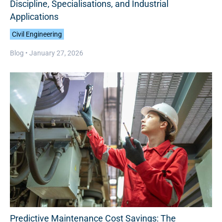
Discipline, Specialisations, and Industrial
Applications
Civil Engineering
Blog •
January 27, 2026
Predictive Maintenance Cost Savings: The