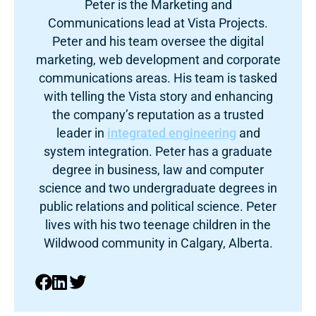
Peter is the Marketing and
Communications lead at Vista Projects.
Peter and his team oversee the digital
marketing, web development and corporate
communications areas. His team is tasked
with telling the Vista story and enhancing
the company’s reputation as a trusted
leader in
integrated engineering
and
system integration. Peter has a graduate
degree in business, law and computer
science and two undergraduate degrees in
public relations and political science. Peter
lives with his two teenage children in the
Wildwood community in Calgary, Alberta.