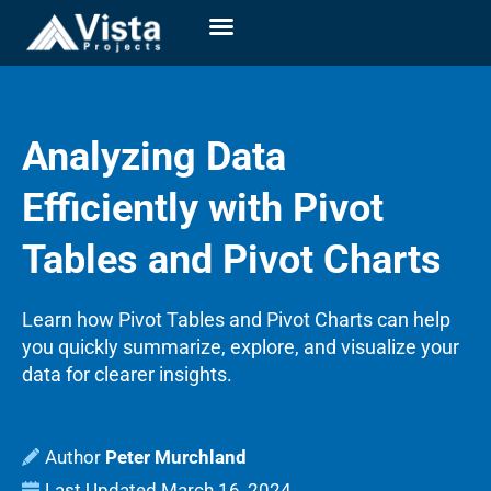
Analyzing Data
Efficiently with Pivot
Tables and Pivot Charts
Learn how Pivot Tables and Pivot Charts can help
you quickly summarize, explore, and visualize your
data for clearer insights.
Peter Murchland
Last Updated
March 16, 2024