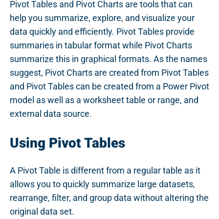
Pivot Tables and Pivot Charts are tools that can
help you summarize, explore, and visualize your
data quickly and efficiently. Pivot Tables provide
summaries in tabular format while Pivot Charts
summarize this in graphical formats. As the names
suggest, Pivot Charts are created from Pivot Tables
and Pivot Tables can be created from a Power Pivot
model as well as a worksheet table or range, and
external data source.
Using Pivot Tables
A Pivot Table is different from a regular table as it
allows you to quickly summarize large datasets,
rearrange, filter, and group data without altering the
original data set.