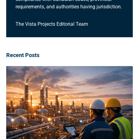
requirements, and authorities having jurisdiction.
The Vista Projects Editorial Team
Recent Posts