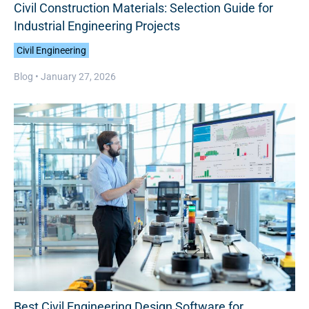
Civil Construction Materials: Selection Guide for
Industrial Engineering Projects
Civil Engineering
Blog •
January 27, 2026
Best Civil Engineering Design Software for