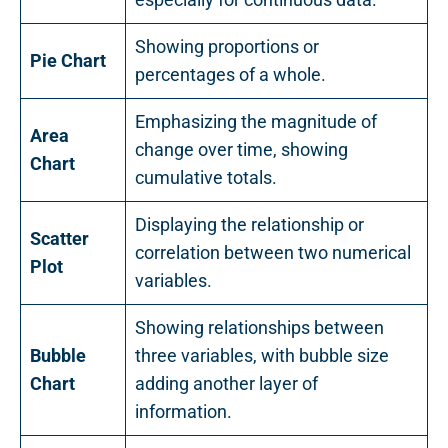
Showing proportions or
Pie Chart
percentages of a whole.
Emphasizing the magnitude of
Area
change over time, showing
Chart
cumulative totals.
Displaying the relationship or
Scatter
correlation between two numerical
Plot
variables.
Showing relationships between
Bubble
three variables, with bubble size
Chart
adding another layer of
information.