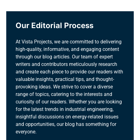
Our Editorial Process
At Vista Projects, we are committed to delivering
high-quality, informative, and engaging content
through our blog articles. Our team of expert
writers and contributors meticulously research
and create each piece to provide our readers with
valuable insights, practical tips, and thought-
provoking ideas. We strive to cover a diverse
range of topics, catering to the interests and
curiosity of our readers. Whether you are looking
for the latest trends in industrial engineering,
insightful discussions on energy-related issues
and opportunities, our blog has something for
everyone.