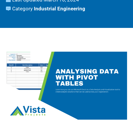
Category
Industrial Engineering