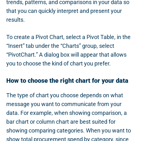
trends, patterns, and comparisons in your data so
that you can quickly interpret and present your
results.
To create a Pivot Chart, select a Pivot Table, in the
“Insert” tab under the “Charts” group, select
“PivotChart.” A dialog box will appear that allows
you to choose the kind of chart you prefer.
How to choose the right chart for your data
The type of chart you choose depends on what
message you want to communicate from your
data. For example, when showing comparison, a
bar chart or column chart are best suited for
showing comparing categories. When you want to
show total procurement spend by category, since