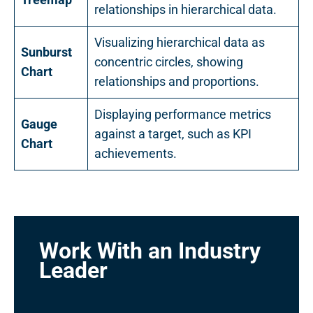
relationships in hierarchical data.
Visualizing hierarchical data as
Sunburst
concentric circles, showing
Chart
relationships and proportions.
Displaying performance metrics
Gauge
against a target, such as KPI
Chart
achievements.
Work With an Industry
Leader