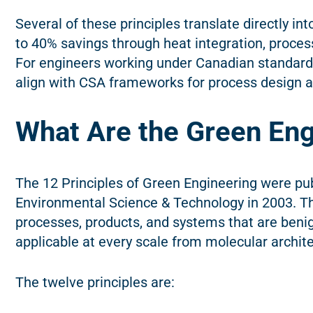
Several of these principles translate directly i
to 40% savings through heat integration, process
For engineers working under Canadian standards 
align with CSA frameworks for process design
What Are the Green Eng
The 12 Principles of Green Engineering were p
Environmental Science & Technology in 2003. Th
processes, products, and systems that are beni
applicable at every scale from molecular architec
The twelve principles are: