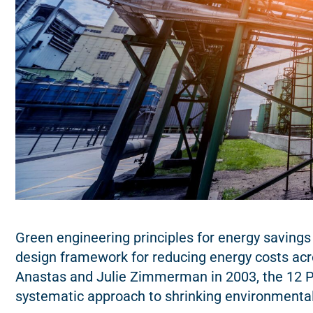
Green engineering principles for energy savings
design framework for reducing energy costs acr
Anastas and Julie Zimmerman in 2003, the 12 Pr
systematic approach to shrinking environmenta