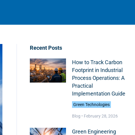
Recent Posts
How to Track Carbon
Footprint in Industrial
Process Operations: A
Practical
Implementation Guide
Green Technologies
Blog •
February 28, 2026
Green Engineering