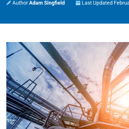
Adam Singfield
Last Updated
Februa