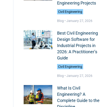
Engineering Projects
Civil Engineering
Blog •
January 27, 2026
Best Civil Engineering
Design Software for
Industrial Projects in
2026: A Practitioner’s
Guide
Civil Engineering
Blog •
January 27, 2026
What Is Civil
Engineering? A
Complete Guide to the
Discipline,