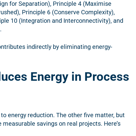
gn for Separation), Principle 4 (Maximise
-Pushed), Principle 6 (Conserve Complexity),
ple 10 (Integration and Interconnectivity), and
).
ntributes indirectly by eliminating energy-
uces Energy in Process
 to energy reduction. The other five matter, but
 measurable savings on real projects. Here’s