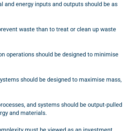
ial and energy inputs and outputs should be as
o prevent waste than to treat or clean up waste
tion operations should be designed to minimise
 systems should be designed to maximise mass,
 processes, and systems should be output-pulled
rgy and materials.
omplexity must be viewed as an investment