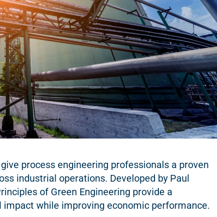
 give process engineering professionals a proven
oss industrial operations. Developed by Paul
inciples of Green Engineering provide a
l impact while improving economic performance.