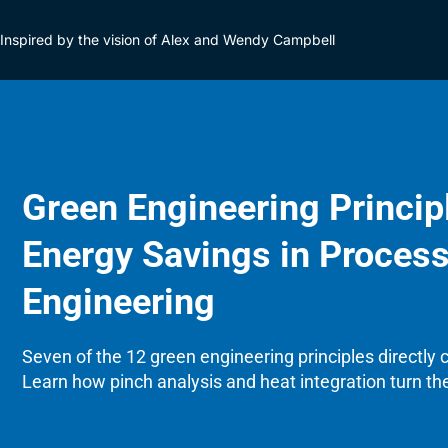
Inspired by the vision of Alex and Wendy Campbell
Green Engineering Princip
Energy Savings in Proces
Engineering
Seven of the 12 green engineering principles directly
Learn how pinch analysis and heat integration turn th