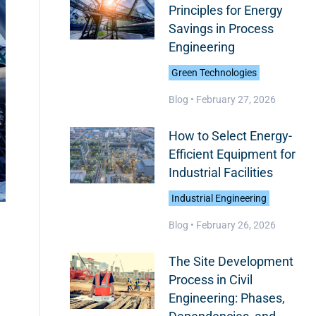
Principles for Energy
Savings in Process
Engineering
Green Technologies
Blog •
February 27, 2026
How to Select Energy-
Efficient Equipment for
Industrial Facilities
Industrial Engineering
Blog •
February 26, 2026
The Site Development
Process in Civil
Engineering: Phases,