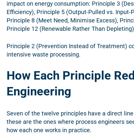
impact on energy consumption: Principle 3 (Desi
Efficiency), Principle 5 (Output-Pulled vs. Input
Principle 8 (Meet Need, Minimise Excess), Princi
Principle 12 (Renewable Rather Than Depleting
Principle 2 (Prevention Instead of Treatment) co
intensive waste processing.
How Each Principle Red
Engineering
Seven of the twelve principles have a direct line
these are the ones where process engineers see
how each one works in practice.