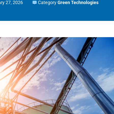
ry 27, 2026
Category
Green Technologies