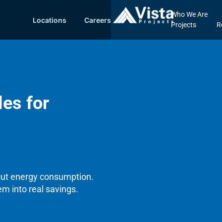
Who We Are
Locations
Careers
Projects
R
les for
s
 cut energy consumption.
em into real savings.