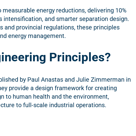
nto measurable energy reductions, delivering 10%
 intensification, and smarter separation design.
and provincial regulations, these principles
 and energy management.
ineering Principles?
ublished by Paul Anastas and Julie Zimmerman in
ey provide a design framework for creating
gn to human health and the environment,
ture to full-scale industrial operations.