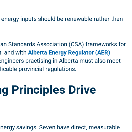
d energy inputs should be renewable rather than
dian Standards Association (CSA) frameworks for
, and with
Alberta Energy Regulator (AER)
 Engineers practising in Alberta must also meet
cable provincial regulations.
g Principles Drive
 energy savings. Seven have direct, measurable