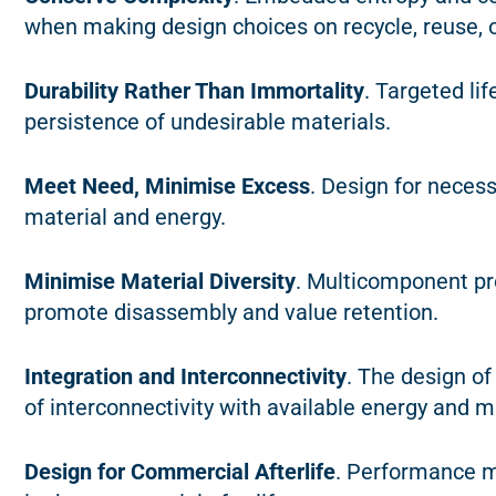
when making design choices on recycle, reuse, or
Durability Rather Than Immortality
. Targeted li
persistence of undesirable materials.
Meet Need, Minimise Excess
. Design for neces
material and energy.
Minimise Material Diversity
. Multicomponent pro
promote disassembly and value retention.
Integration and Interconnectivity
. The design o
of interconnectivity with available energy and m
Design for Commercial Afterlife
. Performance m