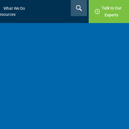
Talk to Our
What We Do
esources
Experts