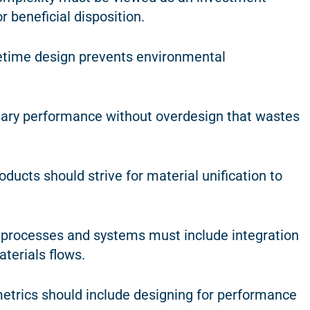
 beneficial disposition.
fetime design prevents environmental
sary performance without overdesign that wastes
ducts should strive for material unification to
f processes and systems must include integration
aterials flows.
etrics should include designing for performance