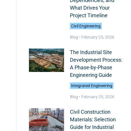
Dependencies, and
What Drives Your
Project Timeline
Civil Engineering
Blog •
February 25, 2026
The Industrial Site
Development Process:
A Phase-by-Phase
Engineering Guide
Integrated Engineering
Blog •
February 25, 2026
Civil Construction
Materials: Selection
Guide for Industrial