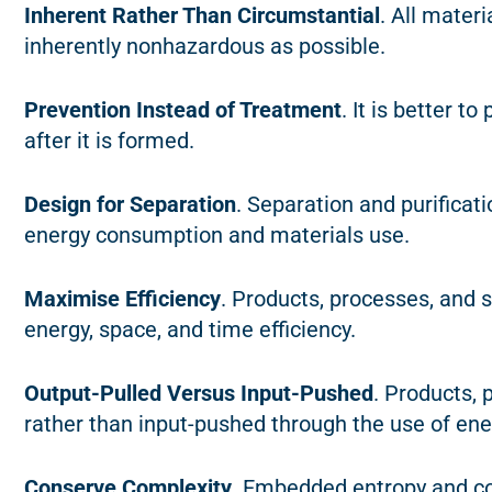
Inherent Rather Than Circumstantial
. All mater
inherently nonhazardous as possible.
Prevention Instead of Treatment
. It is better t
after it is formed.
Design for Separation
. Separation and purifica
energy consumption and materials use.
Maximise Efficiency
. Products, processes, and
energy, space, and time efficiency.
Output-Pulled Versus Input-Pushed
. Products,
rather than input-pushed through the use of ene
Conserve Complexity
. Embedded entropy and c