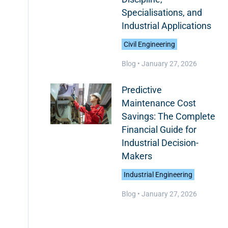
Specialisations, and
Industrial Applications
Civil Engineering
Blog •
January 27, 2026
Predictive
Maintenance Cost
Savings: The Complete
Financial Guide for
Industrial Decision-
Makers
Industrial Engineering
Blog •
January 27, 2026