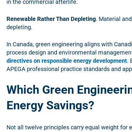
in the commercial afterlife.
Renewable Rather Than Depleting
. Material an
depleting.
In Canada, green engineering aligns with Cana
process design and environmental management
directives on responsible energy development
.
APEGA professional practice standards and appli
Which Green Engineerin
Energy Savings?
Not all twelve principles carry equal weight for