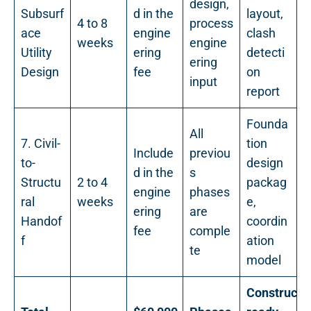
design,
Subsurf
d in the
layout,
4 to 8
process
ace
engine
clash
weeks
engine
Utility
ering
detecti
ering
Design
fee
on
input
report
Founda
All
7. Civil-
tion
Include
previou
to-
design
d in the
s
Structu
2 to 4
packag
engine
phases
ral
weeks
e,
ering
are
Handof
coordin
fee
comple
f
ation
te
model
Constructi