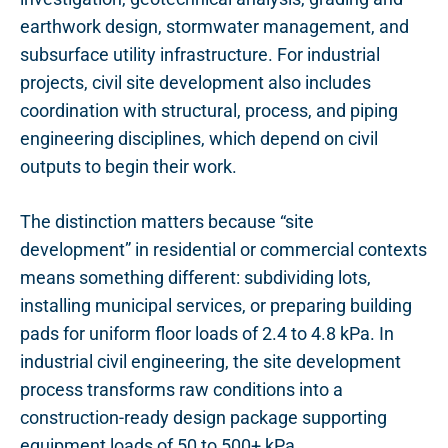
earthwork design, stormwater management, and
subsurface utility infrastructure. For industrial
projects, civil site development also includes
coordination with structural, process, and piping
engineering disciplines, which depend on civil
outputs to begin their work.
The distinction matters because “site
development” in residential or commercial contexts
means something different: subdividing lots,
installing municipal services, or preparing building
pads for uniform floor loads of 2.4 to 4.8 kPa. In
industrial civil engineering, the site development
process transforms raw conditions into a
construction-ready design package supporting
equipment loads of 50 to 500+ kPa,