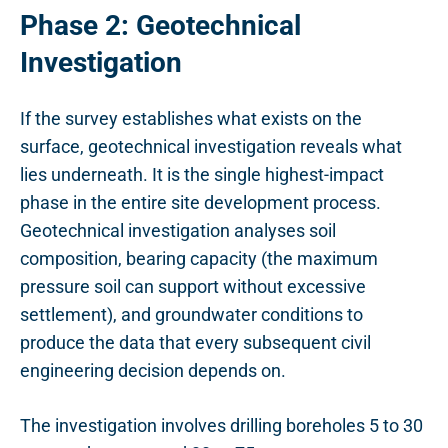
Phase 2: Geotechnical
Investigation
If the survey establishes what exists on the
surface, geotechnical investigation reveals what
lies underneath. It is the single highest-impact
phase in the entire site development process.
Geotechnical investigation analyses soil
composition, bearing capacity (the maximum
pressure soil can support without excessive
settlement), and groundwater conditions to
produce the data that every subsequent civil
engineering decision depends on.
The investigation involves drilling boreholes 5 to 30