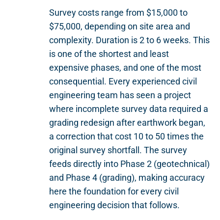
Survey costs range from $15,000 to
$75,000, depending on site area and
complexity. Duration is 2 to 6 weeks. This
is one of the shortest and least
expensive phases, and one of the most
consequential. Every experienced civil
engineering team has seen a project
where incomplete survey data required a
grading redesign after earthwork began,
a correction that cost 10 to 50 times the
original survey shortfall. The survey
feeds directly into Phase 2 (geotechnical)
and Phase 4 (grading), making accuracy
here the foundation for every civil
engineering decision that follows.