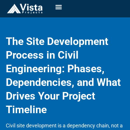
The Site Development
Process in Civil
Engineering: Phases,
Dependencies, and What
Drives Your Project
Timeline
Civil site development is a dependency chain, not a