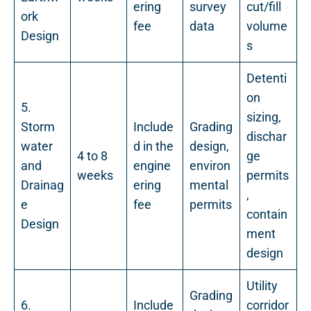
ering
survey
cut/fill
ork
fee
data
volume
Design
s
Detenti
on
5.
sizing,
Storm
Include
Grading
dischar
water
d in the
design,
4 to 8
ge
and
engine
environ
weeks
permits
Drainag
ering
mental
,
e
fee
permits
contain
Design
ment
design
Utility
Grading
6.
Include
corridor