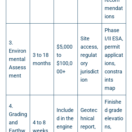
mendat
ions
Phase
Site
I/II ESA,
3.
$5,000
access,
permit
Environ
3 to 18
to
regulat
applicat
mental
months
$100,0
ory
ions,
Assess
00+
jurisdict
constra
ment
ion
ints
map
Finishe
4.
Include
Geotec
d grade
Grading
d in the
hnical
elevatio
and
4 to 8
engine
report,
ns,
Earthw
weeks