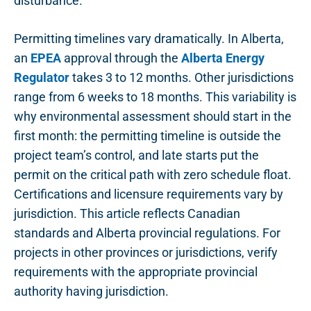
disturbance.
Permitting timelines vary dramatically. In Alberta,
an
EPEA
approval through the
Alberta Energy
Regulator
takes 3 to 12 months. Other jurisdictions
range from 6 weeks to 18 months. This variability is
why environmental assessment should start in the
first month: the permitting timeline is outside the
project team’s control, and late starts put the
permit on the critical path with zero schedule float.
Certifications and licensure requirements vary by
jurisdiction. This article reflects Canadian
standards and Alberta provincial regulations. For
projects in other provinces or jurisdictions, verify
requirements with the appropriate provincial
authority having jurisdiction.