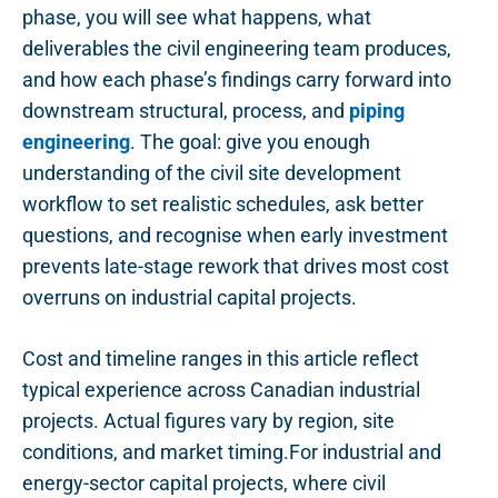
phase, you will see what happens, what
deliverables the civil engineering team produces,
and how each phase’s findings carry forward into
downstream structural, process, and
piping
engineering
. The goal: give you enough
understanding of the civil site development
workflow to set realistic schedules, ask better
questions, and recognise when early investment
prevents late-stage rework that drives most cost
overruns on industrial capital projects.
Cost and timeline ranges in this article reflect
typical experience across Canadian industrial
projects. Actual figures vary by region, site
conditions, and market timing.For industrial and
energy-sector capital projects, where civil