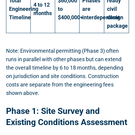
Total
$60,000
Phases
ready
4 to 12
Engineering
to
are
civil
months
Timeline
$400,000+
interdependent
design
package
Note: Environmental permitting (Phase 3) often
runs in parallel with other phases but can extend
the overall timeline by 6 to 18 months, depending
on jurisdiction and site conditions. Construction
costs are separate from the engineering fees
shown above.
Phase 1: Site Survey and
Existing Conditions Assessment