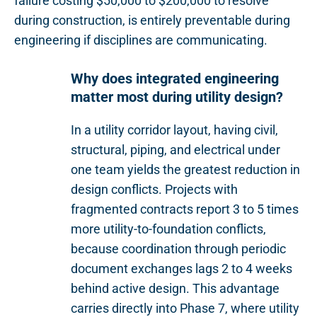
failure costing $50,000 to $200,000 to resolve
during construction, is entirely preventable during
engineering if disciplines are communicating.
Why does integrated engineering
matter most during utility design?
In a utility corridor layout, having civil,
structural, piping, and electrical under
one team yields the greatest reduction in
design conflicts. Projects with
fragmented contracts report 3 to 5 times
more utility-to-foundation conflicts,
because coordination through periodic
document exchanges lags 2 to 4 weeks
behind active design. This advantage
carries directly into Phase 7, where utility