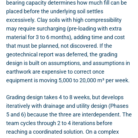
bearing capacity determines how much fill can be
placed before the underlying soil settles
excessively. Clay soils with high compressibility
may require surcharging (pre-loading with extra
material for 3 to 6 months), adding time and cost
that must be planned, not discovered. If the
geotechnical report was deferred, the grading
design is built on assumptions, and assumptions in
earthwork are expensive to correct once
equipment is moving 5,000 to 20,000 m³ per week.
Grading design takes 4 to 8 weeks, but develops
iteratively with drainage and utility design (Phases
5 and 6) because the three are interdependent. The
team cycles through 2 to 4 iterations before
reaching a coordinated solution. On a complex