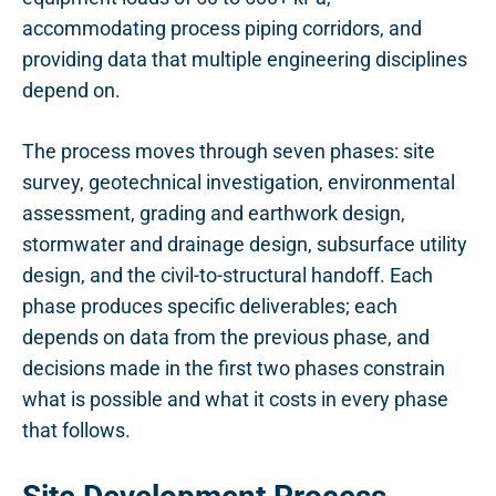
accommodating process piping corridors, and
providing data that multiple engineering disciplines
depend on.
The process moves through seven phases: site
survey, geotechnical investigation, environmental
assessment, grading and earthwork design,
stormwater and drainage design, subsurface utility
design, and the civil-to-structural handoff. Each
phase produces specific deliverables; each
depends on data from the previous phase, and
decisions made in the first two phases constrain
what is possible and what it costs in every phase
that follows.