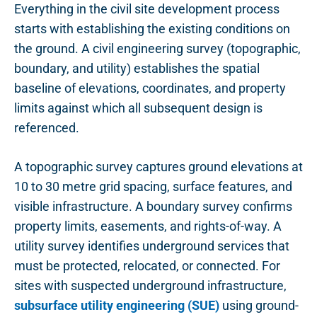
Everything in the civil site development process
starts with establishing the existing conditions on
the ground. A civil engineering survey (topographic,
boundary, and utility) establishes the spatial
baseline of elevations, coordinates, and property
limits against which all subsequent design is
referenced.
A topographic survey captures ground elevations at
10 to 30 metre grid spacing, surface features, and
visible infrastructure. A boundary survey confirms
property limits, easements, and rights-of-way. A
utility survey identifies underground services that
must be protected, relocated, or connected. For
sites with suspected underground infrastructure,
subsurface utility engineering (SUE)
using ground-