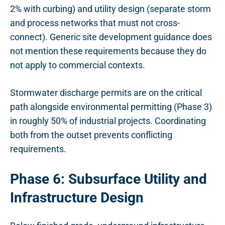
2% with curbing) and utility design (separate storm
and process networks that must not cross-
connect). Generic site development guidance does
not mention these requirements because they do
not apply to commercial contexts.
Stormwater discharge permits are on the critical
path alongside environmental permitting (Phase 3)
in roughly 50% of industrial projects. Coordinating
both from the outset prevents conflicting
requirements.
Phase 6: Subsurface Utility and
Infrastructure Design