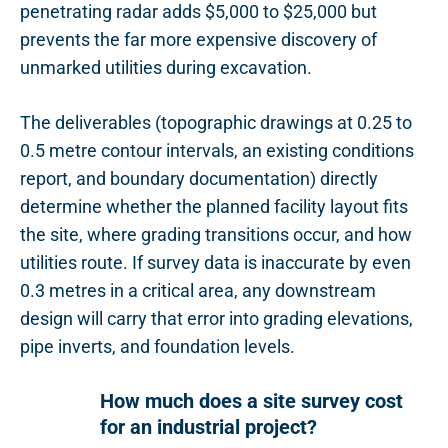
penetrating radar adds $5,000 to $25,000 but
prevents the far more expensive discovery of
unmarked utilities during excavation.
The deliverables (topographic drawings at 0.25 to
0.5 metre contour intervals, an existing conditions
report, and boundary documentation) directly
determine whether the planned facility layout fits
the site, where grading transitions occur, and how
utilities route. If survey data is inaccurate by even
0.3 metres in a critical area, any downstream
design will carry that error into grading elevations,
pipe inverts, and foundation levels.
How much does a site survey cost
for an industrial project?