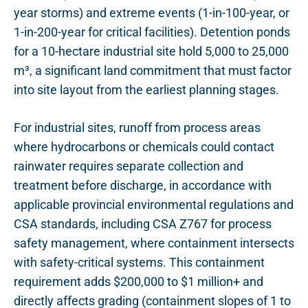
year storms) and extreme events (1-in-100-year, or
1-in-200-year for critical facilities). Detention ponds
for a 10-hectare industrial site hold 5,000 to 25,000
m³, a significant land commitment that must factor
into site layout from the earliest planning stages.
For industrial sites, runoff from process areas
where hydrocarbons or chemicals could contact
rainwater requires separate collection and
treatment before discharge, in accordance with
applicable provincial environmental regulations and
CSA standards, including CSA Z767 for process
safety management, where containment intersects
with safety-critical systems. This containment
requirement adds $200,000 to $1 million+ and
directly affects grading (containment slopes of 1 to