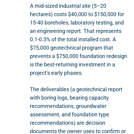
A mid-sized industrial site (5–20
hectares) costs $40,000 to $150,000 for
15-40 boreholes, laboratory testing, and
an engineering report. That represents
0.1-0.3% of the total installed cost. A
$75,000 geotechnical program that
prevents a $750,000 foundation redesign
is the best-returning investment in a
project’s early phases.
The deliverables (a geotechnical report
with boring logs, bearing capacity
recommendations, groundwater
assessment, and foundation type
recommendations) are decision
documents the owner uses to confirm or