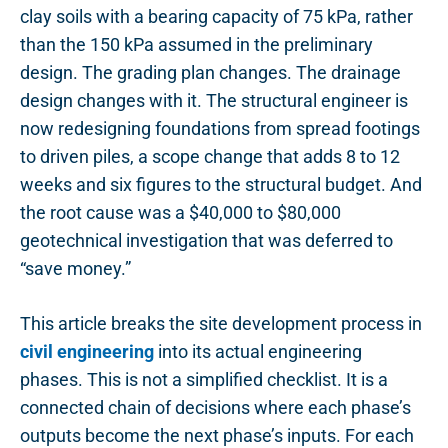
clay soils with a bearing capacity of 75 kPa, rather
than the 150 kPa assumed in the preliminary
design. The grading plan changes. The drainage
design changes with it. The structural engineer is
now redesigning foundations from spread footings
to driven piles, a scope change that adds 8 to 12
weeks and six figures to the structural budget. And
the root cause was a $40,000 to $80,000
geotechnical investigation that was deferred to
“save money.”
This article breaks the site development process in
civil engineering
into its actual engineering
phases. This is not a simplified checklist. It is a
connected chain of decisions where each phase’s
outputs become the next phase’s inputs. For each