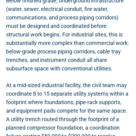
Below finished grade, underground infrastructure
(water, sewer, electrical conduit, fire water,
communications, and process piping corridors)
must be designed and coordinated before
structural work begins. For industrial sites, this is
substantially more complex than commercial work:
below-grade process piping corridors, cable tray
trenches, and instrument conduit all share
subsurface space with conventional utilities.
At a mid-sized industrial facility, the civil team may
coordinate 8 to 15 separate utility systems within a
footprint where foundations, pipe-rack supports,
and equipment pads compete for the same space.
A utility trench routed through the footprint of a
planned compressor foundation, a coordination