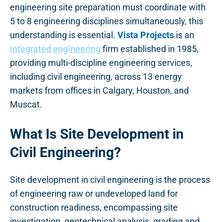
engineering site preparation must coordinate with
5 to 8 engineering disciplines simultaneously, this
understanding is essential.
Vista Projects
is an
integrated engineering
firm established in 1985,
providing multi-discipline engineering services,
including civil engineering, across 13 energy
markets from offices in Calgary, Houston, and
Muscat.
What Is Site Development in
Civil Engineering?
Site development in civil engineering is the process
of engineering raw or undeveloped land for
construction readiness, encompassing site
investigation, geotechnical analysis, grading and