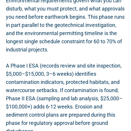
Environmental requirements govern what you can
disturb, what you must protect, and what approvals
you need before earthwork begins. This phase runs
in part parallel to the geotechnical investigation,
and the environmental permitting timeline is the
longest single schedule constraint for 60 to 70% of
industrial projects.
A Phase I ESA (records review and site inspection,
$5,000–$15,000, 3–6 weeks) identifies
contamination indicators, protected habitats, and
watercourse setbacks. If contamination is found,
Phase II ESA (sampling and lab analysis, $25,000–
$100,000+) adds 6-12 weeks. Erosion and
sediment control plans are prepared during this
phase for regulatory approval before ground