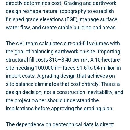
directly determines cost. Grading and earthwork
design reshape natural topography to establish
finished grade elevations (FGE), manage surface
water flow, and create stable building pad areas.
The civil team calculates cut-and-fill volumes with
the goal of balancing earthwork on-site. Importing
structural fill costs $15–$ 40 per m³. A 10-hectare
site needing 100,000 m³ faces $1.5 to $4 million in
import costs. A grading design that achieves on-
site balance eliminates that cost entirely. This is a
design decision, not a construction inevitability, and
the project owner should understand the
implications before approving the grading plan.
The dependency on geotechnical data is direct: