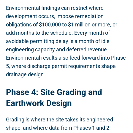
Environmental findings can restrict where
development occurs, impose remediation
obligations of $100,000 to $1 million or more, or
add months to the schedule. Every month of
avoidable permitting delay is a month of idle
engineering capacity and deferred revenue.
Environmental results also feed forward into Phase
5, where discharge permit requirements shape
drainage design.
Phase 4: Site Grading and
Earthwork Design
Grading is where the site takes its engineered
shape, and where data from Phases 1 and 2