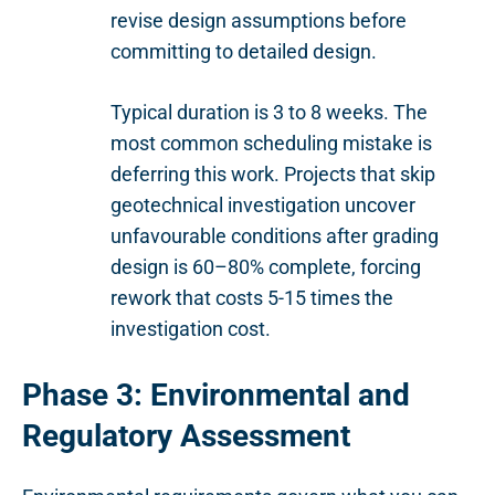
revise design assumptions before
committing to detailed design.
Typical duration is 3 to 8 weeks. The
most common scheduling mistake is
deferring this work. Projects that skip
geotechnical investigation uncover
unfavourable conditions after grading
design is 60–80% complete, forcing
rework that costs 5-15 times the
investigation cost.
Phase 3: Environmental and
Regulatory Assessment