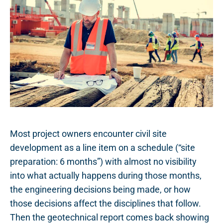
Most project owners encounter civil site
development as a line item on a schedule (“site
preparation: 6 months”) with almost no visibility
into what actually happens during those months,
the engineering decisions being made, or how
those decisions affect the disciplines that follow.
Then the geotechnical report comes back showing