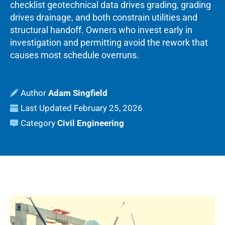
checklist geotechnical data drives grading, grading
drives drainage, and both constrain utilities and
structural handoff. Owners who invest early in
investigation and permitting avoid the rework that
causes most schedule overruns.
Adam Singfield
Last Updated
February 25, 2026
Category
Civil Engineering