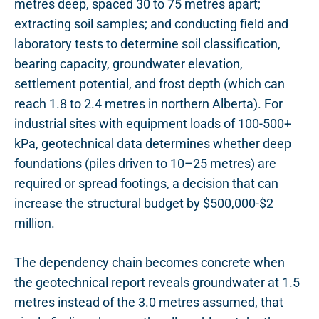
metres deep, spaced 30 to 75 metres apart;
extracting soil samples; and conducting field and
laboratory tests to determine soil classification,
bearing capacity, groundwater elevation,
settlement potential, and frost depth (which can
reach 1.8 to 2.4 metres in northern Alberta). For
industrial sites with equipment loads of 100-500+
kPa, geotechnical data determines whether deep
foundations (piles driven to 10–25 metres) are
required or spread footings, a decision that can
increase the structural budget by $500,000-$2
million.
The dependency chain becomes concrete when
the geotechnical report reveals groundwater at 1.5
metres instead of the 3.0 metres assumed, that