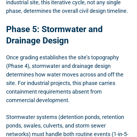
industrial site, this iterative cycle, not any single
phase, determines the overall civil design timeline.
Phase 5: Stormwater and
Drainage Design
Once grading establishes the site’s topography
(Phase 4), stormwater and drainage design
determines how water moves across and off the
site. For industrial projects, this phase carries
containment requirements absent from
commercial development.
Stormwater systems (detention ponds, retention
ponds, swales, culverts, and storm sewer
networks) must handle both routine events (1-in-5-