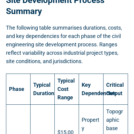
Site Development Process
Summary
The following table summarises durations, costs,
and key dependencies for each phase of the civil
engineering site development process. Ranges
reflect variability across industrial project types,
site conditions, and jurisdictions.
Typical
Typical
Key
Critical
Phase
Cost
Duration
Dependencies
Output
Range
Topogr
Propert
aphic
y
base
$15,00