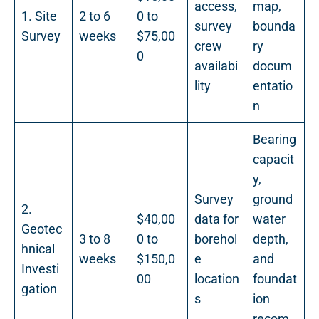
access,
map,
1. Site
2 to 6
0 to
survey
bounda
Survey
weeks
$75,00
crew
ry
0
availabi
docum
lity
entatio
n
Bearing
capacit
y,
Survey
ground
2.
$40,00
data for
water
Geotec
3 to 8
0 to
borehol
depth,
hnical
weeks
$150,0
e
and
Investi
00
location
foundat
gation
s
ion
recom