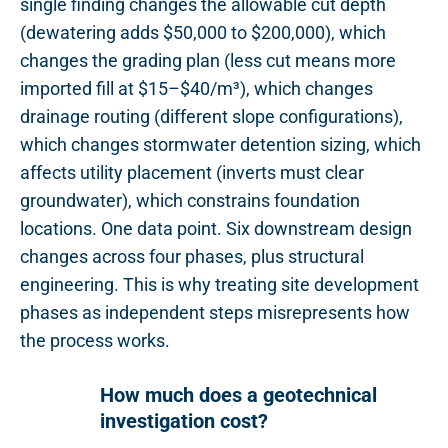
single finding changes the allowable cut depth
(dewatering adds $50,000 to $200,000), which
changes the grading plan (less cut means more
imported fill at $15–$40/m³), which changes
drainage routing (different slope configurations),
which changes stormwater detention sizing, which
affects utility placement (inverts must clear
groundwater), which constrains foundation
locations. One data point. Six downstream design
changes across four phases, plus structural
engineering. This is why treating site development
phases as independent steps misrepresents how
the process works.
How much does a geotechnical
investigation cost?