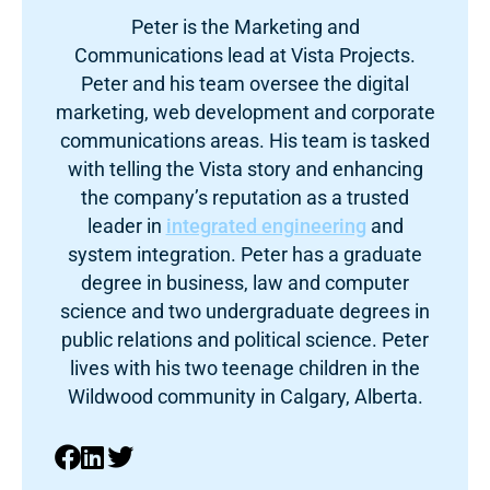
Peter is the Marketing and
Communications lead at Vista Projects.
Peter and his team oversee the digital
marketing, web development and corporate
communications areas. His team is tasked
with telling the Vista story and enhancing
the company’s reputation as a trusted
leader in
integrated engineering
and
system integration. Peter has a graduate
degree in business, law and computer
science and two undergraduate degrees in
public relations and political science. Peter
lives with his two teenage children in the
Wildwood community in Calgary, Alberta.