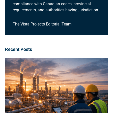
compliance with Canadian codes, provincial
requirements, and authorities having jurisdiction.
The Vista Projects Editorial Team
Recent Posts