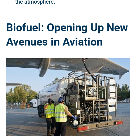
the atmosphere.
Biofuel: Opening Up New
Avenues in Aviation