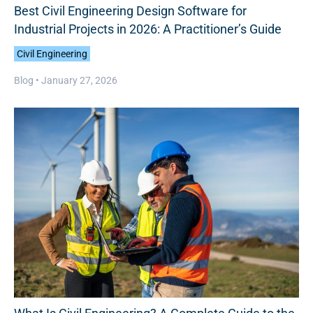
Best Civil Engineering Design Software for
Industrial Projects in 2026: A Practitioner’s Guide
Civil Engineering
Blog •
January 27, 2026