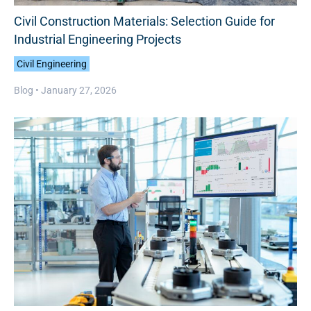
Civil Construction Materials: Selection Guide for
Industrial Engineering Projects
Civil Engineering
Blog •
January 27, 2026