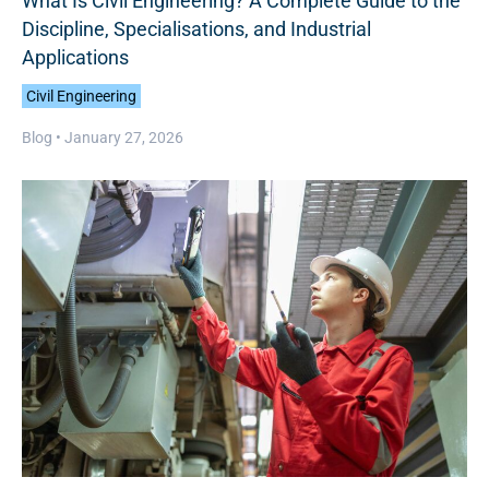
What Is Civil Engineering? A Complete Guide to the
Discipline, Specialisations, and Industrial
Applications
Civil Engineering
Blog •
January 27, 2026