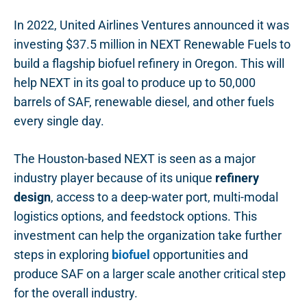
In 2022, United Airlines Ventures announced it was
investing $37.5 million in NEXT Renewable Fuels to
build a flagship biofuel refinery in Oregon. This will
help NEXT in its goal to produce up to 50,000
barrels of SAF, renewable diesel, and other fuels
every single day.
The Houston-based NEXT is seen as a major
industry player because of its unique
refinery
design
, access to a deep-water port, multi-modal
logistics options, and feedstock options. This
investment can help the organization take further
steps in exploring
biofuel
opportunities and
produce SAF on a larger scale another critical step
for the overall industry.