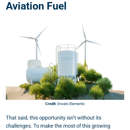
Aviation Fuel
Credit:
Envato Elements
That said, this opportunity isn’t without its
challenges. To make the most of this growing