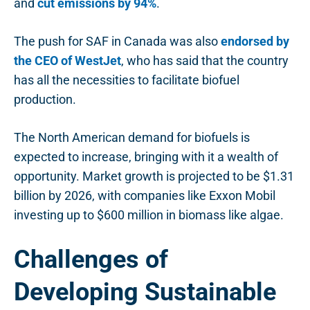
and
cut emissions by 94%
.
The push for SAF in Canada was also
endorsed by
the CEO of WestJet
, who has said that the country
has all the necessities to facilitate biofuel
production.
The North American demand for biofuels is
expected to increase, bringing with it a wealth of
opportunity. Market growth is projected to be $1.31
billion by 2026, with companies like Exxon Mobil
investing up to $600 million in biomass like algae.
Challenges of
Developing Sustainable