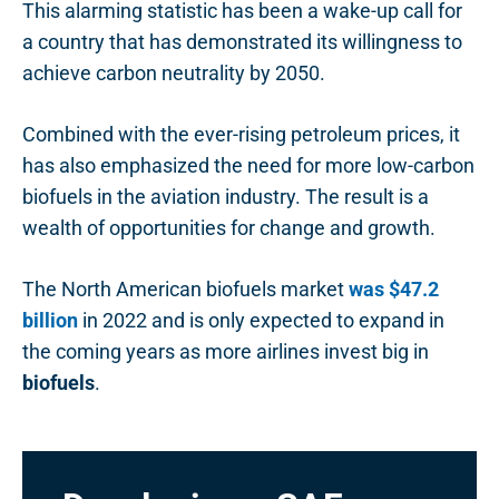
This alarming statistic has been a wake-up call for
a country that has demonstrated its willingness to
achieve carbon neutrality by 2050.
Combined with the ever-rising petroleum prices, it
has also emphasized the need for more low-carbon
biofuels in the aviation industry. The result is a
wealth of opportunities for change and growth.
The North American biofuels market
was $47.2
billion
in 2022 and is only expected to expand in
the coming years as more airlines invest big in
biofuels
.