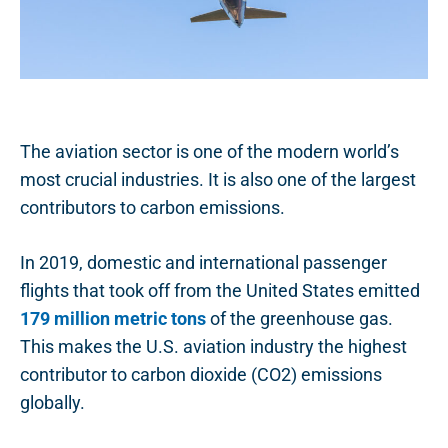
The aviation sector is one of the modern world’s
most crucial industries. It is also one of the largest
contributors to carbon emissions.
In 2019, domestic and international passenger
flights that took off from the United States emitted
179 million metric tons
of the greenhouse gas.
This makes the U.S. aviation industry the highest
contributor to carbon dioxide (CO2) emissions
globally.