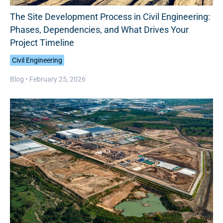
The Site Development Process in Civil Engineering:
Phases, Dependencies, and What Drives Your
Project Timeline
Civil Engineering
Blog •
February 25, 2026