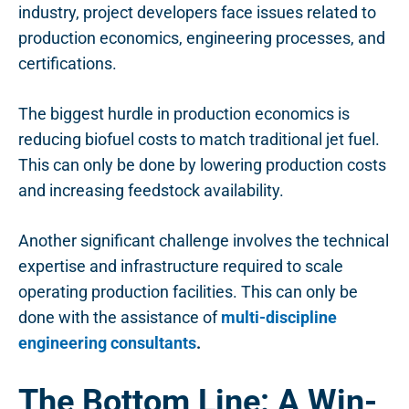
industry, project developers face issues related to
production economics, engineering processes, and
certifications.
The biggest hurdle in production economics is
reducing biofuel costs to match traditional jet fuel.
This can only be done by lowering production costs
and increasing feedstock availability.
Another significant challenge involves the technical
expertise and infrastructure required to scale
operating production facilities. This can only be
done with the assistance of
multi-discipline
engineering consultants
.
The Bottom Line: A Win-