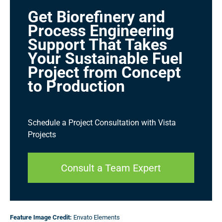
Get Biorefinery and
Process Engineering
Support That Takes
Your Sustainable Fuel
Project from Concept
to Production
Schedule a Project Consultation with Vista
Projects
Consult a Team Expert
Feature Image
Credit:
Envato Elements