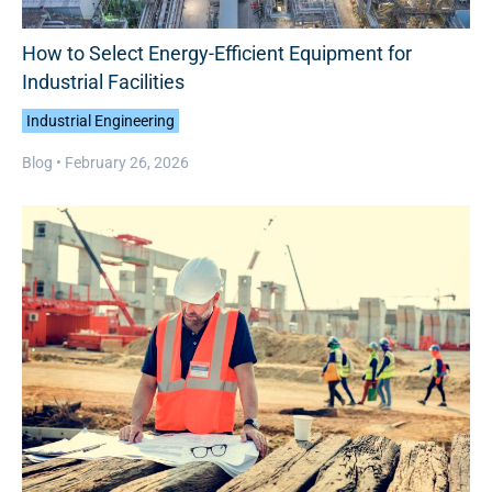
How to Select Energy-Efficient Equipment for
Industrial Facilities
Industrial Engineering
Blog •
February 26, 2026