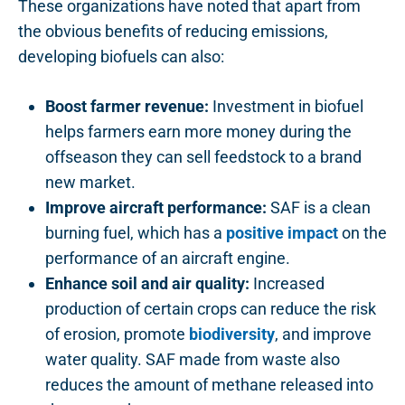
These organizations have noted that apart from
the obvious benefits of reducing emissions,
developing biofuels can also:
Boost farmer revenue:
Investment in biofuel
helps farmers earn more money during the
offseason they can sell feedstock to a brand
new market.
Improve aircraft performance:
SAF is a clean
burning fuel, which has a
positive impact
on the
performance of an aircraft engine.
Enhance soil and air quality:
Increased
production of certain crops can reduce the risk
of erosion, promote
biodiversity
, and improve
water quality. SAF made from waste also
reduces the amount of methane released into