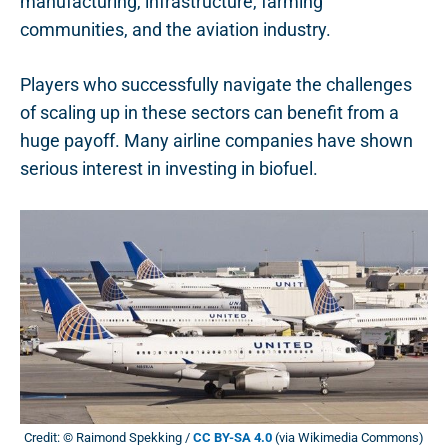
manufacturing, infrastructure, farming
communities, and the aviation industry.
Players who successfully navigate the challenges
of scaling up in these sectors can benefit from a
huge payoff. Many airline companies have shown
serious interest in investing in biofuel.
Credit: © Raimond Spekking /
CC BY-SA 4.0
(via Wikimedia Commons)