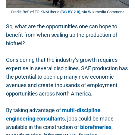
Credit: Refuel EC-KNM Iberia (
CC BY 2.0
), via Wikimedia Commons
So, what are the opportunities one can hope to
benefit from when scaling up the production of
biofuel?
Considering that the industry’s growth requires
expertise in several disciplines, SAF production has
the potential to open up many new economic
avenues and create thousands of employment
opportunities across North America.
By taking advantage of
multi-discipline
engineering consultants
, jobs could be made
available in the construction of
biorefineries
,