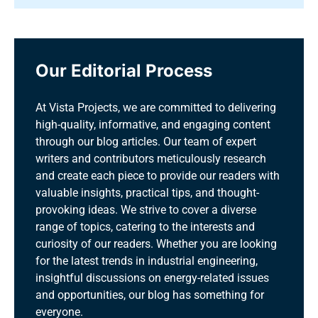
Our Editorial Process
At Vista Projects, we are committed to delivering
high-quality, informative, and engaging content
through our blog articles. Our team of expert
writers and contributors meticulously research
and create each piece to provide our readers with
valuable insights, practical tips, and thought-
provoking ideas. We strive to cover a diverse
range of topics, catering to the interests and
curiosity of our readers. Whether you are looking
for the latest trends in industrial engineering,
insightful discussions on energy-related issues
and opportunities, our blog has something for
everyone.