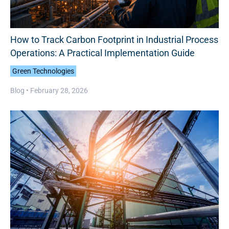
How to Track Carbon Footprint in Industrial Process
Operations: A Practical Implementation Guide
Green Technologies
Blog •
February 28, 2026