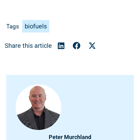
biofuels
Tags
Peter Murchland