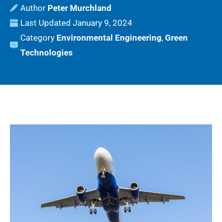
Peter Murchland
Last Updated
January 9, 2024
Category
Environmental Engineering
,
Green
Technologies