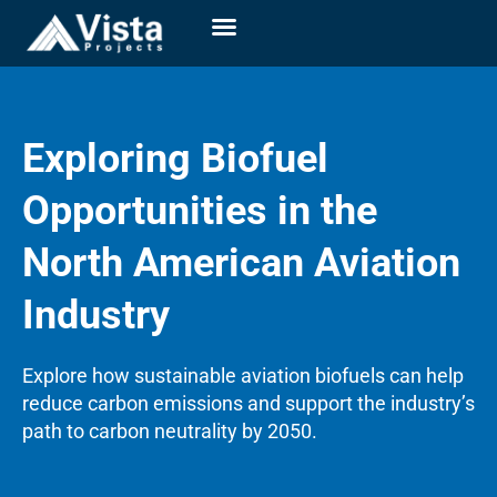
Exploring Biofuel
Opportunities in the
North American Aviation
Industry
Explore how sustainable aviation biofuels can help
reduce carbon emissions and support the industry’s
path to carbon neutrality by 2050.