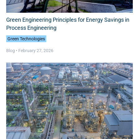
Green Engineering Principles for Energy Savings in
Process Engineering
Green Technologies
Blog •
February 27, 2026