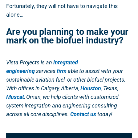
Fortunately, they will not have to navigate this
alone…
Are you planning to make your
mark on the biofuel industry?
Vista Projects is an
integrated
engineering
services
firm
able to assist with your
sustainable aviation fuel or other biofuel projects.
With offices in Calgary, Alberta,
Houston
, Texas,
Muscat
, Oman, we help clients with customized
system integration and engineering consulting
across all core disciplines.
Contact us
today!