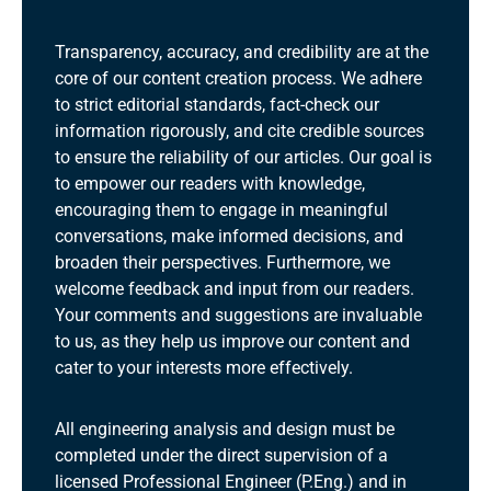
Transparency, accuracy, and credibility are at the
core of our content creation process. We adhere
to strict editorial standards, fact-check our
information rigorously, and cite credible sources
to ensure the reliability of our articles. Our goal is
to empower our readers with knowledge,
encouraging them to engage in meaningful
conversations, make informed decisions, and
broaden their perspectives. Furthermore, we
welcome feedback and input from our readers.
Your comments and suggestions are invaluable
to us, as they help us improve our content and
cater to your interests more effectively.
All engineering analysis and design must be
completed under the direct supervision of a
licensed Professional Engineer (P.Eng.) and in