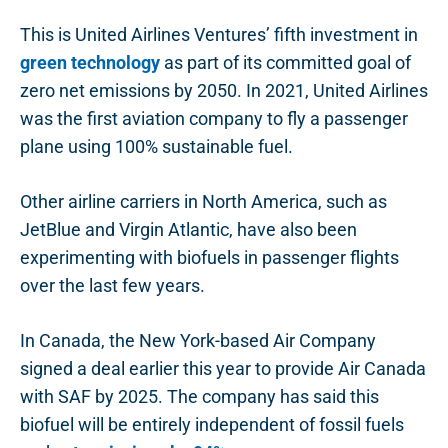
This is United Airlines Ventures’ fifth investment in
green technology
as part of its committed goal of
zero net emissions by 2050. In 2021, United Airlines
was the first aviation company to fly a passenger
plane using 100% sustainable fuel.
Other airline carriers in North America, such as
JetBlue and Virgin Atlantic, have also been
experimenting with biofuels in passenger flights
over the last few years.
In Canada, the New York-based Air Company
signed a deal earlier this year to provide Air Canada
with SAF by 2025. The company has said this
biofuel will be entirely independent of fossil fuels