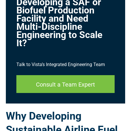
Developing a SAF or
Biofuel Production
Facility and Need
Multi-Discipline
Engineering to Scale
It?
Talk to Vista’s Integrated Engineering Team
Consult a Team Expert
Why Developing
Sustainable Airline Fuel