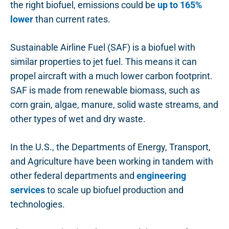
the right biofuel, emissions could be
up to 165%
lower
than current rates.
Sustainable Airline Fuel (SAF) is a biofuel with
similar properties to jet fuel. This means it can
propel aircraft with a much lower carbon footprint.
SAF is made from renewable biomass, such as
corn grain, algae, manure, solid waste streams, and
other types of wet and dry waste.
In the U.S., the Departments of Energy, Transport,
and Agriculture have been working in tandem with
other federal departments and
engineering
services
to scale up biofuel production and
technologies.