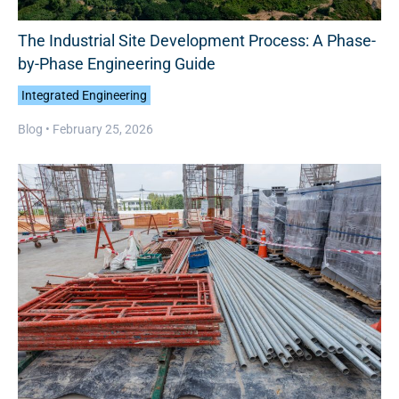
The Industrial Site Development Process: A Phase-
by-Phase Engineering Guide
Integrated Engineering
Blog •
February 25, 2026