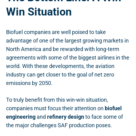
Win Situation
Biofuel companies are well poised to take
advantage of one of the largest growing markets in
North America and be rewarded with long-term
agreements with some of the biggest airlines in the
world. With these developments, the aviation
industry can get closer to the goal of net zero
emissions by 2050.
To truly benefit from this win-win situation,
companies must focus their attention on
biofuel
engineering
and
refinery design
to face some of
the major challenges SAF production poses.