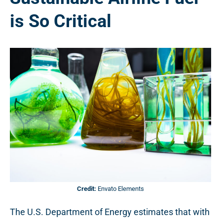
is So Critical
Credit:
Envato Elements
The U.S. Department of Energy estimates that with