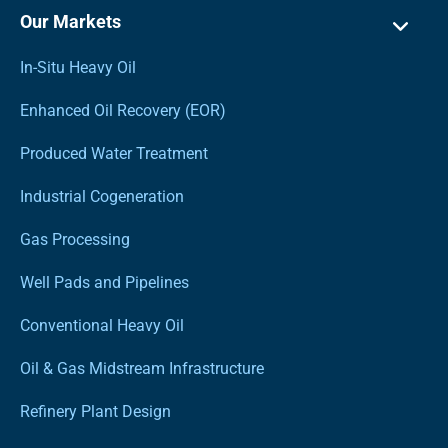
Our Markets
In-Situ Heavy Oil
Enhanced Oil Recovery (EOR)
Produced Water Treatment
Industrial Cogeneration
Gas Processing
Well Pads and Pipelines
Conventional Heavy Oil
Oil & Gas Midstream Infrastructure
Refinery Plant Design