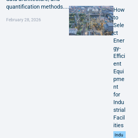
quantification methods....
How
to
February 28, 2026
Sele
ct
Ener
gy-
Effici
ent
Equi
pme
nt
for
Indu
strial
Facil
ities
Indu