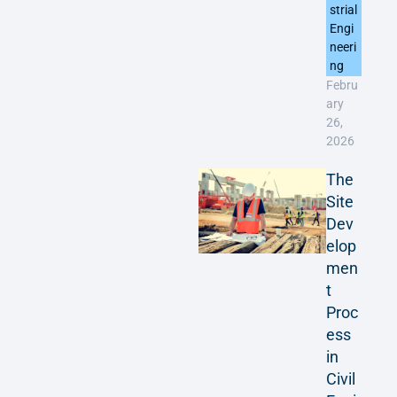
strial
Engi
neeri
ng
Febru
ary
26,
2026
The
Site
Dev
elop
men
t
Proc
ess
in
Civil