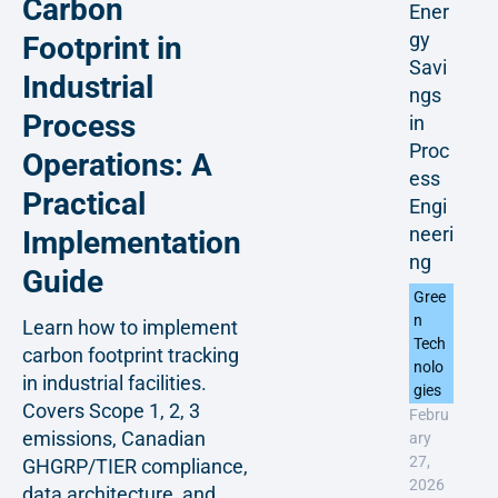
Carbon
Ener
gy
Footprint in
Savi
Industrial
ngs
Process
in
Proc
Operations: A
ess
Practical
Engi
neeri
Implementation
ng
Guide
Gree
n
Learn how to implement
Tech
carbon footprint tracking
nolo
in industrial facilities.
gies
Covers Scope 1, 2, 3
Febru
emissions, Canadian
ary
27,
GHGRP/TIER compliance,
2026
data architecture, and