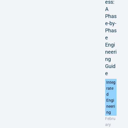
ess:
A
Phas
e-by-
Phas
e
Engi
neeri
ng
Guid
e
Integ
rate
d
Engi
neeri
ng
Febru
ary