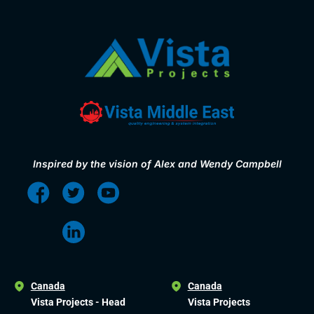
Inspired by the vision of Alex and Wendy Campbell
Canada
Canada
Vista Projects - Head
Vista Projects