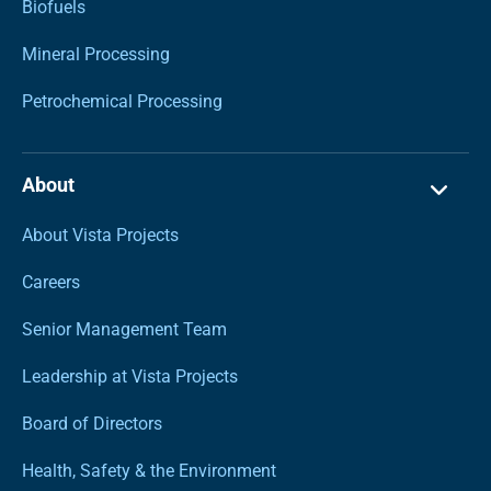
Biofuels
Mineral Processing
Petrochemical Processing
About
About Vista Projects
Careers
Senior Management Team
Leadership at Vista Projects
Board of Directors
Health, Safety & the Environment