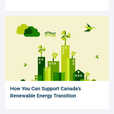
How You Can Support Canada’s
Renewable Energy Transition