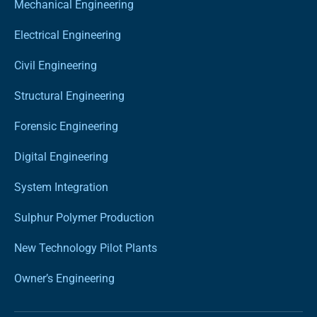
Mechanical Engineering
Electrical Engineering
Civil Engineering
Structural Engineering
Forensic Engineering
Digital Engineering
System Integration
Sulphur Polymer Production
New Technology Pilot Plants
Owner’s Engineering