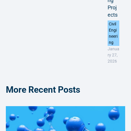
ng
Proj
ects
Civil
Engi
neeri
ng
Janua
ry 27,
2026
More Recent Posts