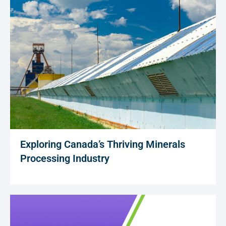
Exploring Canada’s Thriving Minerals
Processing Industry