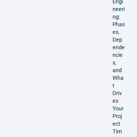
Engi
neeri
ng:
Phas
es,
Dep
ende
ncie
s,
and
Wha
t
Driv
es
Your
Proj
ect
Tim