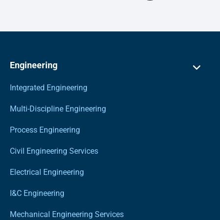
Engineering
Integrated Engineering
Multi-Discipline Engineering
Process Engineering
Civil Engineering Services
Electrical Engineering
I&C Engineering
Mechanical Engineering Services