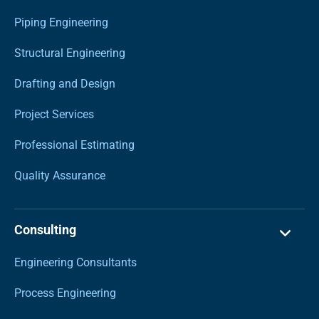
Piping Engineering
Structural Engineering
Drafting and Design
Project Services
Professional Estimating
Quality Assurance
Consulting
Engineering Consultants
Process Engineering