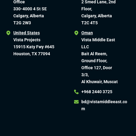
Office
2 Smed Lane, 2nd
330-4000 4 St SE
Floor,
Calgary, Alberta
Calgary, Alberta
T2G 2W3
T2C 4T5
United States
Oman
Vista Projects
Vista Middle East
15915 Katy Fwy #645
LLC
Houston, TX 77094
Bait Al Reem,
Ground Floor,
Office 127, Door
3/3,
Al Khuwair, Muscat
+968 2440 3725
bd@vistamiddleeast.co
m​