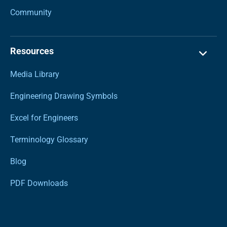
Community
Resources
Media Library
Engineering Drawing Symbols
Excel for Engineers
Terminology Glossary
Blog
PDF Downloads