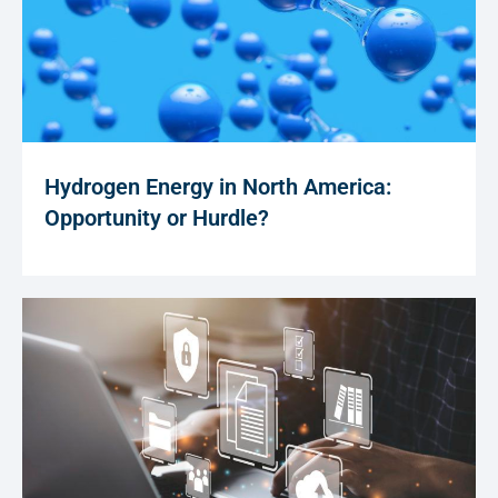
Hydrogen Energy in North America:
Opportunity or Hurdle?