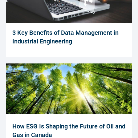
3 Key Benefits of Data Management in
Industrial Engineering
How ESG Is Shaping the Future of Oil and
Gas in Canada