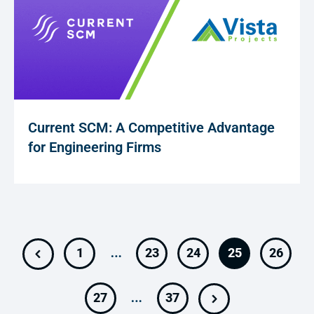
Current SCM: A Competitive Advantage
for Engineering Firms
…
1
23
24
25
26
…
27
37