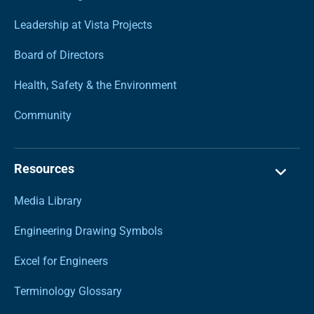
Leadership at Vista Projects
Board of Directors
Health, Safety & the Environment
Community
Resources
Media Library
Engineering Drawing Symbols
Excel for Engineers
Terminology Glossary