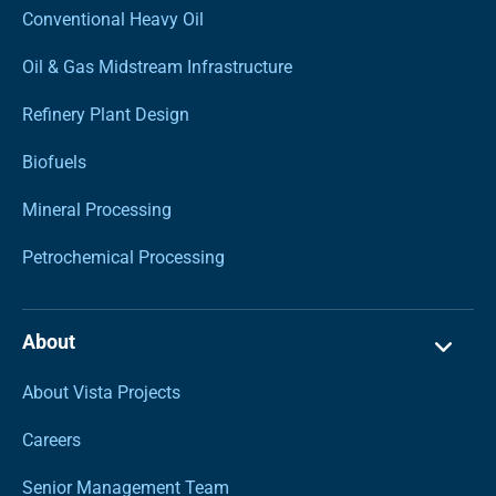
Conventional Heavy Oil
Oil & Gas Midstream Infrastructure
Refinery Plant Design
Biofuels
Mineral Processing
Petrochemical Processing
About
About Vista Projects
Careers
Senior Management Team