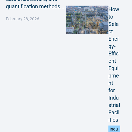
quantification methods....
How
to
February 28, 2026
Sele
ct
Ener
gy-
Effici
ent
Equi
pme
nt
for
Indu
strial
Facil
ities
Indu