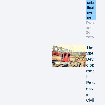
strial
Engi
neeri
ng
Febru
ary
26,
2026
The
Site
Dev
elop
men
t
Proc
ess
in
Civil