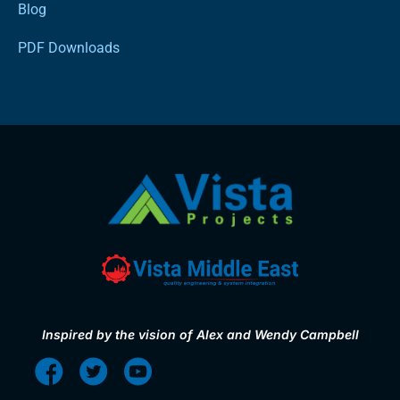
Blog
PDF Downloads
Inspired by the vision of Alex and Wendy Campbell