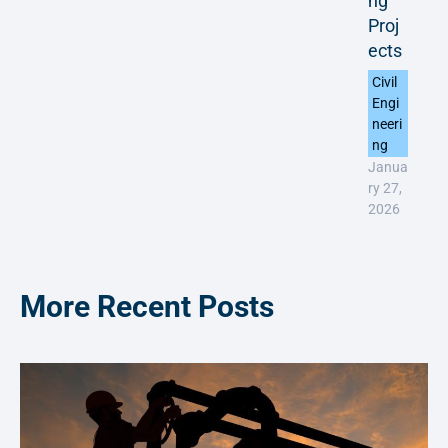
ng
Proj
ects
Civil
Engi
neeri
ng
Janua
ry 27,
2026
More Recent Posts