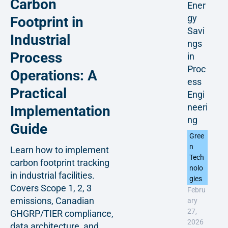
Carbon
Ener
gy
Footprint in
Savi
Industrial
ngs
Process
in
Proc
Operations: A
ess
Practical
Engi
neeri
Implementation
ng
Guide
Gree
n
Learn how to implement
Tech
carbon footprint tracking
nolo
in industrial facilities.
gies
Covers Scope 1, 2, 3
Febru
emissions, Canadian
ary
27,
GHGRP/TIER compliance,
2026
data architecture, and