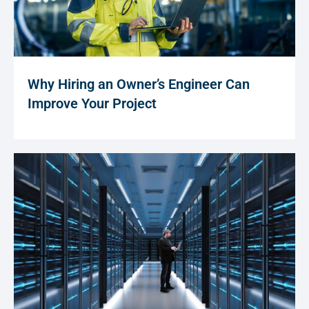
Why Hiring an Owner’s Engineer Can
Improve Your Project