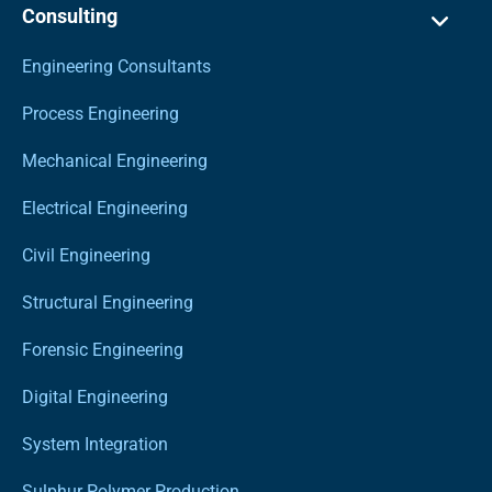
Consulting
Engineering Consultants
Process Engineering
Mechanical Engineering
Electrical Engineering
Civil Engineering
Structural Engineering
Forensic Engineering
Digital Engineering
System Integration
Sulphur Polymer Production