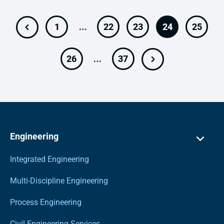
…
1
22
23
24
25
…
26
37
Engineering
Integrated Engineering
Multi-Discipline Engineering
Process Engineering
Civil Engineering Services