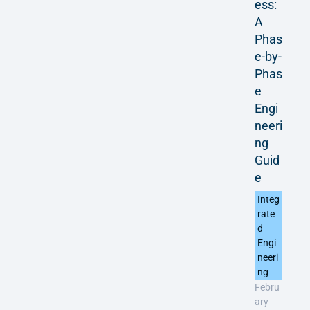
ess:
A
Phas
e-by-
Phas
e
Engi
neeri
ng
Guid
e
Integ
rate
d
Engi
neeri
ng
Febru
ary