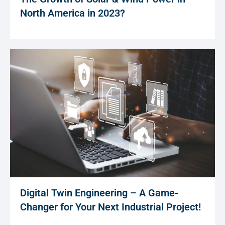
North America in 2023?
Digital Twin Engineering – A Game-
Changer for Your Next Industrial Project!