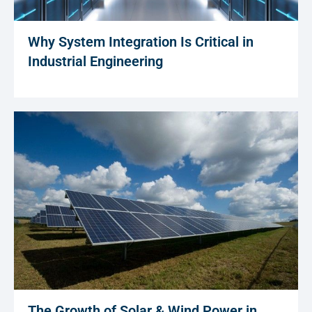
Why System Integration Is Critical in
Industrial Engineering
The Growth of Solar & Wind Power in