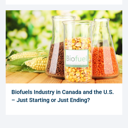
Biofuels Industry in Canada and the U.S.
– Just Starting or Just Ending?