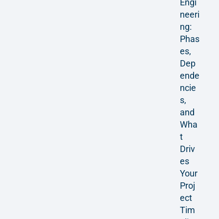
Engi
neeri
ng:
Phas
es,
Dep
ende
ncie
s,
and
Wha
t
Driv
es
Your
Proj
ect
Tim