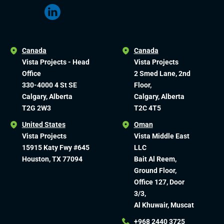
Canada
Canada
Vista Projects - Head
Vista Projects
Office
2 Smed Lane, 2nd
330-4000 4 St SE
Floor,
Calgary, Alberta
Calgary, Alberta
T2G 2W3
T2C 4T5
United States
Oman
Vista Projects
Vista Middle East
15915 Katy Fwy #645
LLC
Houston, TX 77094
Bait Al Reem,
Ground Floor,
Office 127, Door
3/3,
Al Khuwair, Muscat
+968 2440 3725