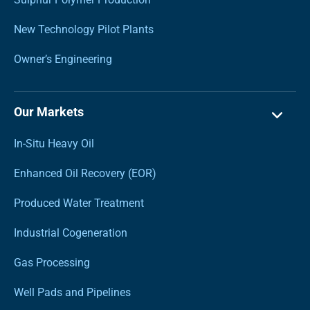
New Technology Pilot Plants
Owner’s Engineering
Our Markets
In-Situ Heavy Oil
Enhanced Oil Recovery (EOR)
Produced Water Treatment
Industrial Cogeneration
Gas Processing
Well Pads and Pipelines