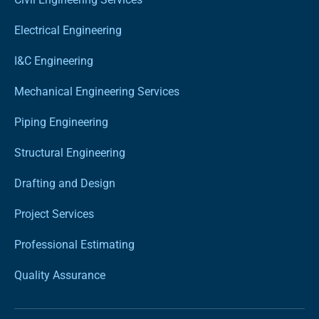
Electrical Engineering
I&C Engineering
Mechanical Engineering Services
Piping Engineering
Structural Engineering
Drafting and Design
Project Services
Professional Estimating
Quality Assurance