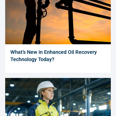
What’s New in Enhanced Oil Recovery
Technology Today?