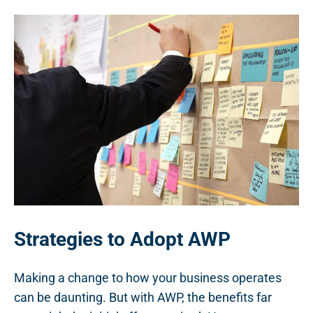
Strategies to Adopt AWP
Making a change to how your business operates
can be daunting. But with AWP, the benefits far