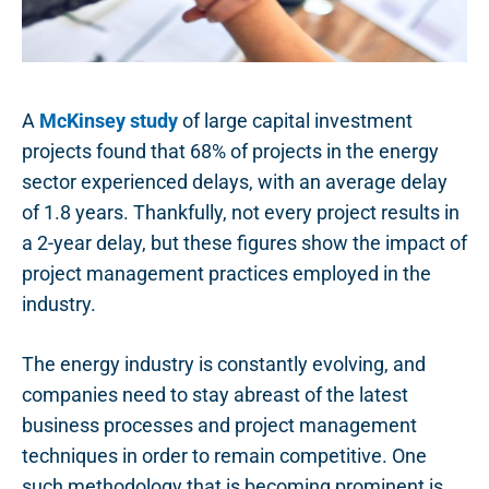
A
McKinsey study
of large capital investment
projects found that 68% of projects in the energy
sector experienced delays, with an average delay
of 1.8 years. Thankfully, not every project results in
a 2-year delay, but these figures show the impact of
project management practices employed in the
industry.
The energy industry is constantly evolving, and
companies need to stay abreast of the latest
business processes and project management
techniques in order to remain competitive. One
such methodology that is becoming prominent is