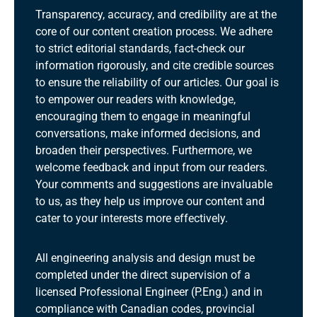
Transparency, accuracy, and credibility are at the
core of our content creation process. We adhere
to strict editorial standards, fact-check our
information rigorously, and cite credible sources
to ensure the reliability of our articles. Our goal is
to empower our readers with knowledge,
encouraging them to engage in meaningful
conversations, make informed decisions, and
broaden their perspectives. Furthermore, we
welcome feedback and input from our readers.
Your comments and suggestions are invaluable
to us, as they help us improve our content and
cater to your interests more effectively.
All engineering analysis and design must be
completed under the direct supervision of a
licensed Professional Engineer (P.Eng.) and in
compliance with Canadian codes, provincial