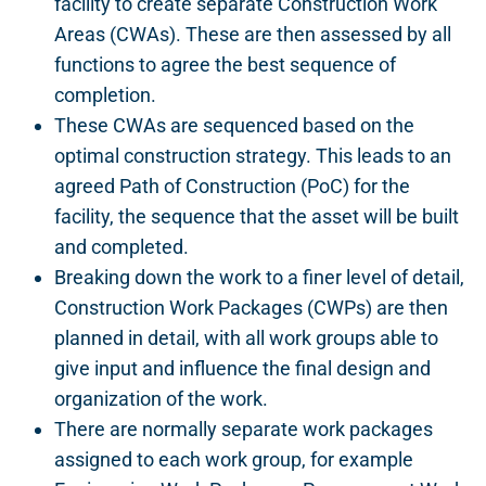
facility to create separate Construction Work
Areas (CWAs). These are then assessed by all
functions to agree the best sequence of
completion.
These CWAs are sequenced based on the
optimal construction strategy. This leads to an
agreed Path of Construction (PoC) for the
facility, the sequence that the asset will be built
and completed.
Breaking down the work to a finer level of detail,
Construction Work Packages (CWPs) are then
planned in detail, with all work groups able to
give input and influence the final design and
organization of the work.
There are normally separate work packages
assigned to each work group, for example