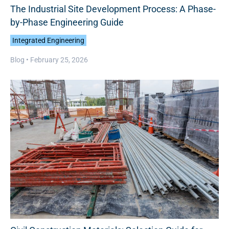
The Industrial Site Development Process: A Phase-
by-Phase Engineering Guide
Integrated Engineering
Blog •
February 25, 2026