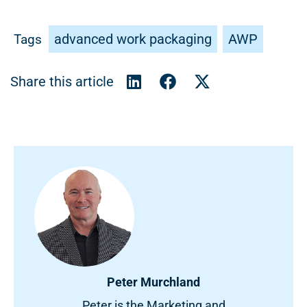
advanced work packaging
AWP
Tags
Peter Murchland
Peter is the Marketing and