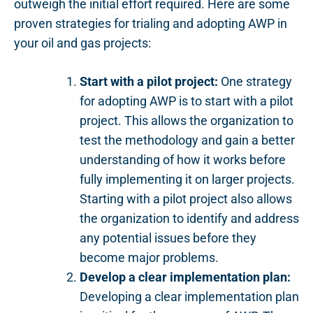
outweigh the initial effort required. Here are some
proven strategies for trialing and adopting AWP in
your oil and gas projects:
Start with a pilot project:
One strategy
for adopting AWP is to start with a pilot
project. This allows the organization to
test the methodology and gain a better
understanding of how it works before
fully implementing it on larger projects.
Starting with a pilot project also allows
the organization to identify and address
any potential issues before they
become major problems.
Develop a clear implementation plan:
Developing a clear implementation plan