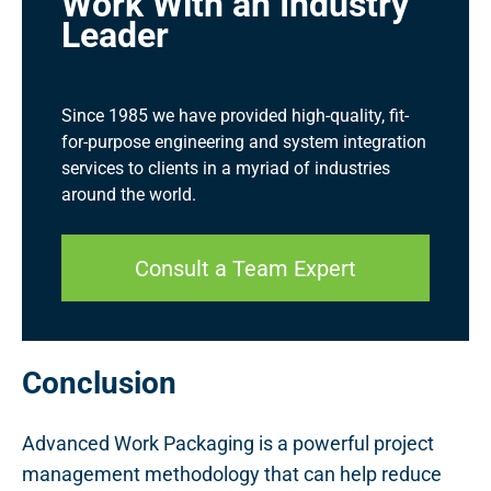
Work With an Industry
Leader
Since 1985 we have provided high-quality, fit-
for-purpose engineering and system integration
services to clients in a myriad of industries
around the world.
Consult a Team Expert
Conclusion
Advanced Work Packaging is a powerful project
management methodology that can help reduce