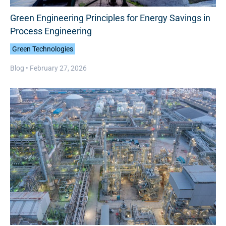
Green Engineering Principles for Energy Savings in
Process Engineering
Green Technologies
Blog •
February 27, 2026