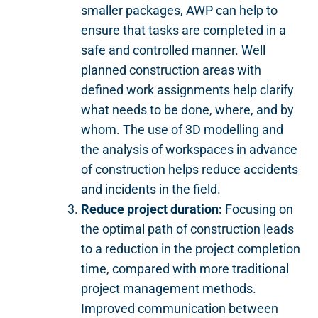
smaller packages, AWP can help to
ensure that tasks are completed in a
safe and controlled manner. Well
planned construction areas with
defined work assignments help clarify
what needs to be done, where, and by
whom. The use of 3D modelling and
the analysis of workspaces in advance
of construction helps reduce accidents
and incidents in the field.
Reduce project duration
:
Focusing on
the optimal path of construction leads
to a reduction in the project completion
time, compared with more traditional
project management methods.
Improved communication between