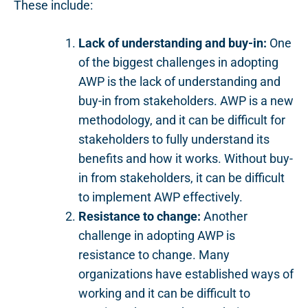
These include:
Lack of understanding and buy-in:
One
of the biggest challenges in adopting
AWP is the lack of understanding and
buy-in from stakeholders. AWP is a new
methodology, and it can be difficult for
stakeholders to fully understand its
benefits and how it works. Without buy-
in from stakeholders, it can be difficult
to implement AWP effectively.
Resistance to change:
Another
challenge in adopting AWP is
resistance to change. Many
organizations have established ways of
working and it can be difficult to