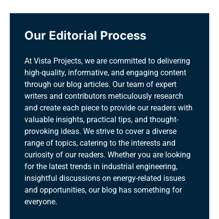
Our Editorial Process
At Vista Projects, we are committed to delivering
high-quality, informative, and engaging content
through our blog articles. Our team of expert
writers and contributors meticulously research
and create each piece to provide our readers with
valuable insights, practical tips, and thought-
provoking ideas. We strive to cover a diverse
range of topics, catering to the interests and
curiosity of our readers. Whether you are looking
for the latest trends in industrial engineering,
insightful discussions on energy-related issues
and opportunities, our blog has something for
everyone.