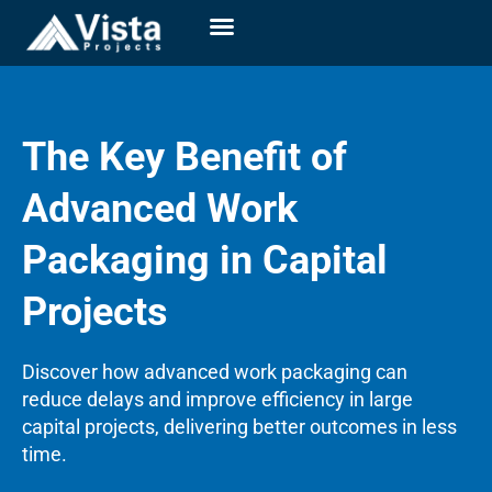
The Key Benefit of
Advanced Work
Packaging in Capital
Projects
Discover how advanced work packaging can
reduce delays and improve efficiency in large
capital projects, delivering better outcomes in less
time.