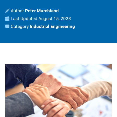
Peter Murchland
Last Updated
August 15, 2023
Category
Industrial Engineering