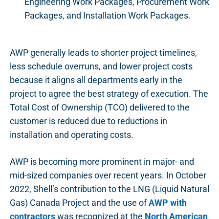
Engineering Work Packages, Procurement Work
Packages, and Installation Work Packages.
AWP generally leads to shorter project timelines,
less schedule overruns, and lower project costs
because it aligns all departments early in the
project to agree the best strategy of execution. The
Total Cost of Ownership (TCO) delivered to the
customer is reduced due to reductions in
installation and operating costs.
AWP is becoming more prominent in major- and
mid-sized companies over recent years. In October
2022, Shell’s contribution to the LNG (Liquid Natural
Gas) Canada Project and the use of
AWP with
contractors
was recognized at the
North American