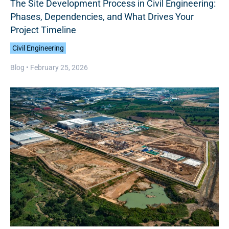
The Site Development Process in Civil Engineering:
Phases, Dependencies, and What Drives Your
Project Timeline
Civil Engineering
Blog •
February 25, 2026