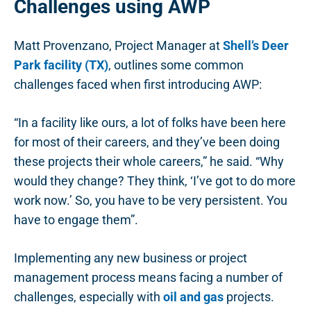
Challenges using AWP
Matt Provenzano, Project Manager at
Shell’s Deer
Park facility (TX)
, outlines some common
challenges faced when first introducing AWP:
“In a facility like ours, a lot of folks have been here
for most of their careers, and they’ve been doing
these projects their whole careers,” he said. “Why
would they change? They think, ‘I’ve got to do more
work now.’ So, you have to be very persistent. You
have to engage them”.
Implementing any new business or project
management process means facing a number of
challenges, especially with
oil and gas
projects.