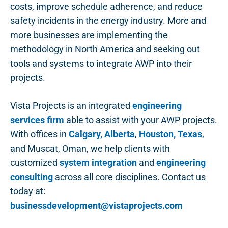
costs, improve schedule adherence, and reduce
safety incidents in the energy industry. More and
more businesses are implementing the
methodology in North America and seeking out
tools and systems to integrate AWP into their
projects.
Vista Projects is an integrated
engineering
services firm
able to assist with your AWP projects.
With offices in
Calgary, Alberta
,
Houston, Texas
,
and Muscat, Oman, we help clients with
customized
system integration
and
engineering
consulting
across all core disciplines. Contact us
today at:
businessdevelopment@vistaprojects.com