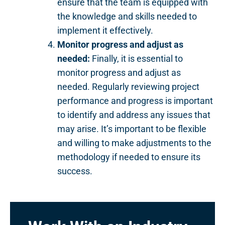
ensure that the team is equipped with
the knowledge and skills needed to
implement it effectively.
Monitor progress and adjust as
needed:
Finally, it is essential to
monitor progress and adjust as
needed. Regularly reviewing project
performance and progress is important
to identify and address any issues that
may arise. It’s important to be flexible
and willing to make adjustments to the
methodology if needed to ensure its
success.