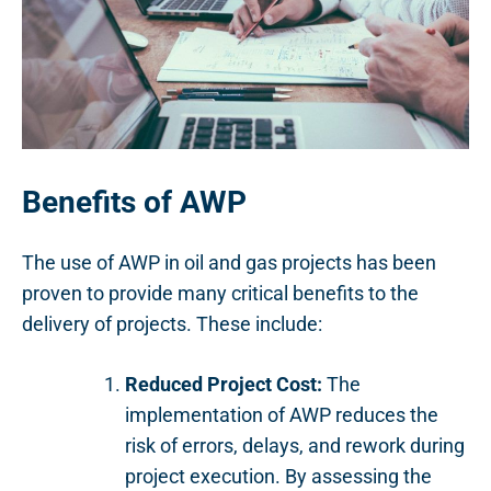
Benefits of AWP
The use of AWP in oil and gas projects has been
proven to provide many critical benefits to the
delivery of projects. These include:
Reduced Project Cost:
The
implementation of AWP reduces the
risk of errors, delays, and rework during
project execution. By assessing the