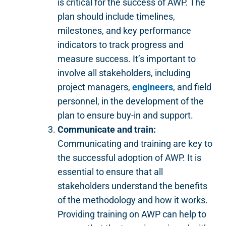
is critical for the success of AWP. The
plan should include timelines,
milestones, and key performance
indicators to track progress and
measure success. It’s important to
involve all stakeholders, including
project managers,
engineers
, and field
personnel, in the development of the
plan to ensure buy-in and support.
Communicate and train:
Communicating and training are key to
the successful adoption of AWP. It is
essential to ensure that all
stakeholders understand the benefits
of the methodology and how it works.
Providing training on AWP can help to