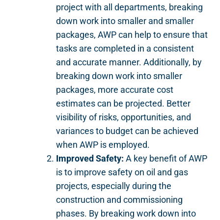
project with all departments, breaking
down work into smaller and smaller
packages, AWP can help to ensure that
tasks are completed in a consistent
and accurate manner. Additionally, by
breaking down work into smaller
packages, more accurate cost
estimates can be projected. Better
visibility of risks, opportunities, and
variances to budget can be achieved
when AWP is employed.
Improved Safety:
A key benefit of AWP
is to improve safety on oil and gas
projects, especially during the
construction and commissioning
phases. By breaking work down into