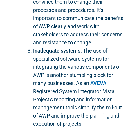
convince them to change their
processes and procedures. It’s
important to communicate the benefits
of AWP clearly and work with
stakeholders to address their concerns
and resistance to change.
Inadequate systems:
The use of
specialized software systems for
integrating the various components of
AWP is another stumbling block for
many businesses. As an
AVEVA
Registered System Integrator, Vista
Project’s reporting and information
management tools simplify the roll-out
of AWP and improve the planning and
execution of projects.