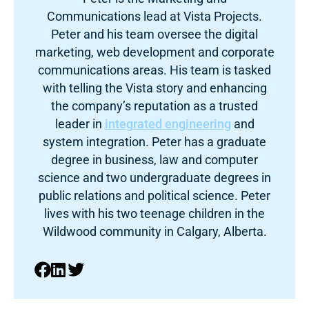
Communications lead at Vista Projects.
Peter and his team oversee the digital
marketing, web development and corporate
communications areas. His team is tasked
with telling the Vista story and enhancing
the company’s reputation as a trusted
leader in
integrated engineering
and
system integration. Peter has a graduate
degree in business, law and computer
science and two undergraduate degrees in
public relations and political science. Peter
lives with his two teenage children in the
Wildwood community in Calgary, Alberta.