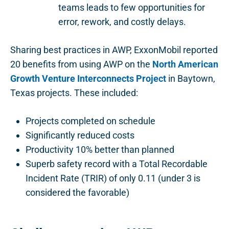
teams leads to few opportunities for
error, rework, and costly delays.
Sharing best practices in AWP, ExxonMobil reported
20 benefits from using AWP on the
North American
Growth Venture Interconnects Project
in Baytown,
Texas projects. These included:
Projects completed on schedule
Significantly reduced costs
Productivity 10% better than planned
Superb safety record with a Total Recordable
Incident Rate (TRIR) of only 0.11 (under 3 is
considered the favorable)