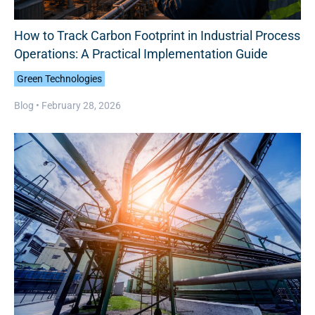
How to Track Carbon Footprint in Industrial Process
Operations: A Practical Implementation Guide
Green Technologies
Blog •
February 28, 2026