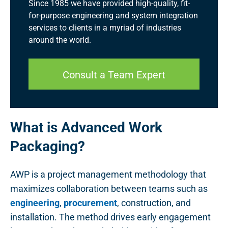
Since 1985 we have provided high-quality, fit-
for-purpose engineering and system integration
services to clients in a myriad of industries
around the world.
Consult a Team Expert
What is Advanced Work
Packaging?
AWP is a project management methodology that
maximizes collaboration between teams such as
engineering
,
procurement
, construction, and
installation. The method drives early engagement