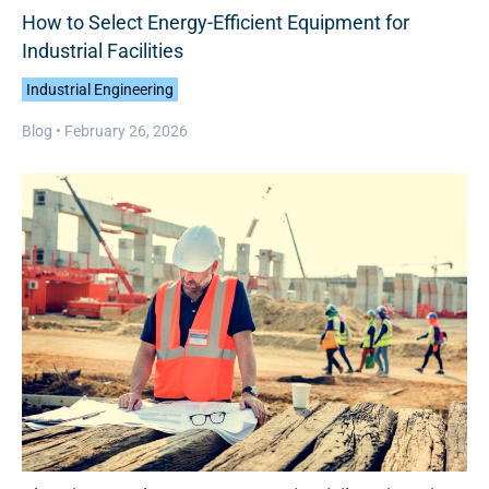
How to Select Energy-Efficient Equipment for
Industrial Facilities
Industrial Engineering
Blog •
February 26, 2026