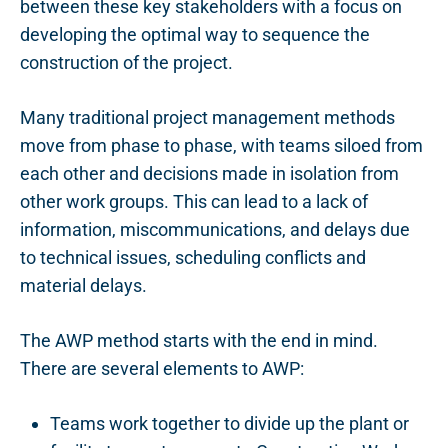
between these key stakeholders with a focus on
developing the optimal way to sequence the
construction of the project.
Many traditional project management methods
move from phase to phase, with teams siloed from
each other and decisions made in isolation from
other work groups. This can lead to a lack of
information, miscommunications, and delays due
to technical issues, scheduling conflicts and
material delays.
The AWP method starts with the end in mind.
There are several elements to AWP:
Teams work together to divide up the plant or