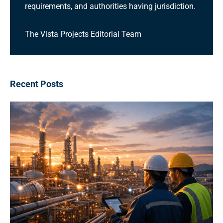
requirements, and authorities having jurisdiction.
The Vista Projects Editorial Team
Recent Posts