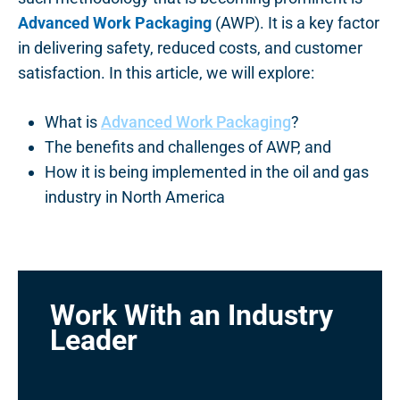
Advanced Work Packaging
(AWP). It is a key factor
in delivering safety, reduced costs, and customer
satisfaction. In this article, we will explore:
What is
Advanced Work Packaging
?
The benefits and challenges of AWP, and
How it is being implemented in the oil and gas
industry in North America
Work With an Industry
Leader