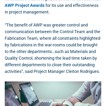
AWP Project Awards
for its use and effectiveness
in project management.
“The benefit of AWP was greater control and
communication between the Control Team and the
Fabrication Team, where all constraints highlighted
by fabrications in the war-rooms could be brought
to the other departments…such as Materials and
Quality Control, shortening the lead time taken by
different departments to close their outstanding
activities”, said Project Manager Cleiton Rodrigues.