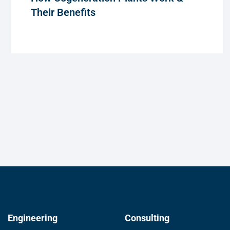
Their Benefits
Engineering
Consulting