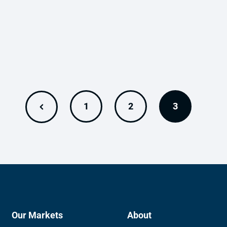
1
2
3
Our Markets
About