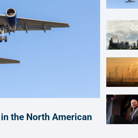
 in the North American