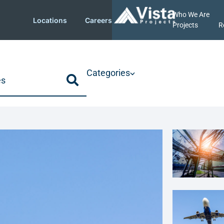
Who We Are
Locations
Careers
Projects
R
Categories