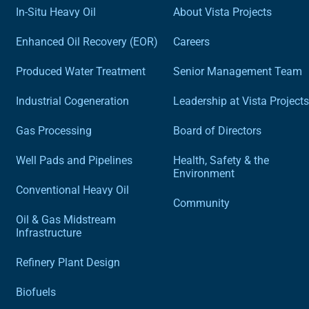
In-Situ Heavy Oil
About Vista Projects
Enhanced Oil Recovery (EOR)
Careers
Produced Water Treatment
Senior Management Team
Industrial Cogeneration
Leadership at Vista Projects
Gas Processing
Board of Directors
Well Pads and Pipelines
Health, Safety & the
Environment
Conventional Heavy Oil
Community
Oil & Gas Midstream
Infrastructure
Refinery Plant Design
Biofuels