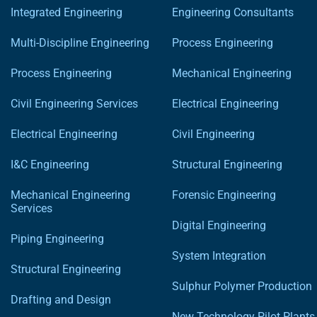
Integrated Engineering
Engineering Consultants
Multi-Discipline Engineering
Process Engineering
Process Engineering
Mechanical Engineering
Civil Engineering Services
Electrical Engineering
Electrical Engineering
Civil Engineering
I&C Engineering
Structural Engineering
Mechanical Engineering
Forensic Engineering
Services
Digital Engineering
Piping Engineering
System Integration
Structural Engineering
Sulphur Polymer Production
Drafting and Design
New Technology Pilot Plants