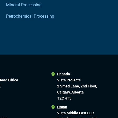
Mineral Processing
Petrochemical Processing
Canada
Head Office
Vista Projects
E
2 Smed Lane, 2nd Floor,
Calgary, Alberta
T2C 4T5
Oman
Vista Middle East LLC