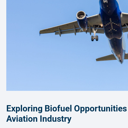
Exploring Biofuel Opportunities
Aviation Industry