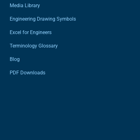
Media Library
Engineering Drawing Symbols
Excel for Engineers
Terminology Glossary
Blog
PDF Downloads