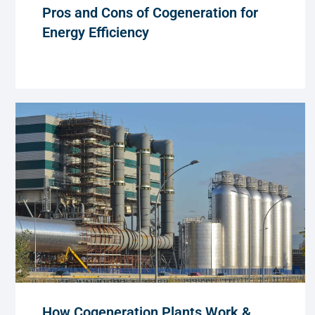
Pros and Cons of Cogeneration for
Energy Efficiency
How Cogeneration Plants Work &