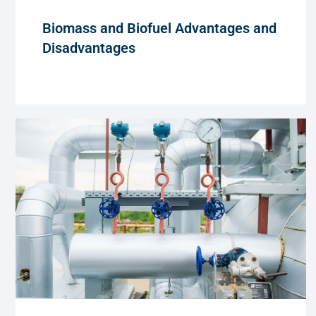
Biomass and Biofuel Advantages and
Disadvantages