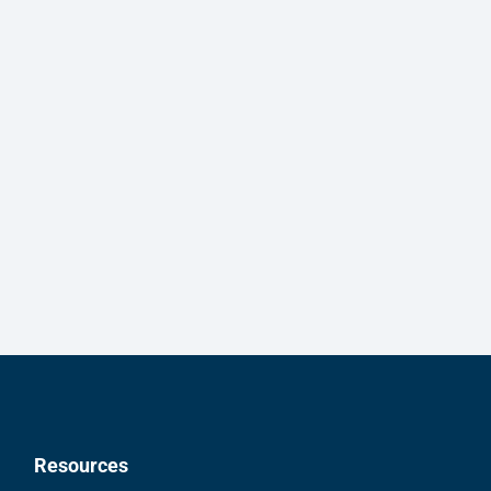
Resources