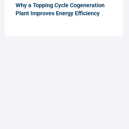
Why a Topping Cycle Cogeneration
Plant Improves Energy Efficiency