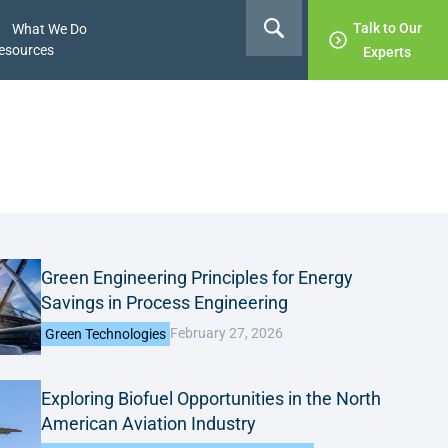
Talk to Our
What We Do
esources
Experts
Green Engineering Principles for Energy
Savings in Process Engineering
February 27, 2026
Green Technologies
Exploring Biofuel Opportunities in the North
American Aviation Industry