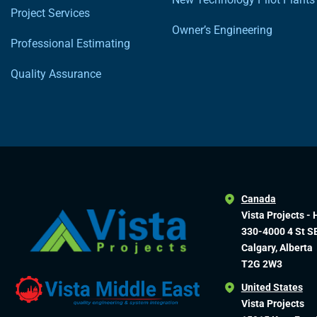
Project Services
Owner’s Engineering
Professional Estimating
Quality Assurance
Canada
Vista Projects - 
330-4000 4 St S
Calgary, Alberta
T2G 2W3
United States
Vista Projects