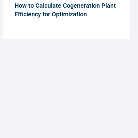
How to Calculate Cogeneration Plant
Efficiency for Optimization