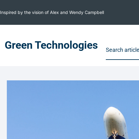
Inspired by the vision of Alex and Wendy Campbell
Green Technologies