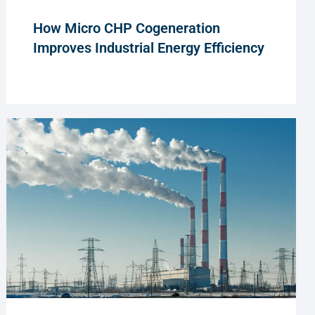
How Micro CHP Cogeneration
Improves Industrial Energy Efficiency