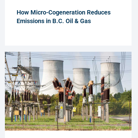
How Micro-Cogeneration Reduces
Emissions in B.C. Oil & Gas