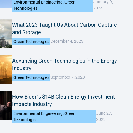
January 9,
Environmental Engineering
,
Green
2024
Technologies
What 2023 Taught Us About Carbon Capture
and Storage
December 4, 2023
Green Technologies
Advancing Green Technologies in the Energy
Industry
September 7, 2023
Green Technologies
How Biden’s $14B Clean Energy Investment
Impacts Industry
June 27,
Environmental Engineering
,
Green
2023
Technologies