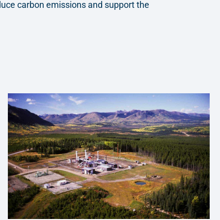
educe carbon emissions and support the