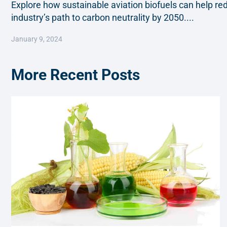
Explore how sustainable aviation biofuels can help r
industry’s path to carbon neutrality by 2050....
January 9, 2024
More Recent Posts