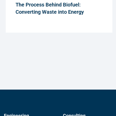
The Process Behind Biofuel:
Converting Waste into Energy
Engineering
Consulting