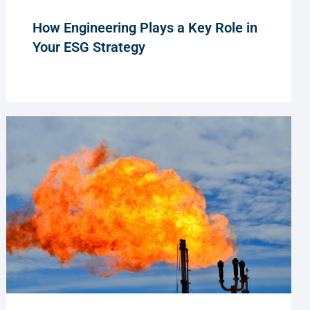
How Engineering Plays a Key Role in
Your ESG Strategy