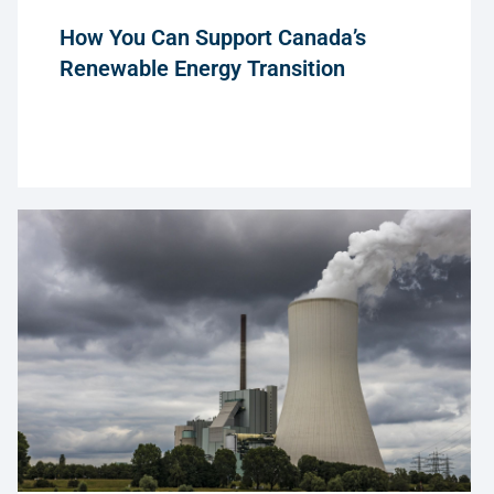
How You Can Support Canada’s
Renewable Energy Transition