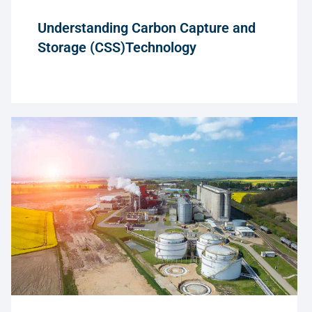
Understanding Carbon Capture and
Storage (CSS)Technology