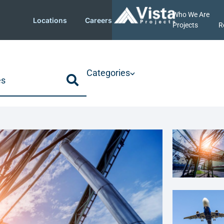
Who We Are
Locations
Careers
Projects
R
Categories