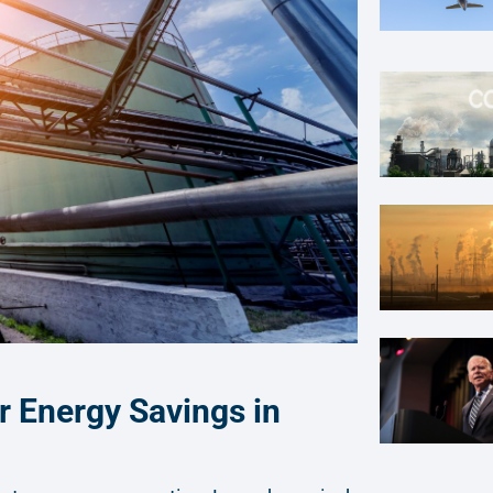
r Energy Savings in