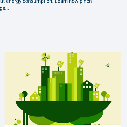
y cut energy consumption. Learn how pinch
s....