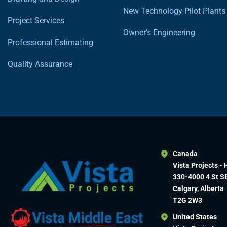
New Technology Pilot Plants
Project Services
Owner’s Engineering
Professional Estimating
Quality Assurance
Canada
Vista Projects - 
330-4000 4 St S
Calgary, Alberta
T2G 2W3
United States