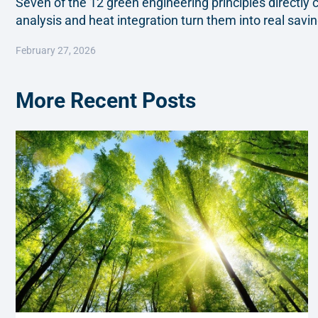
Seven of the 12 green engineering principles directl
analysis and heat integration turn them into real saving
February 27, 2026
More Recent Posts