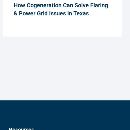
How Cogeneration Can Solve Flaring
& Power Grid Issues in Texas
Resources