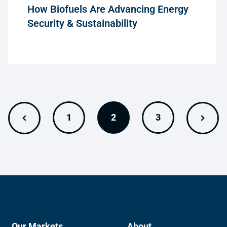
How Biofuels Are Advancing Energy
Security & Sustainability
1
2
3
Our Markets
About