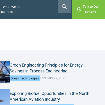
Talk to Our
What We Do
esources
Experts
Green Engineering Principles for Energy
Savings in Process Engineering
February 27, 2026
Green Technologies
Exploring Biofuel Opportunities in the North
American Aviation Industry