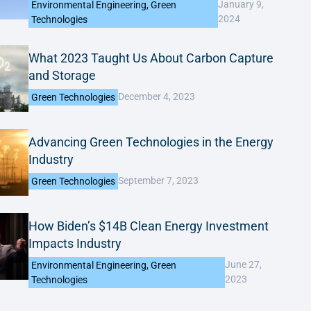
January 9,
Environmental Engineering
,
Green
2024
Technologies
What 2023 Taught Us About Carbon Capture
and Storage
December 4, 2023
Green Technologies
Advancing Green Technologies in the Energy
Industry
September 7, 2023
Green Technologies
How Biden’s $14B Clean Energy Investment
Impacts Industry
June 27,
Environmental Engineering
,
Green
2023
Technologies