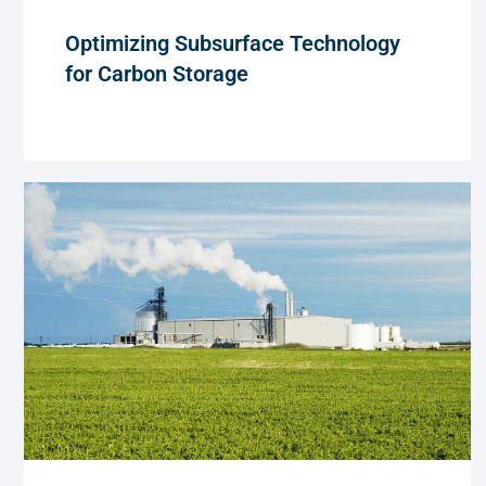
Optimizing Subsurface Technology
for Carbon Storage