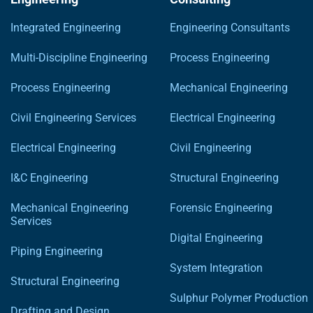
Integrated Engineering
Engineering Consultants
Multi-Discipline Engineering
Process Engineering
Process Engineering
Mechanical Engineering
Civil Engineering Services
Electrical Engineering
Electrical Engineering
Civil Engineering
I&C Engineering
Structural Engineering
Mechanical Engineering
Forensic Engineering
Services
Digital Engineering
Piping Engineering
System Integration
Structural Engineering
Sulphur Polymer Production
Drafting and Design