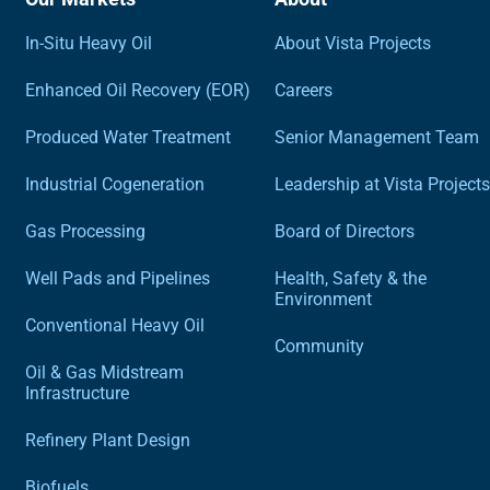
In-Situ Heavy Oil
About Vista Projects
Enhanced Oil Recovery (EOR)
Careers
Produced Water Treatment
Senior Management Team
Industrial Cogeneration
Leadership at Vista Projects
Gas Processing
Board of Directors
Well Pads and Pipelines
Health, Safety & the
Environment
Conventional Heavy Oil
Community
Oil & Gas Midstream
Infrastructure
Refinery Plant Design
Biofuels