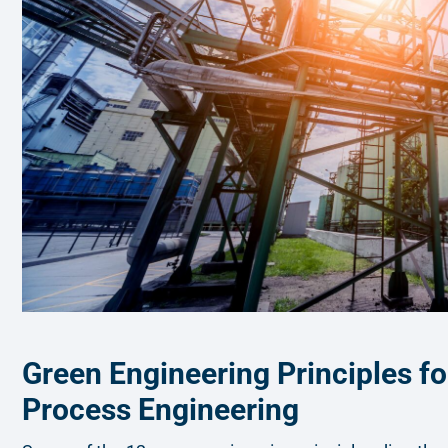
Green Engineering Principles fo
Process Engineering