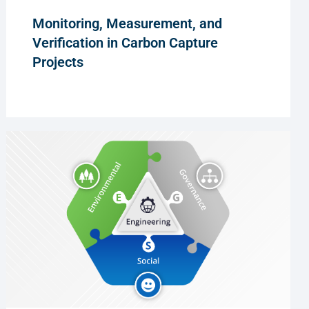
Monitoring, Measurement, and
Verification in Carbon Capture
Projects