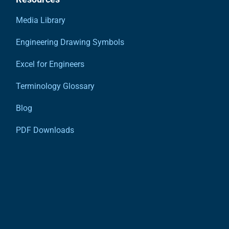
Media Library
Engineering Drawing Symbols
Excel for Engineers
Terminology Glossary
Blog
PDF Downloads