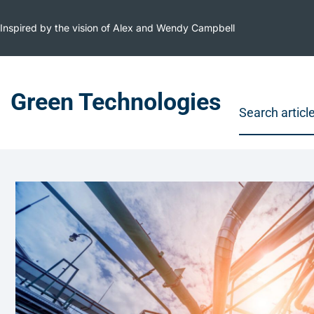
Inspired by the vision of Alex and Wendy Campbell
Green Technologies