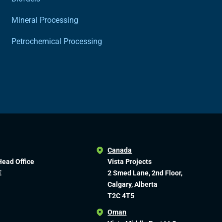
Mineral Processing
Petrochemical Processing
Canada
Head Office
Vista Projects
E
2 Smed Lane, 2nd Floor,
Calgary, Alberta
T2C 4T5
Oman