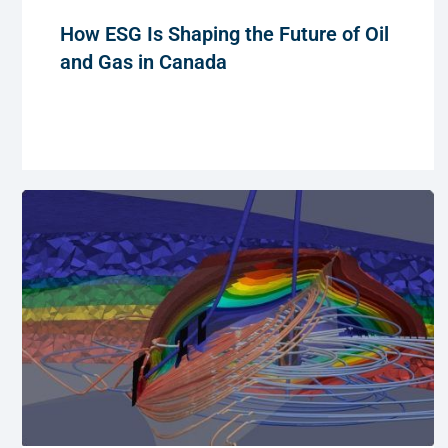
How ESG Is Shaping the Future of Oil
and Gas in Canada