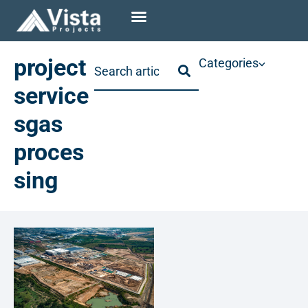
project
Categories
service
sgas
proces
sing