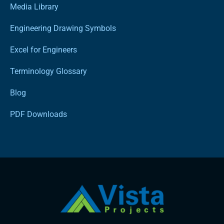
Media Library
Engineering Drawing Symbols
Excel for Engineers
Terminology Glossary
Blog
PDF Downloads