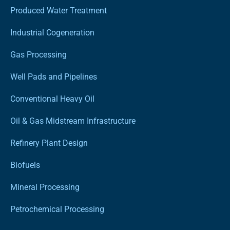
Produced Water Treatment
Industrial Cogeneration
Gas Processing
Well Pads and Pipelines
Conventional Heavy Oil
Oil & Gas Midstream Infrastructure
Refinery Plant Design
Biofuels
Mineral Processing
Petrochemical Processing