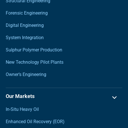
Structural Engineering
Forensic Engineering
Digital Engineering
System Integration
Sulphur Polymer Production
New Technology Pilot Plants
Owner’s Engineering
Our Markets
In-Situ Heavy Oil
Enhanced Oil Recovery (EOR)