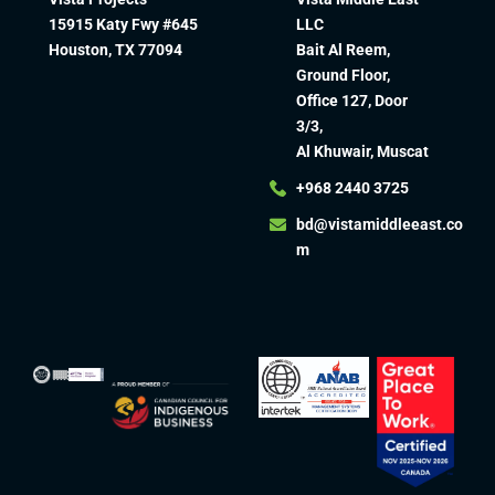
15915 Katy Fwy #645
LLC
Houston, TX 77094
Bait Al Reem,
Ground Floor,
Office 127, Door
3/3,
Al Khuwair, Muscat
+968 2440 3725
bd@vistamiddleeast.co
m​