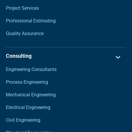
Project Services
Professional Estimating
Quality Assurance
Consulting
Engineering Consultants
Process Engineering
Mechanical Engineering
Electrical Engineering
Civil Engineering