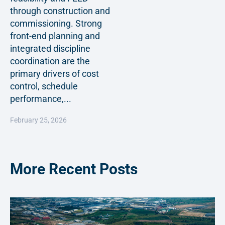
through construction and
commissioning. Strong
front-end planning and
integrated discipline
coordination are the
primary drivers of cost
control, schedule
performance,...
February 25, 2026
More Recent Posts