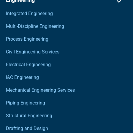
Integrated Engineering
Multi-Discipline Engineering
Process Engineering
Civil Engineering Services
Electrical Engineering
I&C Engineering
Mechanical Engineering Services
Piping Engineering
Structural Engineering
Drafting and Design