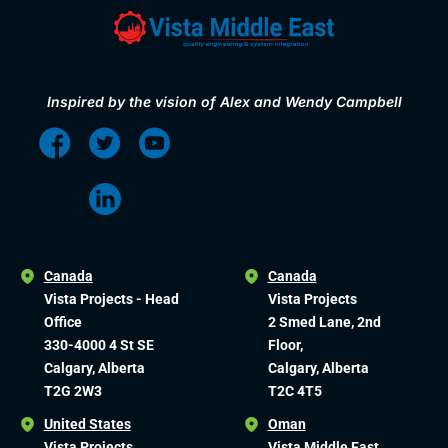
Inspired by the vision of Alex and Wendy Campbell
Canada
Canada
Vista Projects - Head
Vista Projects
Office
2 Smed Lane, 2nd
330-4000 4 St SE
Floor,
Calgary, Alberta
Calgary, Alberta
T2G 2W3
T2C 4T5
United States
Oman
Vista Projects
Vista Middle East