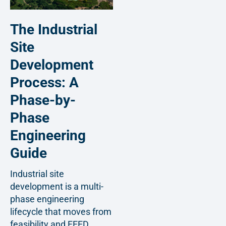
The Industrial
Site
Development
Process: A
Phase-by-
Phase
Engineering
Guide
Industrial site
development is a multi-
phase engineering
lifecycle that moves from
feasibility and FEED