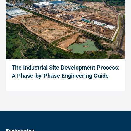
The Industrial Site Development Process:
A Phase-by-Phase Engineering Guide
Engineering