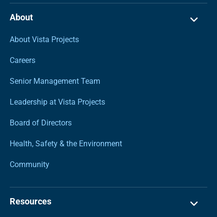
About
About Vista Projects
Careers
Senior Management Team
Leadership at Vista Projects
Board of Directors
Health, Safety & the Environment
Community
Resources