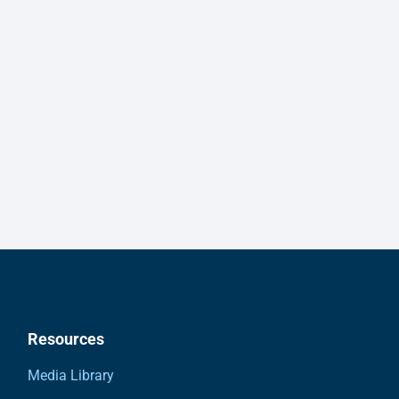
Resources
Media Library