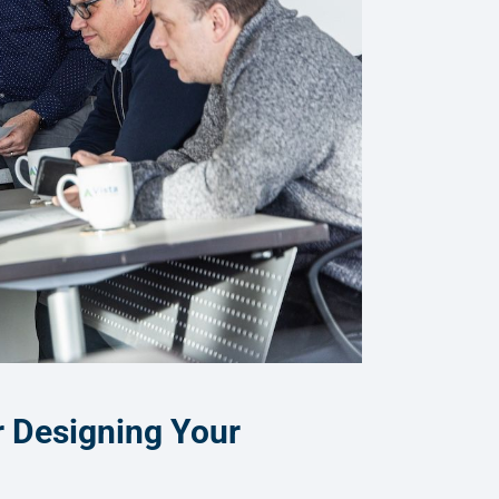
r Designing Your