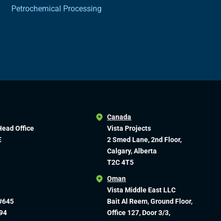
Petrochemical Processing
Canada
Head Office
Vista Projects
E
2 Smed Lane, 2nd Floor,
Calgary, Alberta
T2C 4T5
Oman
Vista Middle East LLC
#645
Bait Al Reem, Ground Floor,
94
Office 127, Door 3/3,