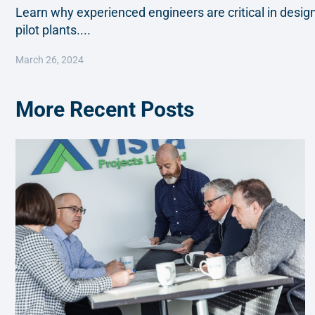
Learn why experienced engineers are critical in desi
pilot plants....
March 26, 2024
More Recent Posts