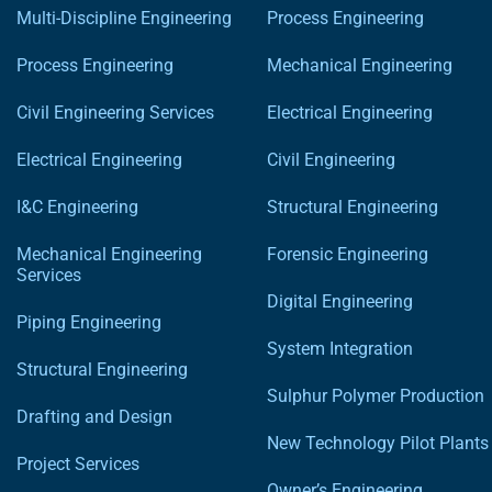
Multi-Discipline Engineering
Process Engineering
Process Engineering
Mechanical Engineering
Civil Engineering Services
Electrical Engineering
Electrical Engineering
Civil Engineering
I&C Engineering
Structural Engineering
Mechanical Engineering
Forensic Engineering
Services
Digital Engineering
Piping Engineering
System Integration
Structural Engineering
Sulphur Polymer Production
Drafting and Design
New Technology Pilot Plants
Project Services
Owner’s Engineering