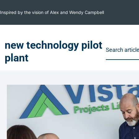
Inspired by the vision of Alex and Wendy Campbell
new technology pilot
plant