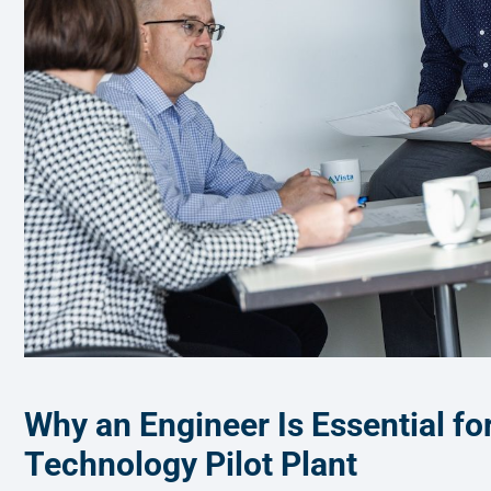
Why an Engineer Is Essential fo
Technology Pilot Plant