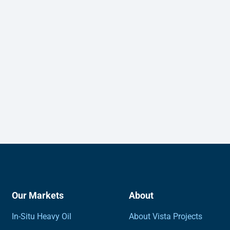
Our Markets
About
In-Situ Heavy Oil
About Vista Projects