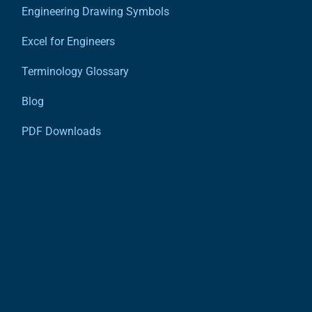
Engineering Drawing Symbols
Excel for Engineers
Terminology Glossary
Blog
PDF Downloads