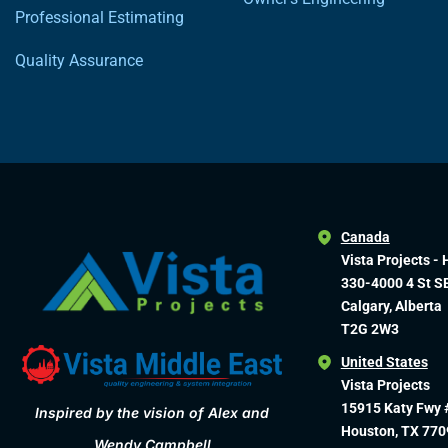
Professional Estimating
Quality Assurance
Canada
Vista Projects - 
330-4000 4 St S
Calgary, Alberta
T2G 2W3
United States
Vista Projects
15915 Katy Fwy 
Inspired by the vision of Alex and
Houston, TX 770
Wendy Campbell