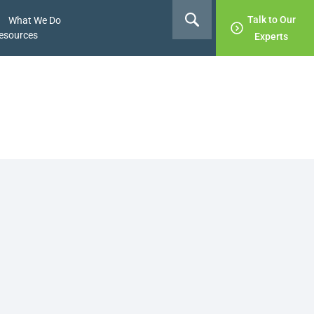
Talk to Our
What We Do
esources
Experts