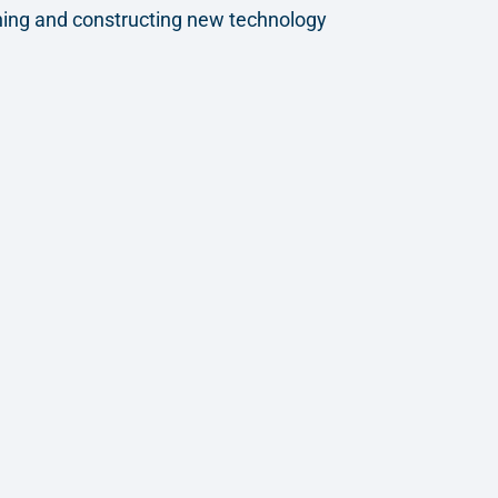
gning and constructing new technology