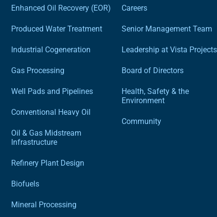
Enhanced Oil Recovery (EOR)
Careers
Produced Water Treatment
Senior Management Team
Industrial Cogeneration
Leadership at Vista Projects
Gas Processing
Board of Directors
Well Pads and Pipelines
Health, Safety & the
Environment
Conventional Heavy Oil
Community
Oil & Gas Midstream
Infrastructure
Refinery Plant Design
Biofuels
Mineral Processing