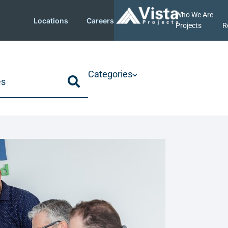
Who We Are
Locations
Careers
Projects
R
Categories