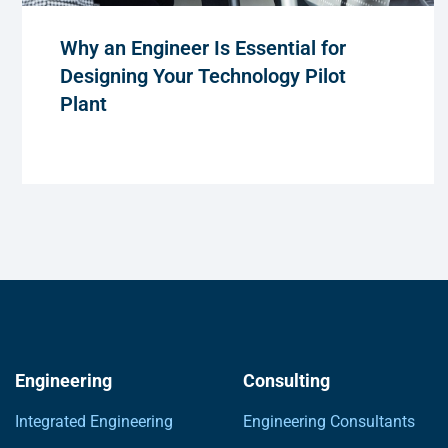
Why an Engineer Is Essential for
Designing Your Technology Pilot
Plant
Engineering
Consulting
Integrated Engineering
Engineering Consultants