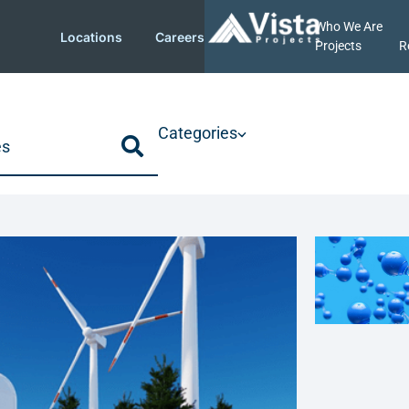
Who We Are
Locations
Careers
Projects
R
Categories