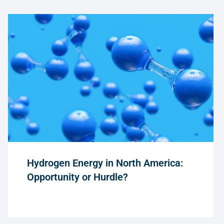
Hydrogen Energy in North America:
Opportunity or Hurdle?