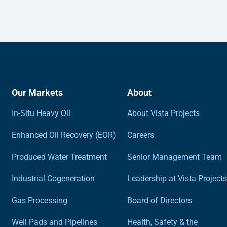
Our Markets
About
In-Situ Heavy Oil
About Vista Projects
Enhanced Oil Recovery (EOR)
Careers
Produced Water Treatment
Senior Management Team
Industrial Cogeneration
Leadership at Vista Projects
Gas Processing
Board of Directors
Well Pads and Pipelines
Health, Safety & the