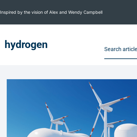
Inspired by the vision of Alex and Wendy Campbell
hydrogen