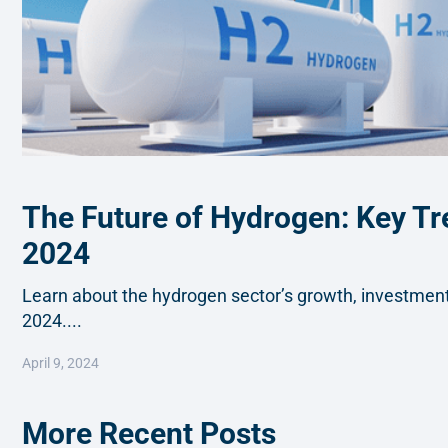
The Future of Hydrogen: Key Tr
2024
Learn about the hydrogen sector’s growth, investments
2024....
April 9, 2024
More Recent Posts