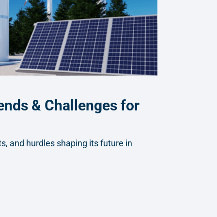
ends & Challenges for
, and hurdles shaping its future in