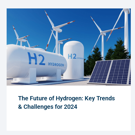
The Future of Hydrogen: Key Trends
& Challenges for 2024