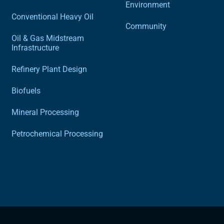
Environment
Conventional Heavy Oil
Community
Oil & Gas Midstream
Infrastructure
Refinery Plant Design
Biofuels
Mineral Processing
Petrochemical Processing