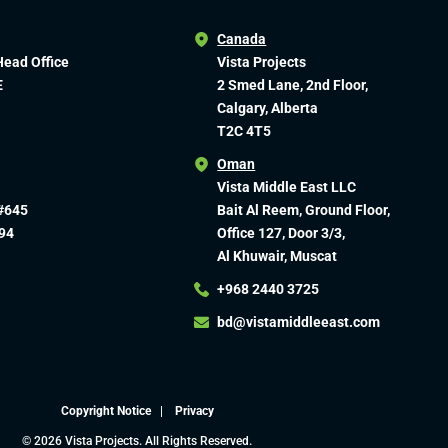
Canada
Head Office
Vista Projects
E
2 Smed Lane, 2nd Floor,
Calgary, Alberta
T2C 4T5
Oman
Vista Middle East LLC
#645
Bait Al Reem, Ground Floor,
94
Office 127, Door 3/3,
Al Khuwair, Muscat
+968 2440 3725
bd@vistamiddleeast.com​
Copyright Notice
|
Privacy
© 2026 Vista Projects. All Rights Reserved.