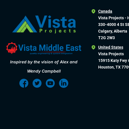
Canada
Vista Projects - 
330-4000 4 St S
Calgary, Alberta
T2G 2W3
United States
Vista Projects
15915 Katy Fwy 
Inspired by the vision of Alex and
Houston, TX 770
Wendy Campbell