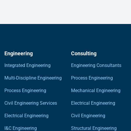
Engineering
Consulting
Integrated Engineering
Engineering Consultants
Multi-Discipline Engineering
Process Engineering
Process Engineering
Mechanical Engineering
Civil Engineering Services
Electrical Engineering
Electrical Engineering
Civil Engineering
I&C Engineering
Structural Engineering