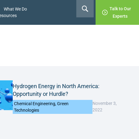
Talk to Our
What We Do
esources
Experts
Hydrogen Energy in North America:
Opportunity or Hurdle?
November 3,
Chemical Engineering
,
Green
2022
Technologies