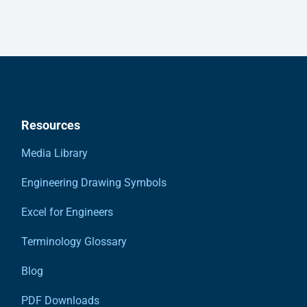
Resources
Media Library
Engineering Drawing Symbols
Excel for Engineers
Terminology Glossary
Blog
PDF Downloads