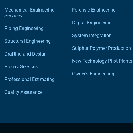
Mechanical Engineering
Forensic Engineering
Services
Digital Engineering
Piping Engineering
System Integration
Structural Engineering
Sulphur Polymer Production
Drafting and Design
New Technology Pilot Plants
Project Services
Owner’s Engineering
Professional Estimating
Quality Assurance