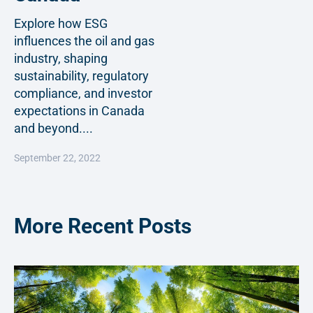
Explore how ESG
influences the oil and gas
industry, shaping
sustainability, regulatory
compliance, and investor
expectations in Canada
and beyond....
September 22, 2022
More Recent Posts