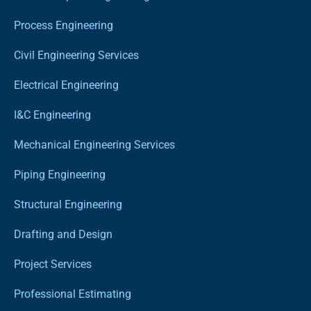
Process Engineering
Civil Engineering Services
Electrical Engineering
I&C Engineering
Mechanical Engineering Services
Piping Engineering
Structural Engineering
Drafting and Design
Project Services
Professional Estimating