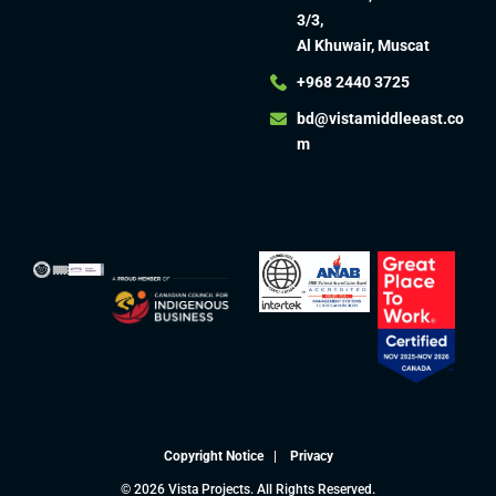
3/3,
Al Khuwair, Muscat
+968 2440 3725
bd@vistamiddleeast.co
m​
Copyright Notice
|
Privacy
© 2026 Vista Projects. All Rights Reserved.