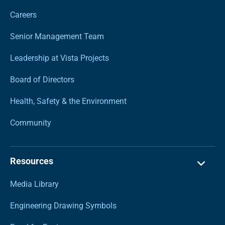
Careers
Senior Management Team
Leadership at Vista Projects
Board of Directors
Health, Safety & the Environment
Community
Resources
Media Library
Engineering Drawing Symbols