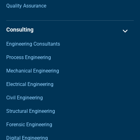
Quality Assurance
Consulting
Engineering Consultants
Process Engineering
Mechanical Engineering
Electrical Engineering
Civil Engineering
Structural Engineering
Forensic Engineering
Digital Engineering