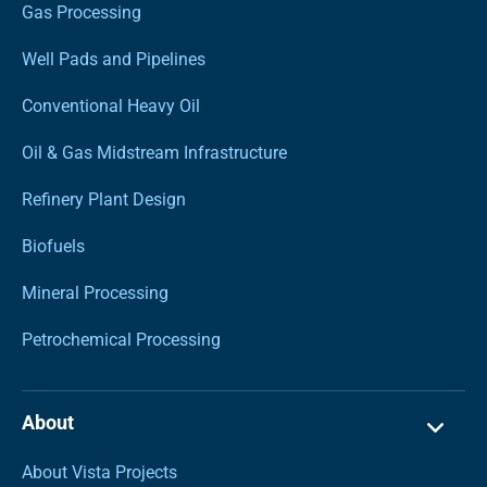
Gas Processing
Well Pads and Pipelines
Conventional Heavy Oil
Oil & Gas Midstream Infrastructure
Refinery Plant Design
Biofuels
Mineral Processing
Petrochemical Processing
About
About Vista Projects