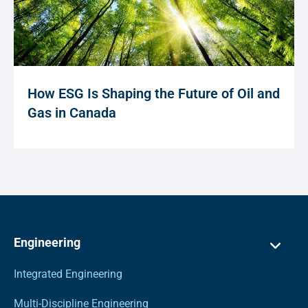
How ESG Is Shaping the Future of Oil and
Gas in Canada
Engineering
Integrated Engineering
Multi-Discipline Engineering