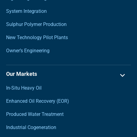
System Integration
Sulphur Polymer Production
New Technology Pilot Plants
Owner’s Engineering
Our Markets
In-Situ Heavy Oil
Enhanced Oil Recovery (EOR)
Produced Water Treatment
Industrial Cogeneration