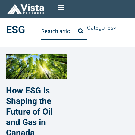
ESG
Categories
How ESG Is
Shaping the
Future of Oil
and Gas in
Canada