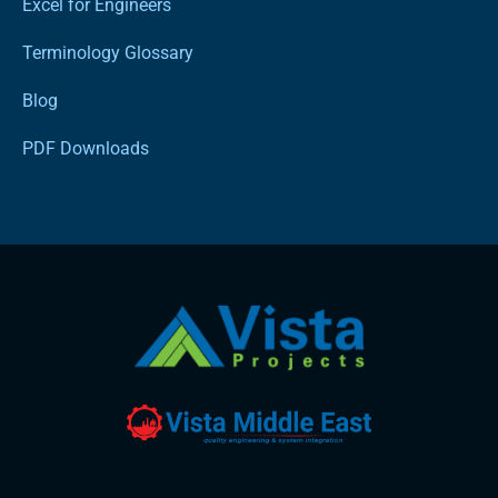
Excel for Engineers
Terminology Glossary
Blog
PDF Downloads