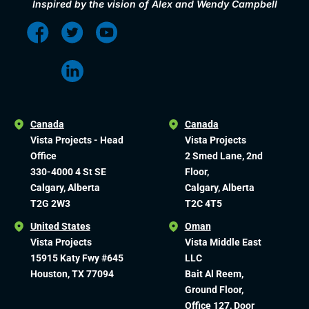
Inspired by the vision of Alex and Wendy Campbell
Canada
Canada
Vista Projects - Head
Vista Projects
Office
2 Smed Lane, 2nd
330-4000 4 St SE
Floor,
Calgary, Alberta
Calgary, Alberta
T2G 2W3
T2C 4T5
United States
Oman
Vista Projects
Vista Middle East
15915 Katy Fwy #645
LLC
Houston, TX 77094
Bait Al Reem,
Ground Floor,
Office 127, Door