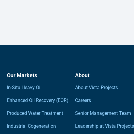
Our Markets
About
In-Situ Heavy Oil
About Vista Projects
Enhanced Oil Recovery (EOR)
Careers
Produced Water Treatment
Senior Management Team
Industrial Cogeneration
Leadership at Vista Projects