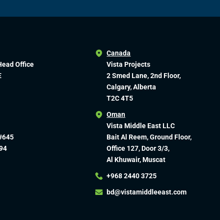
Canada
Head Office
Vista Projects
E
2 Smed Lane, 2nd Floor,
Calgary, Alberta
T2C 4T5
Oman
Vista Middle East LLC
#645
Bait Al Reem, Ground Floor,
94
Office 127, Door 3/3,
Al Khuwair, Muscat
+968 2440 3725
bd@vistamiddleeast.com​