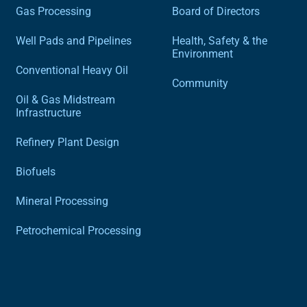
Gas Processing
Board of Directors
Well Pads and Pipelines
Health, Safety & the
Environment
Conventional Heavy Oil
Community
Oil & Gas Midstream
Infrastructure
Refinery Plant Design
Biofuels
Mineral Processing
Petrochemical Processing