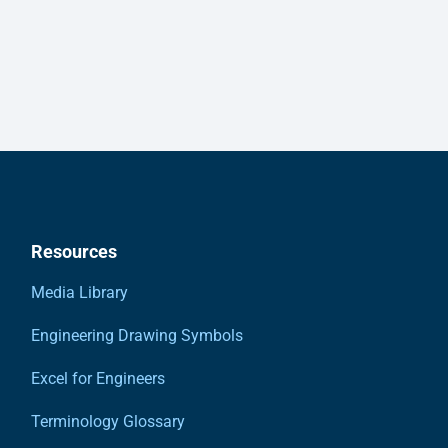
Resources
Media Library
Engineering Drawing Symbols
Excel for Engineers
Terminology Glossary