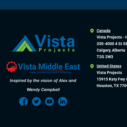
Canada
Vista Projects - 
330-4000 4 St S
Calgary, Alberta
T2G 2W3
United States
Vista Projects
15915 Katy Fwy 
Inspired by the vision of Alex and
Houston, TX 770
Wendy Campbell