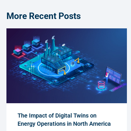
More Recent Posts
The Impact of Digital Twins on
Energy Operations in North America