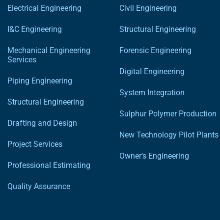
Electrical Engineering
Civil Engineering
I&C Engineering
Structural Engineering
Mechanical Engineering
Forensic Engineering
Services
Digital Engineering
Piping Engineering
System Integration
Structural Engineering
Sulphur Polymer Production
Drafting and Design
New Technology Pilot Plants
Project Services
Owner’s Engineering
Professional Estimating
Quality Assurance