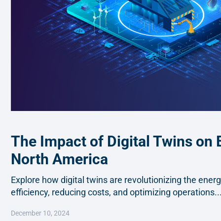
The Impact of Digital Twins on 
North America
Explore how digital twins are revolutionizing the ener
efficiency, reducing costs, and optimizing operations...
December 10, 2024