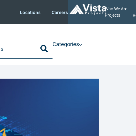
Who We Are
Locations
Careers
Projects
R
Categories