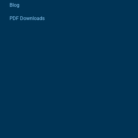
Blog
PDF Downloads