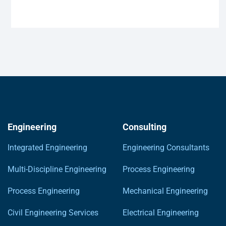
Engineering
Consulting
Integrated Engineering
Engineering Consultants
Multi-Discipline Engineering
Process Engineering
Process Engineering
Mechanical Engineering
Civil Engineering Services
Electrical Engineering