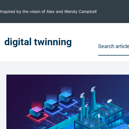
Inspired by the vision of Alex and Wendy Campbell
digital twinning