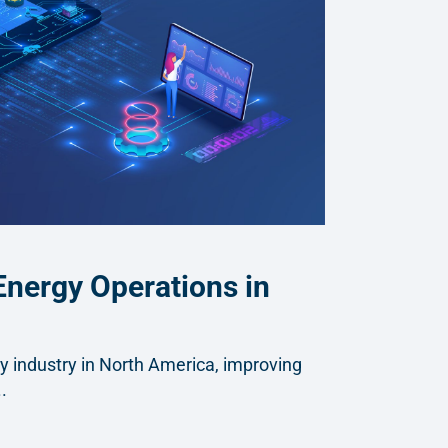
Energy Operations in
gy industry in North America, improving
.