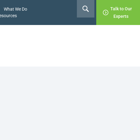
Talk to Our
What We Do
esources
Experts