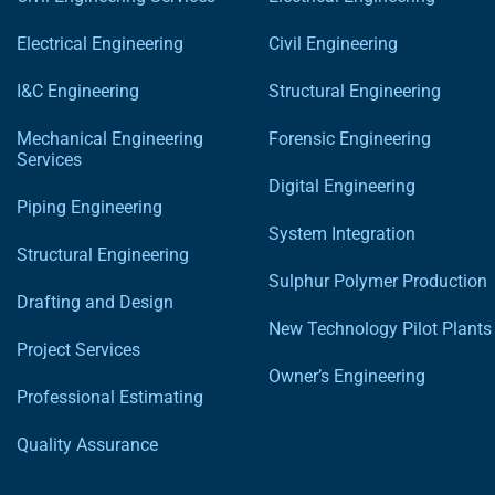
Electrical Engineering
Civil Engineering
I&C Engineering
Structural Engineering
Mechanical Engineering
Forensic Engineering
Services
Digital Engineering
Piping Engineering
System Integration
Structural Engineering
Sulphur Polymer Production
Drafting and Design
New Technology Pilot Plants
Project Services
Owner’s Engineering
Professional Estimating
Quality Assurance