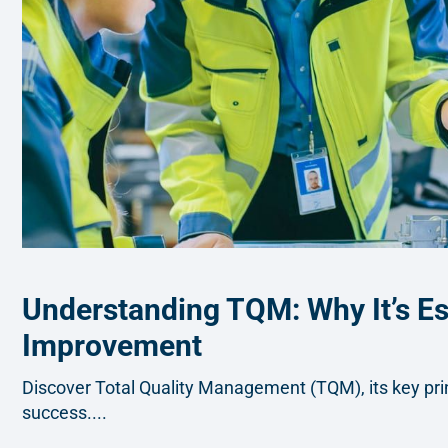
Understanding TQM: Why It’s Ess
Improvement
Discover Total Quality Management (TQM), its key princ
success....