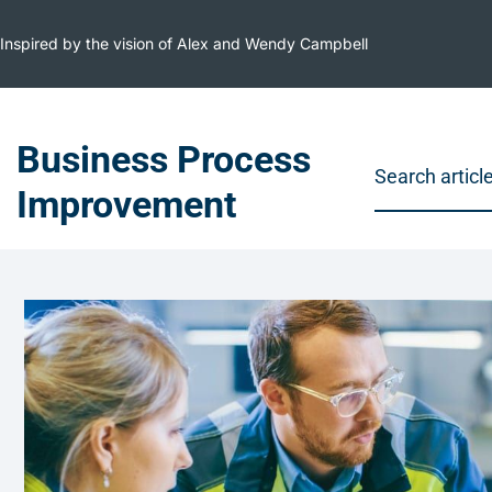
Inspired by the vision of Alex and Wendy Campbell
Business Process
Improvement