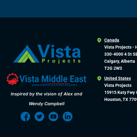
Canada
Vista Projects - 
330-4000 4 St S
Calgary, Alberta
T2G 2W3
United States
Vista Projects
15915 Katy Fwy 
Inspired by the vision of Alex and
Houston, TX 770
Wendy Campbell