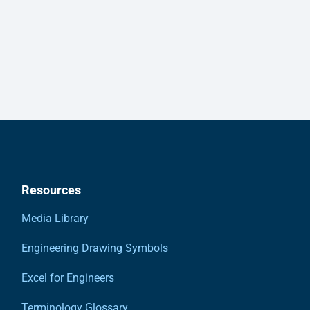
Resources
Media Library
Engineering Drawing Symbols
Excel for Engineers
Terminology Glossary