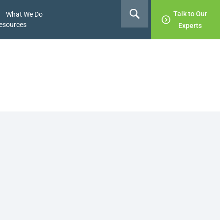
Talk to Our
What We Do
esources
Experts