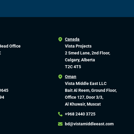
Canada
Head Office
Vista Projects
E
2 Smed Lane, 2nd Floor,
Calgary, Alberta
T2C 4T5
Oman
Vista Middle East LLC
#645
Bait Al Reem, Ground Floor,
94
Office 127, Door 3/3,
Al Khuwair, Muscat
+968 2440 3725
bd@vistamiddleeast.com​