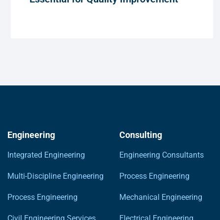
Engineering
Consulting
Integrated Engineering
Engineering Consultants
Multi-Discipline Engineering
Process Engineering
Process Engineering
Mechanical Engineering
Civil Engineering Services
Electrical Engineering