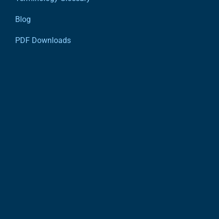
Blog
PDF Downloads