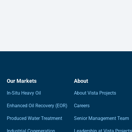
Our Markets
About
In-Situ Heavy Oil
About Vista Projects
Enhanced Oil Recovery (EOR)
Careers
Produced Water Treatment
Senior Management Team
Industrial Cogeneration
Leadership at Vista Projects