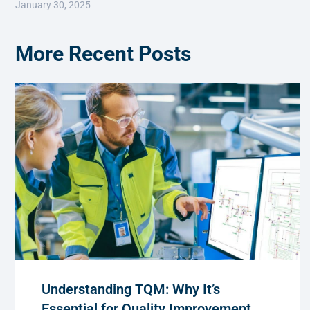
January 30, 2025
More Recent Posts
Understanding TQM: Why It’s
Essential for Quality Improvement