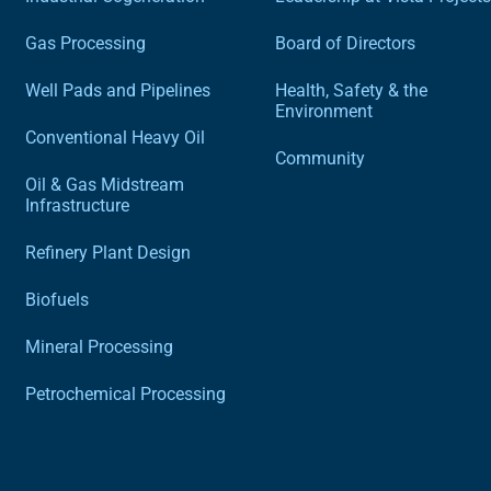
Gas Processing
Board of Directors
Well Pads and Pipelines
Health, Safety & the
Environment
Conventional Heavy Oil
Community
Oil & Gas Midstream
Infrastructure
Refinery Plant Design
Biofuels
Mineral Processing
Petrochemical Processing