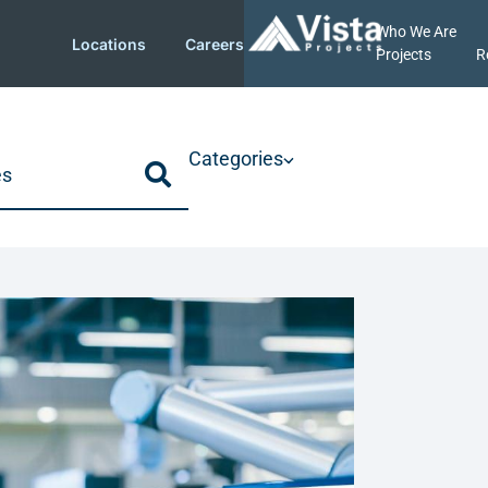
Who We Are
Locations
Careers
Projects
R
Categories