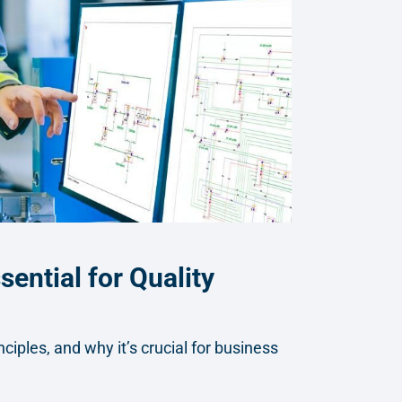
ential for Quality
iples, and why it’s crucial for business