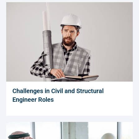
Challenges in Civil and Structural
Engineer Roles