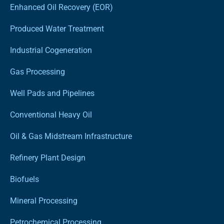
Enhanced Oil Recovery (EOR)
Produced Water Treatment
Industrial Cogeneration
Gas Processing
Well Pads and Pipelines
Conventional Heavy Oil
Oil & Gas Midstream Infrastructure
Refinery Plant Design
Biofuels
Mineral Processing
Petrochemical Processing