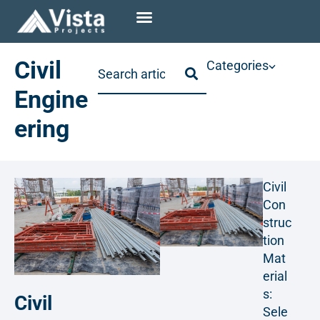
Civil
Categories
Engine
ering
Civil
Con
struc
tion
Mat
erial
s:
Civil
Sele