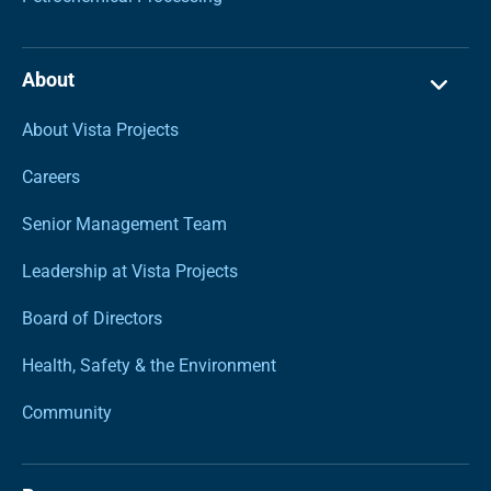
About
About Vista Projects
Careers
Senior Management Team
Leadership at Vista Projects
Board of Directors
Health, Safety & the Environment
Community