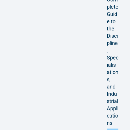
plete
Guid
e to
the
Disci
pline
,
Spec
ialis
ation
s,
and
Indu
strial
Appli
catio
ns