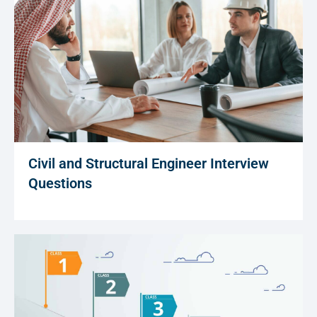
Civil and Structural Engineer Interview
Questions