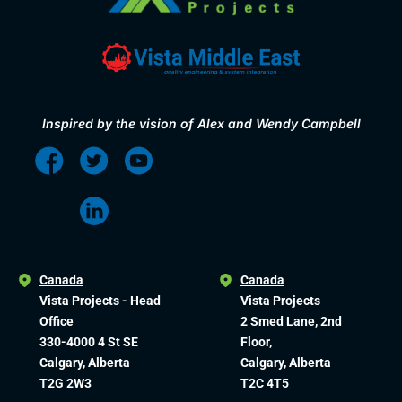
Inspired by the vision of Alex and Wendy Campbell
Canada
Canada
Vista Projects - Head
Vista Projects
Office
2 Smed Lane, 2nd
330-4000 4 St SE
Floor,
Calgary, Alberta
Calgary, Alberta
T2G 2W3
T2C 4T5