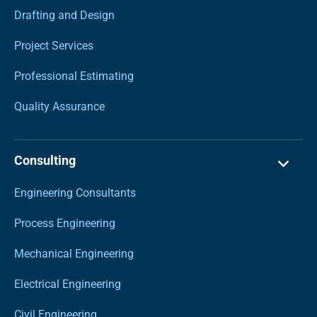
Drafting and Design
Project Services
Professional Estimating
Quality Assurance
Consulting
Engineering Consultants
Process Engineering
Mechanical Engineering
Electrical Engineering
Civil Engineering