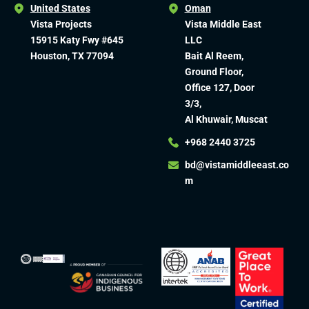
United States
Oman
Vista Projects
Vista Middle East
15915 Katy Fwy #645
LLC
Houston, TX 77094
Bait Al Reem,
Ground Floor,
Office 127, Door
3/3,
Al Khuwair, Muscat
+968 2440 3725
bd@vistamiddleeast.co
m​