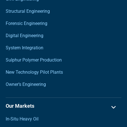
Structural Engineering
Forensic Engineering
Digital Engineering
System Integration
Sulphur Polymer Production
New Technology Pilot Plants
Owner’s Engineering
Our Markets
In-Situ Heavy Oil