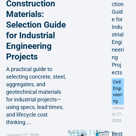
Construction
ction
Guid
Materials:
e for
Selection Guide
Indu
for Industrial
strial
Engi
Engineering
neeri
Projects
ng
Proj
A practical guide to
ects
selecting concrete, steel,
Civil
aggregates, and
Engi
geotechnical materials
neeri
for industrial projects—
ng
using specs, lead times,
Janua
and lifecycle cost
ry 27,
2026
thinking....
Best
January 27, 2026