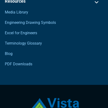
Resources
Media Library
Engineering Drawing Symbols
Excel for Engineers
Terminology Glossary
Blog
PDF Downloads