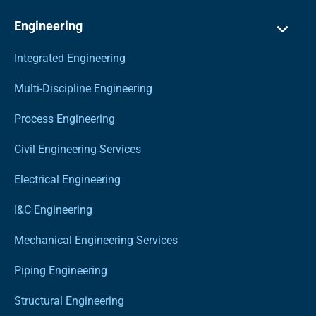
Engineering
Integrated Engineering
Multi-Discipline Engineering
Process Engineering
Civil Engineering Services
Electrical Engineering
I&C Engineering
Mechanical Engineering Services
Piping Engineering
Structural Engineering