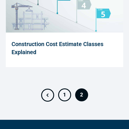
Construction Cost Estimate Classes
Explained
1
2