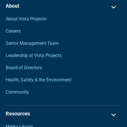
About
About Vista Projects
Careers
Senior Management Team
Leadership at Vista Projects
Board of Directors
Health, Safety & the Environment
Community
Resources
Media Library