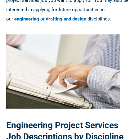
project services job you want to apply for. You may also be
interested in applying for future opportunities in
our
engineering
or
drafting and design
disciplines.
Engineering Project Services
Job Descriptions by Discipline