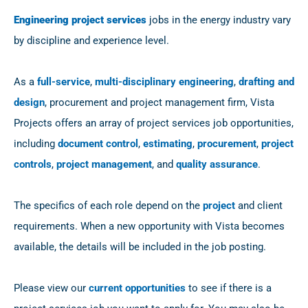
Engineering project services
jobs in the energy industry vary
by discipline and experience level.
As a
full-service
,
multi-disciplinary engineering
,
drafting and
design
, procurement and project management firm, Vista
Projects offers an array of project services job opportunities,
including
document control
,
estimating
,
procurement
,
project
controls
,
project management
, and
quality assurance
.
The specifics of each role depend on the
project
and client
requirements. When a new opportunity with Vista becomes
available, the details will be included in the job posting.
Please view our
current opportunities
to see if there is a