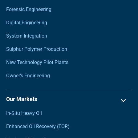
Forensic Engineering
Digital Engineering
System Integration
Sulphur Polymer Production
New Technology Pilot Plants
Owner’s Engineering
Our Markets
In-Situ Heavy Oil
Enhanced Oil Recovery (EOR)