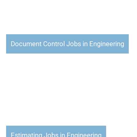
Document Control Jobs in Engineering
Estimating Jobs in Engineering