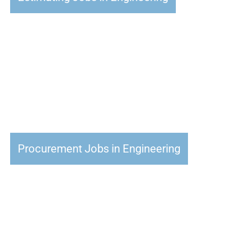
Procurement Jobs in Engineering