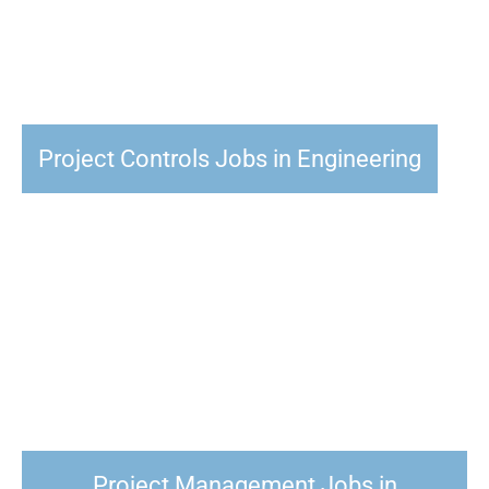
Project Controls Jobs in Engineering
Project Management Jobs in