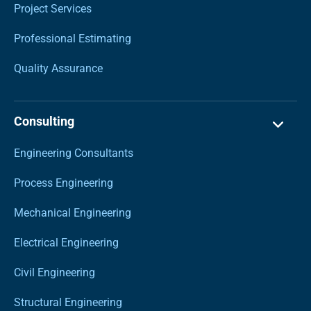
Project Services
Professional Estimating
Quality Assurance
Consulting
Engineering Consultants
Process Engineering
Mechanical Engineering
Electrical Engineering
Civil Engineering
Structural Engineering