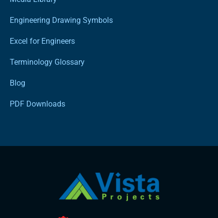
Engineering Drawing Symbols
Excel for Engineers
Terminology Glossary
Blog
PDF Downloads