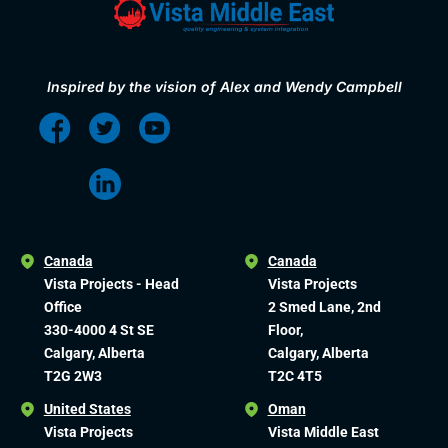
Inspired by the vision of Alex and Wendy Campbell
Canada
Canada
Vista Projects - Head
Vista Projects
Office
2 Smed Lane, 2nd
330-4000 4 St SE
Floor,
Calgary, Alberta
Calgary, Alberta
T2G 2W3
T2C 4T5
United States
Oman
Vista Projects
Vista Middle East