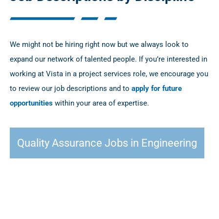
We might not be hiring right now but we always look to
expand our network of talented people. If you’re interested in
working at Vista in a project services role, we encourage you
to review our job descriptions and to
apply for future
opportunities
within your area of expertise.
Quality Assurance Jobs in Engineering