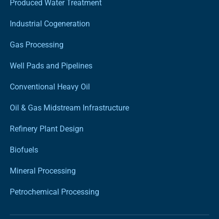
Produced Water Treatment
Industrial Cogeneration
Gas Processing
Well Pads and Pipelines
Conventional Heavy Oil
Oil & Gas Midstream Infrastructure
Refinery Plant Design
Biofuels
Mineral Processing
Petrochemical Processing