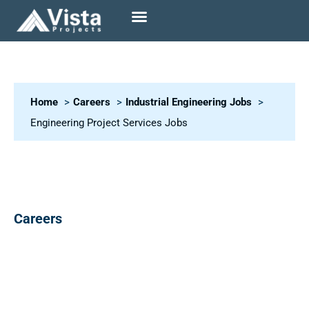
Home
Careers
Industrial Engineering Jobs
Engineering Project Services Jobs
Careers