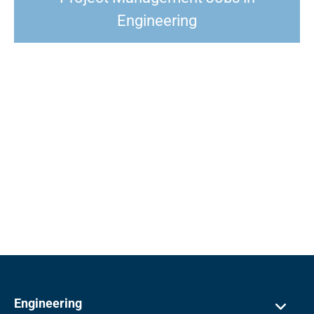
Engineering
Engineering