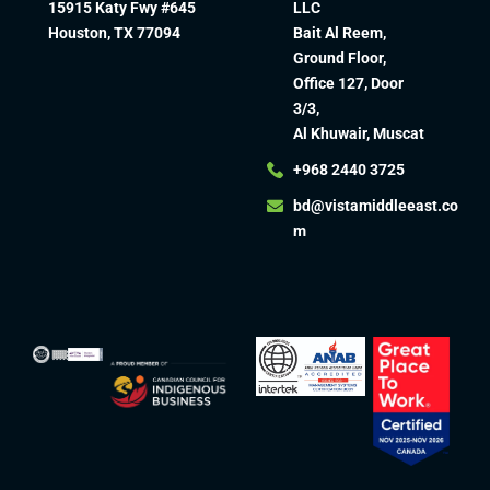
15915 Katy Fwy #645
LLC
Houston, TX 77094
Bait Al Reem,
Ground Floor,
Office 127, Door
3/3,
Al Khuwair, Muscat
+968 2440 3725
bd@vistamiddleeast.co
m​