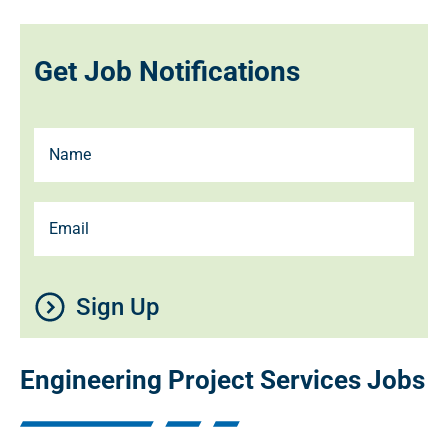
Get Job Notifications
Sign Up
Engineering Project Services Jobs