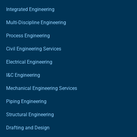
Integrated Engineering
Multi-Discipline Engineering
Process Engineering
Civil Engineering Services
Electrical Engineering
I&C Engineering
Mechanical Engineering Services
Piping Engineering
Structural Engineering
Drafting and Design