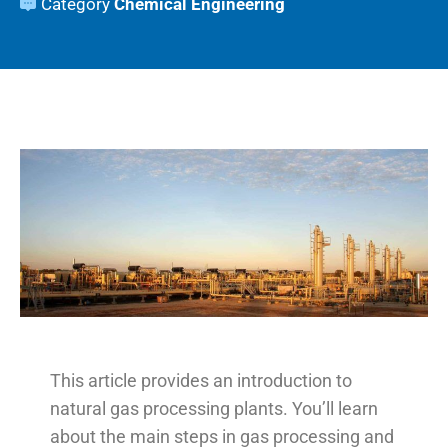
Category
Chemical Engineering
This article provides an introduction to
natural gas processing plants. You’ll learn
about the main steps in gas processing and