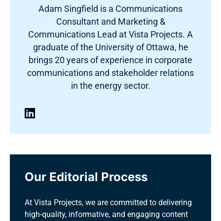
Adam Singfield is a Communications
Consultant and Marketing &
Communications Lead at Vista Projects. A
graduate of the University of Ottawa, he
brings 20 years of experience in corporate
communications and stakeholder relations
in the energy sector.
Our Editorial Process
At Vista Projects, we are committed to delivering
high-quality, informative, and engaging content