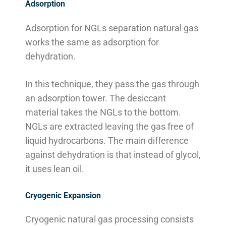
Adsorption
Adsorption for NGLs separation natural gas
works the same as adsorption for
dehydration.
In this technique, they pass the gas through
an adsorption tower. The desiccant
material takes the NGLs to the bottom.
NGLs are extracted leaving the gas free of
liquid hydrocarbons. The main difference
against dehydration is that instead of glycol,
it uses lean oil.
Cryogenic Expansion
Cryogenic natural gas processing consists