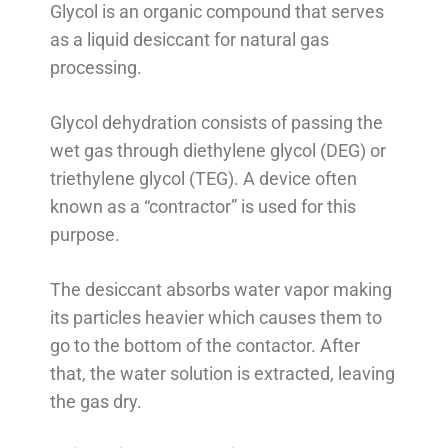
Glycol is an organic compound that serves
as a liquid desiccant for natural gas
processing.
Glycol dehydration consists of passing the
wet gas through diethylene glycol (DEG) or
triethylene glycol (TEG). A device often
known as a “contractor” is used for this
purpose.
The desiccant absorbs water vapor making
its particles heavier which causes them to
go to the bottom of the contactor. After
that, the water solution is extracted, leaving
the gas dry.