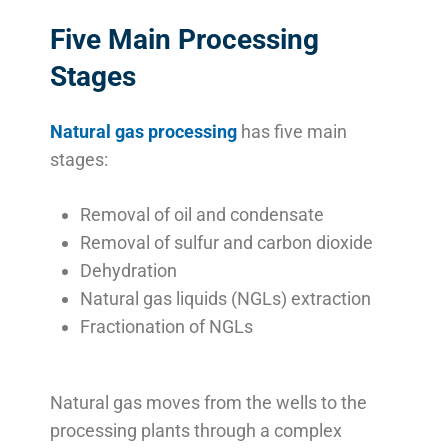
Five Main Processing
Stages
Natural gas processing
has five main
stages:
Removal of oil and condensate
Removal of sulfur and carbon dioxide
Dehydration
Natural gas liquids (NGLs) extraction
Fractionation of NGLs
Natural gas moves from the wells to the
processing plants through a complex