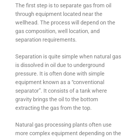
The first step is to separate gas from oil
through equipment located near the
wellhead. The process will depend on the
gas composition, well location, and
separation requirements.
Separation is quite simple when natural gas
is dissolved in oil due to underground
pressure. It is often done with simple
equipment known as a “conventional
separator”. It consists of a tank where
gravity brings the oil to the bottom
extracting the gas from the top.
Natural gas processing plants often use
more complex equipment depending on the