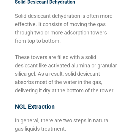
Solid-Desiccant Dehydration
Solid-desiccant dehydration is often more
effective. It consists of moving the gas
through two or more adsorption towers
from top to bottom.
These towers are filled with a solid
desiccant like activated alumina or granular
silica gel. As a result, solid desiccant
absorbs most of the water in the gas,
delivering it dry at the bottom of the tower.
NGL Extraction
In general, there are two steps in natural
gas liquids treatment.