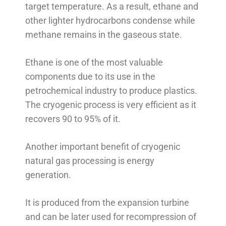
target temperature. As a result, ethane and
other lighter hydrocarbons condense while
methane remains in the gaseous state.
Ethane is one of the most valuable
components due to its use in the
petrochemical industry to produce plastics.
The cryogenic process is very efficient as it
recovers 90 to 95% of it.
Another important benefit of cryogenic
natural gas processing is energy
generation.
It is produced from the expansion turbine
and can be later used for recompression of