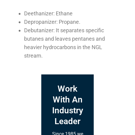
Deethanizer: Ethane
Depropanizer: Propane.
Debutanizer: It separates specific
butanes and leaves pentanes and
heavier hydrocarbons in the NGL
stream.
Work
With An
Industry
Leader
Since 1985 we