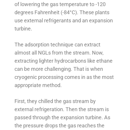
of lowering the gas temperature to -120
degrees Fahrenheit (-84°C). These plants
use external refrigerants and an expansion
turbine.
The adsorption technique can extract
almost all NGLs from the stream. Now,
extracting lighter hydrocarbons like ethane
can be more challenging. That is when
cryogenic processing comes in as the most
appropriate method.
First, they chilled the gas stream by
external refrigeration. Then the stream is
passed through the expansion turbine. As
the pressure drops the gas reaches the