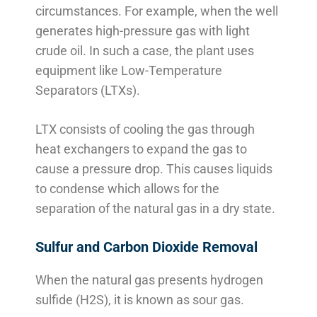
circumstances. For example, when the well
generates high-pressure gas with light
crude oil. In such a case, the plant uses
equipment like Low-Temperature
Separators (LTXs).
LTX consists of cooling the gas through
heat exchangers to expand the gas to
cause a pressure drop. This causes liquids
to condense which allows for the
separation of the natural gas in a dry state.
Sulfur and Carbon Dioxide Removal
When the natural gas presents hydrogen
sulfide (H2S), it is known as sour gas.