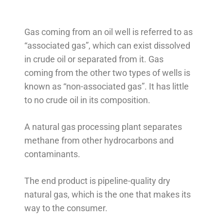
Gas coming from an oil well is referred to as
“associated gas”, which can exist dissolved
in crude oil or separated from it. Gas
coming from the other two types of wells is
known as “non-associated gas”. It has little
to no crude oil in its composition.
A natural gas processing plant separates
methane from other hydrocarbons and
contaminants.
The end product is pipeline-quality dry
natural gas, which is the one that makes its
way to the consumer.