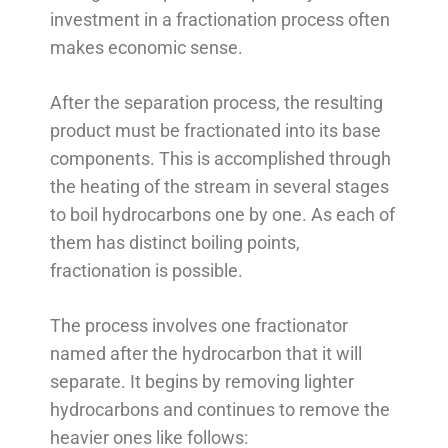
investment in a fractionation process often
makes economic sense.
After the separation process, the resulting
product must be fractionated into its base
components. This is accomplished through
the heating of the stream in several stages
to boil hydrocarbons one by one. As each of
them has distinct boiling points,
fractionation is possible.
The process involves one fractionator
named after the hydrocarbon that it will
separate. It begins by removing lighter
hydrocarbons and continues to remove the
heavier ones like follows: