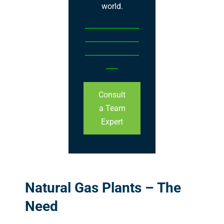
world.
Consult
a Team
Expert
Natural Gas Plants – The
Need