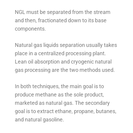
NGL must be separated from the stream
and then, fractionated down to its base
components.
Natural gas liquids separation usually takes
place in a centralized processing plant.
Lean oil absorption and cryogenic natural
gas processing are the two methods used.
In both techniques, the main goal is to
produce methane as the sole product,
marketed as natural gas. The secondary
goal is to extract ethane, propane, butanes,
and natural gasoline.