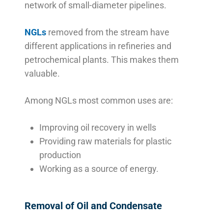
network of small-diameter pipelines.
NGLs
removed from the stream have
different applications in refineries and
petrochemical plants. This makes them
valuable.
Among NGLs most common uses are:
Improving oil recovery in wells
Providing raw materials for plastic
production
Working as a source of energy.
Removal of Oil and Condensate