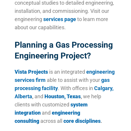
conceptual studies to detailed engineering,
installation, and commissioning. Visit our
engineering
services page
to learn more
about our capabilities.
Planning a Gas Processing
Engineering Project?
Vista Projects
is an integrated
engineering
services firm
able to assist with your
gas
processing facility
. With offices in
Calgary,
Alberta
,
and
Houston, Texas
,
we help
clients with customized
system
integration
and
engineering
consulting
across all
core disciplines
.