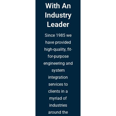
With An
Industry
Leader
Since 1985 we
have provided
high-quality, fit-
for-purpose
engineering and
system
integration
services to
clients in a
myriad of
industries
around the