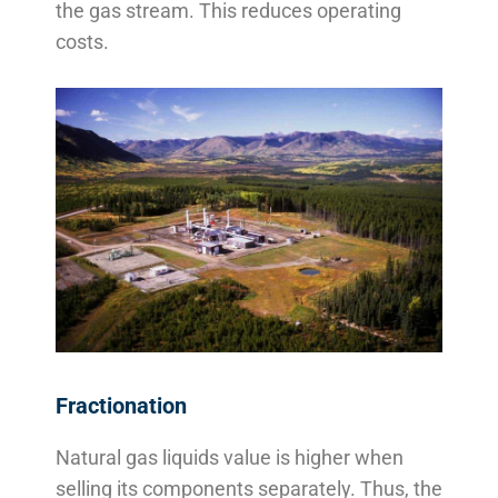
the gas stream. This reduces operating
costs.
Fractionation
Natural gas liquids value is higher when
selling its components separately. Thus, the