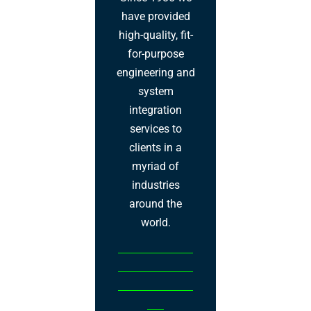
have provided
high-quality, fit-
for-purpose
engineering and
system
integration
services to
clients in a
myriad of
industries
around the
world.