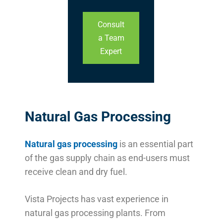
Consult
a Team
Expert
Natural Gas Processing
Natural gas processing
is an essential part
of the gas supply chain as end-users must
receive clean and dry fuel.
Vista Projects has vast experience in
natural gas processing plants. From