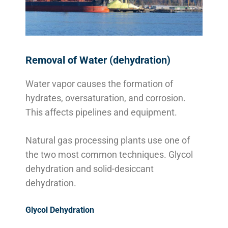
Removal of Water (dehydration)
Water vapor causes the formation of
hydrates, oversaturation, and corrosion.
This affects pipelines and equipment.
Natural gas processing plants use one of
the two most common techniques. Glycol
dehydration and solid-desiccant
dehydration.
Glycol Dehydration