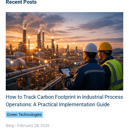
Recent Posts
How to Track Carbon Footprint in Industrial Process
Operations: A Practical Implementation Guide
Green Technologies
Blog •
February 28, 2026