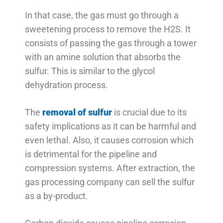
In that case, the gas must go through a
sweetening process to remove the H2S. It
consists of passing the gas through a tower
with an amine solution that absorbs the
sulfur. This is similar to the glycol
dehydration process.
The
removal of sulfur
is crucial due to its
safety implications as it can be harmful and
even lethal. Also, it causes corrosion which
is detrimental for the pipeline and
compression systems. After extraction, the
gas processing company can sell the sulfur
as a by-product.