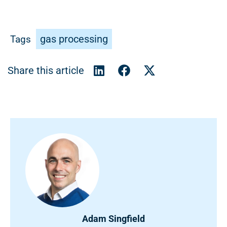
gas processing
Tags
Adam Singfield