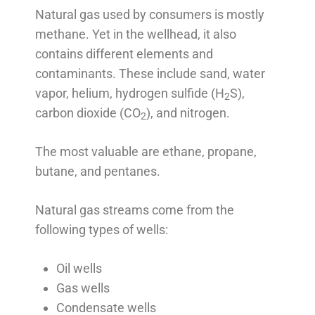
Natural gas used by consumers is mostly
methane. Yet in the wellhead, it also
contains different elements and
contaminants. These include sand, water
vapor, helium, hydrogen sulfide (H
S),
2
carbon dioxide (CO
), and nitrogen.
2
The most valuable are ethane, propane,
butane, and pentanes.
Natural gas streams come from the
following types of wells:
Oil wells
Gas wells
Condensate wells