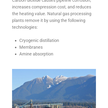
Carbon dioxide causes pipeline corrosion,
increases compression cost, and reduces
the heating value. Natural gas processing
plants remove it by using the following
technologies:
Cryogenic distillation
Membranes
Amine absorption