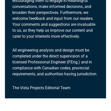
encouraging them to engage in meaningful
conversations, make informed decisions, and
broaden their perspectives. Furthermore, we
welcome feedback and input from our readers.
Your comments and suggestions are invaluable
to us, as they help us improve our content and
cater to your interests more effectively.
All engineering analysis and design must be
completed under the direct supervision of a
licensed Professional Engineer (P.Eng.) and in
compliance with Canadian codes, provincial
requirements, and authorities having jurisdiction.
The Vista Projects Editorial Team