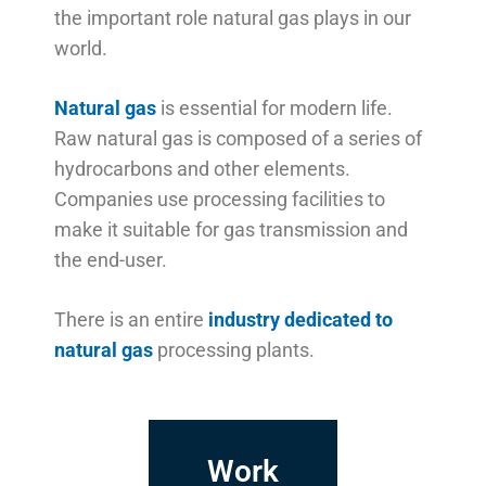
the important role natural gas plays in our
world.
Natural gas
is essential for modern life.
Raw natural gas is composed of a series of
hydrocarbons and other elements.
Companies use processing facilities to
make it suitable for gas transmission and
the end-user.
There is an entire
industry dedicated to
natural gas
processing plants.
Work