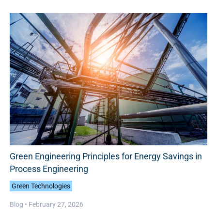
Green Engineering Principles for Energy Savings in
Process Engineering
Green Technologies
Blog •
February 27, 2026