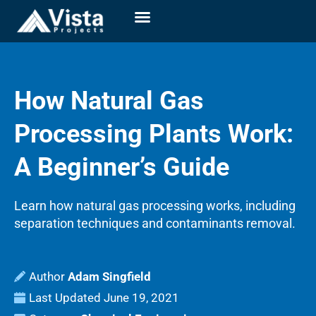
How Natural Gas
Processing Plants Work:
A Beginner’s Guide
Learn how natural gas processing works, including
separation techniques and contaminants removal.
Adam Singfield
Last Updated
June 19, 2021