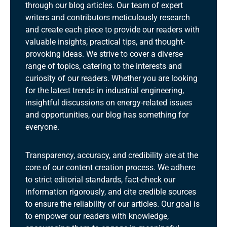
through our blog articles. Our team of expert
writers and contributors meticulously research
and create each piece to provide our readers with
valuable insights, practical tips, and thought-
provoking ideas. We strive to cover a diverse
range of topics, catering to the interests and
curiosity of our readers. Whether you are looking
for the latest trends in industrial engineering,
insightful discussions on energy-related issues
and opportunities, our blog has something for
everyone.
Transparency, accuracy, and credibility are at the
core of our content creation process. We adhere
to strict editorial standards, fact-check our
information rigorously, and cite credible sources
to ensure the reliability of our articles. Our goal is
to empower our readers with knowledge,