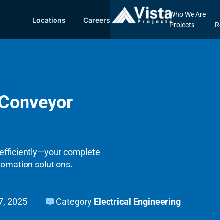
Who We Are
Locations
Careers
Projects
R
 Conveyor
efficiently—your complete
tomation solutions.
17, 2025
Category
Electrical Engineering