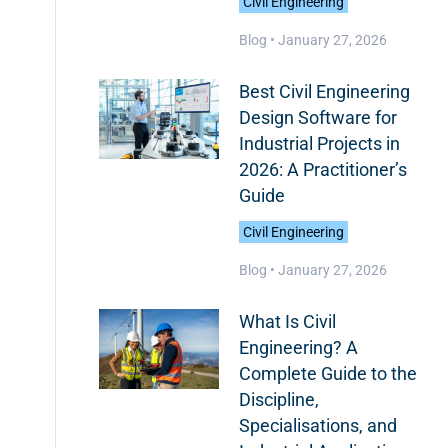
Civil Engineering
Blog •
January 27, 2026
Best Civil Engineering
Design Software for
Industrial Projects in
2026: A Practitioner’s
Guide
Civil Engineering
Blog •
January 27, 2026
What Is Civil
Engineering? A
Complete Guide to the
Discipline,
Specialisations, and