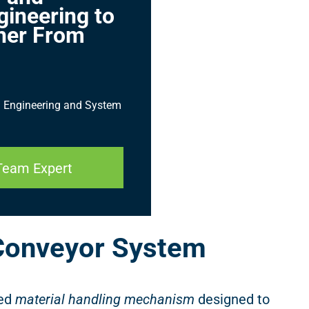
gineering to
her From
ed Engineering and System
Team Expert
Conveyor System
ted
material handling mechanism
designed to