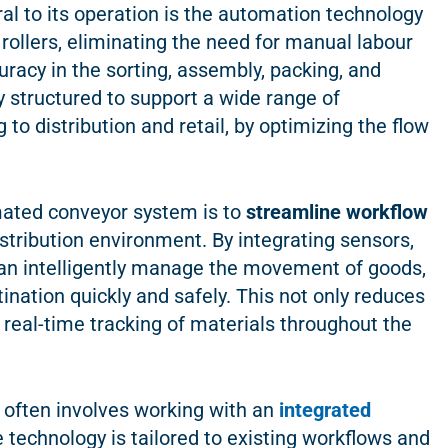
tral to its operation is the automation technology
rollers, eliminating the need for manual labour
uracy in the sorting, assembly, packing, and
y structured to support a wide range of
o distribution and retail, by optimizing the flow
omated conveyor system is to
streamline workflow
istribution environment. By integrating sensors,
an intelligently manage the movement of goods,
ination quickly and safely. This not only reduces
r real-time tracking of materials throughout the
often involves working with an
integrated
e technology is tailored to existing workflows and