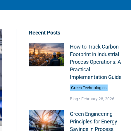
Recent Posts
How to Track Carbon
Footprint in Industrial
Process Operations: A
Practical
Implementation Guide
Green Technologies
Blog •
February 28, 2026
Green Engineering
Principles for Energy
Savings in Process