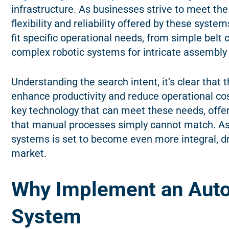
infrastructure. As businesses strive to meet th
flexibility and reliability offered by these sys
fit specific operational needs, from simple belt 
complex robotic systems for intricate assembly
Understanding the search intent, it’s clear that 
enhance productivity and reduce operational c
key technology that can meet these needs, offeri
that manual processes simply cannot match. As 
systems is set to become even more integral, dr
market.
Why Implement an Aut
System