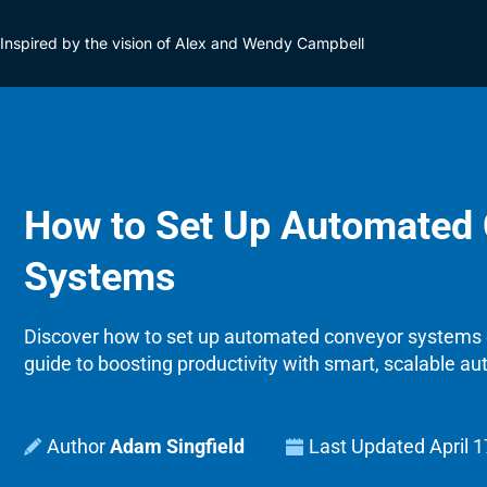
Inspired by the vision of Alex and Wendy Campbell
How to Set Up Automated
Systems
Discover how to set up automated conveyor systems 
guide to boosting productivity with smart, scalable au
Adam Singfield
Last Updated
April 