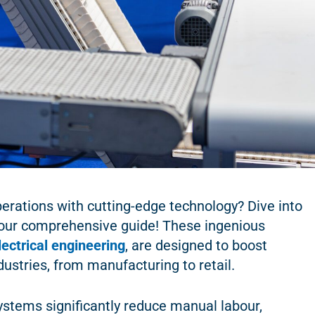
erations with cutting-edge technology? Dive into
our comprehensive guide! These ingenious
lectrical engineering
, are designed to boost
dustries, from manufacturing to retail.
stems significantly reduce manual labour,