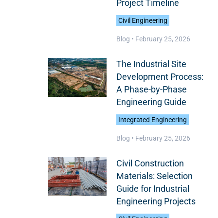
Project Timeline
Civil Engineering
Blog •
February 25, 2026
The Industrial Site
Development Process:
A Phase-by-Phase
Engineering Guide
Integrated Engineering
Blog •
February 25, 2026
Civil Construction
Materials: Selection
Guide for Industrial
Engineering Projects