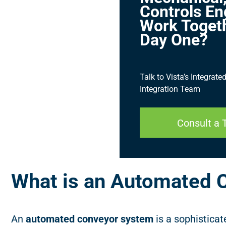
Controls En
Work Toget
Day One?
Talk to Vista’s Integrat
Integration Team
Consult a 
What is an Automated 
An
automated conveyor system
is a sophistica