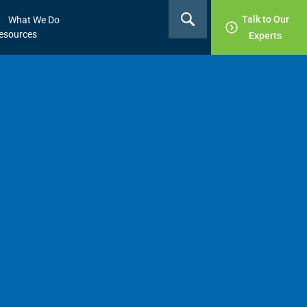
Talk to Our
What We Do
esources
Experts