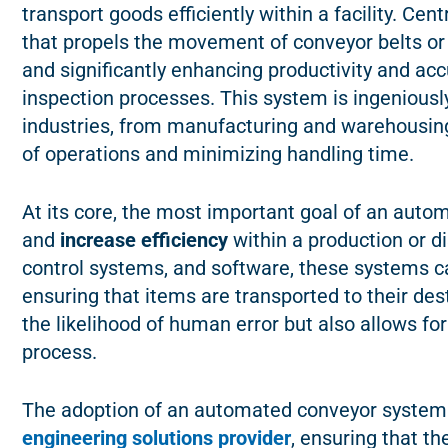
transport goods efficiently within a facility. Cen
that propels the movement of conveyor belts or 
and significantly enhancing productivity and acc
inspection processes. This system is ingeniousl
industries, from manufacturing and warehousing t
of operations and minimizing handling time.
At its core, the most important goal of an aut
and
increase efficiency
within a production or d
control systems, and software, these systems c
ensuring that items are transported to their dest
the likelihood of human error but also allows fo
process.
The adoption of an automated conveyor system 
engineering solutions provider
, ensuring that th