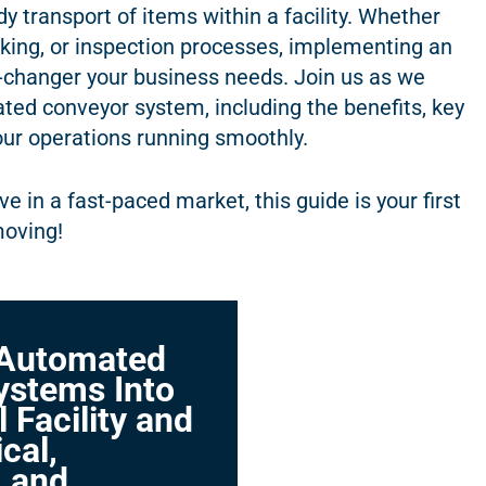
y transport of items within a facility. Whether
cking, or inspection processes, implementing an
changer your business needs. Join us as we
ated conveyor system, including the benefits, key
our operations running smoothly.
e in a fast-paced market, this guide is your first
moving!
 Automated
ystems Into
l Facility and
cal,
, and