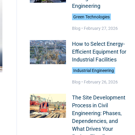
Engineering
Green Technologies
Blog •
February 27, 2026
How to Select Energy-
Efficient Equipment for
Industrial Facilities
Industrial Engineering
Blog •
February 26, 2026
The Site Development
Process in Civil
Engineering: Phases,
Dependencies, and
What Drives Your