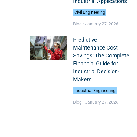
Industrial Applications
Civil Engineering
Blog •
January 27, 2026
Predictive
Maintenance Cost
Savings: The Complete
Financial Guide for
Industrial Decision-
Makers
Industrial Engineering
Blog •
January 27, 2026