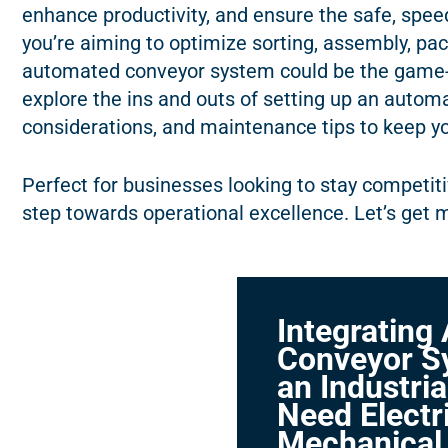
enhance productivity, and ensure the safe, speed
you’re aiming to optimize sorting, assembly, pa
automated conveyor system could be the game-
explore the ins and outs of setting up an autom
considerations, and maintenance tips to keep y
Perfect for businesses looking to stay competitiv
step towards operational excellence. Let’s get 
Integrating
Conveyor S
an Industria
Need Electri
Mechanical