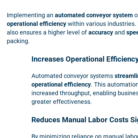
Implementing an
automated conveyor system
o
operational efficiency
within various industries.
also ensures a higher level of
accuracy
and
spe
packing.
Increases Operational Efficienc
Automated conveyor systems
streamli
operational efficiency
. This automatio
increased throughput, enabling busines
greater effectiveness.
Reduces Manual Labor Costs Sig
By minimizing reliance on manual labo