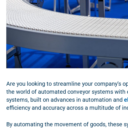
Are you looking to streamline your company’s op
the world of automated conveyor systems with 
systems, built on advances in automation and
e
efficiency and accuracy across a multitude of in
By automating the movement of goods, these sy