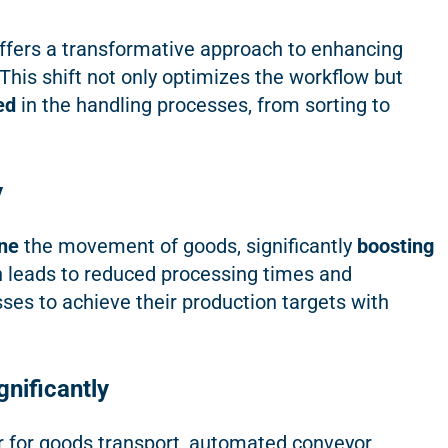
ffers a transformative approach to enhancing
 This shift not only optimizes the workflow but
ed
in the handling processes, from sorting to
y
ne
the movement of goods, significantly
boosting
n leads to reduced processing times and
ses to achieve their production targets with
nificantly
r for goods transport, automated conveyor