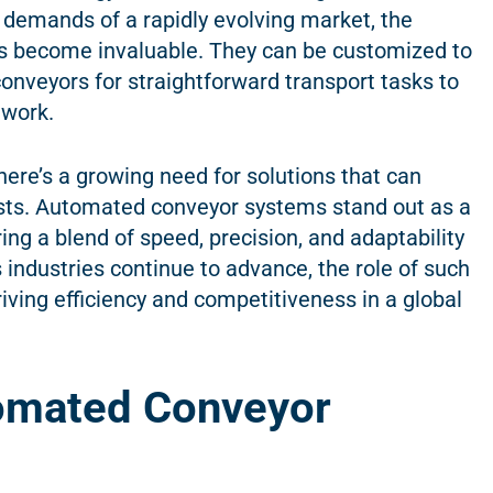
e demands of a rapidly evolving market, the
tems become invaluable. They can be customized to
conveyors for straightforward transport tasks to
 work.
there’s a growing need for solutions that can
osts. Automated conveyor systems stand out as a
ng a blend of speed, precision, and adaptability
industries continue to advance, the role of such
iving efficiency and competitiveness in a global
omated Conveyor