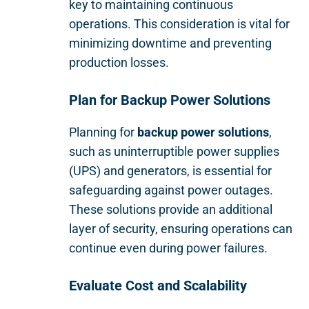
key to maintaining continuous
operations. This consideration is vital for
minimizing downtime and preventing
production losses.
Plan for Backup Power Solutions
Planning for
backup power solutions
,
such as uninterruptible power supplies
(UPS) and generators, is essential for
safeguarding against power outages.
These solutions provide an additional
layer of security, ensuring operations can
continue even during power failures.
Evaluate Cost and Scalability