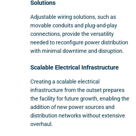
Solutions
Adjustable wiring solutions, such as
movable conduits and plug-and-play
connections, provide the versatility
needed to reconfigure power distribution
with minimal downtime and disruption.
Scalable Electrical Infrastructure
Creating a scalable electrical
infrastructure from the outset prepares
the facility for future growth, enabling the
addition of new power sources and
distribution networks without extensive
overhaul.