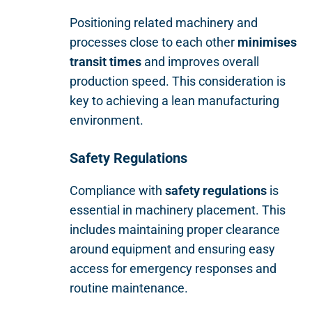
Positioning related machinery and
processes close to each other
minimises
transit times
and improves overall
production speed. This consideration is
key to achieving a lean manufacturing
environment.
Safety Regulations
Compliance with
safety regulations
is
essential in machinery placement. This
includes maintaining proper clearance
around equipment and ensuring easy
access for emergency responses and
routine maintenance.