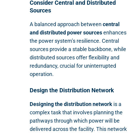
Consider Central and Distributed
Sources
A balanced approach between
central
and distributed power sources
enhances
the power system’s resilience. Central
sources provide a stable backbone, while
distributed sources offer flexibility and
redundancy, crucial for uninterrupted
operation.
Design the Distribution Network
Designing the distribution network
is a
complex task that involves planning the
pathways through which power will be
delivered across the facility. This network