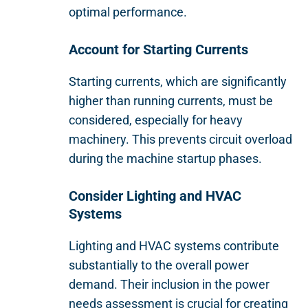
optimal performance.
Account for Starting Currents
Starting currents, which are significantly
higher than running currents, must be
considered, especially for heavy
machinery. This prevents circuit overload
during the machine startup phases.
Consider Lighting and HVAC
Systems
Lighting and HVAC systems contribute
substantially to the overall power
demand. Their inclusion in the power
needs assessment is crucial for creating