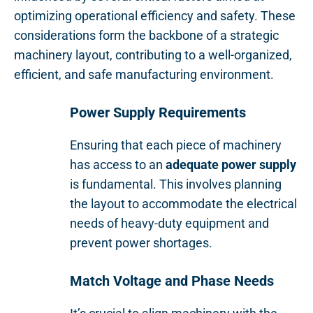
optimizing operational efficiency and safety. These
considerations form the backbone of a strategic
machinery layout, contributing to a well-organized,
efficient, and safe manufacturing environment.
Power Supply Requirements
Ensuring that each piece of machinery
has access to an
adequate power supply
is fundamental. This involves planning
the layout to accommodate the electrical
needs of heavy-duty equipment and
prevent power shortages.
Match Voltage and Phase Needs