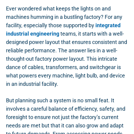
Ever wondered what keeps the lights on and
machines humming in a bustling factory? For any
facility, especially those supported by
integrated
industrial engineering
teams, it starts with a well-
designed power layout that ensures consistent and
reliable performance. The answer lies in a well-
thought-out factory power layout. This intricate
dance of cables, transformers, and switchgear is
what powers every machine, light bulb, and device
in an industrial facility.
But planning such a system is no small feat. It
involves a careful balance of efficiency, safety, and
foresight to ensure not just the factory’s current
needs are met but that it can also grow and adapt
to future demands. From assessing power needs