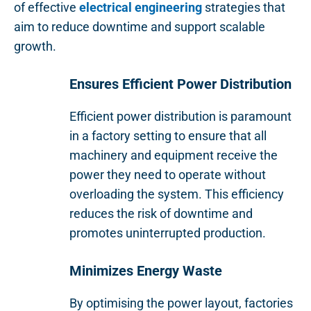
of effective
electrical engineering
strategies that
aim to reduce downtime and support scalable
growth.
Ensures Efficient Power Distribution
Efficient power distribution is paramount
in a factory setting to ensure that all
machinery and equipment receive the
power they need to operate without
overloading the system. This efficiency
reduces the risk of downtime and
promotes uninterrupted production.
Minimizes Energy Waste
By optimising the power layout, factories