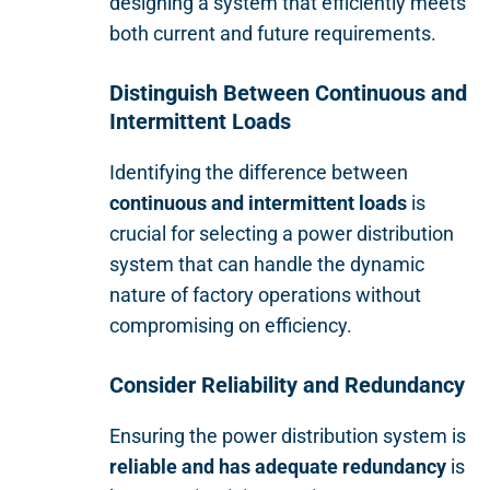
designing a system that efficiently meets
both current and future requirements.
Distinguish Between Continuous and
Intermittent Loads
Identifying the difference between
continuous and intermittent loads
is
crucial for selecting a power distribution
system that can handle the dynamic
nature of factory operations without
compromising on efficiency.
Consider Reliability and Redundancy
Ensuring the power distribution system is
reliable and has adequate redundancy
is