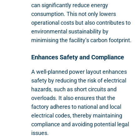
can significantly reduce energy
consumption. This not only lowers
operational costs but also contributes to
environmental sustainability by
minimising the facility’s carbon footprint.
Enhances Safety and Compliance
A well-planned power layout enhances
safety by reducing the risk of electrical
hazards, such as short circuits and
overloads. It also ensures that the
factory adheres to national and local
electrical codes, thereby maintaining
compliance and avoiding potential legal
issues.