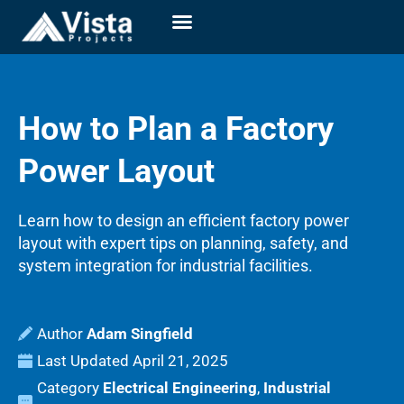
How to Plan a Factory
Power Layout
Learn how to design an efficient factory power
layout with expert tips on planning, safety, and
system integration for industrial facilities.
Adam Singfield
Last Updated
April 21, 2025
Category
Electrical Engineering
,
Industrial