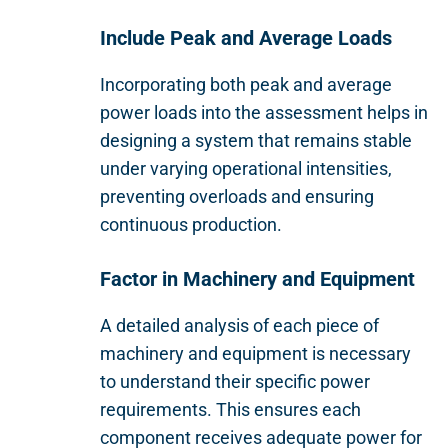
Include Peak and Average Loads
Incorporating both peak and average
power loads into the assessment helps in
designing a system that remains stable
under varying operational intensities,
preventing overloads and ensuring
continuous production.
Factor in Machinery and Equipment
A detailed analysis of each piece of
machinery and equipment is necessary
to understand their specific power
requirements. This ensures each
component receives adequate power for