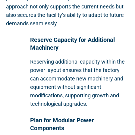
approach not only supports the current needs but
also secures the facility’s ability to adapt to future
demands seamlessly.
Reserve Capacity for Additional
Machinery
Reserving additional capacity within the
power layout ensures that the factory
can accommodate new machinery and
equipment without significant
modifications, supporting growth and
technological upgrades.
Plan for Modular Power
Components