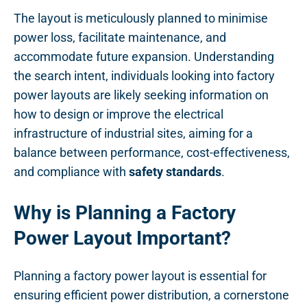
The layout is meticulously planned to minimise
power loss, facilitate maintenance, and
accommodate future expansion. Understanding
the search intent, individuals looking into factory
power layouts are likely seeking information on
how to design or improve the electrical
infrastructure of industrial sites, aiming for a
balance between performance, cost-effectiveness,
and compliance with
safety standards
.
Why is Planning a Factory
Power Layout Important?
Planning a factory power layout is essential for
ensuring efficient power distribution, a cornerstone