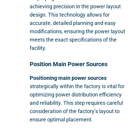
achieving precision in the power layout
design. This technology allows for
accurate, detailed planning and easy
modifications, ensuring the power layout
meets the exact specifications of the
facility.
Position Main Power Sources
Positioning main power sources
strategically within the factory is vital for
optimizing power distribution efficiency
and reliability. This step requires careful
consideration of the factory’s layout to
ensure optimal placement.