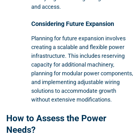
and access.
Considering Future Expansion
Planning for future expansion involves
creating a scalable and flexible power
infrastructure. This includes reserving
capacity for additional machinery,
planning for modular power components,
and implementing adjustable wiring
solutions to accommodate growth
without extensive modifications.
How to Assess the Power
Needs?