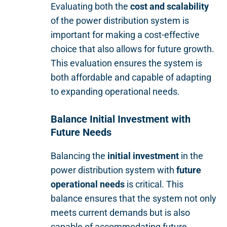
Evaluating both the
cost and scalability
of the power distribution system is
important for making a cost-effective
choice that also allows for future growth.
This evaluation ensures the system is
both affordable and capable of adapting
to expanding operational needs.
Balance Initial Investment with
Future Needs
Balancing the
initial investment
in the
power distribution system with
future
operational needs
is critical. This
balance ensures that the system not only
meets current demands but is also
capable of accommodating future