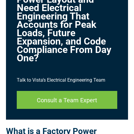
Need Electrical
Engineering That
Accounts for Peak
Loads, Future
Expansion, and Code
Compliance From Day
One?
Talk to Vista’s Electrical Engineering Team
Consult a Team Expert
What is a Factory Power