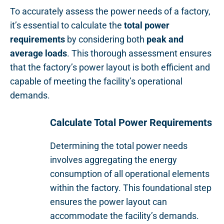
To accurately assess the power needs of a factory,
it’s essential to calculate the
total power
requirements
by considering both
peak and
average loads
. This thorough assessment ensures
that the factory’s power layout is both efficient and
capable of meeting the facility’s operational
demands.
Calculate Total Power Requirements
Determining the total power needs
involves aggregating the energy
consumption of all operational elements
within the factory. This foundational step
ensures the power layout can
accommodate the facility’s demands.