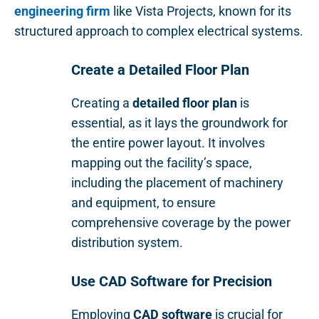
engineering firm
like Vista Projects, known for its
structured approach to complex electrical systems.
Create a Detailed Floor Plan
Creating a
detailed floor plan
is
essential, as it lays the groundwork for
the entire power layout. It involves
mapping out the facility’s space,
including the placement of machinery
and equipment, to ensure
comprehensive coverage by the power
distribution system.
Use CAD Software for Precision
Employing
CAD software
is crucial for