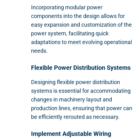
Incorporating modular power
components into the design allows for
easy expansion and customization of the
power system, facilitating quick
adaptations to meet evolving operational
needs.
Flexible Power Distribution Systems
Designing flexible power distribution
systems is essential for accommodating
changes in machinery layout and
production lines, ensuring that power can
be efficiently rerouted as necessary.
Implement Adjustable Wiring