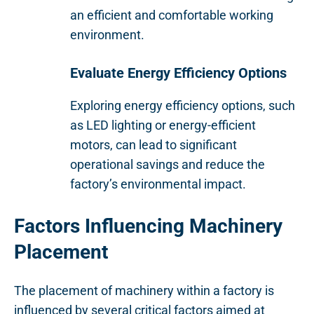
an efficient and comfortable working
environment.
Evaluate Energy Efficiency Options
Exploring energy efficiency options, such
as LED lighting or energy-efficient
motors, can lead to significant
operational savings and reduce the
factory’s environmental impact.
Factors Influencing Machinery
Placement
The placement of machinery within a factory is
influenced by several critical factors aimed at