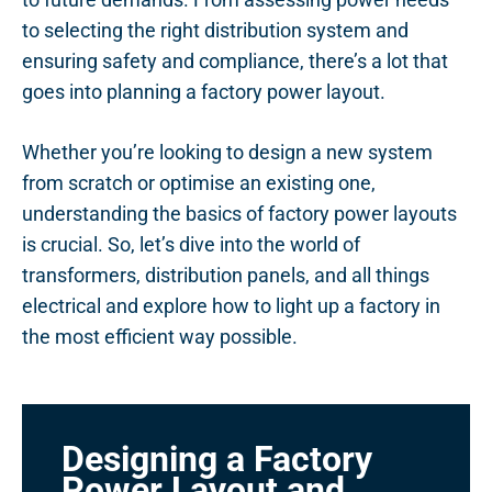
to selecting the right distribution system and
ensuring safety and compliance, there’s a lot that
goes into planning a factory power layout.
Whether you’re looking to design a new system
from scratch or optimise an existing one,
understanding the basics of factory power layouts
is crucial. So, let’s dive into the world of
transformers, distribution panels, and all things
electrical and explore how to light up a factory in
the most efficient way possible.
Designing a Factory
Power Layout and