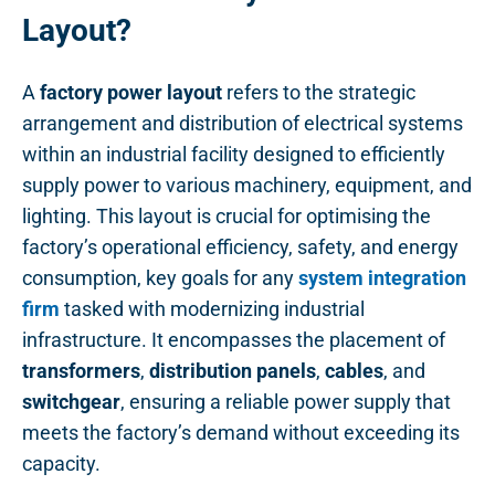
Layout?
A
factory power layout
refers to the strategic
arrangement and distribution of electrical systems
within an industrial facility designed to efficiently
supply power to various machinery, equipment, and
lighting. This layout is crucial for optimising the
factory’s operational efficiency, safety, and energy
consumption, key goals for any
system integration
firm
tasked with modernizing industrial
infrastructure. It encompasses the placement of
transformers
,
distribution panels
,
cables
, and
switchgear
, ensuring a reliable power supply that
meets the factory’s demand without exceeding its
capacity.