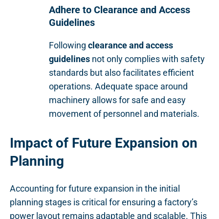
Adhere to Clearance and Access
Guidelines
Following
clearance and access
guidelines
not only complies with safety
standards but also facilitates efficient
operations. Adequate space around
machinery allows for safe and easy
movement of personnel and materials.
Impact of Future Expansion on
Planning
Accounting for future expansion in the initial
planning stages is critical for ensuring a factory’s
power layout remains adaptable and scalable. This