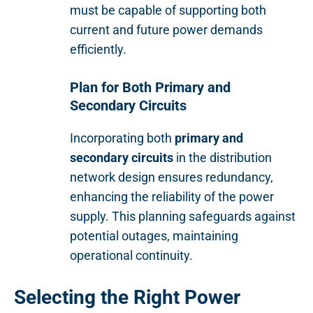
must be capable of supporting both
current and future power demands
efficiently.
Plan for Both Primary and
Secondary Circuits
Incorporating both
primary and
secondary circuits
in the distribution
network design ensures redundancy,
enhancing the reliability of the power
supply. This planning safeguards against
potential outages, maintaining
operational continuity.
Selecting the Right Power