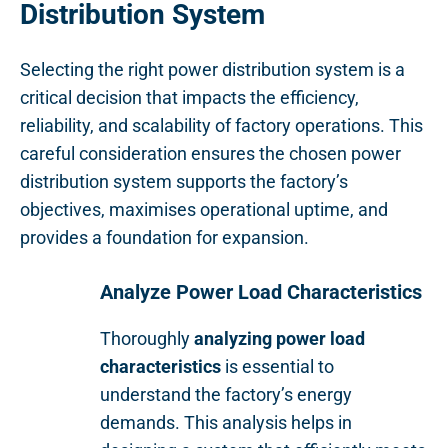
Distribution System
Selecting the right power distribution system is a
critical decision that impacts the efficiency,
reliability, and scalability of factory operations. This
careful consideration ensures the chosen power
distribution system supports the factory’s
objectives, maximises operational uptime, and
provides a foundation for expansion.
Analyze Power Load Characteristics
Thoroughly
analyzing power load
characteristics
is essential to
understand the factory’s energy
demands. This analysis helps in