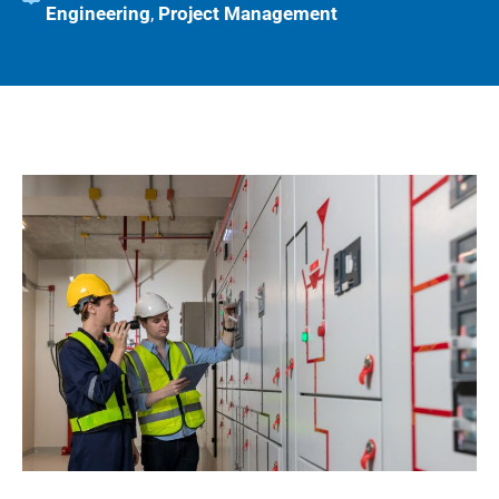
Engineering
,
Project Management