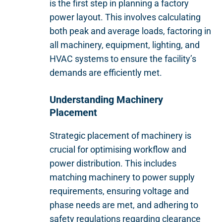
is the first step in planning a factory
power layout. This involves calculating
both peak and average loads, factoring in
all machinery, equipment, lighting, and
HVAC systems to ensure the facility’s
demands are efficiently met.
Understanding Machinery
Placement
Strategic placement of machinery is
crucial for optimising workflow and
power distribution. This includes
matching machinery to power supply
requirements, ensuring voltage and
phase needs are met, and adhering to
safety regulations regarding clearance