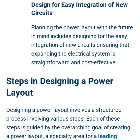
Design for Easy Integration of New
Circuits
Planning the power layout with the future
in mind includes designing for the easy
integration of new circuits ensuring that
expanding the electrical system is
straightforward and cost-effective.
Steps in Designing a Power
Layout
Designing a power layout involves a structured
process involving various steps. Each of these
steps is guided by the overarching goal of creating
a power layout, a specialty area for a
leading