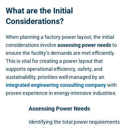
What are the Initial
Considerations?
When planning a factory power layout, the initial
considerations involve
assessing power needs
to
ensure the facility’s demands are met efficiently.
This is vital for creating a power layout that
supports operational efficiency, safety, and
sustainability, priorities well-managed by an
integrated engineering consulting company
with
proven experience in energy-intensive industries.
Assessing Power Needs
Identifying the total power requirements