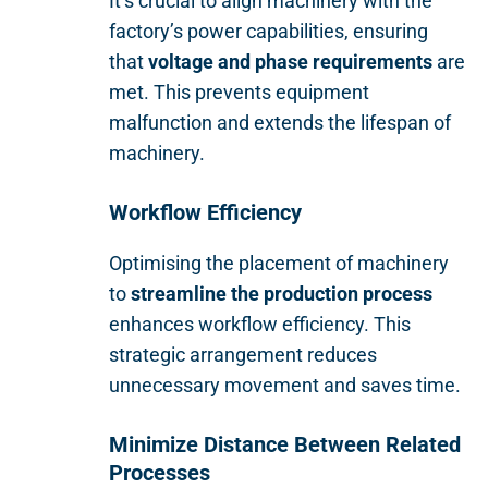
It’s crucial to align machinery with the
factory’s power capabilities, ensuring
that
voltage and phase requirements
are
met. This prevents equipment
malfunction and extends the lifespan of
machinery.
Workflow Efficiency
Optimising the placement of machinery
to
streamline the production process
enhances workflow efficiency. This
strategic arrangement reduces
unnecessary movement and saves time.
Minimize Distance Between Related
Processes