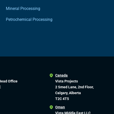
Mineral Processing
Petrochemical Processing
Canada
Head Office
Vista Projects
E
2 Smed Lane, 2nd Floor,
Calgary, Alberta
T2C 4T5
Oman
Vista Middle East LLC