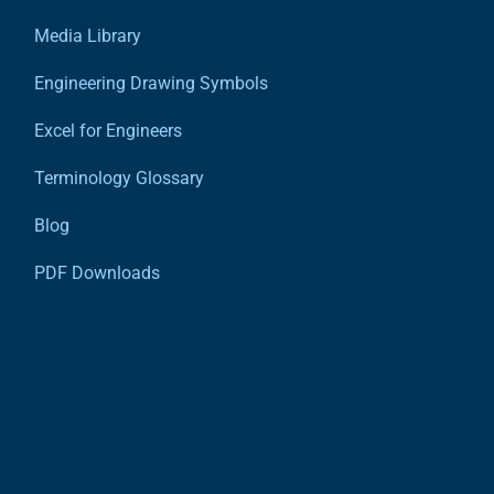
Media Library
Engineering Drawing Symbols
Excel for Engineers
Terminology Glossary
Blog
PDF Downloads