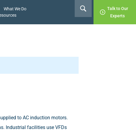
Talk to Our
What We Do
esources
Experts
supplied to AC induction motors.
. Industrial facilities use VFDs