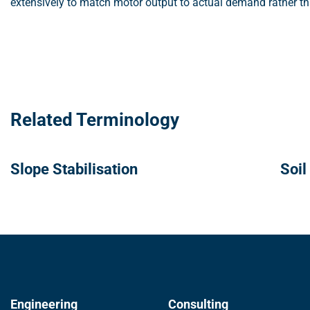
extensively to match motor output to actual demand rather tha
Related Terminology
Slope Stabilisation
Soil
Engineering
Consulting