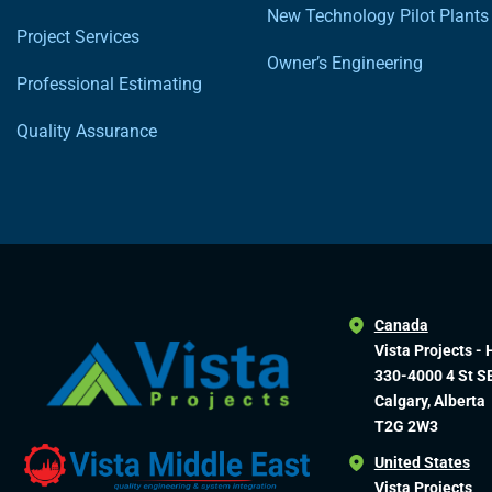
New Technology Pilot Plants
Project Services
Owner’s Engineering
Professional Estimating
Quality Assurance
Canada
Vista Projects - 
330-4000 4 St S
Calgary, Alberta
T2G 2W3
United States
Vista Projects