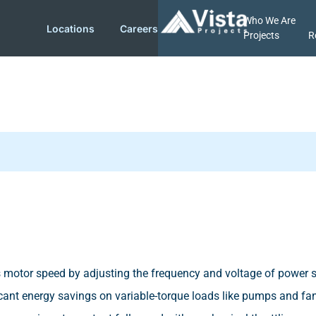
Who We Are
Locations
Careers
Projects
R
ols motor speed by adjusting the frequency and voltage of power 
icant energy savings on variable-torque loads like pumps and fans