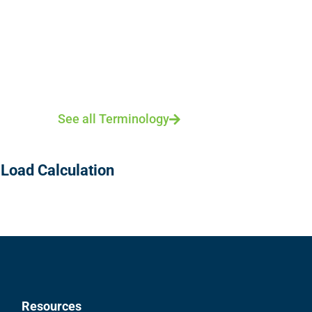
See all Terminology
 Load Calculation
Resources