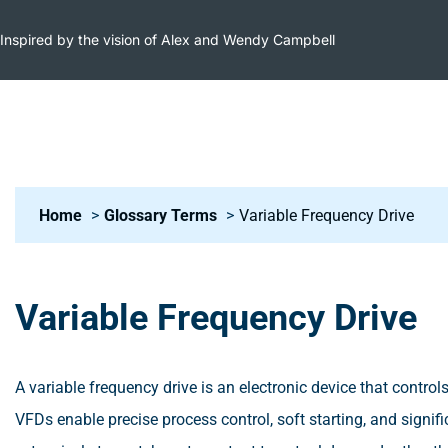
Inspired by the vision of Alex and Wendy Campbell
Home
Glossary Terms
Variable Frequency Drive
Variable Frequency Drive
A variable frequency drive is an electronic device that contr
VFDs enable precise process control, soft starting, and signif