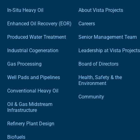
In-Situ Heavy Oil
About Vista Projects
Enhanced Oil Recovery (EOR)
Careers
Produced Water Treatment
Senior Management Team
Industrial Cogeneration
Leadership at Vista Projects
Gas Processing
Board of Directors
Well Pads and Pipelines
Health, Safety & the
Environment
Conventional Heavy Oil
Community
Oil & Gas Midstream
Infrastructure
Refinery Plant Design
Biofuels