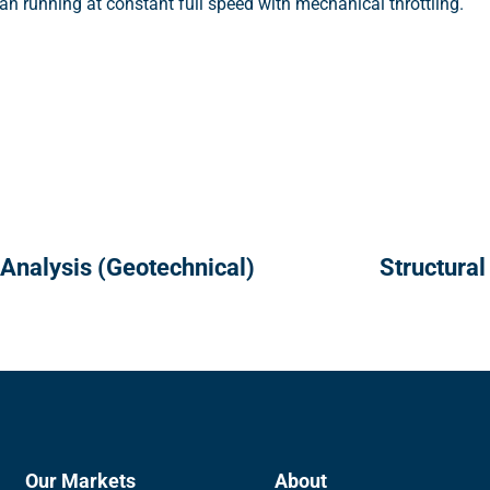
n running at constant full speed with mechanical throttling.
 Analysis (Geotechnical)
Structural
Our Markets
About