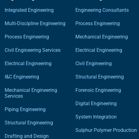
Integrated Engineering
Engineering Consultants
Multi-Discipline Engineering
Process Engineering
Process Engineering
Mechanical Engineering
Civil Engineering Services
Electrical Engineering
Electrical Engineering
Civil Engineering
I&C Engineering
Structural Engineering
Mechanical Engineering
Forensic Engineering
Services
Digital Engineering
Piping Engineering
System Integration
Structural Engineering
Sulphur Polymer Production
Drafting and Design