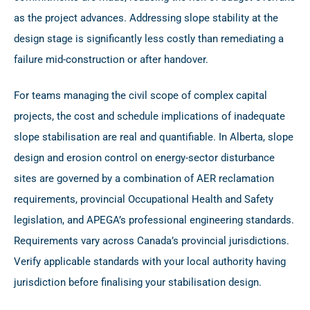
as the project advances. Addressing slope stability at the
design stage is significantly less costly than remediating a
failure mid-construction or after handover.
For teams managing the civil scope of complex capital
projects, the cost and schedule implications of inadequate
slope stabilisation are real and quantifiable. In Alberta, slope
design and erosion control on energy-sector disturbance
sites are governed by a combination of AER reclamation
requirements, provincial Occupational Health and Safety
legislation, and APEGA’s professional engineering standards.
Requirements vary across Canada’s provincial jurisdictions.
Verify applicable standards with your local authority having
jurisdiction before finalising your stabilisation design.