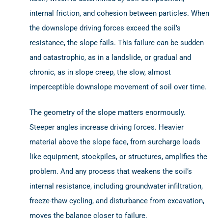
internal friction, and cohesion between particles. When
the downslope driving forces exceed the soil’s
resistance, the slope fails. This failure can be sudden
and catastrophic, as in a landslide, or gradual and
chronic, as in slope creep, the slow, almost
imperceptible downslope movement of soil over time.
The geometry of the slope matters enormously.
Steeper angles increase driving forces. Heavier
material above the slope face, from surcharge loads
like equipment, stockpiles, or structures, amplifies the
problem. And any process that weakens the soil’s
internal resistance, including groundwater infiltration,
freeze-thaw cycling, and disturbance from excavation,
moves the balance closer to failure.