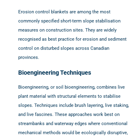
Erosion control blankets are among the most
commonly specified short-term slope stabilisation
measures on construction sites. They are widely
recognised as best practice for erosion and sediment
control on disturbed slopes across Canadian
provinces.
Bioengineering Techniques
Bioengineering, or soil bioengineering, combines live
plant material with structural elements to stabilise
slopes. Techniques include brush layering, live staking,
and live fascines. These approaches work best on
streambanks and waterway edges where conventional
mechanical methods would be ecologically disruptive,