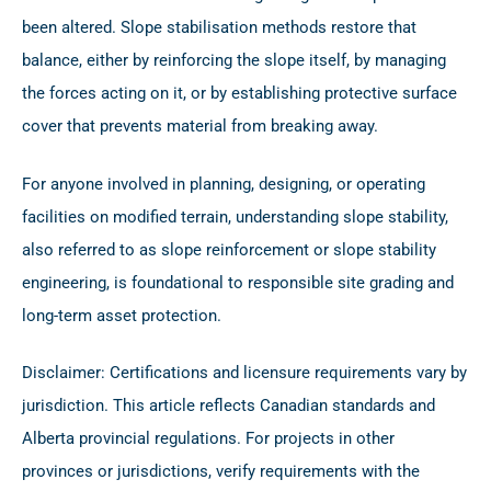
been altered. Slope stabilisation methods restore that
balance, either by reinforcing the slope itself, by managing
the forces acting on it, or by establishing protective surface
cover that prevents material from breaking away.
For anyone involved in planning, designing, or operating
facilities on modified terrain, understanding slope stability,
also referred to as slope reinforcement or slope stability
engineering, is foundational to responsible site grading and
long-term asset protection.
Disclaimer: Certifications and licensure requirements vary by
jurisdiction. This article reflects Canadian standards and
Alberta provincial regulations. For projects in other
provinces or jurisdictions, verify requirements with the