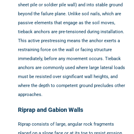
sheet pile or soldier pile wall) and into stable ground
beyond the failure plane. Unlike soil nails, which are
passive elements that engage as the soil moves,
tieback anchors are pre-tensioned during installation.
This active prestressing means the anchor exerts a
restraining force on the wall or facing structure
immediately, before any movement occurs. Tieback
anchors are commonly used where large lateral loads
must be resisted over significant wall heights, and
where the depth to competent ground precludes other
approaches.
Riprap and Gabion Walls
Riprap consists of large, angular rock fragments
placed on a slope face or at its toe to resist erosion