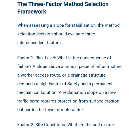
The Three-Factor Method Selection
Framework
When assessing a slope for stabilisation, the method
selection decision should evaluate three
interdependent factors:
Factor 1- Risk Level: What is the consequence of
failure? A slope above a critical piece of infrastructure,
a worker access route, or a drainage structure
demands a high Factor of Safety and a permanent
mechanical solution. A reclamation slope on a low-
traffic berm requires protection from surface erosion
but carries far lower structural risk.
Factor 2- Site Conditions: What are the soil or rock