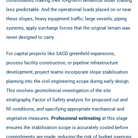
consolidated, making their long-term behaviour under loading
less predictable. And the operational loads placed on or near
these slopes, heavy equipment traffic, large vessels, piping
systems, apply surcharge forces that the original terrain was
never designed to carry.
For capital projects like SAGD greenfield expansions,
process facility construction, or pipeline infrastructure
development, project teams incorporate slope stabilisation
planning into the civil engineering scope during early design.
This involves geotechnical investigation of the site
stratigraphy, Factor of Safety analysis for proposed cut and
fill conditions, and specifying appropriate mechanical and
vegetative measures.
Professional estimating
at this stage
ensures the stabilisation scope is accurately costed before
commitments are made, reducing the risk of budget overruns