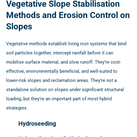
Vegetative Slope Stabilisation
Methods and Erosion Control on
Slopes
Vegetative methods establish living root systems that bind
soil particles together, intercept rainfall before it can
mobilise surface material, and slow runoff. They’re cost-
effective, environmentally beneficial, and well-suited to
lower-risk slopes and reclamation areas. They’re not a
standalone solution on slopes under significant structural
loading, but they’re an important part of most hybrid
strategies.
Hydroseeding