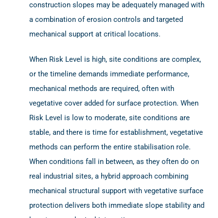
construction slopes may be adequately managed with
a combination of erosion controls and targeted
mechanical support at critical locations.
When Risk Level is high, site conditions are complex,
or the timeline demands immediate performance,
mechanical methods are required, often with
vegetative cover added for surface protection. When
Risk Level is low to moderate, site conditions are
stable, and there is time for establishment, vegetative
methods can perform the entire stabilisation role.
When conditions fall in between, as they often do on
real industrial sites, a hybrid approach combining
mechanical structural support with vegetative surface
protection delivers both immediate slope stability and