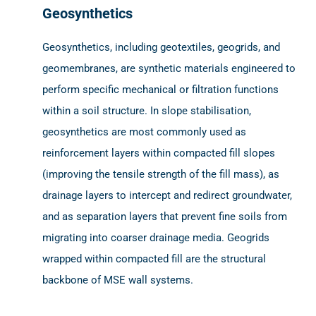
Geosynthetics
Geosynthetics, including geotextiles, geogrids, and
geomembranes, are synthetic materials engineered to
perform specific mechanical or filtration functions
within a soil structure. In slope stabilisation,
geosynthetics are most commonly used as
reinforcement layers within compacted fill slopes
(improving the tensile strength of the fill mass), as
drainage layers to intercept and redirect groundwater,
and as separation layers that prevent fine soils from
migrating into coarser drainage media. Geogrids
wrapped within compacted fill are the structural
backbone of MSE wall systems.