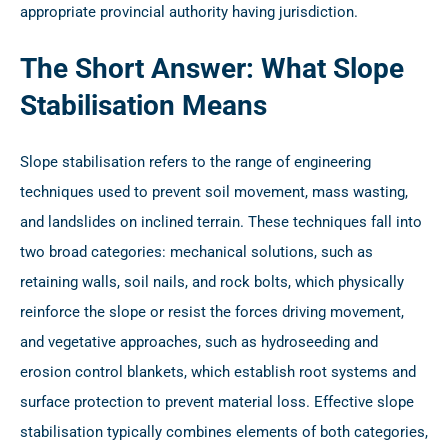
appropriate provincial authority having jurisdiction.
The Short Answer: What Slope
Stabilisation Means
Slope stabilisation refers to the range of engineering
techniques used to prevent soil movement, mass wasting,
and landslides on inclined terrain. These techniques fall into
two broad categories: mechanical solutions, such as
retaining walls, soil nails, and rock bolts, which physically
reinforce the slope or resist the forces driving movement,
and vegetative approaches, such as hydroseeding and
erosion control blankets, which establish root systems and
surface protection to prevent material loss. Effective slope
stabilisation typically combines elements of both categories,