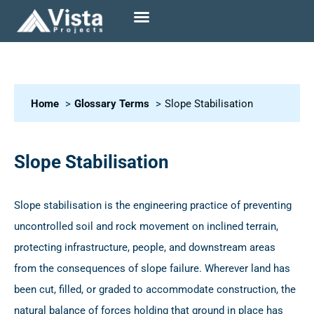
Home
Glossary Terms
Slope Stabilisation
Slope Stabilisation
Slope stabilisation is the engineering practice of preventing
uncontrolled soil and rock movement on inclined terrain,
protecting infrastructure, people, and downstream areas
from the consequences of slope failure. Wherever land has
been cut, filled, or graded to accommodate construction, the
natural balance of forces holding that ground in place has