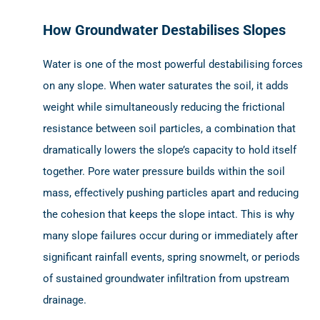
How Groundwater Destabilises Slopes
Water is one of the most powerful destabilising forces
on any slope. When water saturates the soil, it adds
weight while simultaneously reducing the frictional
resistance between soil particles, a combination that
dramatically lowers the slope’s capacity to hold itself
together. Pore water pressure builds within the soil
mass, effectively pushing particles apart and reducing
the cohesion that keeps the slope intact. This is why
many slope failures occur during or immediately after
significant rainfall events, spring snowmelt, or periods
of sustained groundwater infiltration from upstream
drainage.