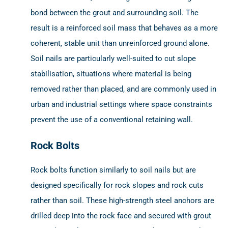
bond between the grout and surrounding soil. The
result is a reinforced soil mass that behaves as a more
coherent, stable unit than unreinforced ground alone.
Soil nails are particularly well-suited to cut slope
stabilisation, situations where material is being
removed rather than placed, and are commonly used in
urban and industrial settings where space constraints
prevent the use of a conventional retaining wall.
Rock Bolts
Rock bolts function similarly to soil nails but are
designed specifically for rock slopes and rock cuts
rather than soil. These high-strength steel anchors are
drilled deep into the rock face and secured with grout