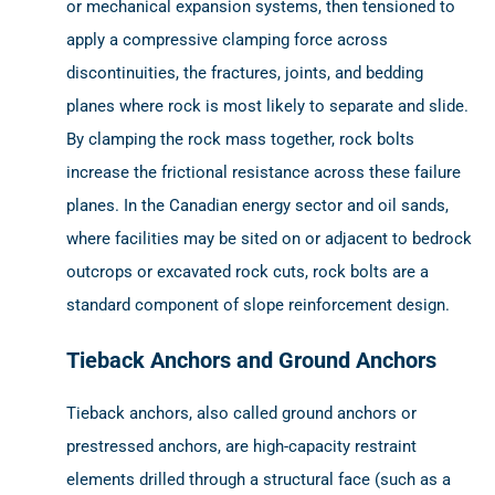
or mechanical expansion systems, then tensioned to
apply a compressive clamping force across
discontinuities, the fractures, joints, and bedding
planes where rock is most likely to separate and slide.
By clamping the rock mass together, rock bolts
increase the frictional resistance across these failure
planes. In the Canadian energy sector and oil sands,
where facilities may be sited on or adjacent to bedrock
outcrops or excavated rock cuts, rock bolts are a
standard component of slope reinforcement design.
Tieback Anchors and Ground Anchors
Tieback anchors, also called ground anchors or
prestressed anchors, are high-capacity restraint
elements drilled through a structural face (such as a