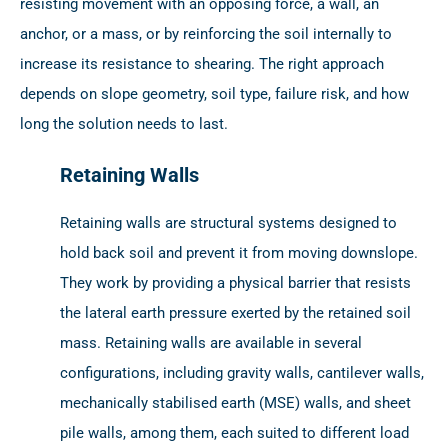
resisting movement with an opposing force, a wall, an
anchor, or a mass, or by reinforcing the soil internally to
increase its resistance to shearing. The right approach
depends on slope geometry, soil type, failure risk, and how
long the solution needs to last.
Retaining Walls
Retaining walls are structural systems designed to
hold back soil and prevent it from moving downslope.
They work by providing a physical barrier that resists
the lateral earth pressure exerted by the retained soil
mass. Retaining walls are available in several
configurations, including gravity walls, cantilever walls,
mechanically stabilised earth (MSE) walls, and sheet
pile walls, among them, each suited to different load