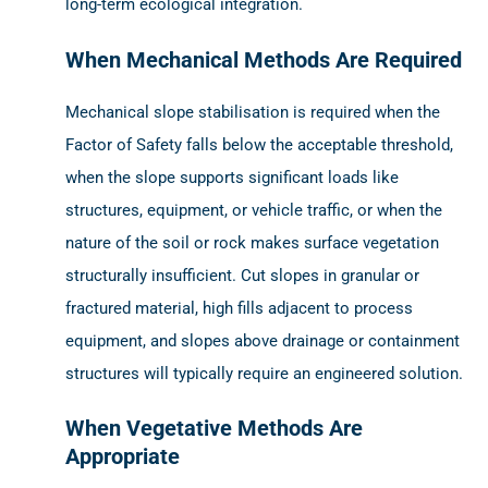
long-term ecological integration.
When Mechanical Methods Are Required
Mechanical slope stabilisation is required when the
Factor of Safety falls below the acceptable threshold,
when the slope supports significant loads like
structures, equipment, or vehicle traffic, or when the
nature of the soil or rock makes surface vegetation
structurally insufficient. Cut slopes in granular or
fractured material, high fills adjacent to process
equipment, and slopes above drainage or containment
structures will typically require an engineered solution.
When Vegetative Methods Are
Appropriate