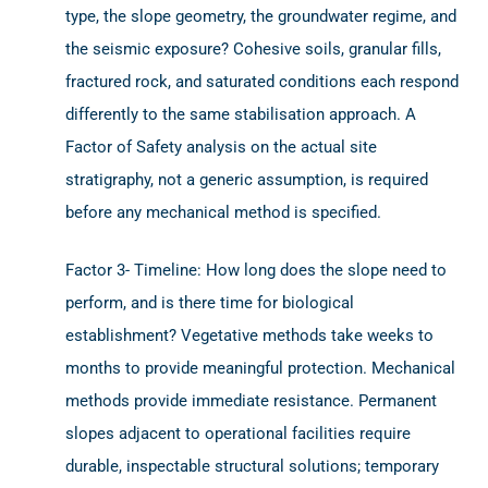
type, the slope geometry, the groundwater regime, and
the seismic exposure? Cohesive soils, granular fills,
fractured rock, and saturated conditions each respond
differently to the same stabilisation approach. A
Factor of Safety analysis on the actual site
stratigraphy, not a generic assumption, is required
before any mechanical method is specified.
Factor 3- Timeline: How long does the slope need to
perform, and is there time for biological
establishment? Vegetative methods take weeks to
months to provide meaningful protection. Mechanical
methods provide immediate resistance. Permanent
slopes adjacent to operational facilities require
durable, inspectable structural solutions; temporary