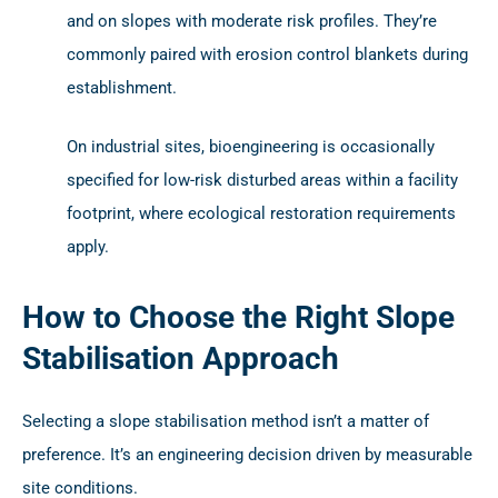
and on slopes with moderate risk profiles. They’re
commonly paired with erosion control blankets during
establishment.
On industrial sites, bioengineering is occasionally
specified for low-risk disturbed areas within a facility
footprint, where ecological restoration requirements
apply.
How to Choose the Right Slope
Stabilisation Approach
Selecting a slope stabilisation method isn’t a matter of
preference. It’s an engineering decision driven by measurable
site conditions.