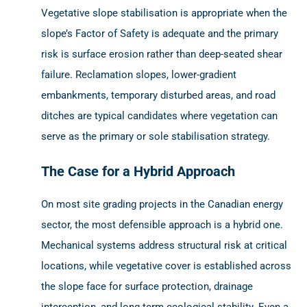
Vegetative slope stabilisation is appropriate when the
slope’s Factor of Safety is adequate and the primary
risk is surface erosion rather than deep-seated shear
failure. Reclamation slopes, lower-gradient
embankments, temporary disturbed areas, and road
ditches are typical candidates where vegetation can
serve as the primary or sole stabilisation strategy.
The Case for a Hybrid Approach
On most site grading projects in the Canadian energy
sector, the most defensible approach is a hybrid one.
Mechanical systems address structural risk at critical
locations, while vegetative cover is established across
the slope face for surface protection, drainage
interception, and long-term ecological stability. Even a