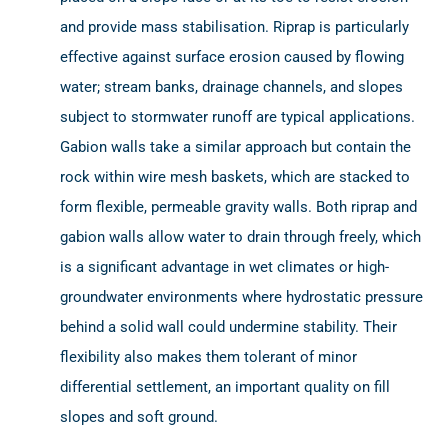
and provide mass stabilisation. Riprap is particularly
effective against surface erosion caused by flowing
water; stream banks, drainage channels, and slopes
subject to stormwater runoff are typical applications.
Gabion walls take a similar approach but contain the
rock within wire mesh baskets, which are stacked to
form flexible, permeable gravity walls. Both riprap and
gabion walls allow water to drain through freely, which
is a significant advantage in wet climates or high-
groundwater environments where hydrostatic pressure
behind a solid wall could undermine stability. Their
flexibility also makes them tolerant of minor
differential settlement, an important quality on fill
slopes and soft ground.