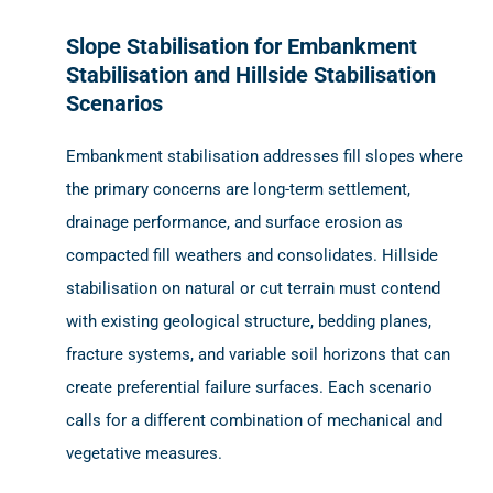
Slope Stabilisation for Embankment
Stabilisation and Hillside Stabilisation
Scenarios
Embankment stabilisation addresses fill slopes where
the primary concerns are long-term settlement,
drainage performance, and surface erosion as
compacted fill weathers and consolidates. Hillside
stabilisation on natural or cut terrain must contend
with existing geological structure, bedding planes,
fracture systems, and variable soil horizons that can
create preferential failure surfaces. Each scenario
calls for a different combination of mechanical and
vegetative measures.