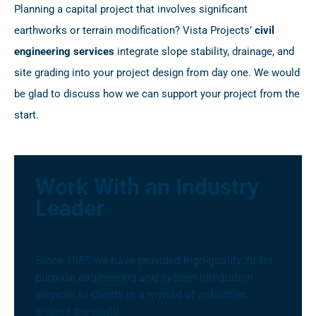
Planning a capital project that involves significant
earthworks or terrain modification? Vista Projects’
civil
engineering services
integrate slope stability, drainage, and
site grading into your project design from day one. We would
be glad to discuss how we can support your project from the
start.
Work With an Industry
Leader
Since 1985 we have provided high-quality, fit-for-
purpose engineering and system integration
services to clients in a myriad of industries
around the world.