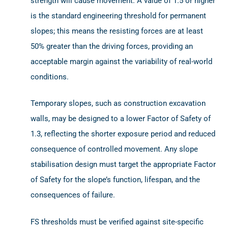
strength will cause movement. A value of 1.5 or higher
is the standard engineering threshold for permanent
slopes; this means the resisting forces are at least
50% greater than the driving forces, providing an
acceptable margin against the variability of real-world
conditions.
Temporary slopes, such as construction excavation
walls, may be designed to a lower Factor of Safety of
1.3, reflecting the shorter exposure period and reduced
consequence of controlled movement. Any slope
stabilisation design must target the appropriate Factor
of Safety for the slope’s function, lifespan, and the
consequences of failure.
FS thresholds must be verified against site-specific