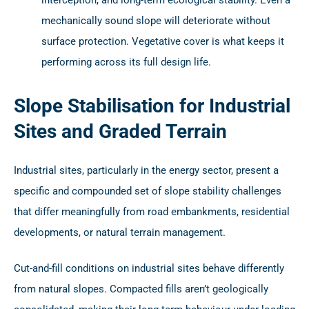
mechanically sound slope will deteriorate without
surface protection. Vegetative cover is what keeps it
performing across its full design life.
Slope Stabilisation for Industrial
Sites and Graded Terrain
Industrial sites, particularly in the energy sector, present a
specific and compounded set of slope stability challenges
that differ meaningfully from road embankments, residential
developments, or natural terrain management.
Cut-and-fill conditions on industrial sites behave differently
from natural slopes. Compacted fills aren’t geologically