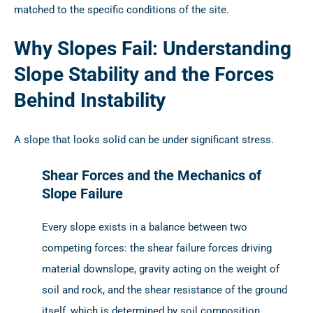
matched to the specific conditions of the site.
Why Slopes Fail: Understanding
Slope Stability and the Forces
Behind Instability
A slope that looks solid can be under significant stress.
Shear Forces and the Mechanics of
Slope Failure
Every slope exists in a balance between two
competing forces: the shear failure forces driving
material downslope, gravity acting on the weight of
soil and rock, and the shear resistance of the ground
itself, which is determined by soil composition,