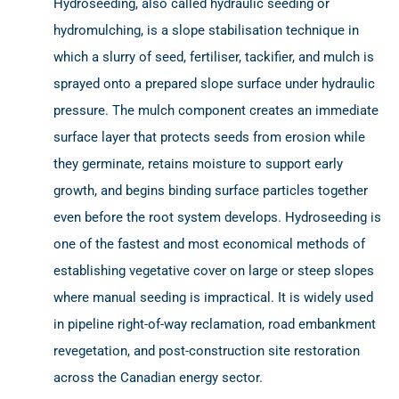
Hydroseeding, also called hydraulic seeding or
hydromulching, is a slope stabilisation technique in
which a slurry of seed, fertiliser, tackifier, and mulch is
sprayed onto a prepared slope surface under hydraulic
pressure. The mulch component creates an immediate
surface layer that protects seeds from erosion while
they germinate, retains moisture to support early
growth, and begins binding surface particles together
even before the root system develops. Hydroseeding is
one of the fastest and most economical methods of
establishing vegetative cover on large or steep slopes
where manual seeding is impractical. It is widely used
in pipeline right-of-way reclamation, road embankment
revegetation, and post-construction site restoration
across the Canadian energy sector.