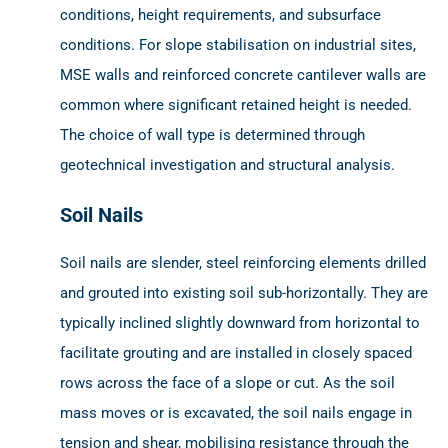
conditions, height requirements, and subsurface
conditions. For slope stabilisation on industrial sites,
MSE walls and reinforced concrete cantilever walls are
common where significant retained height is needed.
The choice of wall type is determined through
geotechnical investigation and structural analysis.
Soil Nails
Soil nails are slender, steel reinforcing elements drilled
and grouted into existing soil sub-horizontally. They are
typically inclined slightly downward from horizontal to
facilitate grouting and are installed in closely spaced
rows across the face of a slope or cut. As the soil
mass moves or is excavated, the soil nails engage in
tension and shear, mobilising resistance through the