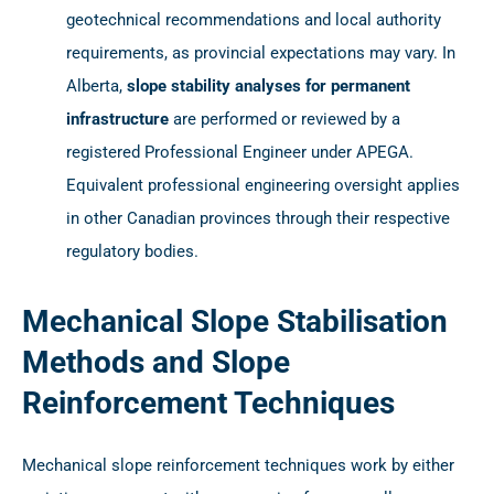
geotechnical recommendations and local authority
requirements, as provincial expectations may vary. In
Alberta,
slope stability analyses for permanent
infrastructure
are performed or reviewed by a
registered Professional Engineer under APEGA.
Equivalent professional engineering oversight applies
in other Canadian provinces through their respective
regulatory bodies.
Mechanical Slope Stabilisation
Methods and Slope
Reinforcement Techniques
Mechanical slope reinforcement techniques work by either