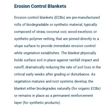
Erosion Control Blankets
Erosion control blankets (ECBs) are pre-manufactured
rolls of biodegradable or synthetic material, typically
composed of straw, coconut coir, wood excelsior, or
synthetic polymer netting, that are pinned directly to a
slope surface to provide immediate erosion control
while vegetation establishes. The blanket physically
holds surface soil in place against rainfall impact and
runoff, dramatically reducing the rate of soil loss in the
critical early weeks after grading or disturbance. As
vegetation matures and root systems develop, the
blanket either biodegrades naturally (for organic ECBs)
or remains in place as a permanent reinforcement
layer (for synthetic products).