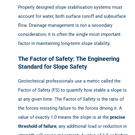
Properly designed slope stabilisation systems must
account for water, both surface runoff and subsurface
flow. Drainage management is not a secondary
consideration; it is often the single most important
factor in maintaining long-term slope stability.
The Factor of Safety: The Engineering
Standard for Slope Safety
Geotechnical professionals use a metric called the
Factor of Safety (FS) to quantify how stable a slope is
at any given time. The Factor of Safety is the ratio of
the forces resisting failure to the forces driving it. A
value of exactly 1.0 means the slope is at the
precise
threshold of failure
; any additional load or reduction in