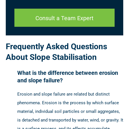
Consult a Team Expert
Frequently Asked Questions
About Slope Stabilisation
What is the difference between erosion
and slope failure?
Erosion and slope failure are related but distinct
phenomena. Erosion is the process by which surface
material, individual soil particles or small aggregates,
is detached and transported by water, wind, or gravity. It
is a surface process, and its effects accumulate