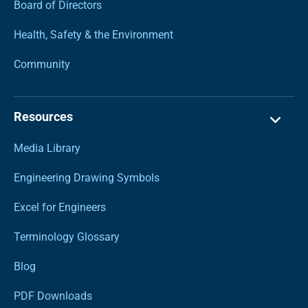
Board of Directors
Health, Safety & the Environment
Community
Resources
Media Library
Engineering Drawing Symbols
Excel for Engineers
Terminology Glossary
Blog
PDF Downloads