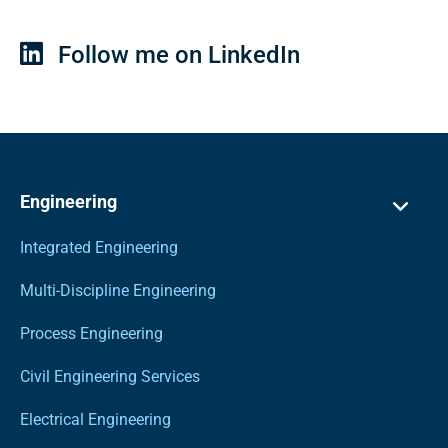
Follow me on LinkedIn
Engineering
Integrated Engineering
Multi-Discipline Engineering
Process Engineering
Civil Engineering Services
Electrical Engineering