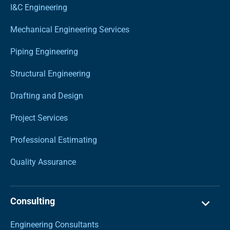
I&C Engineering
Mechanical Engineering Services
Piping Engineering
Structural Engineering
Drafting and Design
Project Services
Professional Estimating
Quality Assurance
Consulting
Engineering Consultants