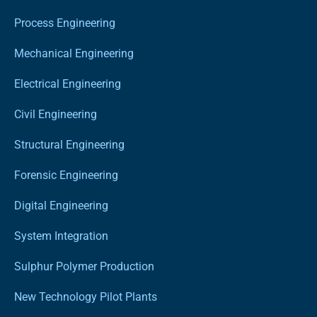
Process Engineering
Mechanical Engineering
Electrical Engineering
Civil Engineering
Structural Engineering
Forensic Engineering
Digital Engineering
System Integration
Sulphur Polymer Production
New Technology Pilot Plants