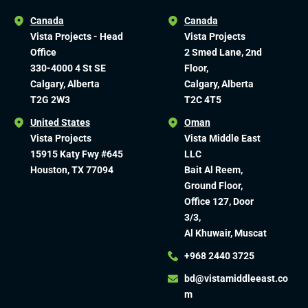
Canada
Canada
Vista Projects - Head
Vista Projects
Office
2 Smed Lane, 2nd
330-4000 4 St SE
Floor,
Calgary, Alberta
Calgary, Alberta
T2G 2W3
T2C 4T5
United States
Oman
Vista Projects
Vista Middle East
15915 Katy Fwy #645
LLC
Houston, TX 77094
Bait Al Reem,
Ground Floor,
Office 127, Door
3/3,
Al Khuwair, Muscat
+968 2440 3725
bd@vistamiddleeast.co
m​