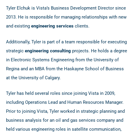
Tyler Elchuk is Vista’s Business Development Director since
2013. He is responsible for managing relationships with new
and existing
engineering services
clients.
Additionally, Tyler is part of a team responsible for executing
strategic
engineering consulting
projects. He holds a degree
in Electronic Systems Engineering from the University of
Regina and an MBA from the Haskayne School of Business
at the University of Calgary.
Tyler has held several roles since joining Vista in 2009,
including Operations Lead and Human Resources Manager.
Prior to joining Vista, Tyler worked in strategic planning and
business analysis for an oil and gas services company and
held various engineering roles in satellite communication,