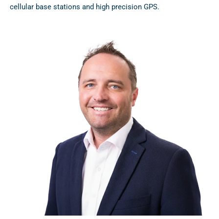
cellular base stations and high precision GPS.