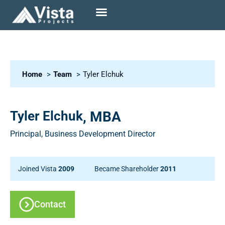
Home
Team
Tyler Elchuk
Tyler Elchuk
, MBA
Principal, Business Development Director
Joined Vista
2009
Became Shareholder
2011
Contact