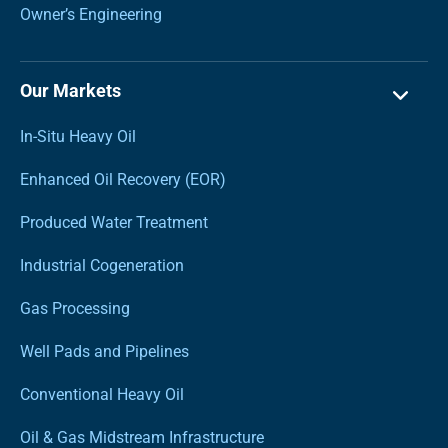
Owner’s Engineering
Our Markets
In-Situ Heavy Oil
Enhanced Oil Recovery (EOR)
Produced Water Treatment
Industrial Cogeneration
Gas Processing
Well Pads and Pipelines
Conventional Heavy Oil
Oil & Gas Midstream Infrastructure