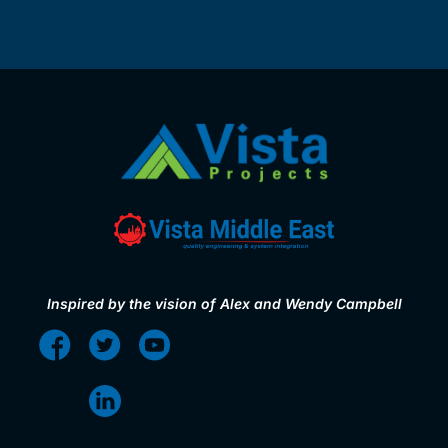
Inspired by the vision of Alex and Wendy Campbell