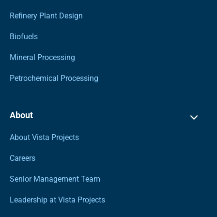
Refinery Plant Design
Biofuels
Mineral Processing
Petrochemical Processing
About
About Vista Projects
Careers
Senior Management Team
Leadership at Vista Projects